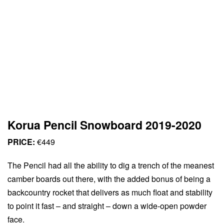
Korua Pencil Snowboard 2019-2020
PRICE:
€449
The Pencil had all the ability to dig a trench of the meanest
camber boards out there, with the added bonus of being a
backcountry rocket that delivers as much float and stability
to point it fast – and straight – down a wide-open powder
face.