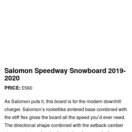
Salomon Speedway Snowboard 2019-
2020
PRICE:
£560
As Salomon puts it, this board is for the modern downhill
charger. Salomon’s rocketlike sintered base combined with
the stiff flex gives the board all the speed you’d ever need.
The directional shape combined with the setback camber