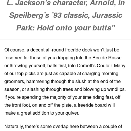
L. Jackson’s character, Arnold, in
Speilberg’s ’93 classic, Jurassic
Park: Hold onto your butts”
Of course, a decent all-round freeride deck won’t just be
reserved for those of you dropping into the Bec de Rosse
or throwing yourself, balls first, into Corbett’s Couloir. Many
of our top picks are just as capable at charging morning
groomers, hammering through the slush at the end of the
season, or slashing through trees and blowing up windlips.
If you’re spending the majority of your time riding fast, off
the front foot, on and off the piste, a freeride board will
make a great addition to your quiver.
Naturally, there’s some overlap here between a couple of