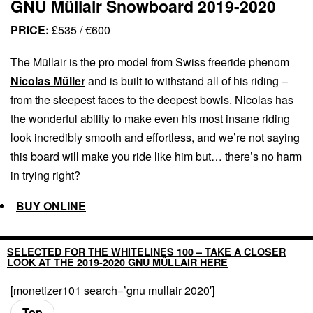
GNU Müllair Snowboard 2019-2020
PRICE:
£535 / €600
The Müllair is the pro model from Swiss freeride phenom
Nicolas Müller
and is built to withstand all of his riding –
from the steepest faces to the deepest bowls. Nicolas has
the wonderful ability to make even his most insane riding
look incredibly smooth and effortless, and we’re not saying
this board will make you ride like him but… there’s no harm
in trying right?
BUY ONLINE
SELECTED FOR THE WHITELINES 100 – TAKE A CLOSER
LOOK AT THE 2019-2020 GNU MÜLLAIR HERE
[monetizer101 search=’gnu mullair 2020′]
Top