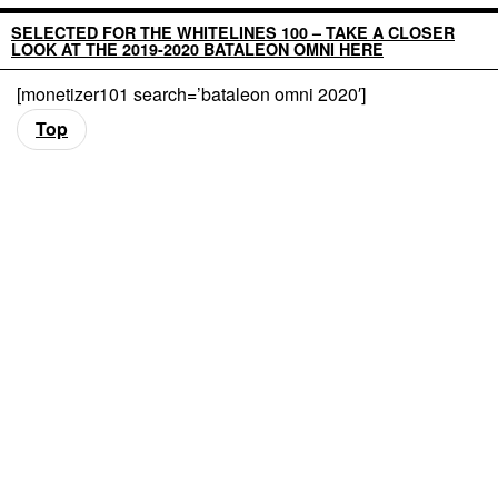
SELECTED FOR THE WHITELINES 100 – TAKE A CLOSER
LOOK AT THE 2019-2020 BATALEON OMNI HERE
[monetizer101 search=’bataleon omni 2020′]
Top