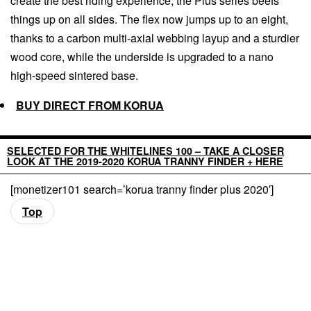
create the best riding experience, the Plus series beefs
things up on all sides. The flex now jumps up to an eight,
thanks to a carbon multi-axial webbing layup and a sturdier
wood core, while the underside is upgraded to a nano
high-speed sintered base.
BUY DIRECT FROM KORUA
SELECTED FOR THE WHITELINES 100 – TAKE A CLOSER
LOOK AT THE 2019-2020 KORUA TRANNY FINDER + HERE
[monetizer101 search=’korua tranny finder plus 2020′]
Top