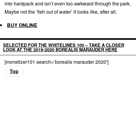
into hardpack and isn’t even too awkward through the park.
Maybe not the ‘fish out of water’ it looks like, after all.
BUY ONLINE
SELECTED FOR THE WHITELINES 100 – TAKE A CLOSER
LOOK AT THE 2019-2020 BOREALIS MARAUDER HERE
[monetizer101 search=’borealis marauder 2020′]
Top