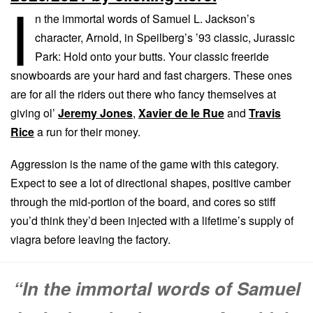
I
n the immortal words of Samuel L. Jackson’s
character, Arnold, in Speilberg’s ’93 classic, Jurassic
Park: Hold onto your butts. Your classic freeride
snowboards are your hard and fast chargers. These ones
are for all the riders out there who fancy themselves at
giving ol’
Jeremy Jones
,
Xavier de le Rue
and
Travis
Rice
a run for their money.
Aggression is the name of the game with this category.
Expect to see a lot of directional shapes, positive camber
through the mid-portion of the board, and cores so stiff
you’d think they’d been injected with a lifetime’s supply of
viagra before leaving the factory.
“In the immortal words of Samuel