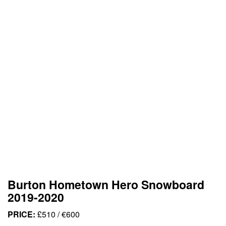
Burton Hometown Hero Snowboard
2019-2020
PRICE:
£510 / €600