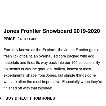
Jones Frontier Snowboard 2019-2020
PRICE:
£419 / €480
Formally known as the Explorer, the Jones Frontier gets a
fresh lick of paint, an overhauled core packed with eco
materials and finds its way back into our 100 selection. By
no means is this the gnarliest, stiffest, fastest or most
experimental shape from Jones, but simple things done
well are often the most impressive. Especially when they’re
finished off with that topsheet.
BUY DIRECT FROM JONES