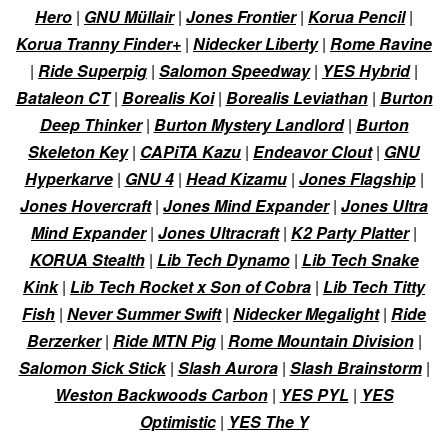
Hero
|
GNU Müllair
|
Jones Frontier
|
Korua Pencil
|
Korua Tranny Finder+
|
Nidecker Liberty
|
Rome Ravine
|
Ride Superpig
|
Salomon Speedway
|
YES Hybrid
|
Bataleon CT
|
Borealis Koi
|
Borealis Leviathan
|
Burton
Deep Thinker
|
Burton Mystery Landlord
|
Burton
Skeleton Key
|
CAPiTA Kazu
|
Endeavor Clout
|
GNU
Hyperkarve
|
GNU 4
|
Head Kizamu
|
Jones Flagship
|
Jones Hovercraft
|
Jones Mind Expander
|
Jones Ultra
Mind Expander
|
Jones Ultracraft
|
K2 Party Platter
|
KORUA Stealth
|
Lib Tech Dynamo
|
Lib Tech Snake
Kink
|
Lib Tech Rocket x Son of Cobra
|
Lib Tech Titty
Fish
|
Never Summer Swift
|
Nidecker Megalight
|
Ride
Berzerker
|
Ride MTN Pig
|
Rome Mountain Division
|
Salomon Sick Stick
|
Slash Aurora
|
Slash Brainstorm
|
Weston Backwoods Carbon
|
YES PYL
|
YES
Optimistic
|
YES The Y