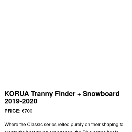
KORUA Tranny Finder + Snowboard
2019-2020
PRICE:
€700
Where the Classic series relied purely on their shaping to