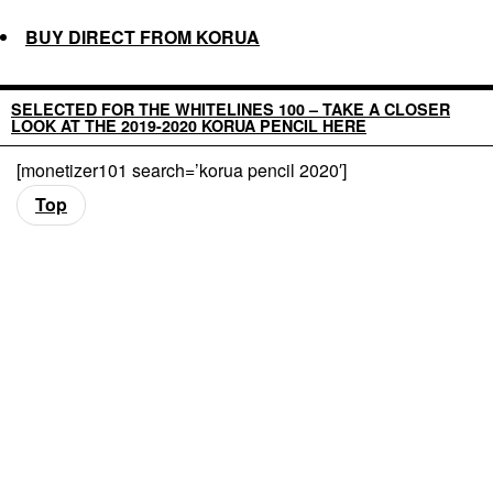
BUY DIRECT FROM KORUA
SELECTED FOR THE WHITELINES 100 – TAKE A CLOSER
LOOK AT THE 2019-2020 KORUA PENCIL HERE
[monetizer101 search=’korua pencil 2020′]
Top