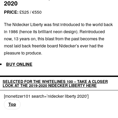
2020
PRICE:
£525 / €550
The Nidecker Liberty was first introduced to the world back
in 1986 (hence its brilliant neon design). Reintroduced
now, 13 years on, this blast from the past becomes the
most laid back freeride board Nidecker’s ever had the
pleasure to produce.
BUY ONLINE
SELECTED FOR THE WHITELINES 100 – TAKE A CLOSER
LOOK AT THE 2019-2020 NIDECKER LIBERTY HERE
[monetizer101 search=’nidecker liberty 2020′]
Top