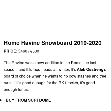
Rome Ravine Snowboard 2019-2020
PRICE:
£460 / €530
The Ravine was a new addition to the Rome line last
season, and it turned heads all winter, it’s
Alek Oestrengs
board of choice when he wants to rip pow stashes and tree
runs. If it’s good enough for the RK1 rocker, it’s good
enough for us.
BUY FROM SURFDOME