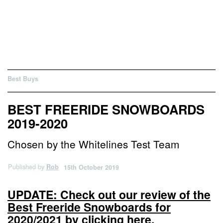
Best Buys
BEST FREERIDE SNOWBOARDS
2019-2020
Chosen by the Whitelines Test Team
Published by
Rob
15th October 2019
UPDATE: Check out our review of the
Best Freeride Snowboards for
2020/2021 by clicking here.