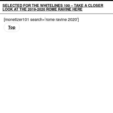
SELECTED FOR THE WHITELINES 100 – TAKE A CLOSER
LOOK AT THE 2019-2020 ROME RAVINE HERE
[monetizer101 search=’rome ravine 2020′]
Top