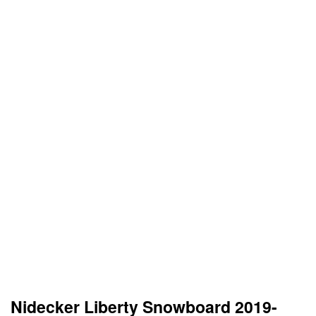
Nidecker Liberty Snowboard 2019-