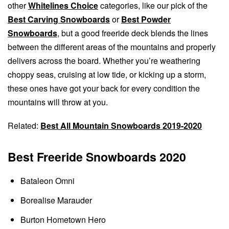
other
Whitelines Choice
categories, like our pick of the
Best Carving Snowboards
or
Best Powder
Snowboards
, but a good freeride deck blends the lines
between the different areas of the mountains and properly
delivers across the board. Whether you’re weathering
choppy seas, cruising at low tide, or kicking up a storm,
these ones have got your back for every condition the
mountains will throw at you.
Related:
Best All Mountain Snowboards 2019-2020
Best Freeride Snowboards 2020
Bataleon Omni
Borealise Marauder
Burton Hometown Hero