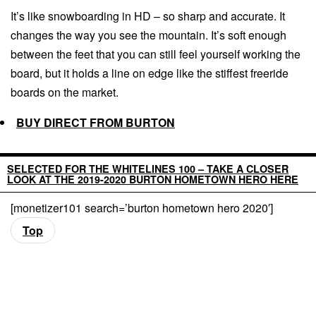
It’s like snowboarding in HD – so sharp and accurate. It
changes the way you see the mountain. It’s soft enough
between the feet that you can still feel yourself working the
board, but it holds a line on edge like the stiffest freeride
boards on the market.
BUY DIRECT FROM BURTON
SELECTED FOR THE WHITELINES 100 – TAKE A CLOSER
LOOK AT THE 2019-2020 BURTON HOMETOWN HERO HERE
[monetizer101 search=’burton hometown hero 2020′]
Top