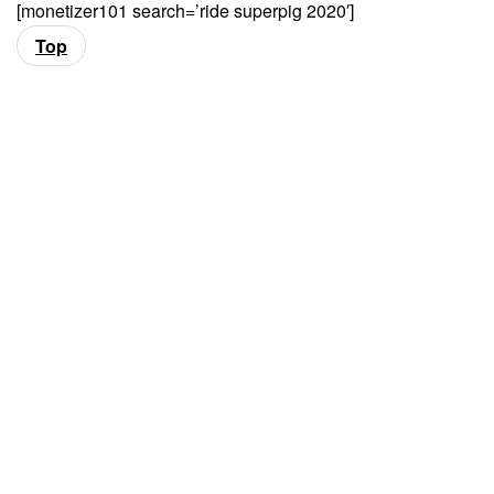
[monetizer101 search=’ride superpig 2020′]
Top