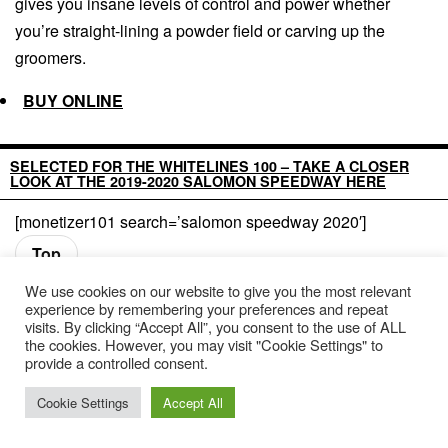
gives you insane levels of control and power whether
you’re straight-lining a powder field or carving up the
groomers.
BUY ONLINE
SELECTED FOR THE WHITELINES 100 – TAKE A CLOSER
LOOK AT THE 2019-2020 SALOMON SPEEDWAY HERE
[monetizer101 search=’salomon speedway 2020′]
Top
We use cookies on our website to give you the most relevant
experience by remembering your preferences and repeat
visits. By clicking “Accept All”, you consent to the use of ALL
the cookies. However, you may visit "Cookie Settings" to
provide a controlled consent.
Cookie Settings
Accept All