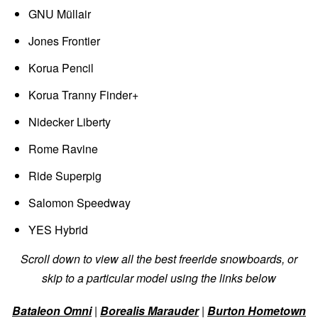
GNU Müllair
Jones Frontier
Korua Pencil
Korua Tranny Finder+
Nidecker Liberty
Rome Ravine
Ride Superpig
Salomon Speedway
YES Hybrid
Scroll down to view all the best freeride snowboards, or
skip to a particular model using the links below
Bataleon Omni
|
Borealis Marauder
|
Burton Hometown