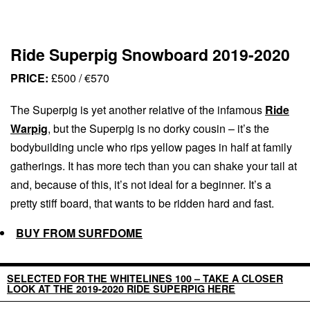
Ride Superpig Snowboard 2019-2020
PRICE:
£500 / €570
The Superpig is yet another relative of the infamous
Ride
Warpig
, but the Superpig is no dorky cousin – it’s the
bodybuilding uncle who rips yellow pages in half at family
gatherings. It has more tech than you can shake your tail at
and, because of this, it’s not ideal for a beginner. It’s a
pretty stiff board, that wants to be ridden hard and fast.
BUY FROM SURFDOME
SELECTED FOR THE WHITELINES 100 – TAKE A CLOSER
LOOK AT THE 2019-2020 RIDE SUPERPIG HERE