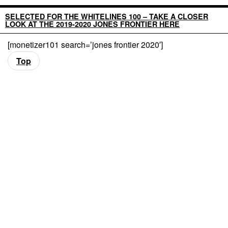
SELECTED FOR THE WHITELINES 100 – TAKE A CLOSER
LOOK AT THE 2019-2020 JONES FRONTIER HERE
[monetizer101 search=’jones frontier 2020′]
Top