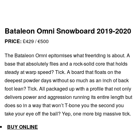
Bataleon Omni Snowboard 2019-2020
PRICE:
£429 / €500
The Bataleon Omni epitomises what freeriding is about. A
base that absolutely flies and a rock-solid core that holds
steady at warp speed? Tick. A board that floats on the
deepest powder days without so much as an inch of back
foot lean? Tick. All packaged up with a profile that not only
delivers power and aggression running its entire length but
does so in a way that won’t T-bone you the second you
take your eye off the ball? Yep, one more big massive tick.
BUY ONLINE