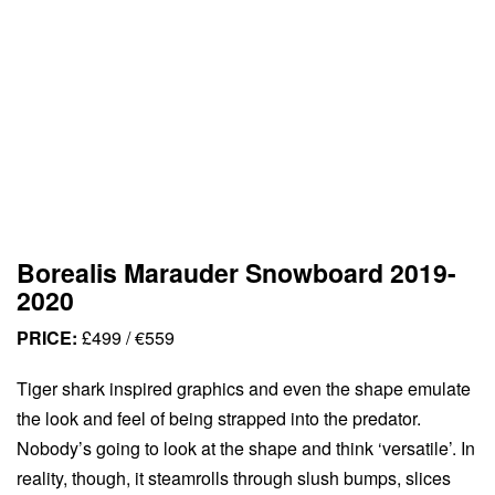
Borealis Marauder Snowboard 2019-
2020
PRICE:
£499 / €559
Tiger shark inspired graphics and even the shape emulate
the look and feel of being strapped into the predator.
Nobody’s going to look at the shape and think ‘versatile’. In
reality, though, it steamrolls through slush bumps, slices