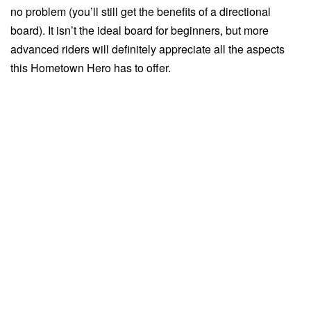
no problem (you’ll still get the benefits of a directional
board). It isn’t the ideal board for beginners, but more
advanced riders will definitely appreciate all the aspects
this Hometown Hero has to offer.