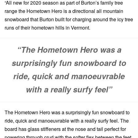
“All new for 2020 season as part of Burton’s family tree
range the Hometown Hero is a directional all mountain
snowboard that Burton built for charging around the icy tree
runs of their hometown hills in Vermont.
“The Hometown Hero was a
surprisingly fun snowboard to
ride, quick and manoeuvrable
with a really surfy feel”
The Hometown Hero was a surprisingly fun snowboard to
ride, quick and manoeuvrable with a really surfy feel. The
board has glass stiffeners at the nose and tail perfect for
powering through crud with the softer flex between the feet