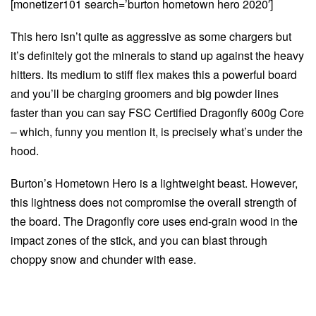
[monetizer101 search=’burton hometown hero 2020′]
This hero isn’t quite as aggressive as some chargers but
it’s definitely got the minerals to stand up against the heavy
hitters. Its medium to stiff flex makes this a powerful board
and you’ll be charging groomers and big powder lines
faster than you can say FSC Certified Dragonfly 600g Core
– which, funny you mention it, is precisely what’s under the
hood.
Burton’s Hometown Hero is a lightweight beast. However,
this lightness does not compromise the overall strength of
the board. The Dragonfly core uses end-grain wood in the
impact zones of the stick, and you can blast through
choppy snow and chunder with ease.