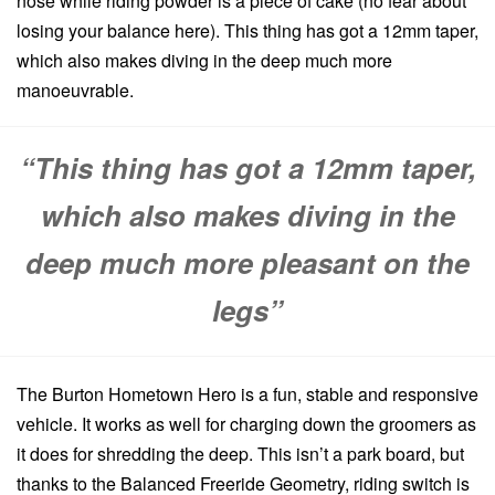
nose while riding powder is a piece of cake (no fear about
losing your balance here). This thing has got a 12mm taper,
which also makes diving in the deep much more
manoeuvrable.
“This thing has got a 12mm taper,
which also makes diving in the
deep much more pleasant on the
legs”
The Burton Hometown Hero is a fun, stable and responsive
vehicle. It works as well for charging down the groomers as
it does for shredding the deep. This isn’t a park board, but
thanks to the Balanced Freeride Geometry, riding switch is