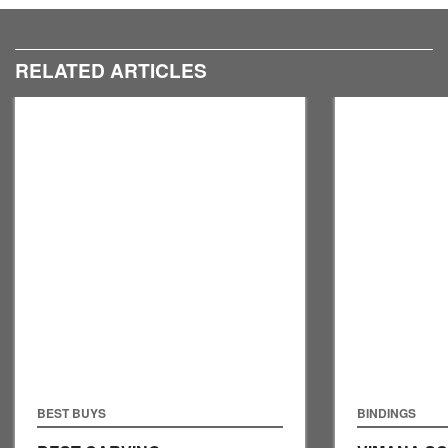
RELATED ARTICLES
BEST BUYS
BINDINGS