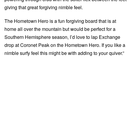
giving that great forgiving nimble feel.
The Hometown Hero is a fun forgiving board that is at
home all over the mountain but would be perfect for a
Southern Hemisphere season, I’d love to lap Exchange
drop at Coronet Peak on the Hometown Hero. If you like a
nimble surfy feel this might be with adding to your quiver.”