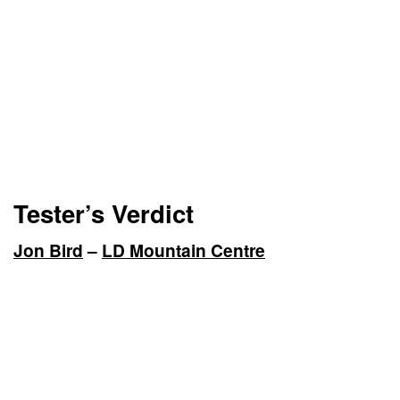
Tester’s Verdict
Jon Bird
–
LD Mountain Centre