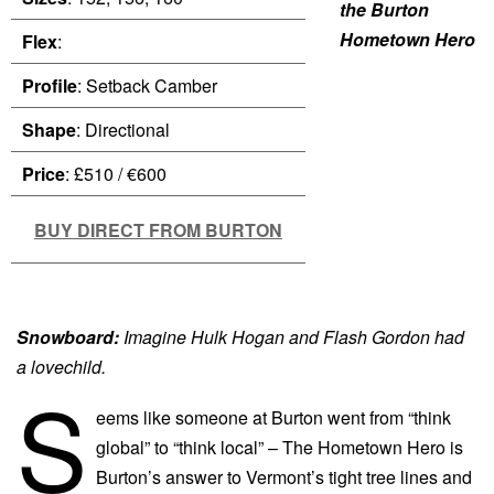
the Burton
Hometown Hero
Flex
:
Profile
: Setback Camber
Shape
: Directional
Price
: £510 / €600
BUY DIRECT FROM BURTON
Snowboard:
Imagine Hulk Hogan and Flash Gordon had
a lovechild.
S
eems like someone at Burton went from “think
global” to “think local” – The Hometown Hero is
Burton’s answer to Vermont’s tight tree lines and