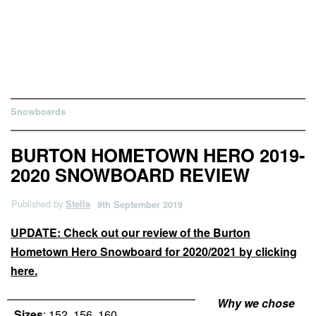
Snowboards
BURTON HOMETOWN HERO 2019-
2020 SNOWBOARD REVIEW
Published by
Stella
9th September 2019
UPDATE: Check out our review of the Burton
Hometown Hero Snowboard for 2020/2021 by clicking
here.
Why we chose
Sizes
: 152, 156, 160