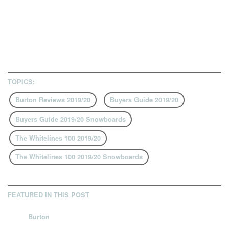
TOPICS:
Burton Reviews 2019/20
Buyers Guide 2019/20
Buyers Guide 2019/20 Snowboards
The Whitelines 100 2019/20
The Whitelines 100 2019/20 Snowboards
FEATURED IN THIS POST
Burton