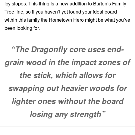
icy slopes. This thing is a new addition to Burton’s Family
Tree line, so if you haven’t yet found your ideal board
within this family the Hometown Hero might be what you’ve
been looking for.
“The Dragonfly core uses end-
grain wood in the impact zones of
the stick, which allows for
swapping out heavier woods for
lighter ones without the board
losing any strength”