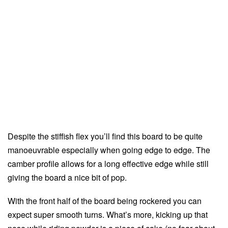
Despite the stiffish flex you’ll find this board to be quite
manoeuvrable especially when going edge to edge. The
camber profile allows for a long effective edge while still
giving the board a nice bit of pop.
With the front half of the board being rockered you can
expect super smooth turns. What’s more, kicking up that