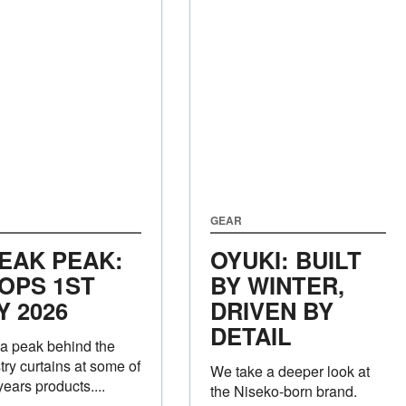
GEAR
EAK PEAK:
OYUKI: BUILT
OPS 1ST
BY WINTER,
Y 2026
DRIVEN BY
DETAIL
a peak behind the
try curtains at some of
We take a deeper look at
years products....
the Niseko-born brand.