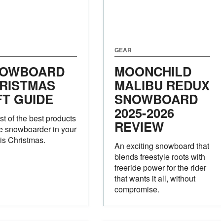
GEAR
OWBOARD
MOONCHILD
RISTMAS
MALIBU REDUX
FT GUIDE
SNOWBOARD
2025-2026
ist of the best products
REVIEW
he snowboarder in your
this Christmas.
An exciting snowboard that
blends freestyle roots with
freeride power for the rider
that wants it all, without
compromise.