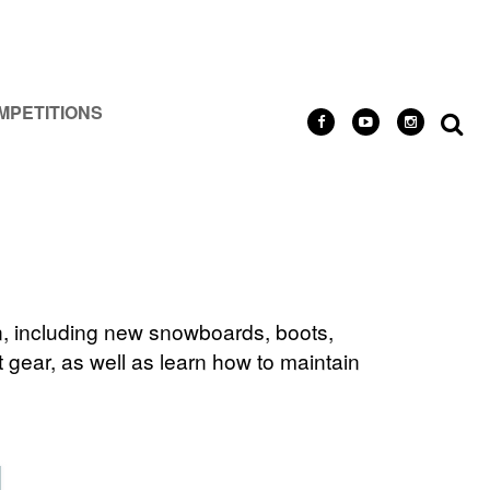
MPETITIONS
n, including new snowboards, boots,
 gear, as well as learn how to maintain