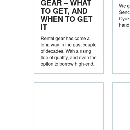
GEAR – WHAT
We ge
TO GET, AND
Sench
WHEN TO GET
Oyuki
IT
handl
Rental gear has come a
long way in the past couple
of decades. With a rising
tide of quality, and even the
option to borrow high-end...