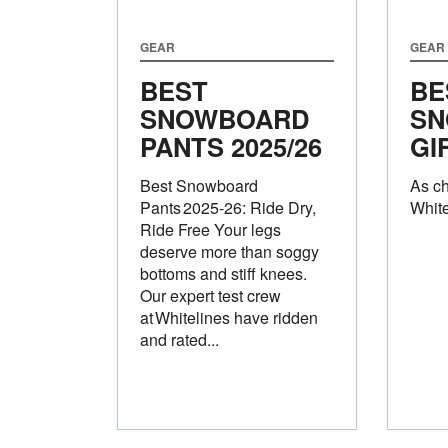
GEAR
GEAR
BEST
BE
SNOWBOARD
SN
PANTS 2025/26
GI
Best Snowboard
As c
Pants 2025‑26: Ride Dry,
White
Ride Free Your legs
deserve more than soggy
bottoms and stiff knees.
Our expert test crew
at Whitelines have ridden
and rated...