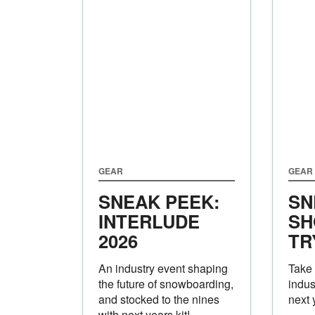
GEAR
GEAR
SNEAK PEEK:
SN
INTERLUDE
SH
2026
TR
An industry event shaping
Take 
the future of snowboarding,
indus
and stocked to the nines
next 
with next years kit!