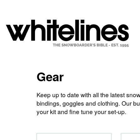
Gear
Keep up to date with all the latest s
bindings, goggles and clothing. Our buy
your kit and fine tune your set-up.