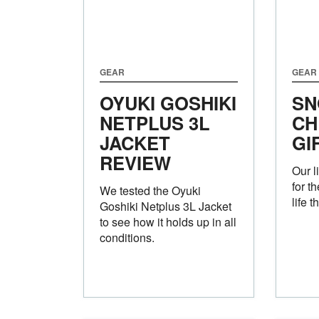
GEAR
GEAR
OYUKI GOSHIKI
SN
NETPLUS 3L
CH
JACKET
GI
REVIEW
Our l
for t
We tested the Oyuki
life 
Goshiki Netplus 3L Jacket
to see how it holds up in all
conditions.