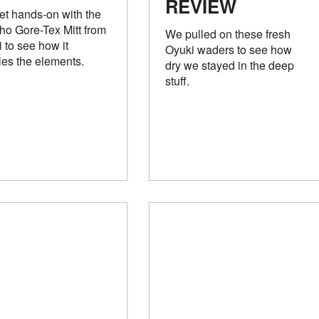
REVIEW
t hands-on with the
o Gore-Tex Mitt from
We pulled on these fresh
 to see how it
Oyuki waders to see how
es the elements.
dry we stayed in the deep
stuff.