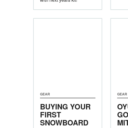
GEAR
GEAR
BUYING YOUR
OY
FIRST
GO
SNOWBOARD
MI