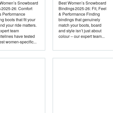
 Women’s Snowboard
Best Women’s Snowboard
 2025‑26: Comfort
Bindings 2025‑26: Fit, Feel
s Performance
& Performance Finding
ng boots that fit your
bindings that genuinely
and your ride matters.
match your boots, board
xpert team
and style isn’t just about
itelines have tested
colour – our expert team...
est women‑specific...