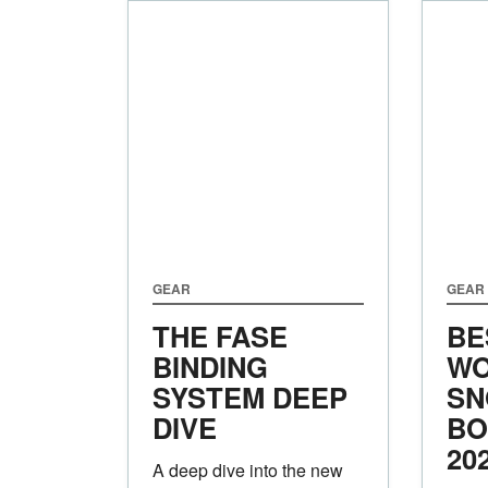
GEAR
GEAR
THE FASE
BE
BINDING
WO
SYSTEM DEEP
SN
DIVE
BO
20
A deep dive into the new