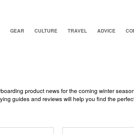
GEAR
CULTURE
TRAVEL
ADVICE
CO
nowboarding product news for the coming winter seaso
ing guides and reviews will help you find the perfect