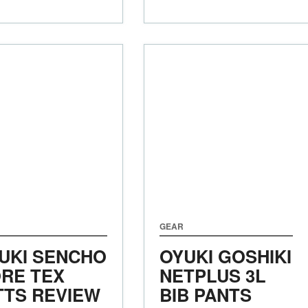
GEAR
UKI SENCHO
OYUKI GOSHIKI
RE TEX
NETPLUS 3L
TTS REVIEW
BIB PANTS