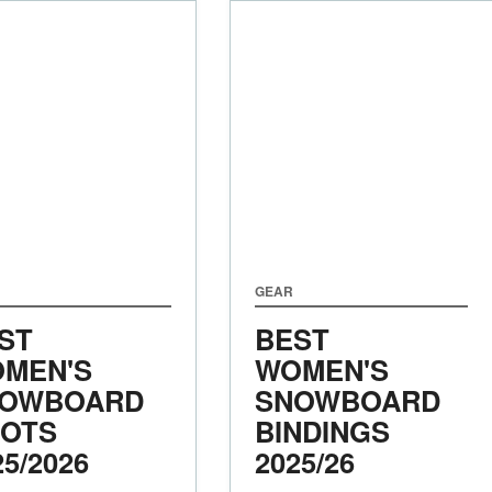
GEAR
ST
BEST
MEN'S
WOMEN'S
OWBOARD
SNOWBOARD
OTS
BINDINGS
25/2026
2025/26