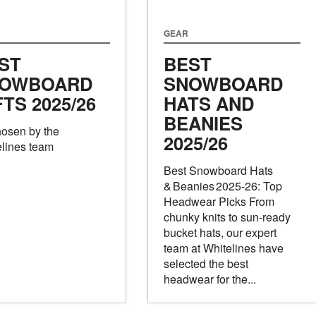
GEAR
ST
BEST
OWBOARD
SNOWBOARD
FTS 2025/26
HATS AND
BEANIES
hosen by the
2025/26
lines team
Best Snowboard Hats
& Beanies 2025‑26: Top
Headwear Picks From
chunky knits to sun‑ready
bucket hats, our expert
team at Whitelines have
selected the best
headwear for the...