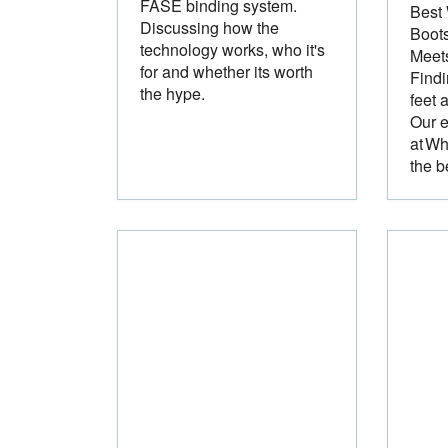
FASE binding system.
Best
Discussing how the
Boots
technology works, who it's
Meet
for and whether its worth
Findi
the hype.
feet 
Our e
at Wh
the b