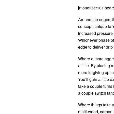
[monetizer101 sear
Around the edges, t
concept, unique to Y
increased pressure o
Whichever phase of t
edge to deliver grip
Where a more aggres
a little. By placing
more forgiving option
You’ll gain a little
take a couple turns i
a couple switch lan
Where things take a 
multi-wood, carbon-i