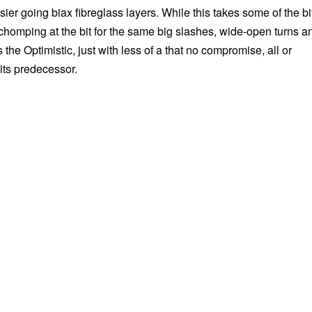
er going biax fibreglass layers. While this takes some of the bi
ill chomping at the bit for the same big slashes, wide-open turns a
s the Optimistic, just with less of a that no compromise, all or
its predecessor.