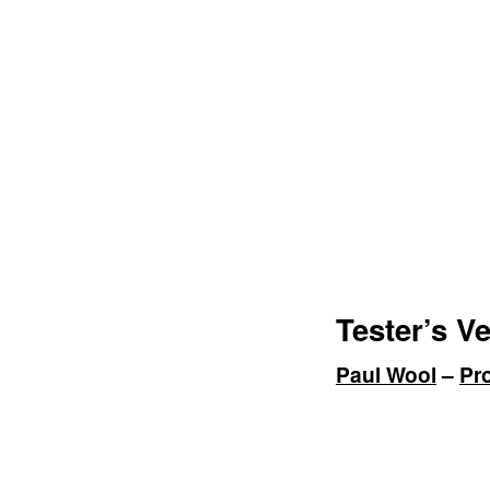
Tester’s Ve
Paul Wool
–
Pr