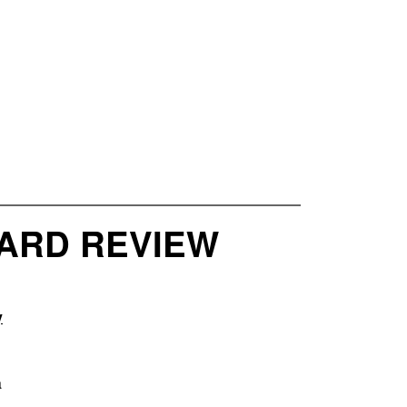
OARD REVIEW
y
a