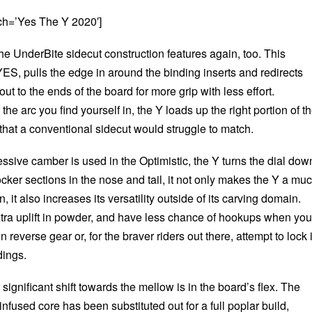
ch=’Yes The Y 2020′]
he UnderBite sidecut construction features again, too. This
ES, pulls the edge in around the binding inserts and redirects
ut to the ends of the board for more grip with less effort.
he arc you find yourself in, the Y loads up the right portion of t
 that a conventional sidecut would struggle to match.
sive camber is used in the Optimistic, the Y turns the dial dow
 rocker sections in the nose and tail, it not only makes the Y a mu
, it also increases its versatility outside of its carving domain.
 extra uplift in powder, and have less chance of hookups when you
n reverse gear or, for the braver riders out there, attempt to lock 
dings.
significant shift towards the mellow is in the board’s flex. The
nfused core has been substituted out for a full poplar build,