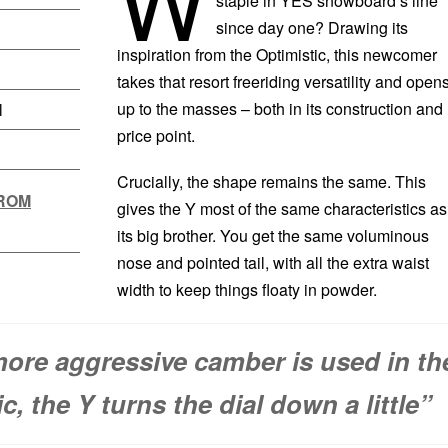
staple in YES snowboard’s line
since day one? Drawing its
inspiration from the Optimistic, this newcomer
takes that resort freeriding versatility and opens
up to the masses – both in its construction and
l
price point.
Crucially, the shape remains the same. This
FROM
gives the Y most of the same characteristics as
its big brother. You get the same voluminous
nose and pointed tail, with all the extra waist
width to keep things floaty in powder.
ore aggressive camber is used in th
c, the Y turns the dial down a little”