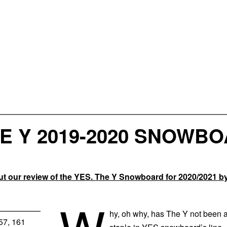
E Y 2019-2020 SNOWB
 our review of the YES. The Y Snowboard for 2020/2021 b
W
hy, oh why, has The Y not been 
157, 161