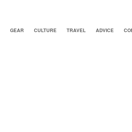
GEAR
CULTURE
TRAVEL
ADVICE
CO