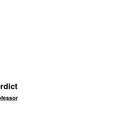
rdict
ofessor