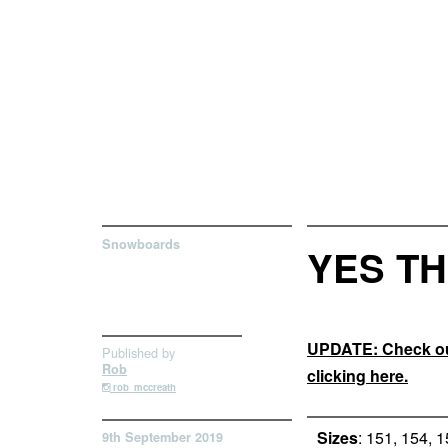
Snowboards
YES TH
UPDATE: Check out
Published by
Rob
clicking here.
rob_mccreath
Sizes
: 151, 154, 
9th September 2019