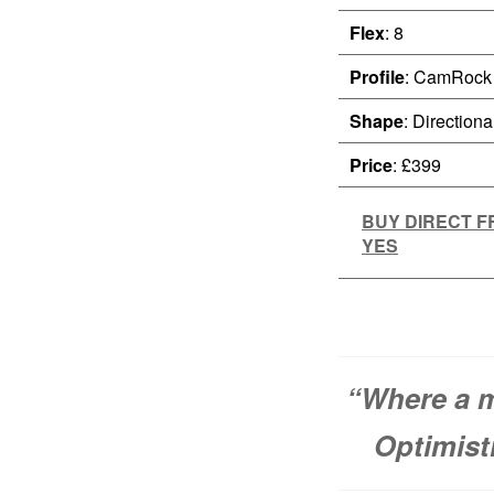
Flex
: 8
Profile
: CamRock
Shape
: Directiona
Price
: £399
BUY DIRECT 
YES
“Where a m
Optimisti