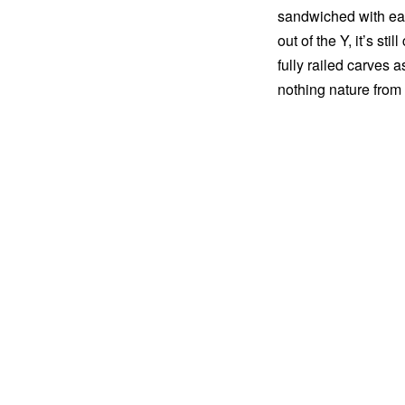
sandwiched with easi
out of the Y, it’s st
fully railed carves a
nothing nature from 