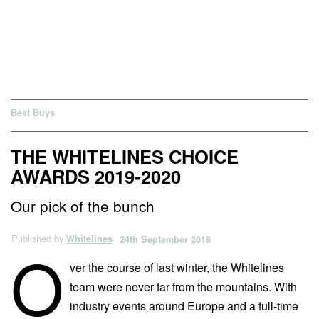
Best Buys
THE WHITELINES CHOICE
AWARDS 2019-2020
Our pick of the bunch
Published by
Whitelines
24th September 2019
O
ver the course of last winter, the Whitelines
team were never far from the mountains. With
industry events around Europe and a full-time