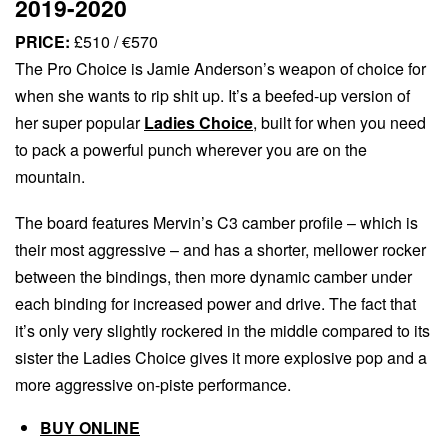
2019-2020
PRICE:
£510 / €570
The Pro Choice is Jamie Anderson’s weapon of choice for
when she wants to rip shit up. It’s a beefed-up version of
her super popular
Ladies Choice
, built for when you need
to pack a powerful punch wherever you are on the
mountain.
The board features Mervin’s C3 camber profile – which is
their most aggressive – and has a shorter, mellower rocker
between the bindings, then more dynamic camber under
each binding for increased power and drive. The fact that
it’s only very slightly rockered in the middle compared to its
sister the Ladies Choice gives it more explosive pop and a
more aggressive on-piste performance.
BUY ONLINE