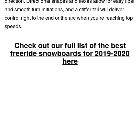
direction. Directional shapes and flexes allow for easy float
and smooth turn initiations, and a stiffer tail will deliver
control right to the end or the arc when you’re reaching top
speeds.
Check out our full list of the best
freeride snowboards for 2019-2020
here