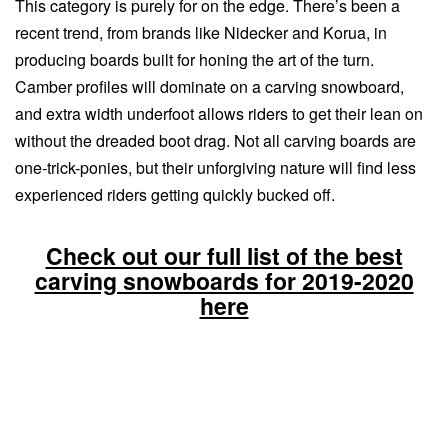
This category is purely for on the edge. There’s been a
recent trend, from brands like Nidecker and Korua, in
producing boards built for honing the art of the turn.
Camber profiles will dominate on a carving snowboard,
and extra width underfoot allows riders to get their lean on
without the dreaded boot drag. Not all carving boards are
one-trick-ponies, but their unforgiving nature will find less
experienced riders getting quickly bucked off.
Check out our full list of the best
carving snowboards for 2019-2020
here