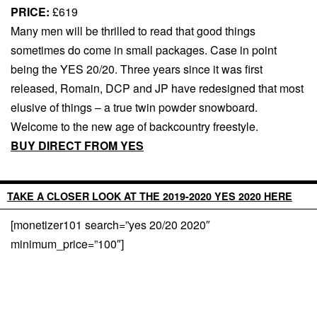
PRICE:
£619
Many men will be thrilled to read that good things
sometimes do come in small packages. Case in point
being the YES 20/20. Three years since it was first
released, Romain, DCP and JP have redesigned that most
elusive of things – a true twin powder snowboard.
Welcome to the new age of backcountry freestyle.
BUY DIRECT FROM YES
TAKE A CLOSER LOOK AT THE 2019-2020 YES 2020 HERE
[monetizer101 search=”yes 20/20 2020″
minimum_price=”100″]