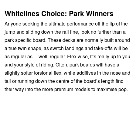
Whitelines Choice: Park Winners
Anyone seeking the ultimate performance off the lip of the
jump and sliding down the rail line, look no further than a
park specific board. These decks are normally built around
a true twin shape, as switch landings and take-offs will be
as regular as… well, regular. Flex wise, it’s really up to you
and your style of riding. Often, park boards will have a
slightly softer torsional flex, while additives in the nose and
tail or running down the centre of the board’s length find
their way into the more premium models to maximise pop.