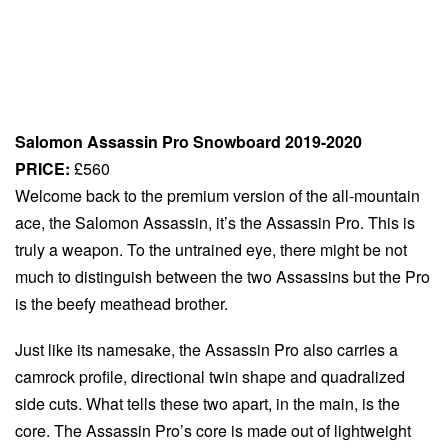
Salomon Assassin Pro Snowboard 2019-2020
PRICE:
£560
Welcome back to the premium version of the all-mountain
ace, the Salomon Assassin, it’s the Assassin Pro. This is
truly a weapon. To the untrained eye, there might be not
much to distinguish between the two Assassins but the Pro
is the beefy meathead brother.
Just like its namesake, the Assassin Pro also carries a
camrock profile, directional twin shape and quadralized
side cuts. What tells these two apart, in the main, is the
core. The Assassin Pro’s core is made out of lightweight