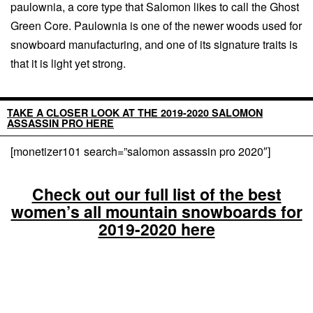
paulownia, a core type that Salomon likes to call the Ghost
Green Core. Paulownia is one of the newer woods used for
snowboard manufacturing, and one of its signature traits is
that it is light yet strong.
TAKE A CLOSER LOOK AT THE 2019-2020 SALOMON
ASSASSIN PRO HERE
[monetizer101 search=”salomon assassin pro 2020″]
Check out our full list of the best
women’s all mountain snowboards for
2019-2020 here