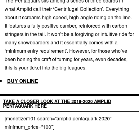
The Pentaquark sits among a series of three boards in
what Amplid call their ‘Centrifugal Collection’. Everything
about it screams high-speed, high-angle riding on the line.
It features a fully positive camber, reinforced with carbon
stringers in the tail. It won’t be a forgiving or intuitive ride for
many snowboarders and it essentially comes with a
‘minimum entry requirement’. However, for those who’ve
been honing the craft of turning for years, even decades,
this is your ticket into the big leagues.
BUY ONLINE
TAKE A CLOSER LOOK AT THE 2019-2020 AMPLID
PENTAQUARK HERE
[monetizer101 search=”amplid pentaquark 2020″
minimum_price=”100″]