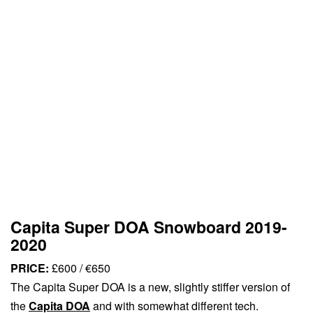
Capita Super DOA Snowboard 2019-
2020
PRICE:
£600 / €650
The Capita Super DOA is a new, slightly stiffer version of
the
Capita DOA
and with somewhat different tech.