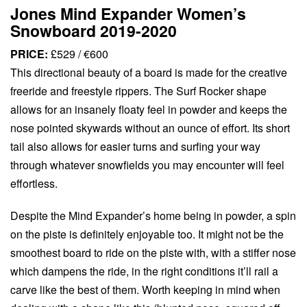
Jones Mind Expander Women’s
Snowboard 2019-2020
PRICE:
£529 / €600
This directional beauty of a board is made for the creative
freeride and freestyle rippers. The Surf Rocker shape
allows for an insanely floaty feel in powder and keeps the
nose pointed skywards without an ounce of effort. Its short
tail also allows for easier turns and surfing your way
through whatever snowfields you may encounter will feel
effortless.
Despite the Mind Expander’s home being in powder, a spin
on the piste is definitely enjoyable too. It might not be the
smoothest board to ride on the piste with, with a stiffer nose
which dampens the ride, in the right conditions it’ll rail a
carve like the best of them. Worth keeping in mind when