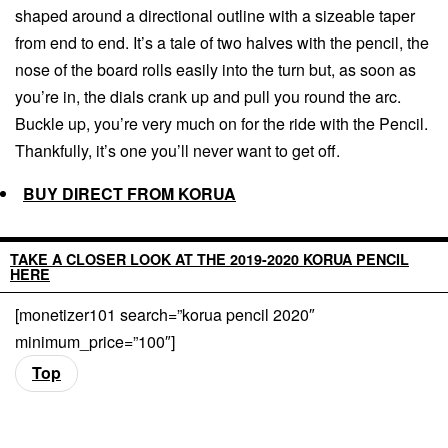
shaped around a directional outline with a sizeable taper
from end to end. It’s a tale of two halves with the pencil, the
nose of the board rolls easily into the turn but, as soon as
you’re in, the dials crank up and pull you round the arc.
Buckle up, you’re very much on for the ride with the Pencil.
Thankfully, it’s one you’ll never want to get off.
BUY DIRECT FROM KORUA
TAKE A CLOSER LOOK AT THE 2019-2020 KORUA PENCIL
HERE
[monetizer101 search=”korua pencil 2020″
minimum_price=”100″]
Top