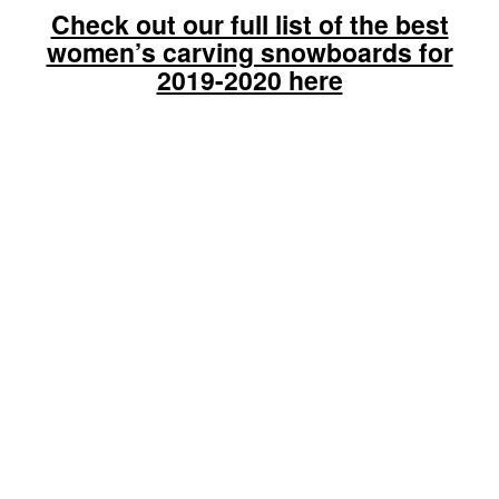
Check out our full list of the best
women’s carving snowboards for
2019-2020 here