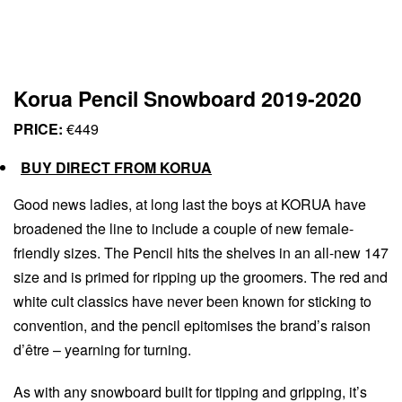
Korua Pencil Snowboard 2019-2020
PRICE:
€449
BUY DIRECT FROM KORUA
Good news ladies, at long last the boys at KORUA have
broadened the line to include a couple of new female-
friendly sizes. The Pencil hits the shelves in an all-new 147
size and is primed for ripping up the groomers. The red and
white cult classics have never been known for sticking to
convention, and the pencil epitomises the brand’s raison
d’être – yearning for turning.
As with any snowboard built for tipping and gripping, it’s