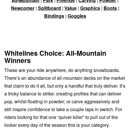
All-Mountain
|
Park
|
Freeride
|
Carving
|
Powder
|
Newcomer
|
Splitboard
|
Value
|
Graphics
|
Boots
|
Bindings
|
Goggles
Whitelines Choice: All-Mountain
Winners
These are your ride anywhere, do anything snowboards.
There’s an abundance of all-mountain decks on the market
that claim to do it all, but only a handful that truly deliver. It’s
a tricky balance to strike: creating profiles that can deliver
pop, whilst floating in powder; or carve aggressively and
still inspire confidence to take a couple laps in switch. For
riders looking for that one “quiver killer” to pull out of the
locker every day of the season this is your category.