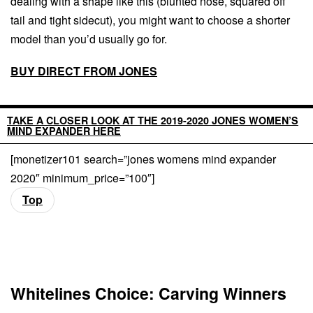
dealing with a shape like this (blunted nose, squared off
tail and tight sidecut), you might want to choose a shorter
model than you’d usually go for.
BUY DIRECT FROM JONES
TAKE A CLOSER LOOK AT THE 2019-2020 JONES WOMEN’S
MIND EXPANDER HERE
[monetizer101 search=”jones womens mind expander
2020″ minimum_price=”100″]
Top
Whitelines Choice: Carving Winners