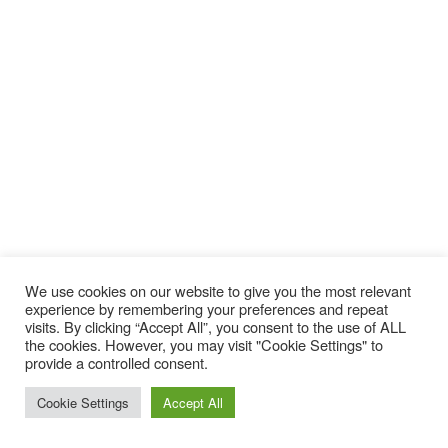
We use cookies on our website to give you the most relevant
experience by remembering your preferences and repeat
visits. By clicking “Accept All”, you consent to the use of ALL
the cookies. However, you may visit "Cookie Settings" to
provide a controlled consent.
Nidecker Odyssey Women’s
Cookie Settings
Accept All
Snowboard 2019-2020