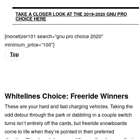
TAKE A CLOSER LOOK AT THE 2019-2020 GNU PRO
CHOICE HERE
[monetizer101 search=”gnu pro choice 2020″
minimum_price=”100″]
Top
Whitelines Choice: Freeride Winners
These are your hard and fast charging vehicles. Taking the
odd detour through the park or dabbling in a couple switch
turns isn’t entirely off the cards, but freeride snowboards
come to life when they’re pointed in their preferred