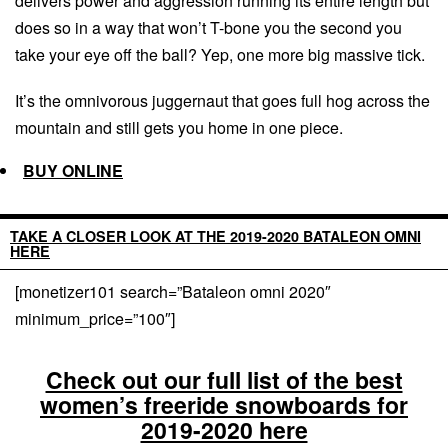
delivers power and aggression running its entire length but
does so in a way that won’t T-bone you the second you
take your eye off the ball? Yep, one more big massive tick.
It’s the omnivorous juggernaut that goes full hog across the
mountain and still gets you home in one piece.
BUY ONLINE
TAKE A CLOSER LOOK AT THE 2019-2020 BATALEON OMNI
HERE
[monetizer101 search=”Bataleon omni 2020″
minimum_price=”100″]
Check out our full list of the best
women’s freeride snowboards for
2019-2020 here