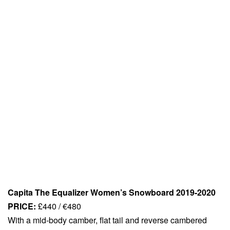
Capita The Equalizer Women’s Snowboard 2019-2020
PRICE:
£440 / €480
With a mid-body camber, flat tail and reverse cambered