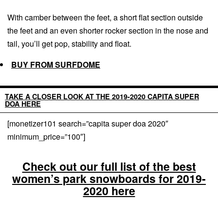
With camber between the feet, a short flat section outside
the feet and an even shorter rocker section in the nose and
tail, you’ll get pop, stability and float.
BUY FROM SURFDOME
TAKE A CLOSER LOOK AT THE 2019-2020 CAPITA SUPER
DOA HERE
[monetizer101 search=”capita super doa 2020″
minimum_price=”100″]
Check out our full list of the best
women’s park snowboards for 2019-
2020 here