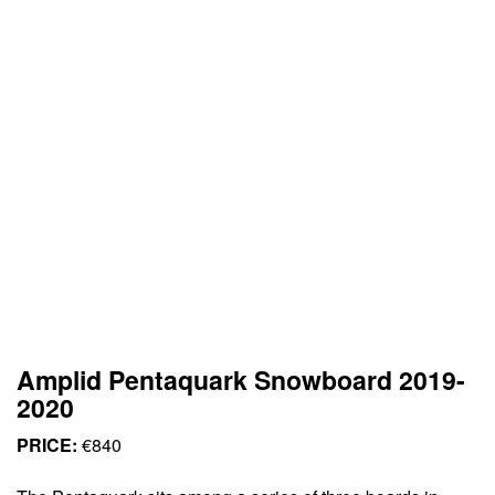
Amplid Pentaquark Snowboard 2019-
2020
PRICE:
€840