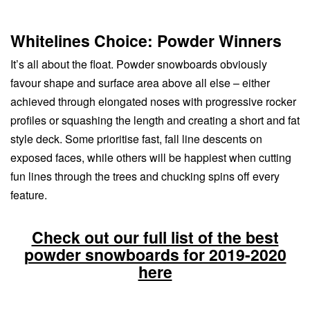
Whitelines Choice: Powder Winners
It’s all about the float. Powder snowboards obviously
favour shape and surface area above all else – either
achieved through elongated noses with progressive rocker
profiles or squashing the length and creating a short and fat
style deck. Some prioritise fast, fall line descents on
exposed faces, while others will be happiest when cutting
fun lines through the trees and chucking spins off every
feature.
Check out our full list of the best
powder snowboards for 2019-2020
here