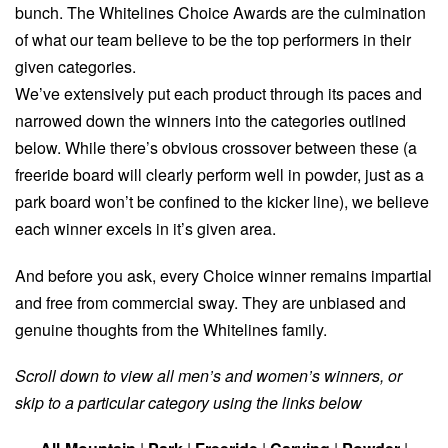
bunch. The Whitelines Choice Awards are the culmination
of what our team believe to be the top performers in their
given categories.
We’ve extensively put each product through its paces and
narrowed down the winners into the categories outlined
below. While there’s obvious crossover between these (a
freeride board will clearly perform well in powder, just as a
park board won’t be confined to the kicker line), we believe
each winner excels in it’s given area.
And before you ask, every Choice winner remains impartial
and free from commercial sway. They are unbiased and
genuine thoughts from the Whitelines family.
Scroll down to view all men’s and women’s winners, or
skip to a particular category using the links below