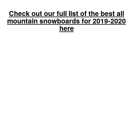
Check out our full list of the best all
mountain snowboards for 2019-2020
here