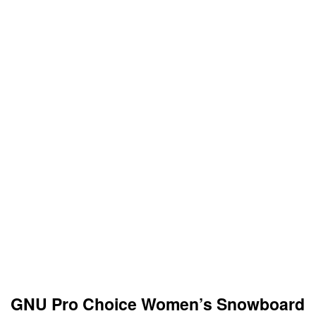
GNU Pro Choice Women’s Snowboard