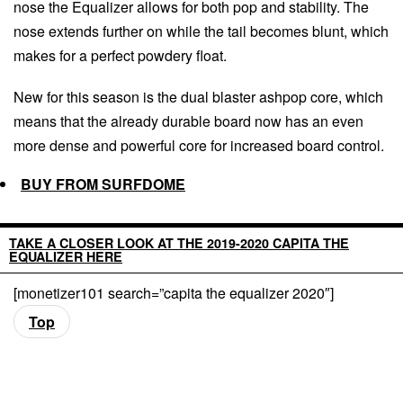
nose the Equalizer allows for both pop and stability. The
nose extends further on while the tail becomes blunt, which
makes for a perfect powdery float.
New for this season is the dual blaster ashpop core, which
means that the already durable board now has an even
more dense and powerful core for increased board control.
BUY FROM SURFDOME
TAKE A CLOSER LOOK AT THE 2019-2020 CAPITA THE
EQUALIZER HERE
[monetizer101 search=”capita the equalizer 2020″]
Top