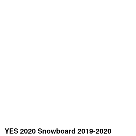
YES 2020 Snowboard 2019-2020