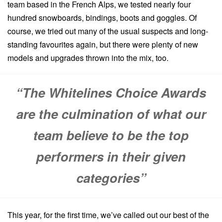
team based in the French Alps, we tested nearly four
hundred snowboards, bindings, boots and goggles. Of
course, we tried out many of the usual suspects and long-
standing favourites again, but there were plenty of new
models and upgrades thrown into the mix, too.
“The Whitelines Choice Awards
are the culmination of what our
team believe to be the top
performers in their given
categories”
This year, for the first time, we’ve called out our best of the