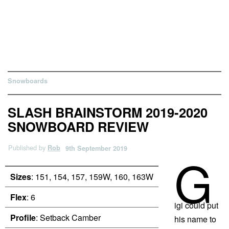
Snowboards
SLASH BRAINSTORM 2019-2020
SNOWBOARD REVIEW
Published by
Rob
9th September 2019
G
Sizes
: 151, 154, 157, 159W, 160, 163W
Flex
: 6
igi could put
Profile
: Setback Camber
his name to