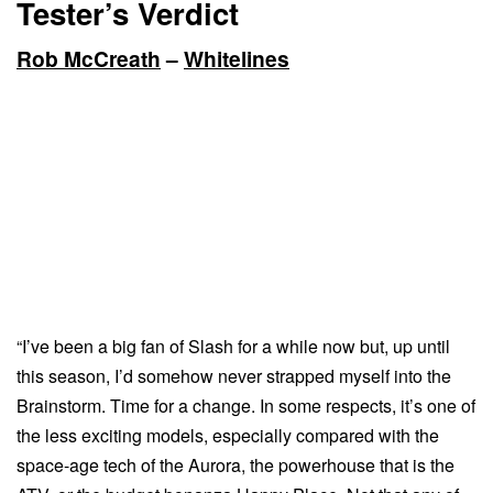
Tester’s Verdict
Rob McCreath
–
Whitelines
“I’ve been a big fan of Slash for a while now but, up until
this season, I’d somehow never strapped myself into the
Brainstorm. Time for a change. In some respects, it’s one of
the less exciting models, especially compared with the
space-age tech of the Aurora, the powerhouse that is the