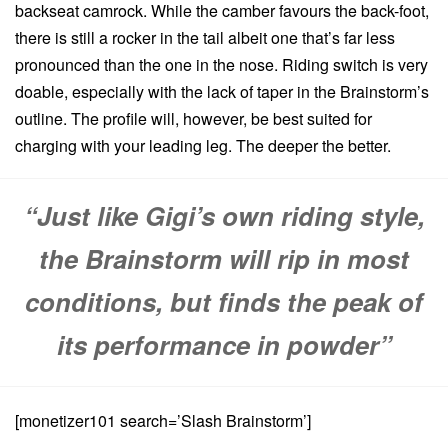
backseat camrock. While the camber favours the back-foot,
there is still a rocker in the tail albeit one that’s far less
pronounced than the one in the nose. Riding switch is very
doable, especially with the lack of taper in the Brainstorm’s
outline. The profile will, however, be best suited for
charging with your leading leg. The deeper the better.
“Just like Gigi’s own riding style,
the Brainstorm will rip in most
conditions, but finds the peak of
its performance in powder”
[monetizer101 search=’Slash Brainstorm’]