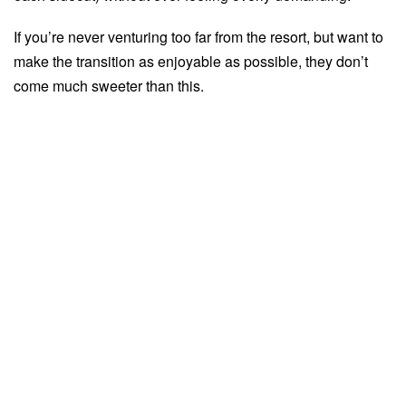
If you’re never venturing too far from the resort, but want to
make the transition as enjoyable as possible, they don’t
come much sweeter than this.