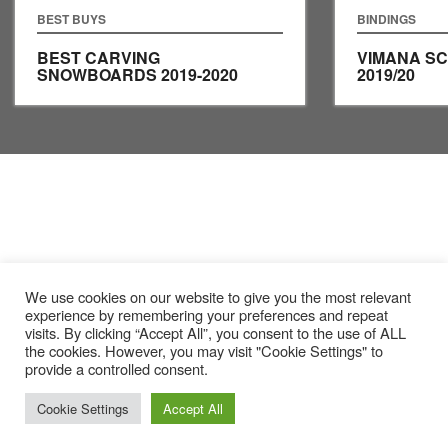
BEST BUYS
BINDINGS
BEST CARVING
VIMANA S
SNOWBOARDS 2019-2020
2019/20
We use cookies on our website to give you the most relevant
experience by remembering your preferences and repeat
visits. By clicking “Accept All”, you consent to the use of ALL
the cookies. However, you may visit "Cookie Settings" to
provide a controlled consent.
Cookie Settings
Accept All