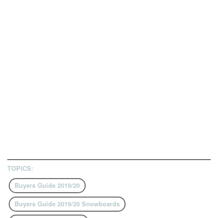
TOPICS:
Buyers Guide 2019/20
Buyers Guide 2019/20 Snowboards