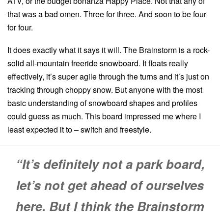
ATV, or the budget bonanza Happy Place. Not that any of
that was a bad omen. Three for three. And soon to be four
for four.
It does exactly what it says it will. The Brainstorm is a rock-
solid all-mountain freeride snowboard. It floats really
effectively, it’s super agile through the turns and it’s just on
tracking through choppy snow. But anyone with the most
basic understanding of snowboard shapes and profiles
could guess as much. This board impressed me where I
least expected it to – switch and freestyle.
“It’s definitely not a park board,
let’s not get ahead of ourselves
here. But I think the Brainstorm