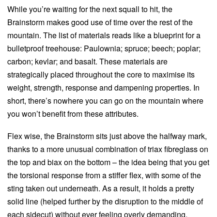
While you’re waiting for the next squall to hit, the
Brainstorm makes good use of time over the rest of the
mountain. The list of materials reads like a blueprint for a
bulletproof treehouse: Paulownia; spruce; beech; poplar;
carbon; kevlar; and basalt. These materials are
strategically placed throughout the core to maximise its
weight, strength, response and dampening properties. In
short, there’s nowhere you can go on the mountain where
you won’t benefit from these attributes.
Flex wise, the Brainstorm sits just above the halfway mark,
thanks to a more unusual combination of triax fibreglass on
the top and biax on the bottom – the idea being that you get
the torsional response from a stiffer flex, with some of the
sting taken out underneath. As a result, it holds a pretty
solid line (helped further by the disruption to the middle of
each sidecut) without ever feeling overly demanding.