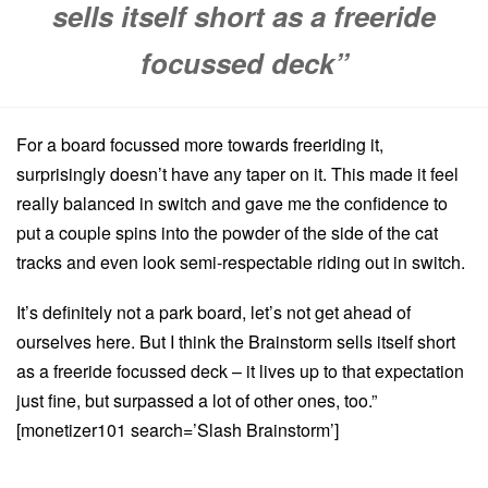
sells itself short as a freeride
focussed deck”
For a board focussed more towards freeriding it,
surprisingly doesn’t have any taper on it. This made it feel
really balanced in switch and gave me the confidence to
put a couple spins into the powder of the side of the cat
tracks and even look semi-respectable riding out in switch.
It’s definitely not a park board, let’s not get ahead of
ourselves here. But I think the Brainstorm sells itself short
as a freeride focussed deck – it lives up to that expectation
just fine, but surpassed a lot of other ones, too.”
[monetizer101 search=’Slash Brainstorm’]