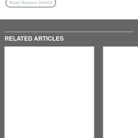
Slash Reviews 2019/20
RELATED ARTICLES