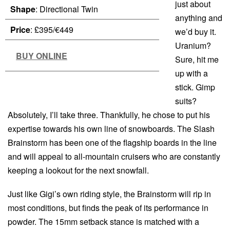
just about
Shape
: Directional Twin
anything and
Price
: £395/€449
we’d buy it.
Uranium?
BUY ONLINE
Sure, hit me
up with a
stick. Gimp
suits?
Absolutely, I’ll take three. Thankfully, he chose to put his
expertise towards his own line of snowboards. The Slash
Brainstorm has been one of the flagship boards in the line
and will appeal to all-mountain cruisers who are constantly
keeping a lookout for the next snowfall.
Just like Gigi’s own riding style, the Brainstorm will rip in
most conditions, but finds the peak of its performance in
powder. The 15mm setback stance is matched with a