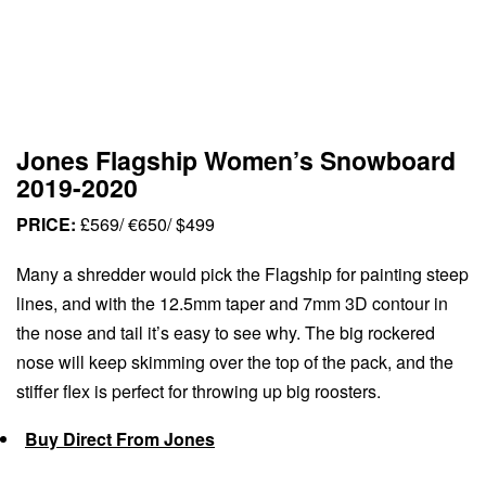
Jones Flagship Women’s Snowboard
2019-2020
PRICE:
£569/ €650/ $499
Many a shredder would pick the Flagship for painting steep
lines, and with the 12.5mm taper and 7mm 3D contour in
the nose and tail it’s easy to see why. The big rockered
nose will keep skimming over the top of the pack, and the
stiffer flex is perfect for throwing up big roosters.
Buy Direct From Jones