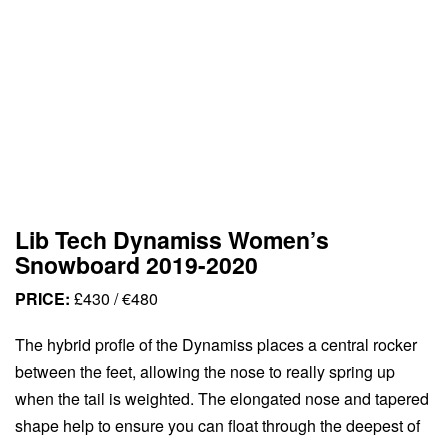
Lib Tech Dynamiss Women’s
Snowboard 2019-2020
PRICE:
£430 / €480
The hybrid profle of the Dynamiss places a central rocker
between the feet, allowing the nose to really spring up
when the tail is weighted. The elongated nose and tapered
shape help to ensure you can float through the deepest of