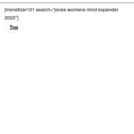
[monetizer101 search=”jones womens mind expander
2020″]
Top