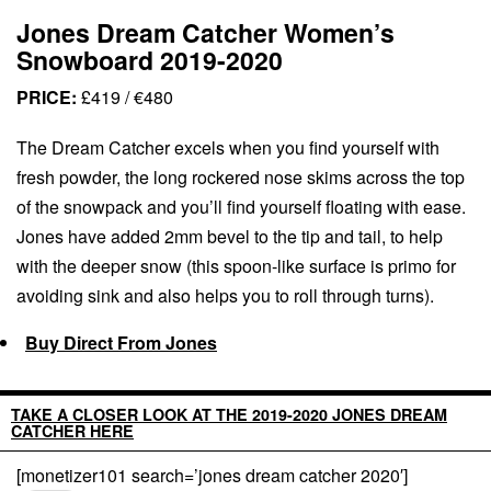
Jones Dream Catcher Women’s
Snowboard 2019-2020
PRICE:
£419 / €480
The Dream Catcher excels when you find yourself with
fresh powder, the long rockered nose skims across the top
of the snowpack and you’ll find yourself floating with ease.
Jones have added 2mm bevel to the tip and tail, to help
with the deeper snow (this spoon-like surface is primo for
avoiding sink and also helps you to roll through turns).
Buy Direct From Jones
TAKE A CLOSER LOOK AT THE 2019-2020 JONES DREAM
CATCHER HERE
[monetizer101 search=’jones dream catcher 2020′]