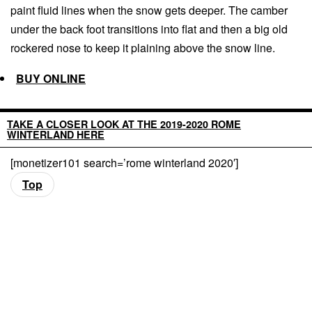
paint fluid lines when the snow gets deeper. The camber
under the back foot transitions into flat and then a big old
rockered nose to keep it plaining above the snow line.
BUY ONLINE
TAKE A CLOSER LOOK AT THE 2019-2020 ROME
WINTERLAND HERE
[monetizer101 search=’rome winterland 2020′]
Top