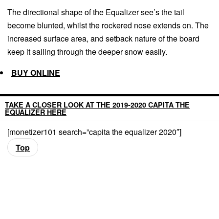
The directional shape of the Equalizer see’s the tail
become blunted, whilst the rockered nose extends on. The
increased surface area, and setback nature of the board
keep it sailing through the deeper snow easily.
BUY ONLINE
TAKE A CLOSER LOOK AT THE 2019-2020 CAPITA THE
EQUALIZER HERE
[monetizer101 search=”capita the equalizer 2020″]
Top