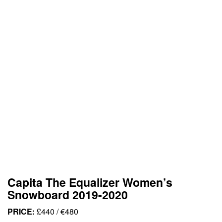
Capita The Equalizer Women’s
Snowboard 2019-2020
PRICE:
£440 / €480