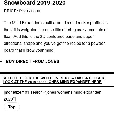
Snowboard 2019-2020
PRICE:
£529 / €600
The Mind Expander is built around a surf rocker profile, as
the tail is weighted the nose lifts offering crazy amounts of
float. Add this to the 3D contoured base and super
directional shape and you’ve got the recipe for a powder
board that’ll blow your mind.
BUY DIRECT FROM JONES
SELECTED FOR THE WHITELINES 100 – TAKE A CLOSER
LOOK AT THE 2019-2020 JONES MIND EXPANDER HERE
[monetizer101 search=”jones womens mind expander
2020″]
Top