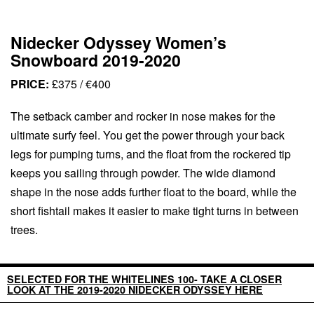
Nidecker Odyssey Women’s
Snowboard 2019-2020
PRICE:
£375 / €400
The setback camber and rocker in nose makes for the
ultimate surfy feel. You get the power through your back
legs for pumping turns, and the float from the rockered tip
keeps you sailing through powder. The wide diamond
shape in the nose adds further float to the board, while the
short fishtail makes it easier to make tight turns in between
trees.
SELECTED FOR THE WHITELINES 100- TAKE A CLOSER
LOOK AT THE 2019-2020 NIDECKER ODYSSEY HERE