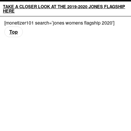
TAKE A CLOSER LOOK AT THE 2019-2020 JONES FLAGSHIP
HERE
[monetizer101 search=’jones womens flagship 2020′]
Top