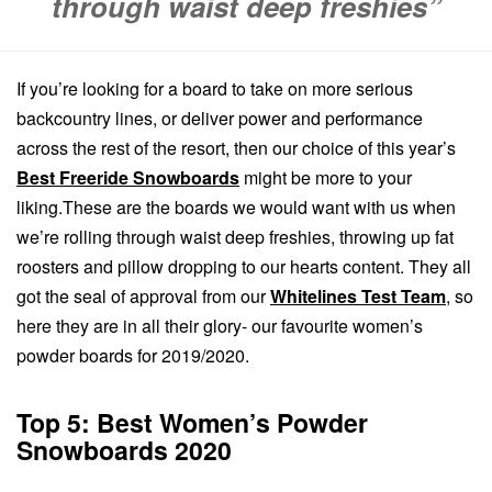
through waist deep freshies”
If you’re looking for a board to take on more serious
backcountry lines, or deliver power and performance
across the rest of the resort, then our choice of this year’s
Best Freeride Snowboards
might be more to your
liking.These are the boards we would want with us when
we’re rolling through waist deep freshies, throwing up fat
roosters and pillow dropping to our hearts content.
They all
got the seal of approval from our
Whitelines Test Team
, so
here they are in all their glory- our favourite women’s
powder boards for 2019/2020.
Top 5: Best Women’s Powder
Snowboards 2020