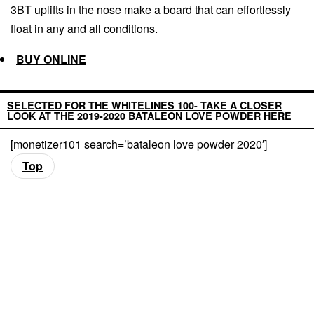
3BT uplifts in the nose make a board that can effortlessly
float in any and all conditions.
BUY ONLINE
SELECTED FOR THE WHITELINES 100- TAKE A CLOSER
LOOK AT THE 2019-2020 BATALEON LOVE POWDER HERE
[monetizer101 search=’bataleon love powder 2020′]
Top