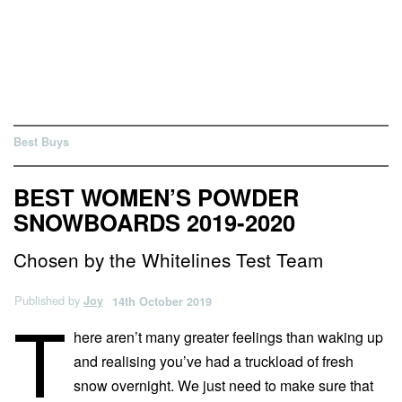
Best Buys
BEST WOMEN’S POWDER
SNOWBOARDS 2019-2020
Chosen by the Whitelines Test Team
Published by
Joy
14th October 2019
T
here aren’t many greater feelings than waking up
and realising you’ve had a truckload of fresh
snow overnight. We just need to make sure that