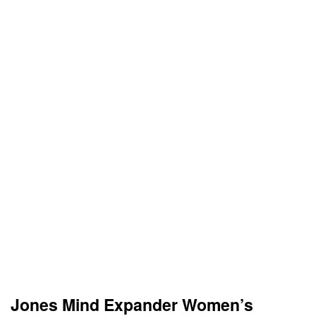
Jones Mind Expander Women’s