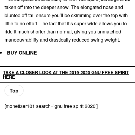
taken off into the deeper snow. The elongated nose and
blunted off tail ensure you’ll be skimming over the top with
little to no effort. The fact that it’s super wide allows you to
ride it much shorter than normal, giving you unmatched
manoeuvrability and drastically reduced swing weight.
BUY ONLINE
TAKE A CLOSER LOOK AT THE 2019-2020 GNU FREE SPIRIT
HERE
Top
[monetizer101 search=’gnu free spirit 2020′]