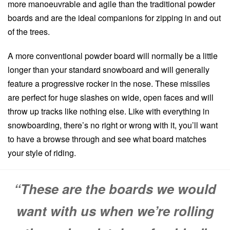
more manoeuvrable and agile than the traditional powder
boards and are the ideal companions for zipping in and out
of the trees.
A more conventional powder board will normally be a little
longer than your standard snowboard and will generally
feature a progressive rocker in the nose. These missiles
are perfect for huge slashes on wide, open faces and will
throw up tracks like nothing else. Like with everything in
snowboarding, there’s no right or wrong with it, you’ll want
to have a browse through and see what board matches
your style of riding.
“These are the boards we would
want with us when we’re rolling