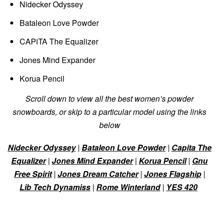
Nidecker Odyssey
Bataleon Love Powder
CAPiTA The Equalizer
Jones Mind Expander
Korua Pencil
Scroll down to view all the best women’s powder
snowboards, or skip to a particular model using the links
below
Nidecker Odyssey
|
Bataleon Love Powder
|
Capita The
Equalizer
|
Jones Mind Expander
|
Korua Pencil
|
Gnu
Free Spirit
|
Jones Dream Catcher
|
Jones Flagship
|
Lib Tech Dynamiss
|
Rome Winterland
|
YES 420