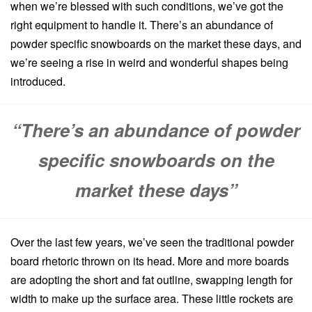
when we’re blessed with such conditions, we’ve got the
right equipment to handle it. There’s an abundance of
powder specific snowboards on the market these days, and
we’re seeing a rise in weird and wonderful shapes being
introduced.
“There’s an abundance of powder
specific snowboards on the
market these days”
Over the last few years, we’ve seen the traditional powder
board rhetoric thrown on its head. More and more boards
are adopting the short and fat outline, swapping length for
width to make up the surface area. These little rockets are