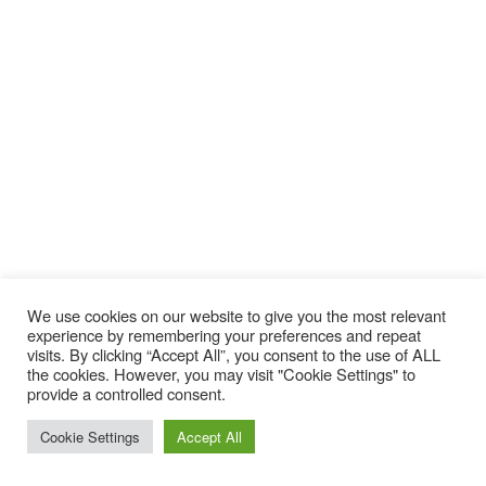
We use cookies on our website to give you the most relevant
experience by remembering your preferences and repeat
visits. By clicking “Accept All”, you consent to the use of ALL
the cookies. However, you may visit "Cookie Settings" to
provide a controlled consent.
YES 420 Snowboard 2019-2020
Cookie Settings
Accept All
PRICE:
£449