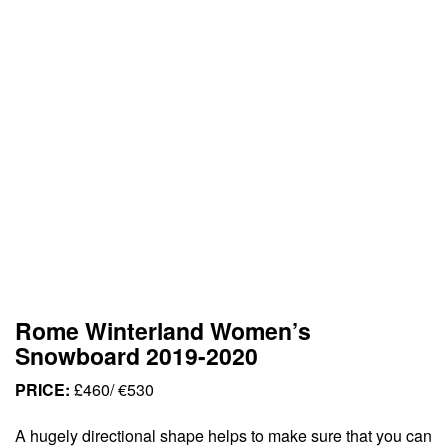
Rome Winterland Women’s
Snowboard 2019-2020
PRICE:
£460/ €530
A hugely directional shape helps to make sure that you can