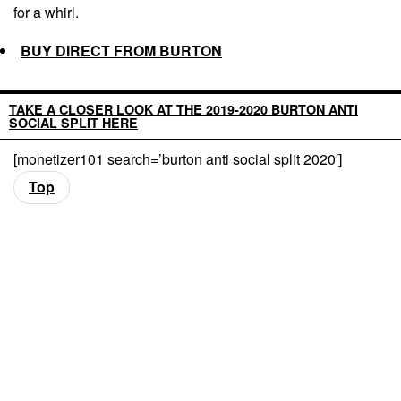
for a whirl.
BUY DIRECT FROM BURTON
TAKE A CLOSER LOOK AT THE 2019-2020 BURTON ANTI
SOCIAL SPLIT HERE
[monetizer101 search=’burton anti social split 2020′]
Top