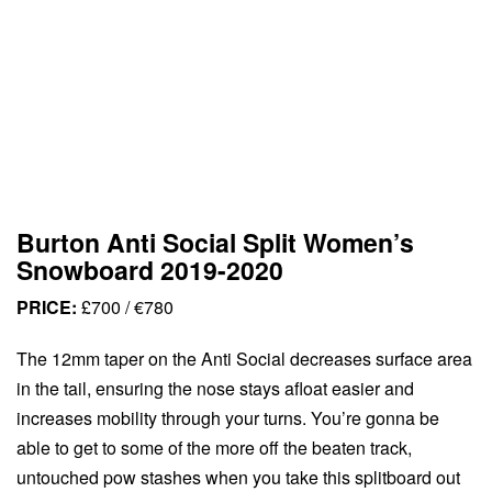
Burton Anti Social Split Women’s
Snowboard 2019-2020
PRICE:
£700 / €780
The 12mm taper on the Anti Social decreases surface area
in the tail, ensuring the nose stays afloat easier and
increases mobility through your turns. You’re gonna be
able to get to some of the more off the beaten track,
untouched pow stashes when you take this splitboard out