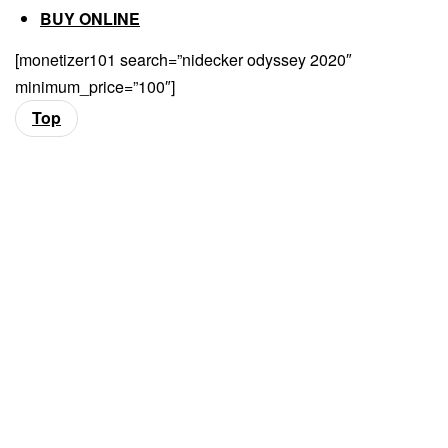
BUY ONLINE
[monetizer101 search=”nidecker odyssey 2020″
minimum_price=”100″]
Top