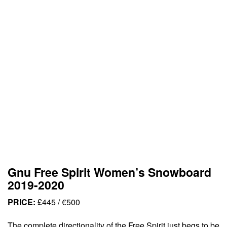
Gnu Free Spirit Women’s Snowboard
2019-2020
PRICE:
£445 / €500
The complete directionality of the Free Spirit just begs to be