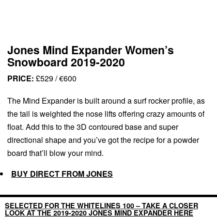
Jones Mind Expander Women’s
Snowboard 2019-2020
PRICE:
£529 / €600
The Mind Expander is built around a surf rocker profile, as
the tail is weighted the nose lifts offering crazy amounts of
float. Add this to the 3D contoured base and super
directional shape and you’ve got the recipe for a powder
board that’ll blow your mind.
BUY DIRECT FROM JONES
SELECTED FOR THE WHITELINES 100 – TAKE A CLOSER
LOOK AT THE 2019-2020 JONES MIND EXPANDER HERE