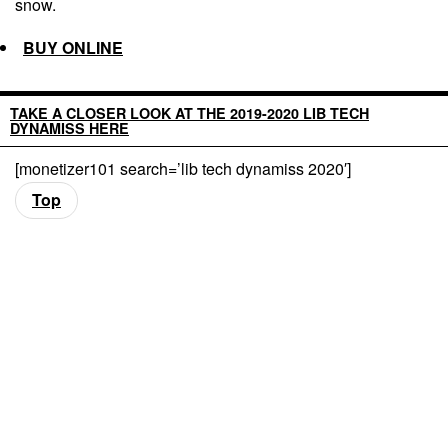
snow.
BUY ONLINE
TAKE A CLOSER LOOK AT THE 2019-2020 LIB TECH
DYNAMISS HERE
[monetizer101 search=’lib tech dynamiss 2020′]
Top