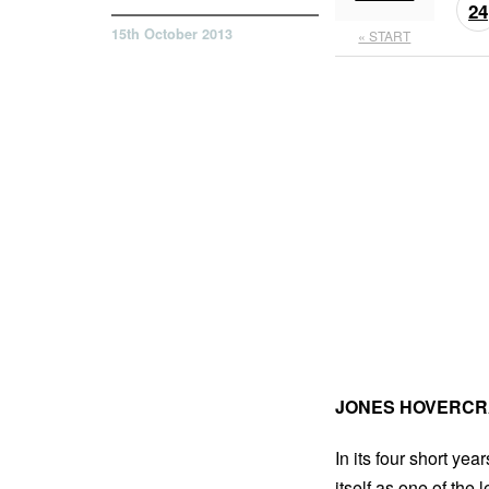
24
15th October 2013
« START
JONES HOVERCR
In its four short yea
itself as one of the