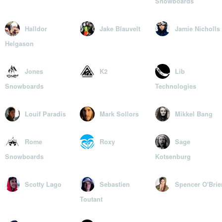
Snowboards
Halldor
Jake Blauvelt
Jamie Nicholls
Helgason
Jones
K2
Lib
Snowboards
Technologies
Louif Paradis
Mark Sollors
Mikkel Bang
Rome
Roxy
Sage
Snowboards
Kotsenburg
Scotty Lago
Sebastien
Spencer O'Brie
Toutant