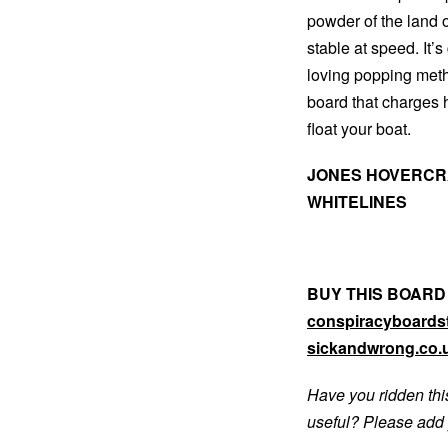
powder of the land o
stable at speed. It’s
loving popping method
board that charges
float your boat.
JONES HOVERCRA
WHITELINES
BUY THIS BOARD
conspiracyboardst
sickandwrong.co.
Have you ridden thi
useful? Please add 