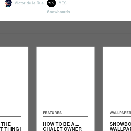
Victor de le Rue
YES
Snowboards
FEATURES
WALLPAPE
: THE
HOW TO BE A....
SNOWBO
T THING I
CHALET OWNER
WALLPA