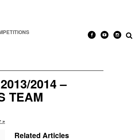
MPETITIONS
013/2014 –
S TEAM
r
»
Related Articles