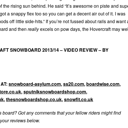
f the rising sun behind. He said “It’s awesome on piste and sup
 got a snappy flex too so you can get a decent air out of it. I was
s off little side-hits.” If you’re not fussed about rails and want 
 hard and then
really
excels on pow days, the Hovercraft may wel
FT SNOWBOARD 2013/14 – VIDEO REVIEW – BY
 AT:
snowboard-asylum.com
,
ss20.com
,
boardwise.com
,
ore.co.uk
,
sputniksnowboardshop.com
,
uk
,
thesnowboardshop.co.uk
,
snowfit.co.uk
s board? Got any comments that your fellow riders might find
your reviews below.