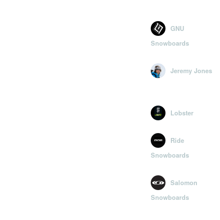
GNU
Snowboards
Jeremy Jones
Lobster
Ride
Snowboards
Salomon
Snowboards