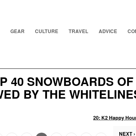
GEAR
CULTURE
TRAVEL
ADVICE
CO
P 40 SNOWBOARDS OF 2
ED BY THE WHITELINE
20:
K2 Happy Hou
NEXT ›