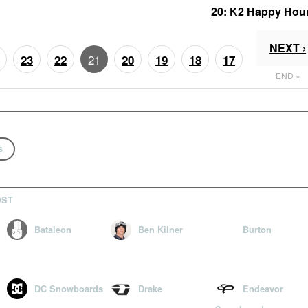
20:
K2 Happy Hou
NEXT ›
21
23
22
20
19
18
17
END »
s
OST
Bataleon
Ben Kilner
Burton
DC Snowboards
Drake
Endeavor