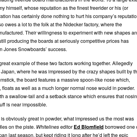
my himself, whose reputation as the finest freerider or his (or
ation has certainly done nothing to hurt his company’s reputatio
 owes a lot to the folk at the Nidecker factory, where the
ufactured. Their willingness to experiment with new shapes a
till producing the boards at seriously competitive prices has
 in Jones Snowboards’ success.
great example of these two factors working together. Allegedly
to Japan, where he was impressed by the crazy shapes built by t
stick, the board features a massive spoon-like nose which,
h, floats as well as a much longer normal nose would in powder.
th a swallow-tail and a setback stance which ensures that nosi
uff is near impossible.
d is obviously great in powder, what impressed us the most was
dles on the piste.
Whitelines
editor
Ed Blomfield
borrowed one 
apan last season, but kept riding it long after he’d left the epic