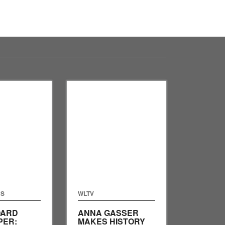
RS
WLTV
ARD
ANNA GASSER
PER:
MAKES HISTORY