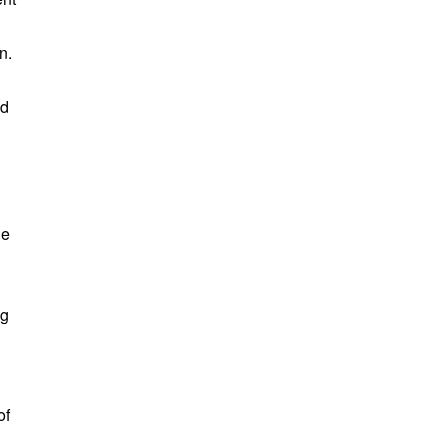
n.
nd
he
ng
of