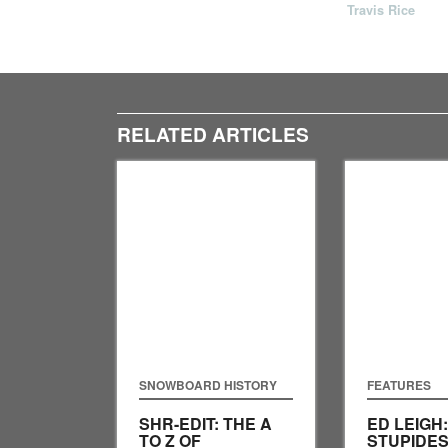
Travis Rice
RELATED ARTICLES
SNOWBOARD HISTORY
FEATURES
SHR-EDIT: THE A
ED LEIGH
TO Z OF
STUPIDES