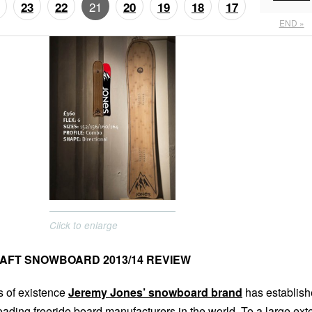
21
23
22
20
19
18
17
END »
Click to enlarge
AFT SNOWBOARD 2013/14 REVIEW
rs of existence
Jeremy Jones’ snowboard brand
has establis
 leading freeride board manufacturers in the world. To a large ext