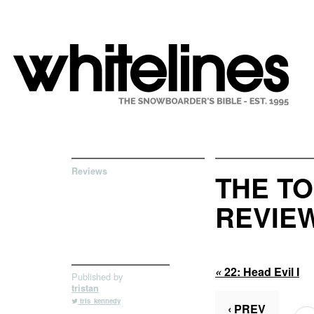
Reviews
THE TO
REVIEW
«
22:
Head Evil I
Published by
tristan
tris_kennedy
‹ PREV