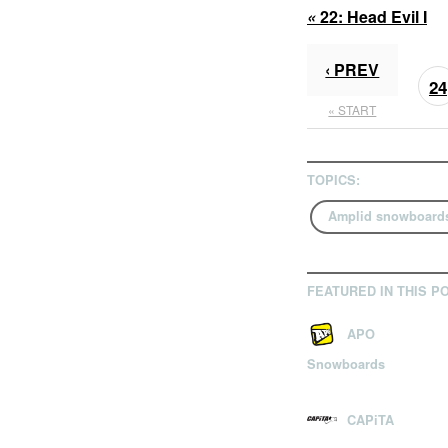
«
22:
Head Evil I
‹ PREV
24
« START
TOPICS:
Amplid snowboard
FEATURED IN THIS P
APO
Snowboards
CAPiTA