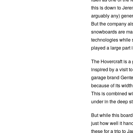
this is down to Jere
arguably any) gener
But the company also
snowboards are man
technologies while s
played a large part
The Hovercraft is a 
inspired by a visit 
garage brand Gentem
because of its widt
This is combined wi
under in the deep st
But while this boar
just how well it han
these for a trip to J