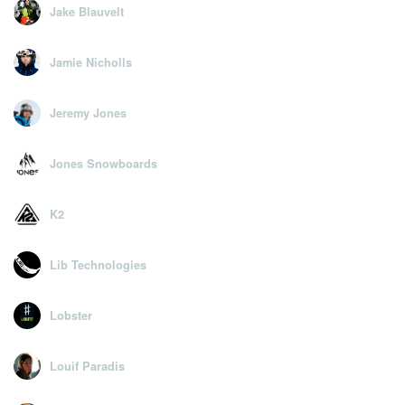
Jake Blauvelt
Jamie Nicholls
Jeremy Jones
Jones Snowboards
K2
Lib Technologies
Lobster
Louif Paradis