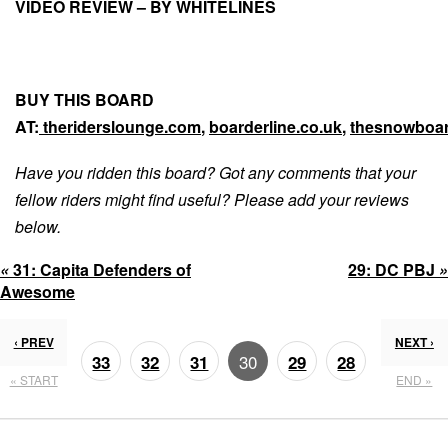
VIDEO REVIEW – BY WHITELINES
BUY THIS BOARD
AT:
theriderslounge.com
,
boarderline.co.uk
,
thesnowboar
Have you ridden this board? Got any comments that your
fellow riders might find useful? Please add your reviews
below.
«
31:
Capita Defenders of
29:
DC PBJ
»
Awesome
‹ PREV
NEXT ›
30
33
32
31
29
28
« START
END »
27
26