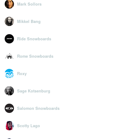
Mark Sollors
Mikkel Bang
Ride Snowboards
Rome Snowboards
Roxy
Sage Kotsenburg
Salomon Snowboards
Scotty Lago