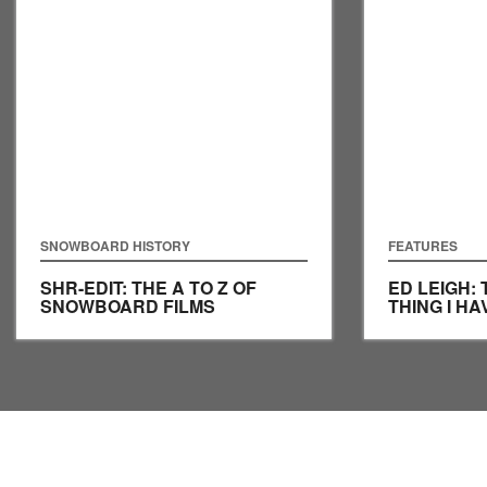
SNOWBOARD HISTORY
FEATURES
SHR-EDIT: THE A TO Z OF
ED LEIGH:
SNOWBOARD FILMS
THING I H