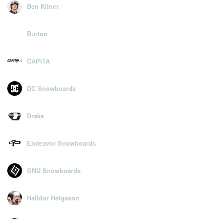
Ben Kilner
Burton
CAPiTA
DC Snowboards
Drake
Endeavor Snowboards
GNU Snowboards
Halldor Helgason