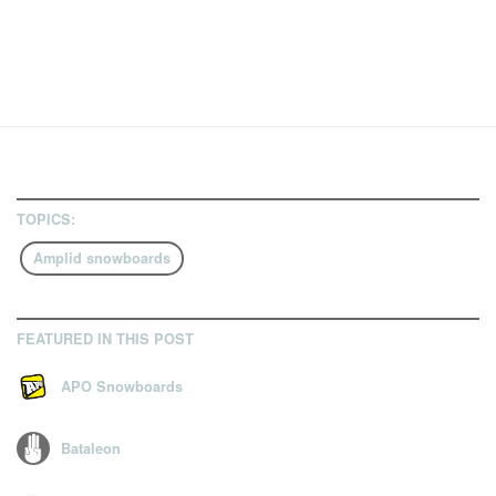
TOPICS:
Amplid snowboards
FEATURED IN THIS POST
APO Snowboards
Bataleon