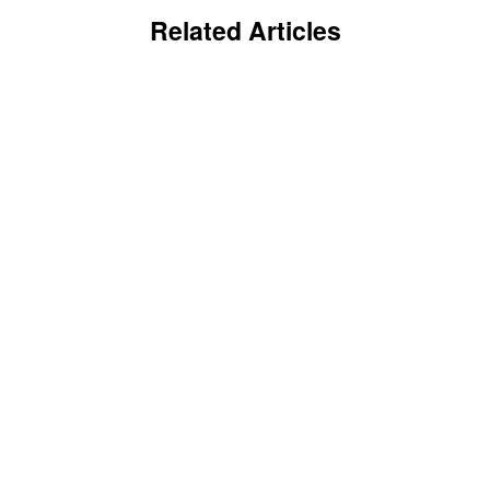
Related Articles