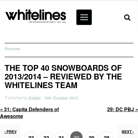
Reviews
THE TOP 40 SNOWBOARDS OF
2013/2014 – REVIEWED BY THE
WHITELINES TEAM
Published by
tristan
15th October 2013
«
31:
Capita Defenders of
29:
DC PBJ
»
Awesome
‹ PREV
NEXT ›
30
33
32
31
29
28