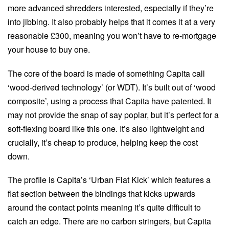
more advanced shredders interested, especially if they’re
into jibbing. It also probably helps that it comes it at a very
reasonable £300, meaning you won’t have to re-mortgage
your house to buy one.
The core of the board is made of something Capita call
‘wood-derived technology’ (or WDT). It’s built out of ‘wood
composite’, using a process that Capita have patented. It
may not provide the snap of say poplar, but it’s perfect for a
soft-flexing board like this one. It’s also lightweight and
crucially, it’s cheap to produce, helping keep the cost
down.
The profile is Capita’s ‘Urban Flat Kick’ which features a
flat section between the bindings that kicks upwards
around the contact points meaning it’s quite difficult to
catch an edge. There are no carbon stringers, but Capita