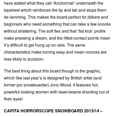
have added what they call ‘Anchormat’ underneath the
topsheet which reinforces the tip and tail and stops them
de-lamming. This makes the board perfect for jibbers and
beginners who need something that can take a few knocks
without shattering. The soft flex and that ‘flat kick’ profile
make pressing a dream, and the lifted contact points mean
it’s difficult to get hung up on rails. The same
characteristics make turning easy and mean novices are
less likely to scorpion.
The best thing about this board though is the graphic,
which like last year’s is designed by British artist (and
former pro snowboarder) Jono Wood. It features hot,
powerful-looking women with laser-beams shooting out of
their eyes!
CAPITA HORRORSCOPE SNOWBOARD 2013/14 –