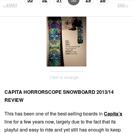
« START
END »
27
26
Click to enlarge
CAPITA HORRORSCOPE SNOWBOARD 2013/14
REVIEW
This has been one of the best-selling boards in
Capita’s
line for a few years now, largely due to the fact that its
playful and easy to ride and yet still has enough to keep