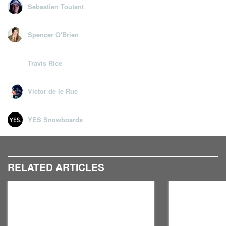
Sebastien Toutant
Spencer O'Brien
Travis Rice
Victor de le Rue
YES Snowboards
RELATED ARTICLES