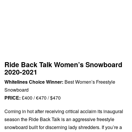
Ride Back Talk Women’s Snowboard
2020-2021
Whitelines Choice Winner:
Best Women’s Freestyle
Snowboard
PRICE:
£400 / €470 / $470
Coming in hot after receiving critical acclaim its inaugural
season the Ride Back Talk is an aggressive freestyle
snowboard built for discerning lady shredders. If you’re a