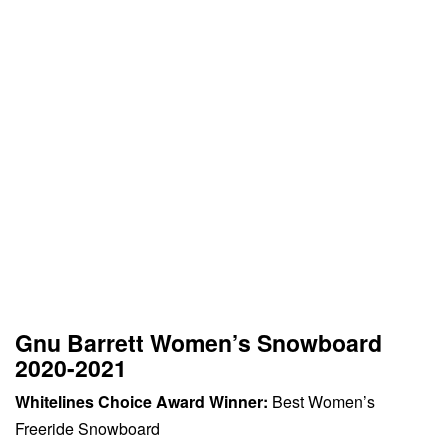
Gnu Barrett Women’s Snowboard
2020-2021
Whitelines Choice Award Winner:
Best Women’s
Freeride Snowboard