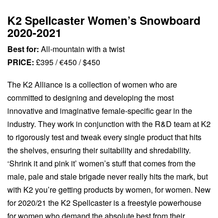
K2 Spellcaster Women’s Snowboard
2020-2021
Best for:
All-mountain with a twist
PRICE:
£395 / €450 / $450
The K2 Alliance is a collection of women who are
committed to designing and developing the most
innovative and imaginative female-specific gear in the
industry. They work in conjunction with the R&D team at K2
to rigorously test and tweak every single product that hits
the shelves, ensuring their suitability and shredability.
‘Shrink it and pink it’ women’s stuff that comes from the
male, pale and stale brigade never really hits the mark, but
with K2 you’re getting products by women, for women. New
for 2020/21 the K2 Spellcaster is a freestyle powerhouse
for women who demand the absolute best from their