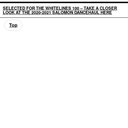
SELECTED FOR THE WHITELINES 100 – TAKE A CLOSER
LOOK AT THE 2020-2021 SALOMON DANCEHAUL HERE
Top