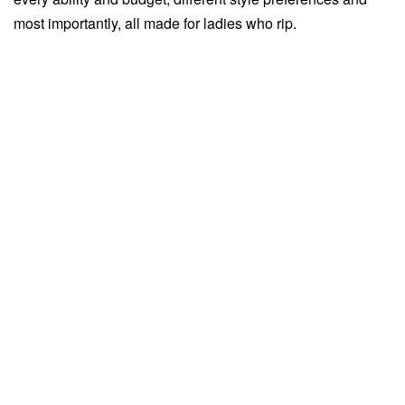
most importantly, all made for ladies who rip.