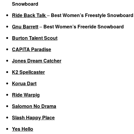
Snowboard
Ride Back Talk
–
Best Women’s Freestyle Snowboard
Gnu Barrett
–
Best Women’s Freeride Snowboard
Burton Talent Scout
CAPiTA Paradise
Jones Dream Catcher
K2 Spellcaster
Korua Dart
Ride Warpig
Salomon No Drama
Slash Happy Place
Yes Hello