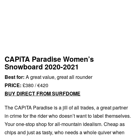
CAPiTA Paradise Women’s
Snowboard 2020-2021
Best for:
A great value, great all rounder
PRICE:
£380 / €420
BUY DIRECT FROM SURFDOME
The CAPiTA Paradise is a jill of all trades, a great partner
in crime for the rider who doesn’t want to label themselves.
Your one-stop shop for all-mountain idealism. Cheap as
chips and just as tasty, who needs a whole quiver when