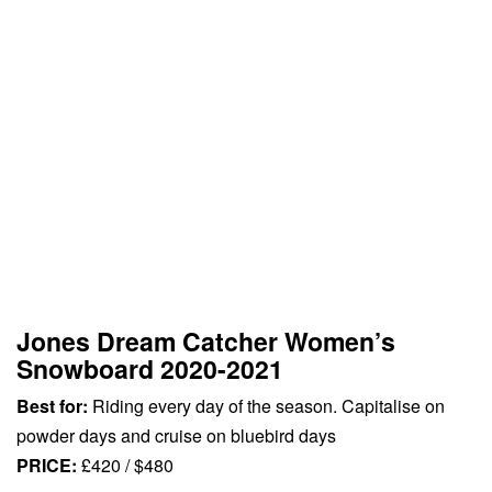
Jones Dream Catcher Women’s
Snowboard 2020-2021
Best for:
Riding every day of the season. Capitalise on
powder days and cruise on bluebird days
PRICE:
£420 / $480