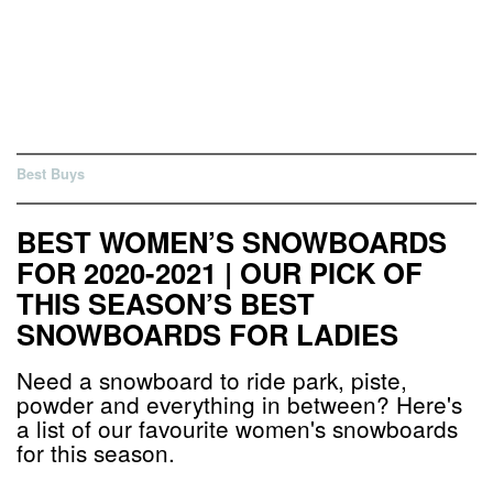
Best Buys
BEST WOMEN’S SNOWBOARDS
FOR 2020-2021 | OUR PICK OF
THIS SEASON’S BEST
SNOWBOARDS FOR LADIES
Need a snowboard to ride park, piste,
powder and everything in between? Here's
a list of our favourite women's snowboards
for this season.