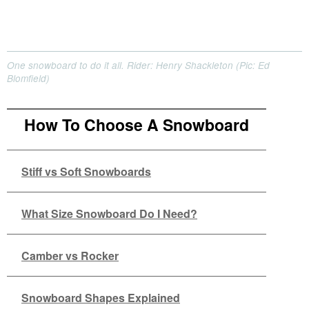
One snowboard to do it all. Rider: Henry Shackleton (Pic: Ed
Blomfield)
How To Choose A Snowboard
Stiff vs Soft Snowboards
What Size Snowboard Do I Need?
Camber vs Rocker
Snowboard Shapes Explained