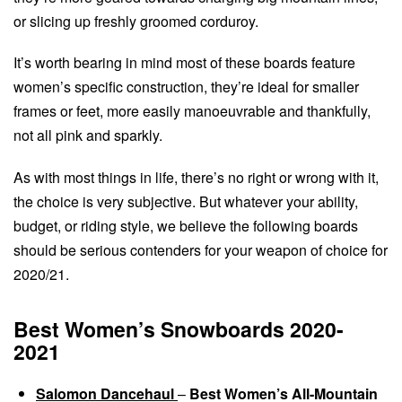
or slicing up freshly groomed corduroy.
It’s worth bearing in mind most of these boards feature
women’s specific construction, they’re ideal for smaller
frames or feet, more easily manoeuvrable and thankfully,
not all pink and sparkly.
As with most things in life, there’s no right or wrong with it,
the choice is very subjective. But whatever your ability,
budget, or riding style, we believe the following boards
should be serious contenders for your weapon of choice for
2020/21.
Best Women’s Snowboards 2020-
2021
Salomon Dancehaul
–
Best Women’s All-Mountain