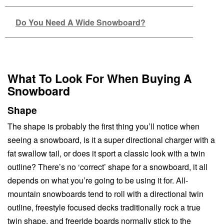
Do You Need A Wide Snowboard?
What To Look For When Buying A
Snowboard
Shape
The shape is probably the first thing you’ll notice when
seeing a snowboard, is it a super directional charger with a
fat swallow tail, or does it sport a classic look with a twin
outline? There’s no ‘correct’ shape for a snowboard, it all
depends on what you’re going to be using it for. All-
mountain snowboards tend to roll with a directional twin
outline, freestyle focused decks traditionally rock a true
twin shape, and freeride boards normally stick to the