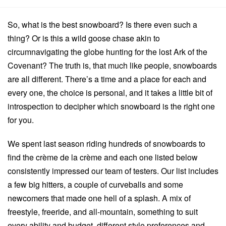
So, what is the best snowboard? Is there even such a
thing? Or is this a wild goose chase akin to
circumnavigating the globe hunting for the lost Ark of the
Covenant? The truth is, that much like people, snowboards
are all different. There’s a time and a place for each and
every one, the choice is personal, and it takes a little bit of
introspection to decipher which snowboard is the right one
for you.
We spent last season riding hundreds of snowboards to
find the crème de la crème and each one listed below
consistently impressed our team of testers. Our list includes
a few big hitters, a couple of curveballs and some
newcomers that made one hell of a splash. A mix of
freestyle, freeride, and all-mountain, something to suit
every ability and budget, different style preferences and