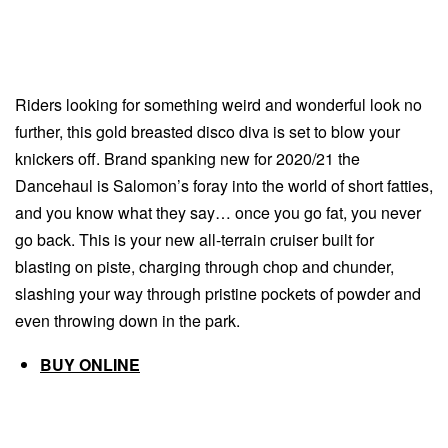
Riders looking for something weird and wonderful look no
further, this gold breasted disco diva is set to blow your
knickers off. Brand spanking new for 2020/21 the
Dancehaul is Salomon’s foray into the world of short fatties,
and you know what they say… once you go fat, you never
go back. This is your new all-terrain cruiser built for
blasting on piste, charging through chop and chunder,
slashing your way through pristine pockets of powder and
even throwing down in the park.
BUY ONLINE