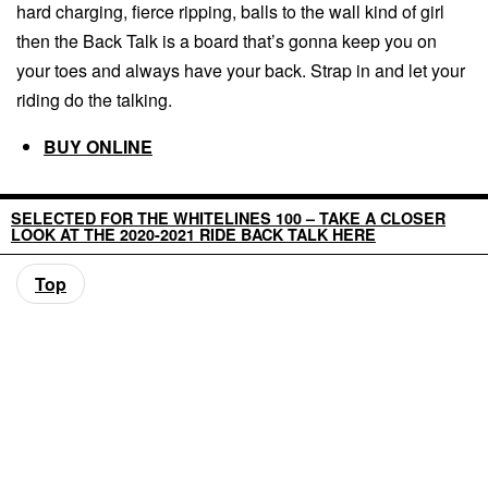
hard charging, fierce ripping, balls to the wall kind of girl
then the Back Talk is a board that’s gonna keep you on
your toes and always have your back. Strap in and let your
riding do the talking.
BUY ONLINE
SELECTED FOR THE WHITELINES 100 – TAKE A CLOSER
LOOK AT THE 2020-2021 RIDE BACK TALK HERE
Top