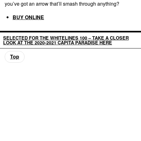
you’ve got an arrow that’ll smash through anything?
BUY ONLINE
SELECTED FOR THE WHITELINES 100 – TAKE A CLOSER
LOOK AT THE 2020-2021 CAPITA PARADISE HERE
Top