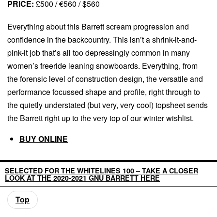
PRICE:
£500 / €560 / $560
Everything about this Barrett scream progression and
confidence in the backcountry. This isn’t a shrink-it-and-
pink-it job that’s all too depressingly common in many
women’s freeride leaning snowboards. Everything, from
the forensic level of construction design, the versatile and
performance focussed shape and profile, right through to
the quietly understated (but very, very cool) topsheet sends
the Barrett right up to the very top of our winter wishlist.
BUY ONLINE
SELECTED FOR THE WHITELINES 100 – TAKE A CLOSER
LOOK AT THE 2020-2021 GNU BARRETT HERE
Top