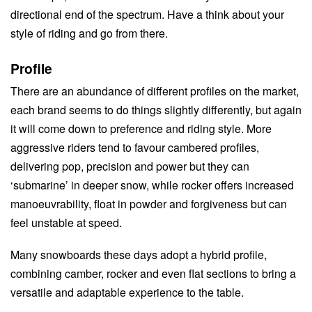
directional end of the spectrum. Have a think about your
style of riding and go from there.
Profile
There are an abundance of different profiles on the market,
each brand seems to do things slightly differently, but again
it will come down to preference and riding style. More
aggressive riders tend to favour cambered profiles,
delivering pop, precision and power but they can
‘submarine’ in deeper snow, while rocker offers increased
manoeuvrability, float in powder and forgiveness but can
feel unstable at speed.
Many snowboards these days adopt a hybrid profile,
combining camber, rocker and even flat sections to bring a
versatile and adaptable experience to the table.