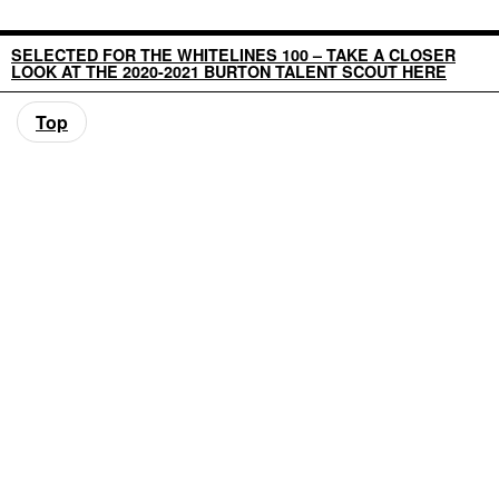
SELECTED FOR THE WHITELINES 100 – TAKE A CLOSER
LOOK AT THE 2020-2021 BURTON TALENT SCOUT HERE
Top