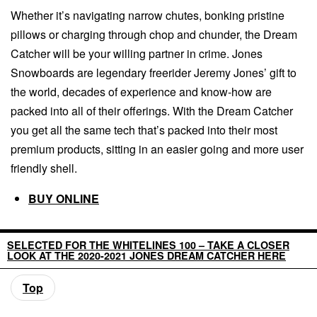
Whether it’s navigating narrow chutes, bonking pristine
pillows or charging through chop and chunder, the Dream
Catcher will be your willing partner in crime. Jones
Snowboards are legendary freerider Jeremy Jones’ gift to
the world, decades of experience and know-how are
packed into all of their offerings. With the Dream Catcher
you get all the same tech that’s packed into their most
premium products, sitting in an easier going and more user
friendly shell.
BUY ONLINE
SELECTED FOR THE WHITELINES 100 – TAKE A CLOSER
LOOK AT THE 2020-2021 JONES DREAM CATCHER HERE
Top