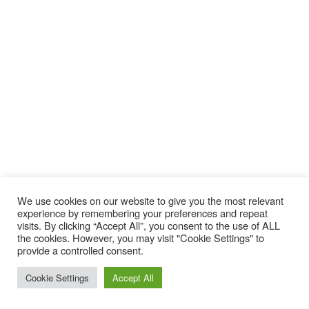
We use cookies on our website to give you the most relevant
experience by remembering your preferences and repeat
visits. By clicking “Accept All”, you consent to the use of ALL
the cookies. However, you may visit "Cookie Settings" to
provide a controlled consent.
Cookie Settings
Accept All
Ride Warpig Snowboard 2020-2021