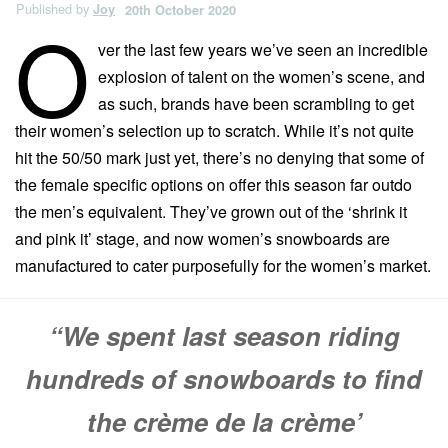
Published by
Joy
20th October 2020
O
ver the last few years we’ve seen an incredible
explosion of talent on the women’s scene, and
as such, brands have been scrambling to get
their women’s selection up to scratch. While it’s not quite
hit the 50/50 mark just yet, there’s no denying that some of
the female specific options on offer this season far outdo
the men’s equivalent. They’ve grown out of the ‘shrink it
and pink it’ stage, and now women’s snowboards are
manufactured to cater purposefully for the women’s market.
“We spent last season riding
hundreds of snowboards to find
the crème de la crème’