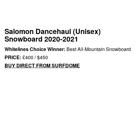
Salomon Dancehaul (Unisex)
Snowboard 2020-2021
Whitelines Choice Winner:
Best All-Mountain Snowboard
PRICE:
£400 / $450
BUY DIRECT FROM SURFDOME