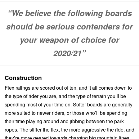
“We believe the following boards
should be serious contenders for
your weapon of choice for
2020/21”
Construction
Flex ratings are scored out of ten, and it all comes down to
the type of rider you are, and the type of terrain you’ll be
spending most of your time on. Softer boards are generally
more suited to newer riders, or those who’ll be spending
their time playing around and jibbing between the park
ropes. The stiffer the flex, the more aggressive the ride, and
they’re more geared towards charging big mountain lines,