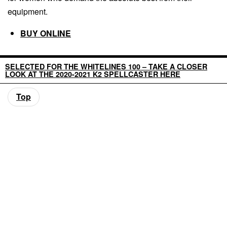
equipment.
BUY ONLINE
SELECTED FOR THE WHITELINES 100 – TAKE A CLOSER
LOOK AT THE 2020-2021 K2 SPELLCASTER HERE
Top