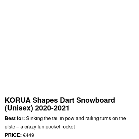
KORUA Shapes Dart Snowboard
(Unisex) 2020-2021
Best for:
Sinking the tail in pow and railing turns on the
piste – a crazy fun pocket rocket
PRICE:
€449