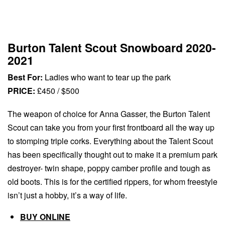
Burton Talent Scout Snowboard 2020-
2021
Best For:
Ladies who want to tear up the park
PRICE:
£450 / $500
The weapon of choice for Anna Gasser, the Burton Talent
Scout can take you from your first frontboard all the way up
to stomping triple corks. Everything about the Talent Scout
has been specifically thought out to make it a premium park
destroyer- twin shape, poppy camber profile and tough as
old boots. This is for the certified rippers, for whom freestyle
isn’t just a hobby, it’s a way of life.
BUY ONLINE