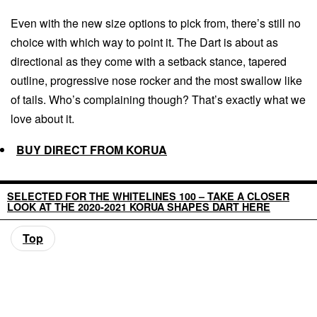
Even with the new size options to pick from, there’s still no
choice with which way to point it. The Dart is about as
directional as they come with a setback stance, tapered
outline, progressive nose rocker and the most swallow like
of tails. Who’s complaining though? That’s exactly what we
love about it.
BUY DIRECT FROM KORUA
SELECTED FOR THE WHITELINES 100 – TAKE A CLOSER
LOOK AT THE 2020-2021 KORUA SHAPES DART HERE
Top