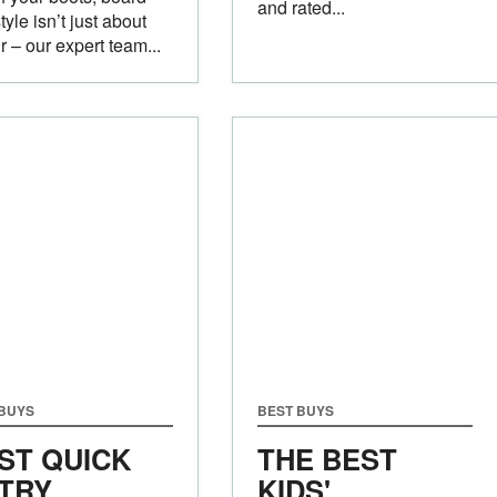
and rated...
tyle isn’t just about
r – our expert team...
 BUYS
BEST BUYS
ST QUICK
THE BEST
TRY
KIDS'