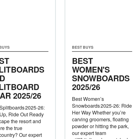
 BUYS
BEST BUYS
ST
BEST
LITBOARDS
WOMEN'S
D
SNOWBOARDS
LITBOARD
2025/26
AR 2025/26
Best Women’s
Snowboards 2025‑26: Ride
Splitboards 2025‑26:
Her Way Whether you’re
 Up, Ride Out Ready
carving groomers, floating
cape the resort and
powder or hitting the park,
re the true
our expert team
ountry? Our expert