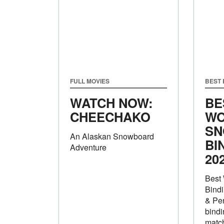
FULL MOVIES
BEST
WATCH NOW:
BE
CHEECHAKO
WO
SN
An Alaskan Snowboard
BI
Adventure
20
Best
Bindi
& Pe
bindi
match