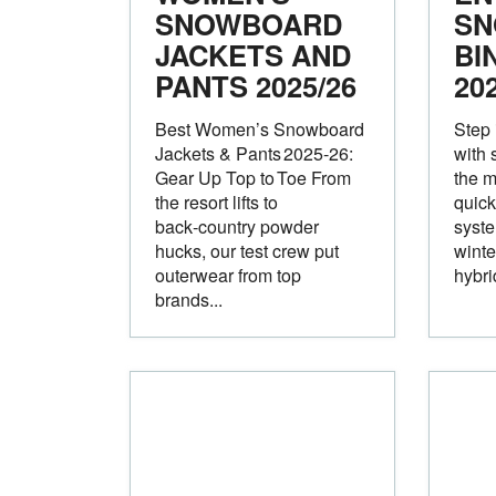
SNOWBOARD
SN
JACKETS AND
BI
PANTS 2025/26
20
Best Women’s Snowboard
Step 
Jackets & Pants 2025‑26:
with 
Gear Up Top to Toe From
the 
the resort lifts to
quick
back‑country powder
syste
hucks, our test crew put
winte
outerwear from top
hybrid
brands...