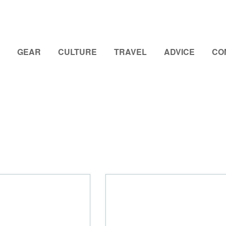
GEAR
CULTURE
TRAVEL
ADVICE
CO