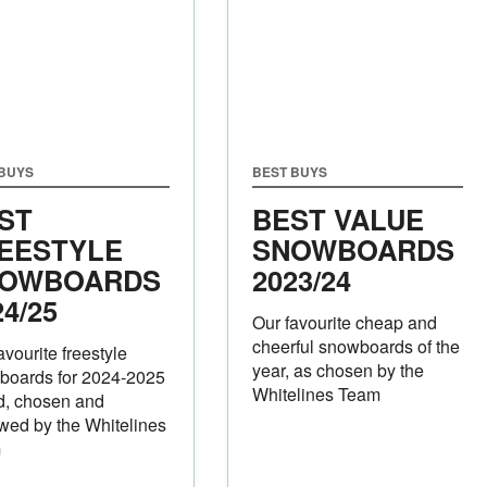
 BUYS
BEST BUYS
ST
BEST VALUE
EESTYLE
SNOWBOARDS
OWBOARDS
2023/24
24/25
Our favourite cheap and
cheerful snowboards of the
avourite freestyle
year, as chosen by the
boards for 2024-2025
Whitelines Team
d, chosen and
wed by the Whitelines
m