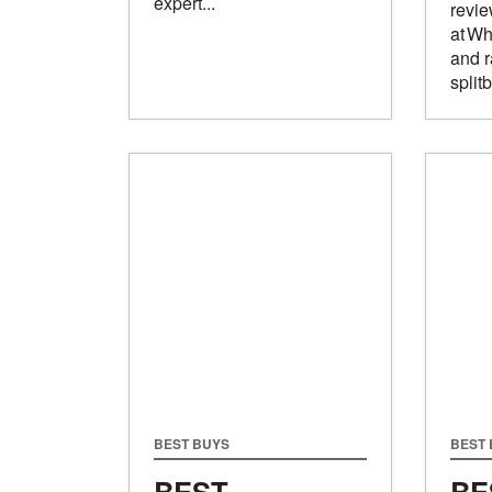
expert...
revi
at Wh
and r
split
BEST BUYS
BEST
BEST
BE