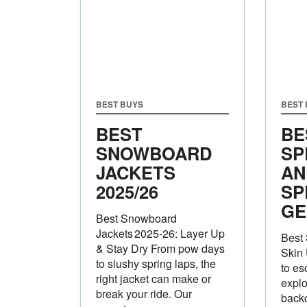
BEST BUYS
BEST
BEST
BE
SNOWBOARD
SP
JACKETS
AN
2025/26
SP
GE
Best Snowboard
Jackets 2025‑26: Layer Up
Best 
& Stay Dry From pow days
Skin
to slushy spring laps, the
to es
right jacket can make or
explo
break your ride. Our
backc