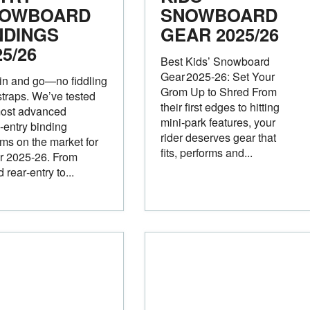
OWBOARD
SNOWBOARD
NDINGS
GEAR 2025/26
25/26
Best Kids’ Snowboard
Gear 2025‑26: Set Your
in and go—no fiddling
Grom Up to Shred From
straps. We’ve tested
their first edges to hitting
most advanced
mini‑park features, your
‑entry binding
rider deserves gear that
ms on the market for
fits, performs and...
r 2025-26. From
 rear‑entry to...