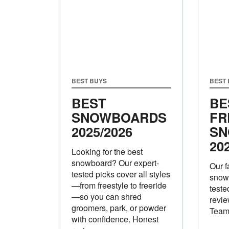
BEST BUYS
BEST
BEST
BE
SNOWBOARDS
FR
2025/2026
SN
20
Looking for the best
snowboard? Our expert-
Our f
tested picks cover all styles
snow
—from freestyle to freeride
teste
—so you can shred
revie
groomers, park, or powder
Tea
with confidence. Honest