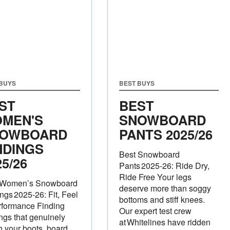
 BUYS
BEST BUYS
ST
BEST
MEN'S
SNOWBOARD
OWBOARD
PANTS 2025/26
NDINGS
Best Snowboard
25/26
Pants 2025‑26: Ride Dry,
Ride Free Your legs
 Women’s Snowboard
deserve more than soggy
ngs 2025‑26: Fit, Feel
bottoms and stiff knees.
rformance Finding
Our expert test crew
ngs that genuinely
at Whitelines have ridden
 your boots, board