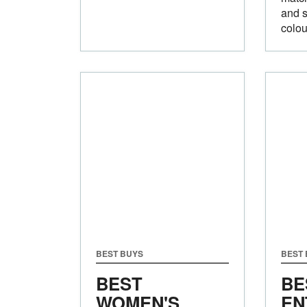
and s
colou
BEST BUYS
BEST
BEST
BE
WOMEN'S
EN