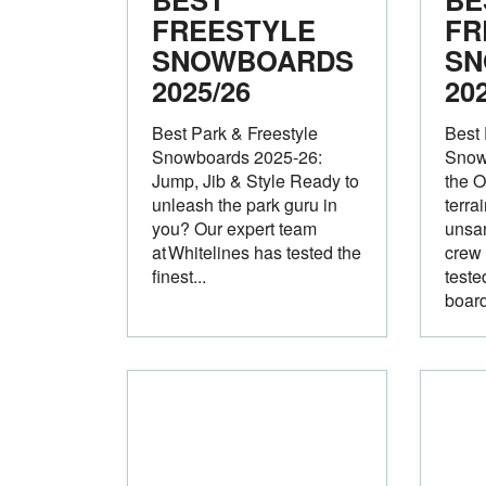
FREESTYLE
FR
SNOWBOARDS
SN
2025/26
20
Best Park & Freestyle
Best 
Snowboards 2025‑26:
Snow
Jump, Jib & Style Ready to
the O
unleash the park guru in
terra
you? Our expert team
unsan
at Whitelines has tested the
crew 
finest...
teste
board