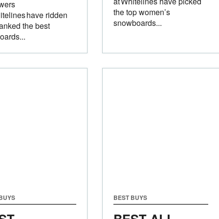
at Whitelines have picked
ewers
the top women’s
itelines have ridden
snowboards...
anked the best
boards...
 BUYS
BEST BUYS
ST
BEST ALL-