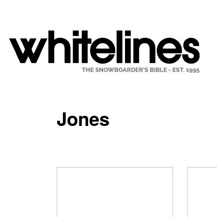
Jones