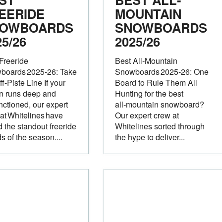
EERIDE
MOUNTAIN
OWBOARDS
SNOWBOARDS
25/26
2025/26
Freeride
Best All‑Mountain
boards 2025‑26: Take
Snowboards 2025‑26: One
ff‑Piste Line If your
Board to Rule Them All
in runs deep and
Hunting for the best
ctioned, our expert
all‑mountain snowboard?
at Whitelines have
Our expert crew at
d the standout freeride
Whitelines sorted through
s of the season....
the hype to deliver...