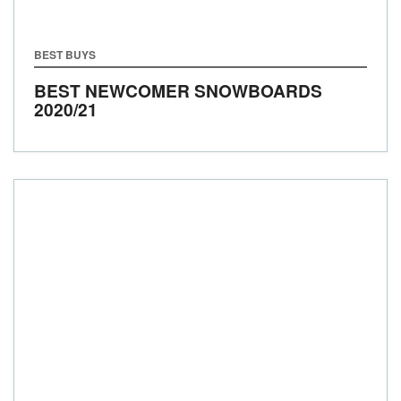
BEST BUYS
BEST NEWCOMER SNOWBOARDS
2020/21