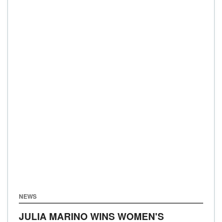
NEWS
JULIA MARINO WINS WOMEN'S