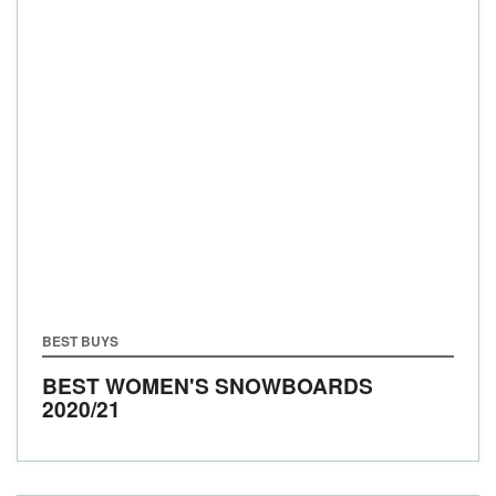
BEST BUYS
BEST WOMEN'S SNOWBOARDS
2020/21