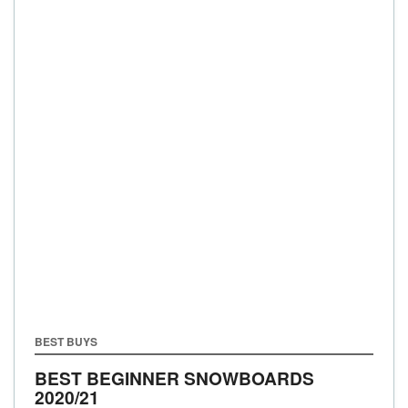
BEST BUYS
BEST BEGINNER SNOWBOARDS
2020/21