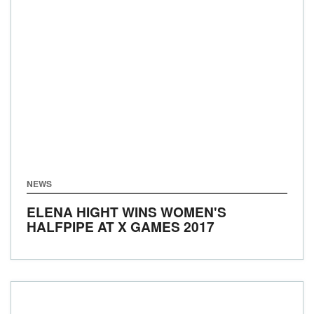
NEWS
ELENA HIGHT WINS WOMEN'S
HALFPIPE AT X GAMES 2017