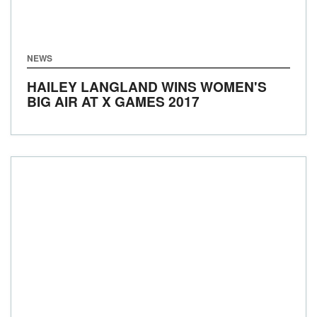
NEWS
HAILEY LANGLAND WINS WOMEN'S
BIG AIR AT X GAMES 2017