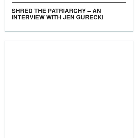
SHRED THE PATRIARCHY – AN
INTERVIEW WITH JEN GURECKI