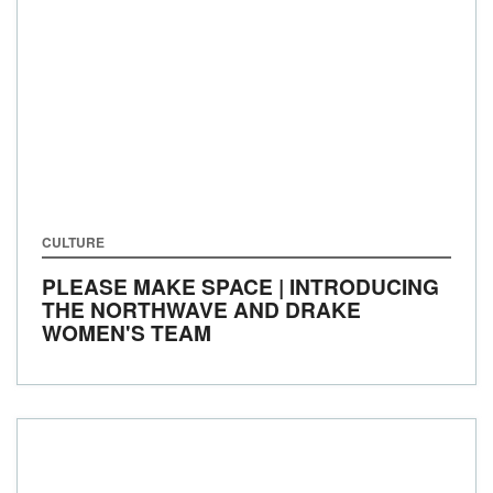
CULTURE
PLEASE MAKE SPACE | INTRODUCING
THE NORTHWAVE AND DRAKE
WOMEN'S TEAM