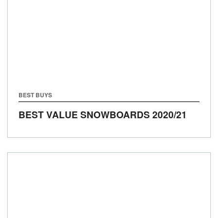
BEST BUYS
BEST VALUE SNOWBOARDS 2020/21