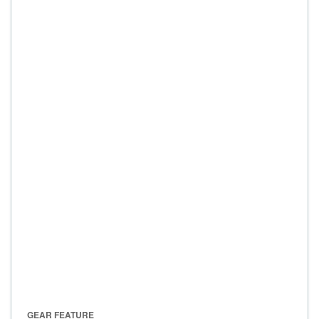
GEAR FEATURE