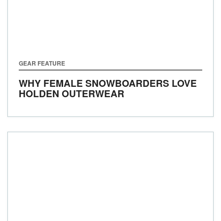
GEAR FEATURE
WHY FEMALE SNOWBOARDERS LOVE
HOLDEN OUTERWEAR