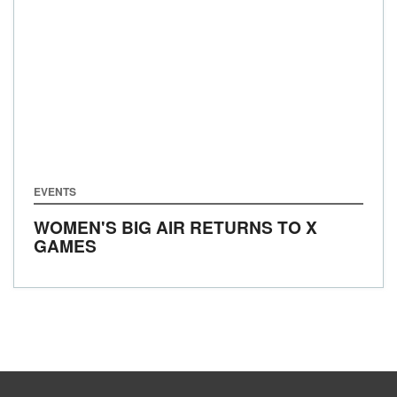
EVENTS
WOMEN'S BIG AIR RETURNS TO X
GAMES