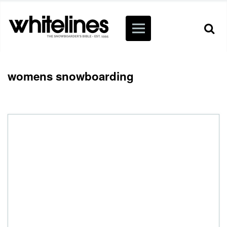
womens snowboarding