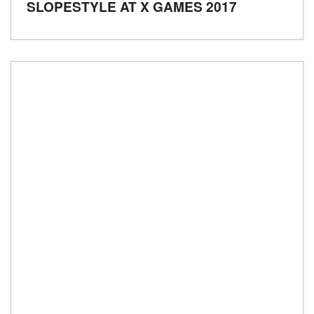
SLOPESTYLE AT X GAMES 2017