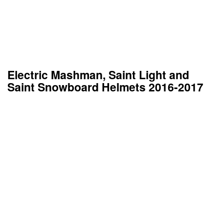
Electric Mashman, Saint Light and
Saint Snowboard Helmets 2016-2017