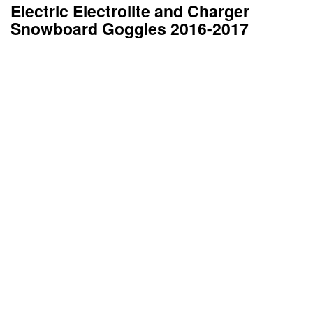
Electric Electrolite and Charger
Snowboard Goggles 2016-2017