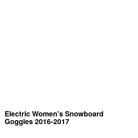
Electric Women’s Snowboard
Goggles 2016-2017