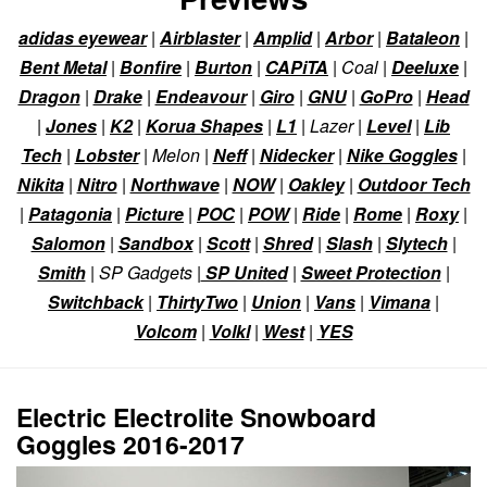
adidas eyewear
|
Airblaster
|
Amplid
|
Arbor
|
Bataleon
|
Bent Metal
|
Bonfire
|
Burton
|
CAPiTA
| Coal |
Deeluxe
|
Dragon
|
Drake
|
Endeavour
|
Giro
|
GNU
|
GoPro
|
Head
|
Jones
|
K2
|
Korua Shapes
|
L1
| Lazer |
Level
|
Lib
Tech
|
Lobster
| Melon |
Neff
|
Nidecker
|
Nike Goggles
|
Nikita
|
Nitro
|
Northwave
|
NOW
|
Oakley
|
Outdoor Tech
|
Patagonia
|
Picture
|
POC
|
POW
|
Ride
|
Rome
|
Roxy
|
Salomon
|
Sandbox
|
Scott
|
Shred
|
Slash
|
Slytech
|
Smith
| SP Gadgets |
SP United
|
Sweet Protection
|
Switchback
|
ThirtyTwo
|
Union
|
Vans
|
Vimana
|
Volcom
|
Volkl
|
West
|
YES
Electric Electrolite Snowboard
Goggles 2016-2017