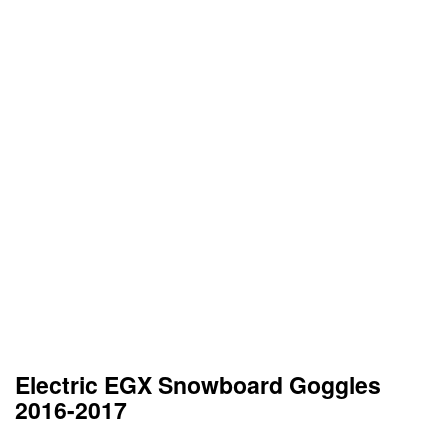
Electric EGX Snowboard Goggles
2016-2017