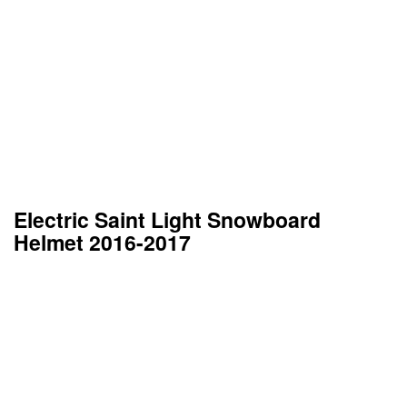
Electric Saint Light Snowboard
Helmet 2016-2017