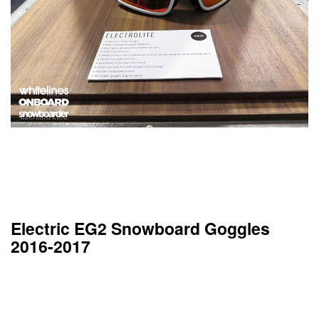
Electric EG2 Snowboard Goggles
2016-2017