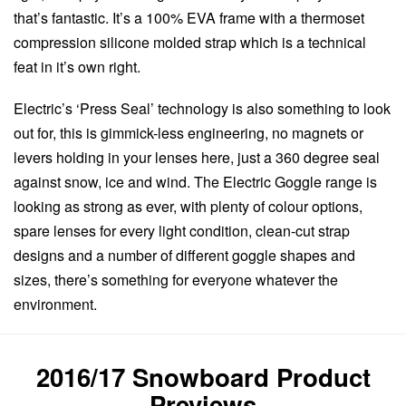
that’s fantastic. It’s a 100% EVA frame with a thermoset
compression silicone molded strap which is a technical
feat in it’s own right.
Electric’s ‘Press Seal’ technology is also something to look
out for, this is gimmick-less engineering, no magnets or
levers holding in your lenses here, just a 360 degree seal
against snow, ice and wind. The Electric Goggle range is
looking as strong as ever, with plenty of colour options,
spare lenses for every light condition, clean-cut strap
designs and a number of different goggle shapes and
sizes, there’s something for everyone whatever the
environment.
2016/17 Snowboard Product
Previews