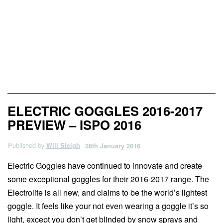
News & Previews
ELECTRIC GOGGLES 2016-2017
PREVIEW – ISPO 2016
Published by
Will Sleigh
28th January 2016
Electric Goggles have continued to innovate and create
some exceptional goggles for their 2016-2017 range. The
Electrolite is all new, and claims to be the world’s lightest
goggle. It feels like your not even wearing a goggle it’s so
light, except you don’t get blinded by snow sprays and