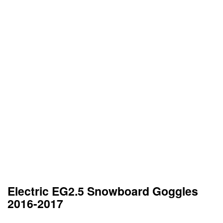
Electric EG2.5 Snowboard Goggles
2016-2017