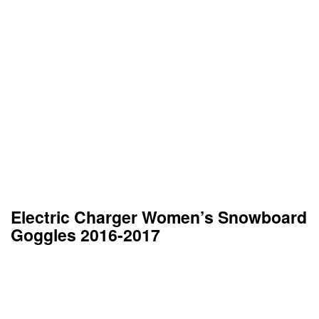
Electric Charger Women’s Snowboard
Goggles 2016-2017