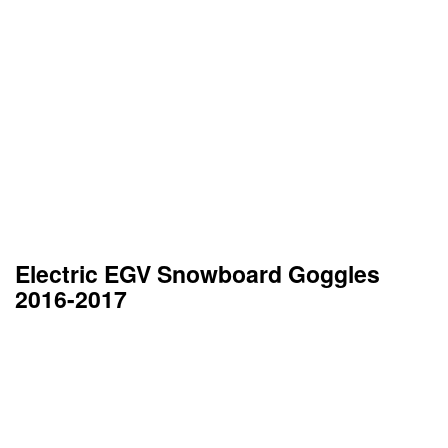
Electric EGV Snowboard Goggles
2016-2017