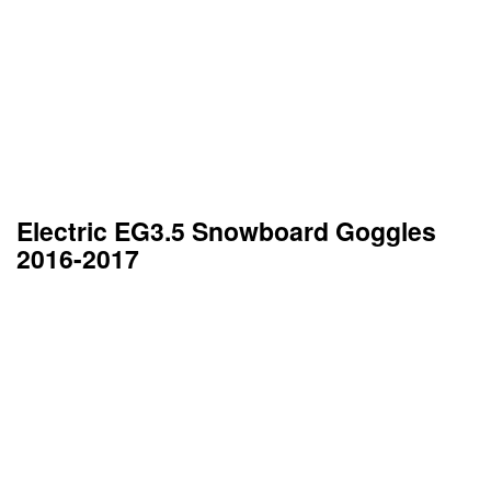
Electric EG3.5 Snowboard Goggles
2016-2017