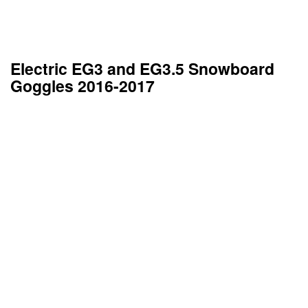
Electric EG3 and EG3.5 Snowboard
Goggles 2016-2017