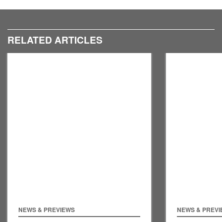
RELATED ARTICLES
NEWS & PREVIEWS
NEWS & PREV