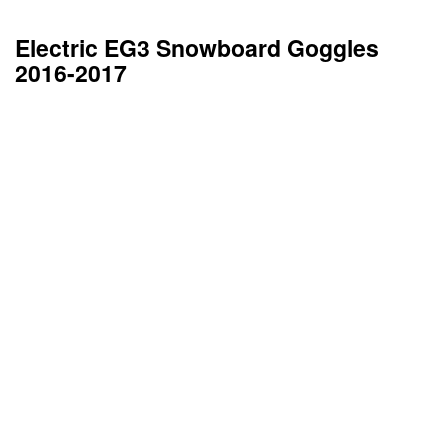
Electric EG3 Snowboard Goggles
2016-2017