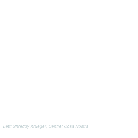
Left: Shreddy Krueger, Centre: Cosa Nostra