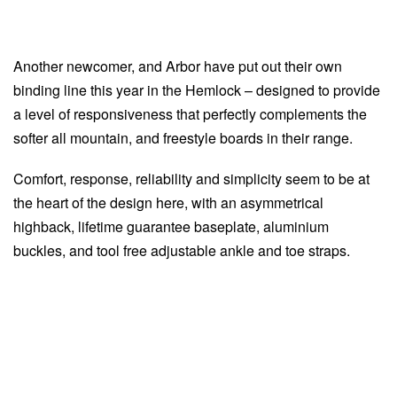
Another newcomer, and Arbor have put out their own
binding line this year in the Hemlock – designed to provide
a level of responsiveness that perfectly complements the
softer all mountain, and freestyle boards in their range.
Comfort, response, reliability and simplicity seem to be at
the heart of the design here, with an asymmetrical
highback, lifetime guarantee baseplate, aluminium
buckles, and tool free adjustable ankle and toe straps.