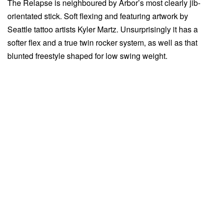
The Relapse is neighboured by Arbor’s most clearly jib-
orientated stick. Soft flexing and featuring artwork by
Seattle tattoo artists Kyler Martz. Unsurprisingly it has a
softer flex and a true twin rocker system, as well as that
blunted freestyle shaped for low swing weight.