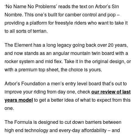
‘No Name No Problems’ reads the text on Arbor’s Sin
Nombre. This one’s built for camber control and pop –
providing a platform for freestyle riders who want to take it
to all sorts of terrian.
The Element has a long legacy going back over 20 years,
and now stands as an angular mountain twin board with a
rocker system and mid flex. Take it in the original design, or
with a premium top sheet, the choice is yours.
Arbor’s Foundation a men’s entry level board that’s out to
improve your riding from day one, check
our review of last
years model
to get a better idea of what to expect from this
one.
The Formula is designed to cut down barriers between
high end technology and every-day affordability – and