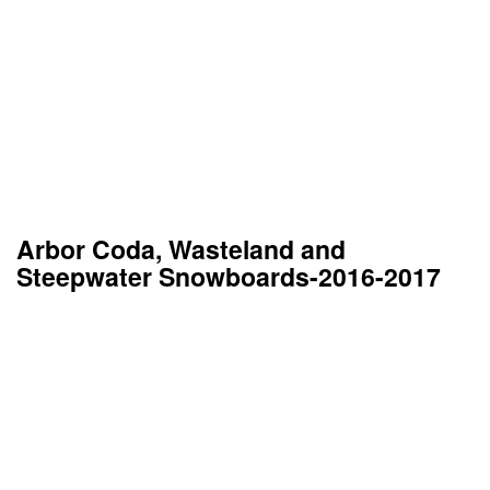
Arbor Coda, Wasteland and
Steepwater Snowboards-2016-2017