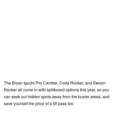
The Bryan Iguchi Pro Camber, Coda Rocker, and Swoon
Rocker all come in with splitboard options this year, so you
can seek out hidden spots away from the busier areas, and
save yourself the price of a lift pass too.