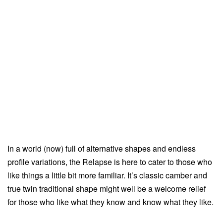
In a world (now) full of alternative shapes and endless
profile variations, the Relapse is here to cater to those who
like things a little bit more familiar. It’s classic camber and
true twin traditional shape might well be a welcome relief
for those who like what they know and know what they like.