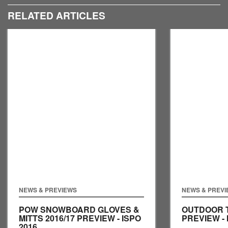
RELATED ARTICLES
NEWS & PREVIEWS
NEWS & PREV
POW SNOWBOARD GLOVES &
OUTDOOR T
MITTS 2016/17 PREVIEW - ISPO
PREVIEW - 
2016