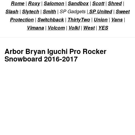
Rome
|
Roxy
|
Salomon
|
Sandbox
|
Scott
|
Shred
|
Slash
|
Slytech
|
Smith
| SP Gadgets |
SP United
|
Sweet
Protection
|
Switchback
|
ThirtyTwo
|
Union
|
Vans
|
Vimana
|
Volcom
|
Volkl
|
West
|
YES
Arbor Bryan Iguchi Pro Rocker
Snowboard 2016-2017