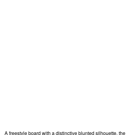
A freestyle board with a distinctive blunted silhouette, the