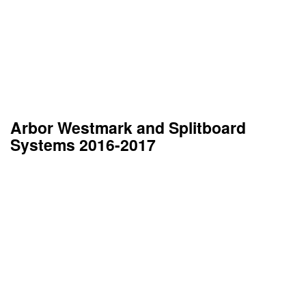
Arbor Westmark and Splitboard
Systems 2016-2017