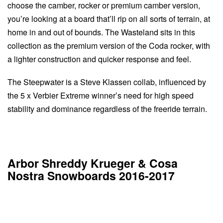
choose the camber, rocker or premium camber version,
you’re looking at a board that’ll rip on all sorts of terrain, at
home in and out of bounds. The Wasteland sits in this
collection as the premium version of the Coda rocker, with
a lighter construction and quicker response and feel.
The Steepwater is a Steve Klassen collab, influenced by
the 5 x Verbier Extreme winner’s need for high speed
stability and dominance regardless of the freeride terrain.
Arbor Shreddy Krueger & Cosa
Nostra Snowboards 2016-2017