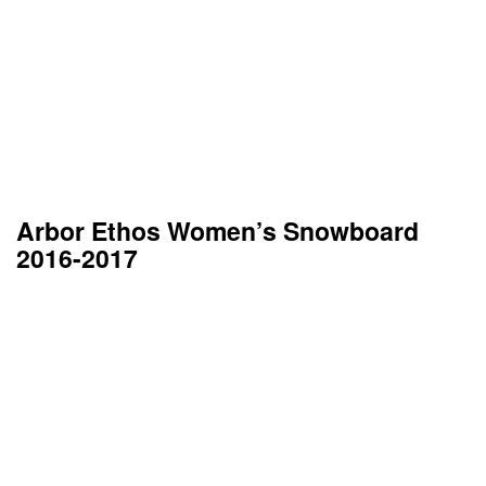
Arbor Ethos Women’s Snowboard
2016-2017