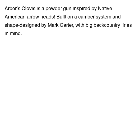
Arbor’s Clovis is a powder gun inspired by Native
American arrow heads! Built on a camber system and
shape-designed by Mark Carter, with big backcountry lines
in mind.