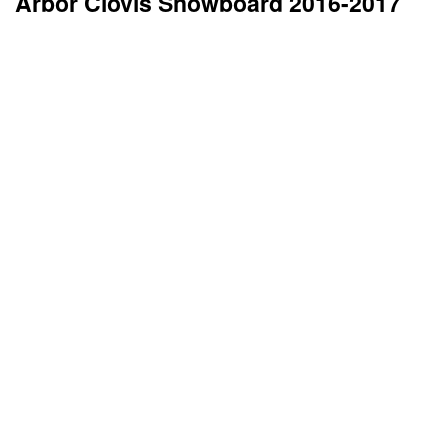
Arbor Clovis Snowboard 2016-2017