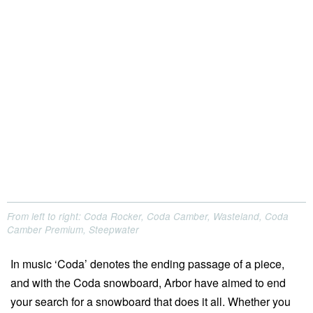
From left to right: Coda Rocker, Coda Camber, Wasteland, Coda
Camber Premium, Steepwater
In music ‘Coda’ denotes the ending passage of a piece,
and with the Coda snowboard, Arbor have aimed to end
your search for a snowboard that does it all. Whether you