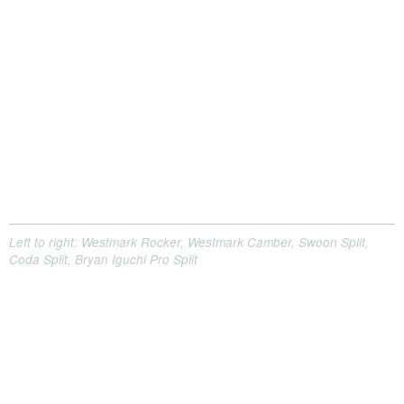
Left to right: Westmark Rocker, Westmark Camber, Swoon Split,
Coda Split, Bryan Iguchi Pro Split