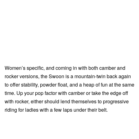
Women’s specific, and coming in with both camber and
rocker versions, the Swoon is a mountain-twin back again
to offer stability, powder float, and a heap of fun at the same
time. Up your pop factor with camber or take the edge off
with rocker, either should lend themselves to progressive
riding for ladies with a few laps under their belt.