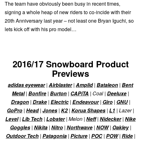
The team have obviously been busy in recent times,
signing a whole heap of new riders to co-incide with their
20th Anniversary last year – not least one Bryan Iguchi, so
lets kick off with his pro model…
2016/17 Snowboard Product
Previews
adidas eyewear
|
Airblaster
|
Amplid
|
Bataleon
|
Bent
Metal
|
Bonfire
|
Burton
|
CAPiTA
| Coal |
Deeluxe
|
Dragon
|
Drake
|
Electric
|
Endeavour
|
Giro
|
GNU
|
GoPro
|
Head
|
Jones
|
K2
|
Korua Shapes
|
L1
| Lazer |
Level
|
Lib Tech
|
Lobster
| Melon |
Neff
|
Nidecker
|
Nike
Goggles
|
Nikita
|
Nitro
|
Northwave
|
NOW
|
Oakley
|
Outdoor Tech
|
Patagonia
|
Picture
|
POC
|
POW
|
Ride
|