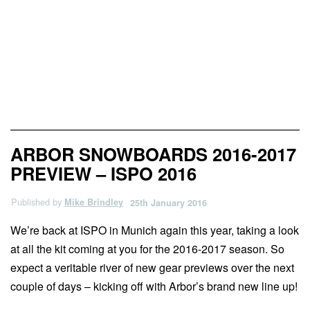
News & Previews
ARBOR SNOWBOARDS 2016-2017
PREVIEW – ISPO 2016
Published by
Mike Brindley
25th January 2016
We’re back at ISPO in Munich again this year, taking a look
at all the kit coming at you for the 2016-2017 season. So
expect a veritable river of new gear previews over the next
couple of days – kicking off with Arbor’s brand new line up!