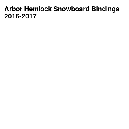
Arbor Hemlock Snowboard Bindings
2016-2017