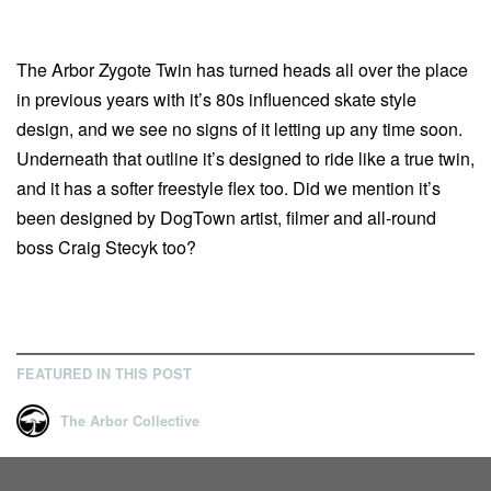
The Arbor Zygote Twin has turned heads all over the place
in previous years with it’s 80s influenced skate style
design, and we see no signs of it letting up any time soon.
Underneath that outline it’s designed to ride like a true twin,
and it has a softer freestyle flex too. Did we mention it’s
been designed by DogTown artist, filmer and all-round
boss Craig Stecyk too?
FEATURED IN THIS POST
The Arbor Collective