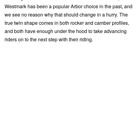
Westmark has been a popular Arbor choice in the past, and
we see no reason why that should change in a hurry. The
true twin shape comes in both rocker and camber profiles,
and both have enough under the hood to take advancing
riders on to the next step with their riding.