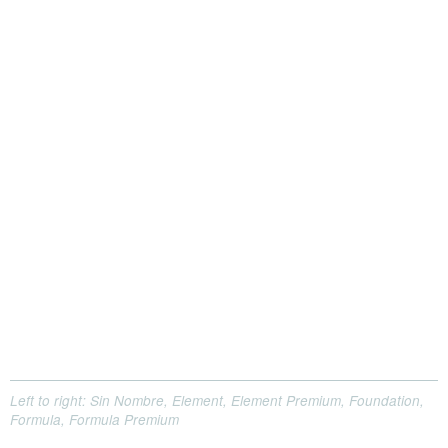
Left to right: Sin Nombre, Element, Element Premium, Foundation,
Formula, Formula Premium