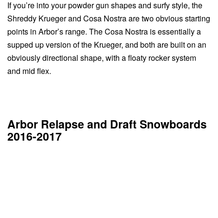
If you’re into your powder gun shapes and surfy style, the
Shreddy Krueger and Cosa Nostra are two obvious starting
points in Arbor’s range. The Cosa Nostra is essentially a
supped up version of the Krueger, and both are built on an
obviously directional shape, with a floaty rocker system
and mid flex.
Arbor Relapse and Draft Snowboards
2016-2017