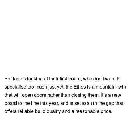
For ladies looking at their first board, who don’t want to
specialise too much just yet, the Ethos is a mountain-twin
that will open doors rather than closing them. It’s a new
board to the line this year, and is set to sit in the gap that
offers reliable build quality and a reasonable price.