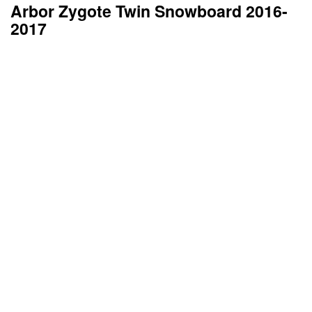
Arbor Zygote Twin Snowboard 2016-
2017