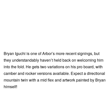
Bryan Iguchi is one of Arbor’s more recent signings, but
they understandably haven’t held back on welcoming him
into the fold. He gets two variations on his pro board, with
camber and rocker versions available. Expect a directional
mountain twin with a mid flex and artwork painted by Bryan
himself!