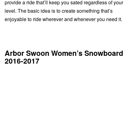
provide a ride that’ll keep you sated regardless of your
level. The basic idea is to create something that’s
enjoyable to ride wherever and whenever you need it.
Arbor Swoon Women’s Snowboard
2016-2017