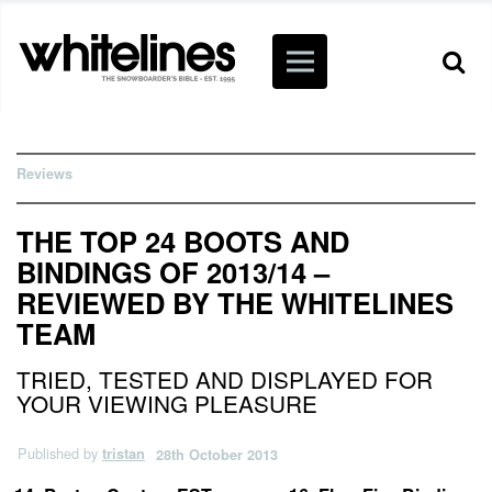
Reviews
THE TOP 24 BOOTS AND
BINDINGS OF 2013/14 –
REVIEWED BY THE WHITELINES
TEAM
TRIED, TESTED AND DISPLAYED FOR
YOUR VIEWING PLEASURE
Published by
tristan
28th October 2013