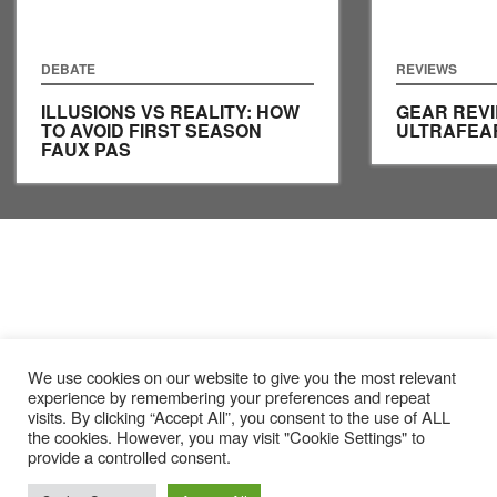
DEBATE
REVIEWS
ILLUSIONS VS REALITY: HOW
GEAR REVI
TO AVOID FIRST SEASON
ULTRAFEA
FAUX PAS
We use cookies on our website to give you the most relevant
experience by remembering your preferences and repeat
visits. By clicking “Accept All”, you consent to the use of ALL
the cookies. However, you may visit "Cookie Settings" to
provide a controlled consent.