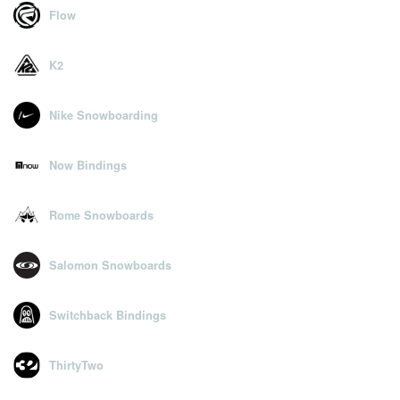
Flow
K2
Nike Snowboarding
Now Bindings
Rome Snowboards
Salomon Snowboards
Switchback Bindings
ThirtyTwo