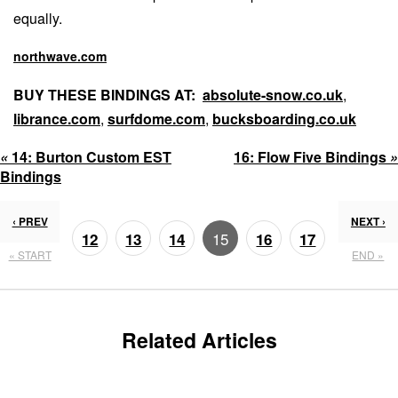
equally.
northwave.com
BUY THESE BINDINGS AT:
absolute-snow.co.uk
,
librance.com
,
surfdome.com
,
bucksboarding.co.uk
«
14:
Burton Custom EST
16:
Flow Five Bindings
»
Bindings
‹ PREV
NEXT ›
15
12
13
14
16
17
« START
END »
18
19
Related Articles