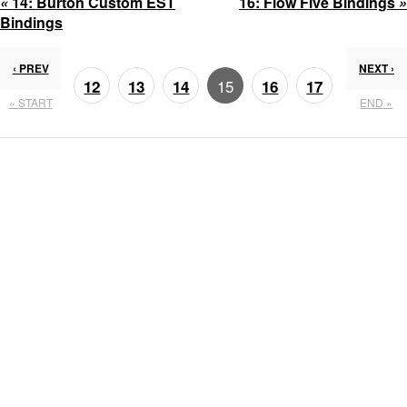
«
14:
Burton Custom EST
16:
Flow Five Bindings
»
Bindings
‹ PREV
NEXT ›
15
12
13
14
16
17
« START
END »
18
19