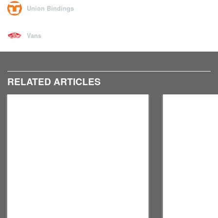
Union Bindings
Vans
RELATED ARTICLES