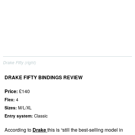
Drake Fifty (right)
DRAKE FIFTY BINDINGS REVIEW
Price:
£140
Flex:
4
Sizes:
M/L/XL
Entry system:
Classic
According to
Drake
this is “still the best-selling model in