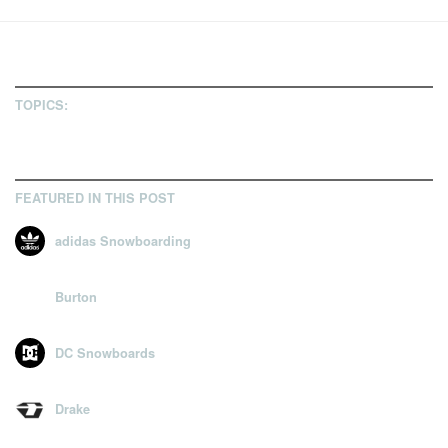
TOPICS:
FEATURED IN THIS POST
adidas Snowboarding
Burton
DC Snowboards
Drake