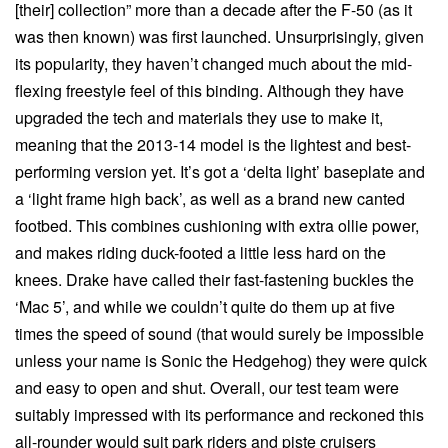
[their] collection” more than a decade after the F-50 (as it
was then known) was first launched. Unsurprisingly, given
its popularity, they haven’t changed much about the mid-
flexing freestyle feel of this binding. Although they have
upgraded the tech and materials they use to make it,
meaning that the 2013-14 model is the lightest and best-
performing version yet. It’s got a ‘delta light’ baseplate and
a ‘light frame high back’, as well as a brand new canted
footbed. This combines cushioning with extra ollie power,
and makes riding duck-footed a little less hard on the
knees. Drake have called their fast-fastening buckles the
‘Mac 5’, and while we couldn’t quite do them up at five
times the speed of sound (that would surely be impossible
unless your name is Sonic the Hedgehog) they were quick
and easy to open and shut. Overall, our test team were
suitably impressed with its performance and reckoned this
all-rounder would suit park riders and piste cruisers