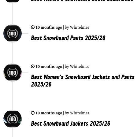
10 months ago
|
by
Whitelines
Best Snowboard Pants 2025/26
10 months ago
|
by
Whitelines
Best Women's Snowboard Jackets and Pants
2025/26
10 months ago
|
by
Whitelines
Best Snowboard Jackets 2025/26