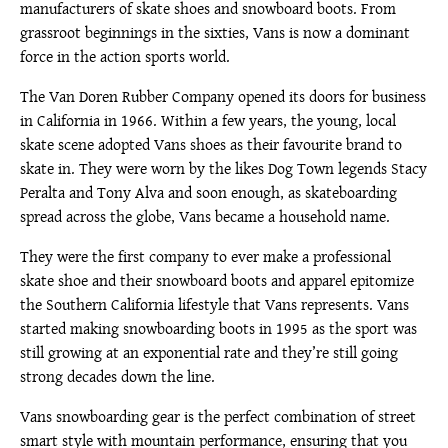
manufacturers of skate shoes and snowboard boots. From
grassroot beginnings in the sixties, Vans is now a dominant
force in the action sports world.
The Van Doren Rubber Company opened its doors for business
in California in 1966. Within a few years, the young, local
skate scene adopted Vans shoes as their favourite brand to
skate in. They were worn by the likes Dog Town legends Stacy
Peralta and Tony Alva and soon enough, as skateboarding
spread across the globe, Vans became a household name.
They were the first company to ever make a professional
skate shoe and their snowboard boots and apparel epitomize
the Southern California lifestyle that Vans represents. Vans
started making snowboarding boots in 1995 as the sport was
still growing at an exponential rate and they’re still going
strong decades down the line.
Vans snowboarding gear is the perfect combination of street
smart style with mountain performance, ensuring that you