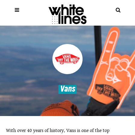
Vans
With over 40 years of history, Vans is one of the top