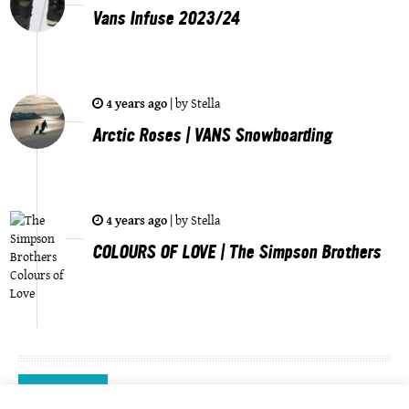
Vans Infuse 2023/24
4 years ago
|
by
Stella
Arctic Roses | VANS Snowboarding
4 years ago
|
by
Stella
COLOURS OF LOVE | The Simpson Brothers
Videos