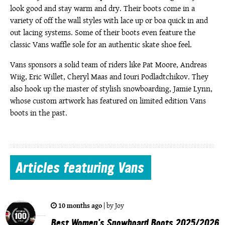
look good and stay warm and dry. Their boots come in a
variety of off the wall styles with lace up or boa quick in and
out lacing systems. Some of their boots even feature the
classic Vans waffle sole for an authentic skate shoe feel.
Vans sponsors a solid team of riders like Pat Moore, Andreas
Wiig, Eric Willet, Cheryl Maas and Iouri Podladtchikov. They
also hook up the master of stylish snowboarding, Jamie Lynn,
whose custom artwork has featured on limited edition Vans
boots in the past.
Articles
featuring Vans
10 months ago
|
by
Joy
Best Women's Snowboard Boots 2025/2026