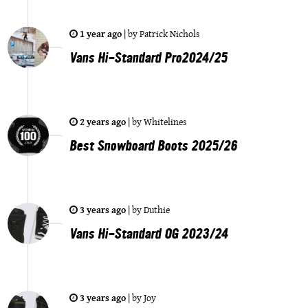
1 year ago
|
by
Patrick Nichols
Vans Hi-Standard Pro2024/25
2 years ago
|
by
Whitelines
Best Snowboard Boots 2025/26
3 years ago
|
by
Duthie
Vans Hi-Standard OG 2023/24
3 years ago
|
by
Joy