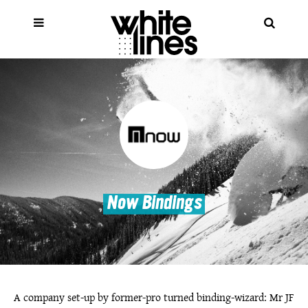
Now Bindings
A company set-up by former-pro turned binding-wizard: Mr JF