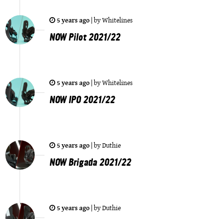
5 years ago
|
by
Whitelines
NOW Pilot 2021/22
5 years ago
|
by
Whitelines
NOW IPO 2021/22
5 years ago
|
by
Duthie
NOW Brigada 2021/22
5 years ago
|
by
Duthie