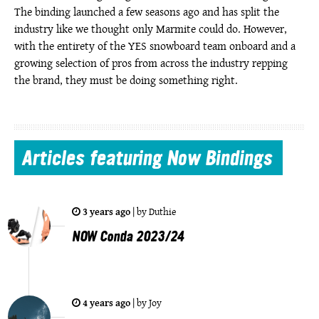
The binding launched a few seasons ago and has split the
industry like we thought only Marmite could do. However,
with the entirety of the YES snowboard team onboard and a
growing selection of pros from across the industry repping
the brand, they must be doing something right.
Articles
featuring Now Bindings
3 years ago
|
by
Duthie
NOW Conda 2023/24
4 years ago
|
by
Joy