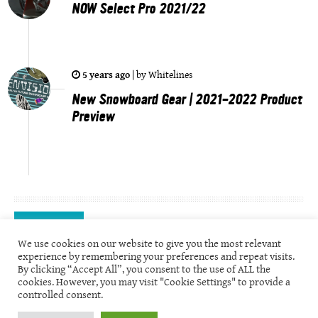
NOW Select Pro 2021/22
5 years ago
|
by
Whitelines
New Snowboard Gear | 2021-2022 Product
Preview
Videos
We use cookies on our website to give you the most relevant
experience by remembering your preferences and repeat visits.
By clicking “Accept All”, you consent to the use of ALL the
cookies. However, you may visit "Cookie Settings" to provide a
controlled consent.