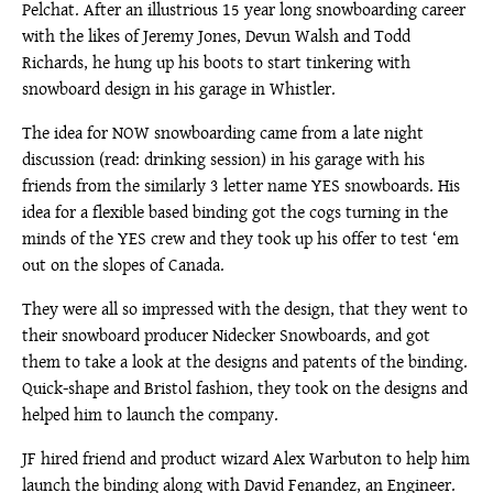
Pelchat. After an illustrious 15 year long snowboarding career
with the likes of Jeremy Jones, Devun Walsh and Todd
Richards, he hung up his boots to start tinkering with
snowboard design in his garage in Whistler.
The idea for NOW snowboarding came from a late night
discussion (read: drinking session) in his garage with his
friends from the similarly 3 letter name YES snowboards. His
idea for a flexible based binding got the cogs turning in the
minds of the YES crew and they took up his offer to test ‘em
out on the slopes of Canada.
They were all so impressed with the design, that they went to
their snowboard producer Nidecker Snowboards, and got
them to take a look at the designs and patents of the binding.
Quick-shape and Bristol fashion, they took on the designs and
helped him to launch the company.
JF hired friend and product wizard Alex Warbuton to help him
launch the binding along with David Fenandez, an Engineer.