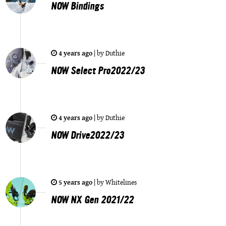
NOW Bindings
4 years ago
|
by
Duthie
NOW Select Pro2022/23
4 years ago
|
by
Duthie
NOW Drive2022/23
5 years ago
|
by
Whitelines
NOW NX Gen 2021/22