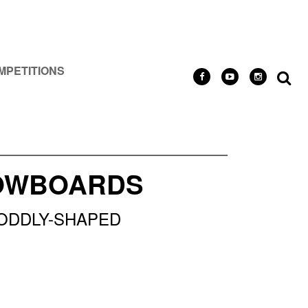
MPETITIONS
NOWBOARDS
 ODDLY-SHAPED