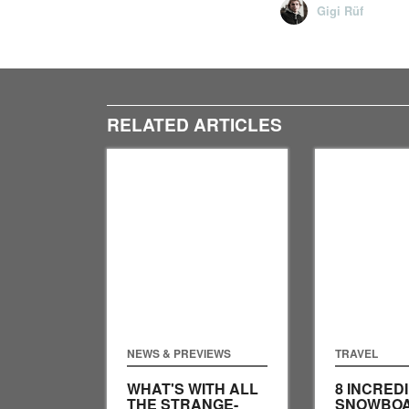
Gigi Rüf
RELATED ARTICLES
NEWS & PREVIEWS
TRAVEL
WHAT'S WITH ALL
8 INCRED
THE STRANGE-
SNOWBO