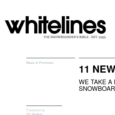
News & Previews
11 NE
WE TAKE A
SNOWBOAR
Published by
Oli Walker