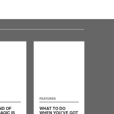
FEATURES
ND OF
WHAT TO DO
AGIC IS
WHEN YOU'VE GOT