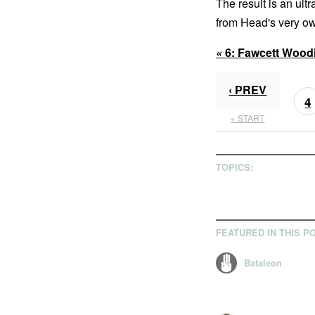
The result is an ultra
from Head's very ow
«
6:
Fawcett Wood
‹ PREV
4
« START
TOPICS:
FEATURED IN THIS P
Bataleon