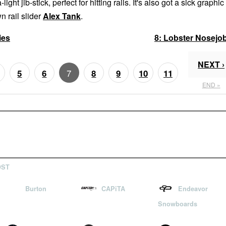
-light jib-stick, perfect for hitting rails. It's also got a sick graphic
n rail slider
Alex Tank
.
ies
8:
Lobster Nosejo
NEXT ›
7
5
6
8
9
10
11
END »
OST
Burton
CAPiTA
Endeavor
Snowboards