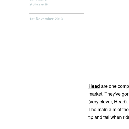
oliwalker16
1st November 2013
Head
are one compa
market. They've gone
(very clever, Head). 
The main aim of the
tip and tail when rid