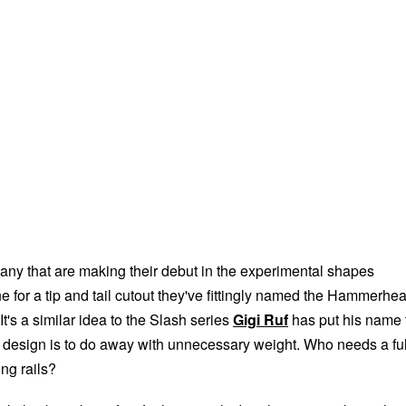
ny that are making their debut in the experimental shapes
 for a tip and tail cutout they've fittingly named the Hammerhe
It's a similar idea to the Slash series
Gigi Ruf
has put his name 
 design is to do away with unnecessary weight. Who needs a ful
ing rails?