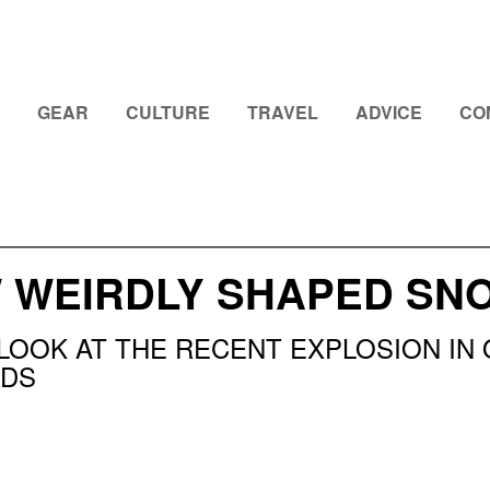
GEAR
CULTURE
TRAVEL
ADVICE
CO
W WEIRDLY SHAPED S
 LOOK AT THE RECENT EXPLOSION IN
DS