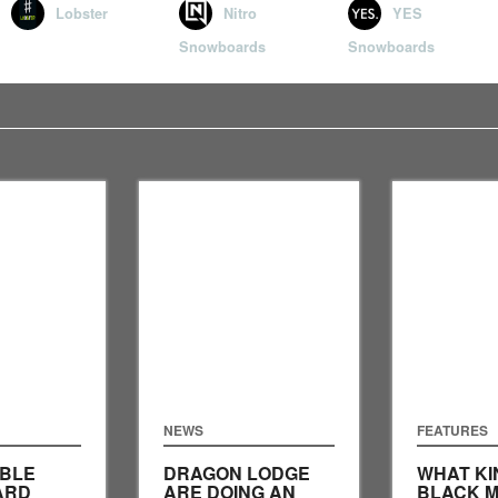
Lobster
Nitro
YES
Snowboards
Snowboards
NEWS
FEATURES
IBLE
DRAGON LODGE
WHAT KI
ARD
ARE DOING AN
BLACK M