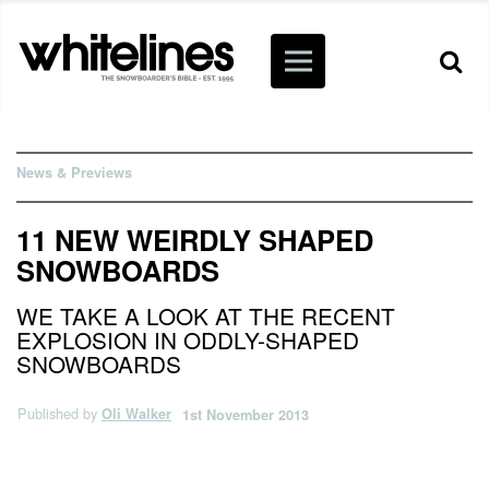
News & Previews
11 NEW WEIRDLY SHAPED
SNOWBOARDS
WE TAKE A LOOK AT THE RECENT
EXPLOSION IN ODDLY-SHAPED
SNOWBOARDS
Published by
Oli Walker
1st November 2013