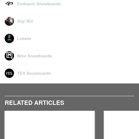
Endeavor Snowboards
Gigi Rüf
Lobster
Nitro Snowboards
YES Snowboards
RELATED ARTICLES