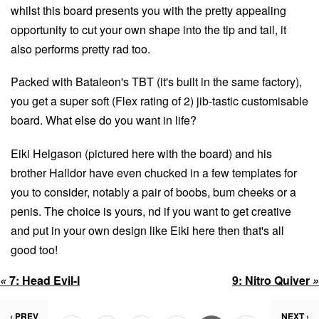
whilst this board presents you with the pretty appealing
opportunity to cut your own shape into the tip and tail, it
also performs pretty rad too.
Packed with Bataleon's TBT (it's built in the same factory),
you get a super soft (Flex rating of 2) jib-tastic customisable
board. What else do you want in life?
Eiki Helgason (pictured here with the board) and his
brother Halldor have even chucked in a few templates for
you to consider, notably a pair of boobs, bum cheeks or a
penis. The choice is yours, nd if you want to get creative
and put in your own design like Eiki here then that's all
good too!
«
7:
Head Evil-I
9:
Nitro Quiver
»
‹ PREV
NEXT ›