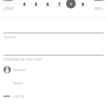
8
4
5
6
7
9
« START
END »
10
11
TOPICS:
FEATURED IN THIS POST
Bataleon
Burton
CAPiTA