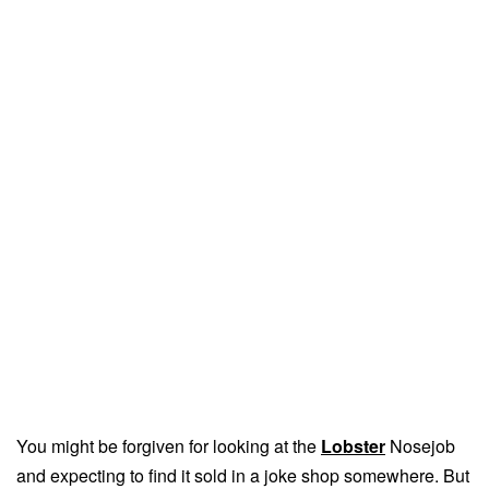
You might be forgiven for looking at the
Lobster
Nosejob
and expecting to find it sold in a joke shop somewhere. But