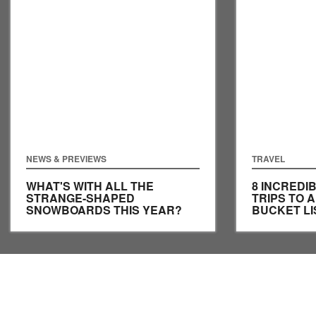
NEWS & PREVIEWS
TRAVEL
WHAT'S WITH ALL THE
8 INCRED
STRANGE-SHAPED
TRIPS TO 
SNOWBOARDS THIS YEAR?
BUCKET LI