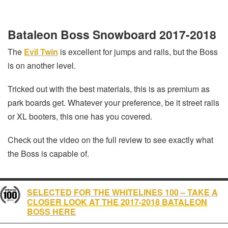
Bataleon Boss Snowboard 2017-2018
The
Evil Twin
is excellent for jumps and rails, but the Boss
is on another level.
Tricked out with the best materials, this is as premium as
park boards get. Whatever your preference, be it street rails
or XL booters, this one has you covered.
Check out the video on the full review to see exactly what
the Boss is capable of.
SELECTED FOR THE WHITELINES 100 – TAKE A
CLOSER LOOK AT THE 2017-2018 BATALEON
BOSS HERE