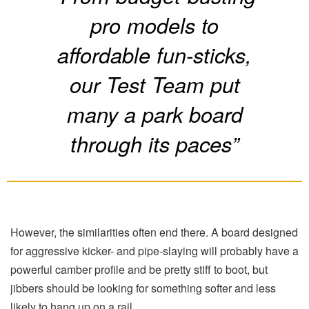
pro models to
affordable fun-sticks,
our Test Team put
many a park board
through its paces”
However, the similarities often end there. A board designed
for aggressive kicker- and pipe-slaying will probably have a
powerful camber profile and be pretty stiff to boot, but
jibbers should be looking for something softer and less
likely to hang up on a rail.