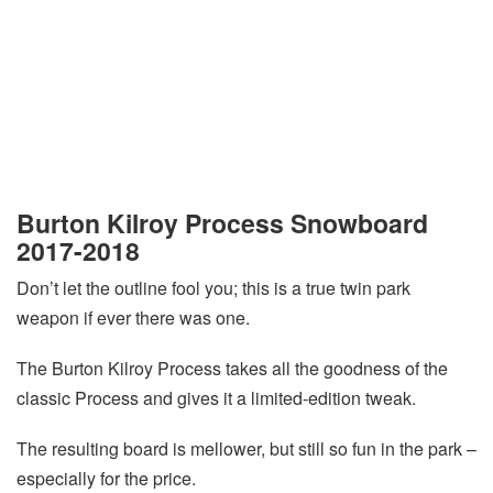
Burton Kilroy Process Snowboard
2017-2018
Don’t let the outline fool you; this is a true twin park
weapon if ever there was one.
The Burton Kilroy Process takes all the goodness of the
classic Process and gives it a limited-edition tweak.
The resulting board is mellower, but still so fun in the park –
especially for the price.