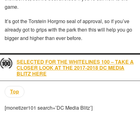
game.
It’s got the Torstein Horgmo seal of approval, so if you’ve
already got to grips with the park then this will help you go
bigger and higher than ever before.
SELECTED FOR THE WHITELINES 100 – TAKE A
CLOSER LOOK AT THE 2017-2018 DC MEDIA
BLITZ HERE
Top
[monetizer101 search=’DC Media Blitz’]