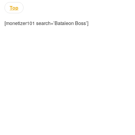
Top
[monetizer101 search=’Bataleon Boss’]