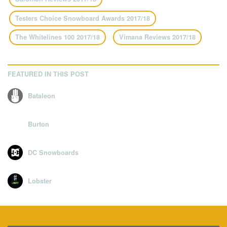
Testers Choice Snowboard Awards 2017/18
The Whitelines 100 2017/18
Vimana Reviews 2017/18
FEATURED IN THIS POST
Bataleon
Burton
DC Snowboards
Lobster