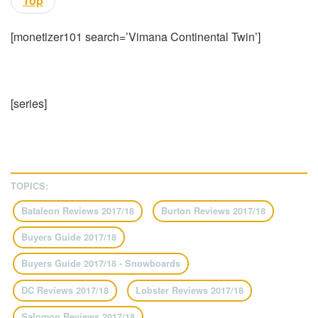
Top
[monetizer101 search=’Vimana Continental Twin’]
[series]
TOPICS:
Bataleon Reviews 2017/18
Burton Reviews 2017/18
Buyers Guide 2017/18
Buyers Guide 2017/18 - Snowboards
DC Reviews 2017/18
Lobster Reviews 2017/18
Salomon Reviews 2017/18