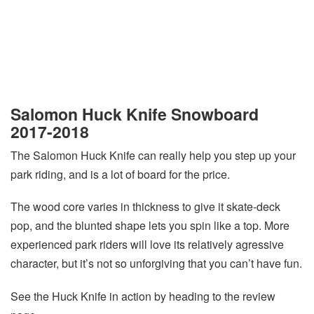
Salomon Huck Knife Snowboard
2017-2018
The Salomon Huck Knife can really help you step up your
park riding, and is a lot of board for the price.
The wood core varies in thickness to give it skate-deck
pop, and the blunted shape lets you spin like a top. More
experienced park riders will love its relatively agressive
character, but it’s not so unforgiving that you can’t have fun.
See the Huck Knife in action by heading to the review