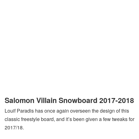
Salomon Villain Snowboard 2017-2018
Louif Paradis has once again overseen the design of this
classic freestyle board, and it’s been given a few tweaks for
2017/18.