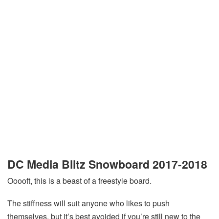
DC Media Blitz Snowboard 2017-2018
Ooooft, this is a beast of a freestyle board.
The stiffness will suit anyone who likes to push
themselves, but it’s best avoided if you’re still new to the