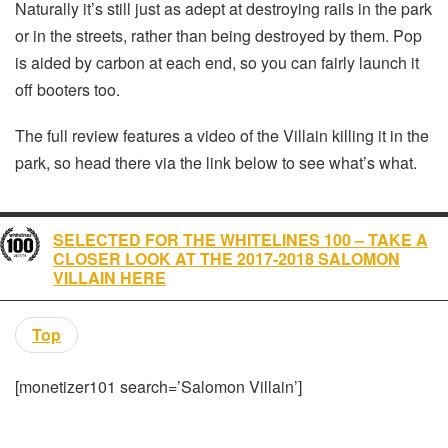
Naturally it’s still just as adept at destroying rails in the park
or in the streets, rather than being destroyed by them. Pop
is aided by carbon at each end, so you can fairly launch it
off booters too.
The full review features a video of the Villain killing it in the
park, so head there via the link below to see what’s what.
SELECTED FOR THE WHITELINES 100 – TAKE A
CLOSER LOOK AT THE 2017-2018 SALOMON
VILLAIN HERE
Top
[monetizer101 search=’Salomon Villain’]