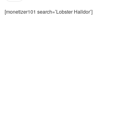
[monetizer101 search=’Lobster Halldor’]