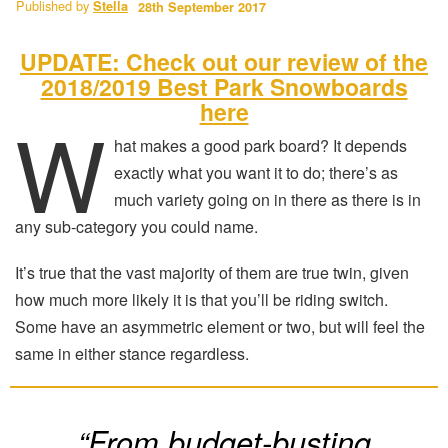
Published by
Stella
28th September 2017
UPDATE: Check out our review of the
2018/2019 Best Park Snowboards
here
W
hat makes a good park board? It depends
exactly what you want it to do; there’s as
much variety going on in there as there is in
any sub-category you could name.
It’s true that the vast majority of them are true twin, given
how much more likely it is that you’ll be riding switch.
Some have an asymmetric element or two, but will feel the
same in either stance regardless.
“From budget-busting