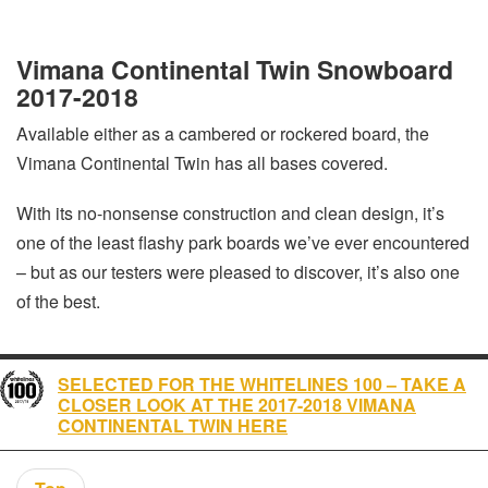
Vimana Continental Twin Snowboard
2017-2018
Available either as a cambered or rockered board, the
Vimana Continental Twin has all bases covered.
With its no-nonsense construction and clean design, it’s
one of the least flashy park boards we’ve ever encountered
– but as our testers were pleased to discover, it’s also one
of the best.
SELECTED FOR THE WHITELINES 100 – TAKE A
CLOSER LOOK AT THE 2017-2018 VIMANA
CONTINENTAL TWIN HERE