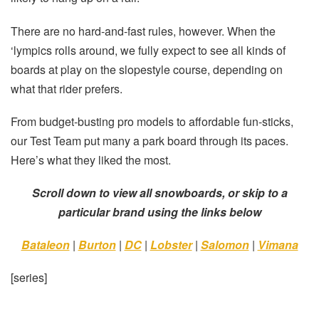
There are no hard-and-fast rules, however. When the
‘lympics rolls around, we fully expect to see all kinds of
boards at play on the slopestyle course, depending on
what that rider prefers.
From budget-busting pro models to affordable fun-sticks,
our Test Team put many a park board through its paces.
Here’s what they liked the most.
Scroll down to view all snowboards, or skip to a
particular brand using the links below
Bataleon
|
Burton
|
DC
|
Lobster
|
Salomon
|
Vimana
[series]