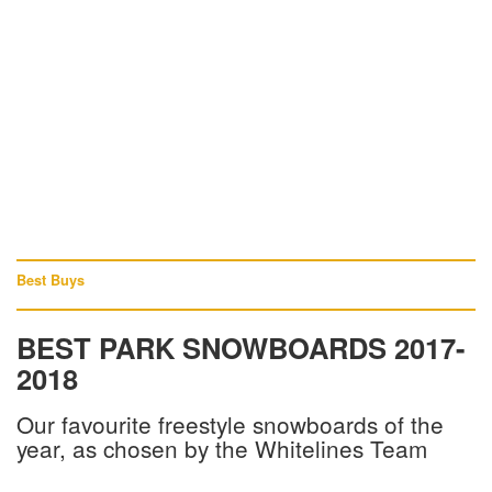
Best Buys
BEST PARK SNOWBOARDS 2017-
2018
Our favourite freestyle snowboards of the
year, as chosen by the Whitelines Team