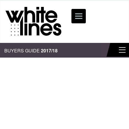
BUYERS GUIDE
2017/18