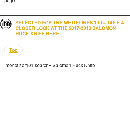
page.
SELECTED FOR THE WHITELINES 100 – TAKE A
CLOSER LOOK AT THE 2017-2018 SALOMON
HUCK KNIFE HERE
Top
[monetizer101 search=’Salomon Huck Knife’]