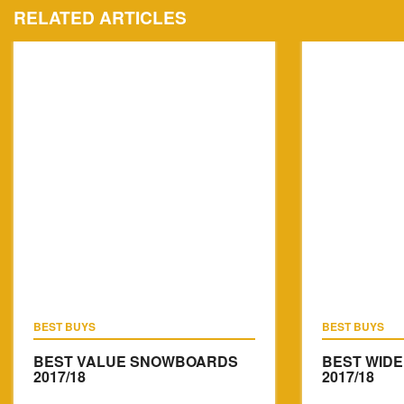
RELATED ARTICLES
BEST BUYS
BEST BUYS
BEST VALUE SNOWBOARDS
BEST WID
2017/18
2017/18