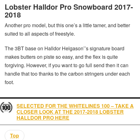
Lobster Halldor Pro Snowboard 2017-
2018
Another pro model, but this one’s a little tamer, and better
suited to all aspects of freestyle.
The 3BT base on Halldor Helgason’’s signature board
makes butters on piste so easy, and the flex is quite
forgiving. However, if you want to go full send then it can
handle that too thanks to the carbon stringers under each
foot.
SELECTED FOR THE WHITELINES 100 – TAKE A
CLOSER LOOK AT THE 2017-2018 LOBSTER
HALLDOR PRO HERE
Top