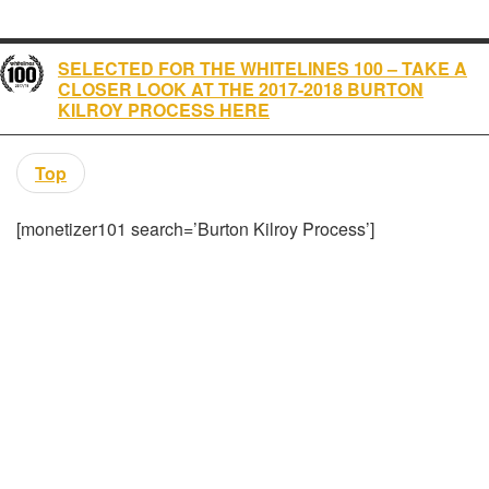
SELECTED FOR THE WHITELINES 100 – TAKE A
CLOSER LOOK AT THE 2017-2018 BURTON
KILROY PROCESS HERE
Top
[monetizer101 search=’Burton Kilroy Process’]