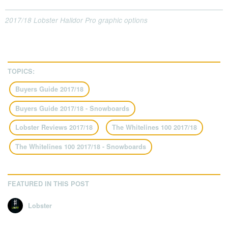
2017/18 Lobster Halldor Pro graphic options
TOPICS:
Buyers Guide 2017/18
Buyers Guide 2017/18 - Snowboards
Lobster Reviews 2017/18
The Whitelines 100 2017/18
The Whitelines 100 2017/18 - Snowboards
FEATURED IN THIS POST
Lobster