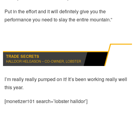
Put in the effort and it will definitely give you the
performance you need to slay the entire mountain.”
TRADE SECRETS
HALLDOR HELGASON – CO-OWNER, LOBSTER
I’m really really pumped on it! It’s been working really well
this year.
[monetizer101 search=’lobster halldor’]