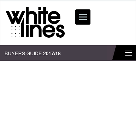
BUYERS GUIDE
2017/18