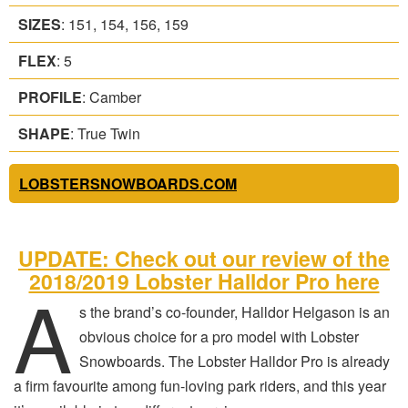
SIZES
: 151, 154, 156, 159
FLEX
: 5
PROFILE
: Camber
SHAPE
: True Twin
LOBSTERSNOWBOARDS.COM
UPDATE: Check out our review of the
2018/2019 Lobster Halldor Pro here
A
s the brand’s co-founder, Halldor Helgason is an
obvious choice for a pro model with Lobster
Snowboards. The Lobster Halldor Pro is already
a firm favourite among fun-loving park riders, and this year