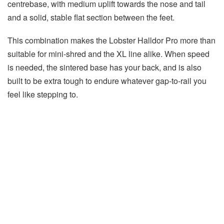
centrebase, with medium uplift towards the nose and tail
and a solid, stable flat section between the feet.
This combination makes the Lobster Halldor Pro more than
suitable for mini-shred and the XL line alike. When speed
is needed, the sintered base has your back, and is also
built to be extra tough to endure whatever gap-to-rail you
feel like stepping to.