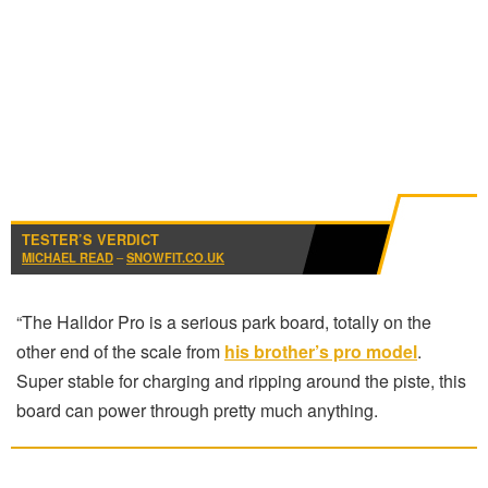
TESTER’S VERDICT
MICHAEL READ
–
SNOWFIT.CO.UK
“The Halldor Pro is a serious park board, totally on the
other end of the scale from
his brother’s pro model
.
Super stable for charging and ripping around the piste, this
board can power through pretty much anything.