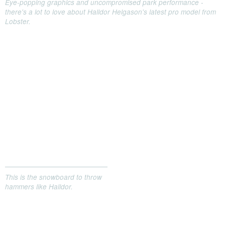
Eye-popping graphics and uncompromised park performance -
there's a lot to love about Halldor Helgason's latest pro model from
Lobster.
This is the snowboard to throw
hammers like Halldor.