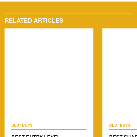
RELATED ARTICLES
BEST BUYS
BEST BUYS
BEST ENTRY LEVEL
BEST SHAP