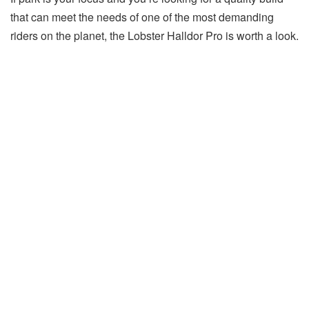
that can meet the needs of one of the most demanding
riders on the planet, the Lobster Halldor Pro is worth a look.