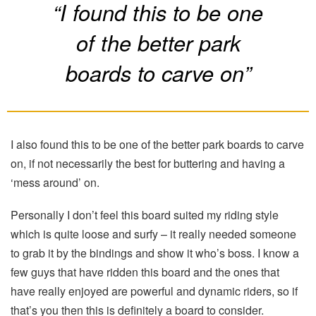
“I found this to be one
of the better park
boards to carve on”
I also found this to be one of the better park boards to carve
on, if not necessarily the best for buttering and having a
‘mess around’ on.
Personally I don’t feel this board suited my riding style
which is quite loose and surfy – it really needed someone
to grab it by the bindings and show it who’s boss. I know a
few guys that have ridden this board and the ones that
have really enjoyed are powerful and dynamic riders, so if
that’s you then this is definitely a board to consider.