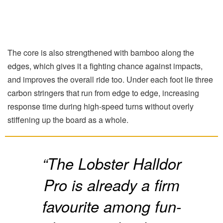
The core is also strengthened with bamboo along the
edges, which gives it a fighting chance against impacts,
and improves the overall ride too. Under each foot lie three
carbon stringers that run from edge to edge, increasing
response time during high-speed turns without overly
stiffening up the board as a whole.
“The Lobster Halldor
Pro is already a firm
favourite among fun-