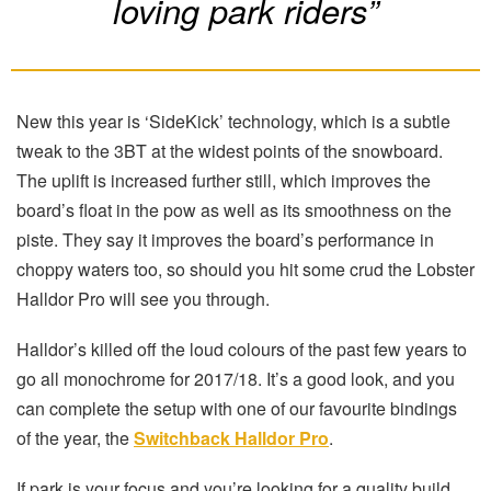
loving park riders”
New this year is ‘SideKick’ technology, which is a subtle
tweak to the 3BT at the widest points of the snowboard.
The uplift is increased further still, which improves the
board’s float in the pow as well as its smoothness on the
piste. They say it improves the board’s performance in
choppy waters too, so should you hit some crud the Lobster
Halldor Pro will see you through.
Halldor’s killed off the loud colours of the past few years to
go all monochrome for 2017/18. It’s a good look, and you
can complete the setup with one of our favourite bindings
of the year, the
Switchback Halldor Pro
.
If park is your focus and you’re looking for a quality build