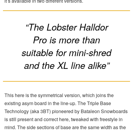
it’s available in two different versions.
“The Lobster Halldor
Pro is more than
suitable for mini-shred
and the XL line alike”
This here is the symmetrical version, which joins the
existing asym board in the line-up. The Triple Base
Technology (aka 3BT) pioneered by Bataleon Snowboards
is still present and correct here, tweaked with freestyle in
mind. The side sections of base are the same width as the