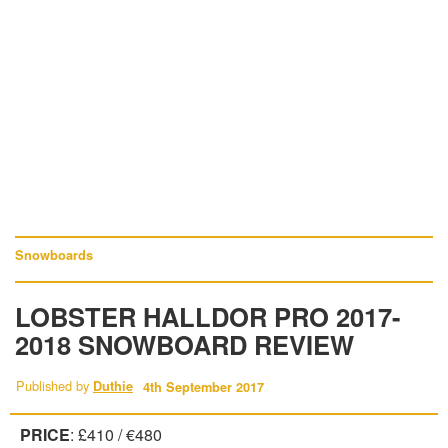
Snowboards
LOBSTER HALLDOR PRO 2017-
2018 SNOWBOARD REVIEW
Published by
Duthie
4th September 2017
PRICE
: £410 / €480