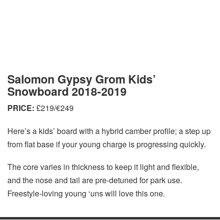
Salomon Gypsy Grom Kids’
Snowboard 2018-2019
PRICE:
£219/€249
Here’s a kids’ board with a hybrid camber profile; a step up
from flat base if your young charge is progressing quickly.
The core varies in thickness to keep it light and flexible,
and the nose and tail are pre-detuned for park use.
Freestyle-loving young ‘uns will love this one.