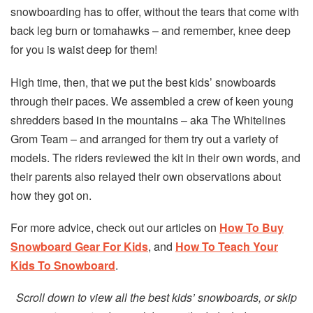
snowboarding has to offer, without the tears that come with
back leg burn or tomahawks – and remember, knee deep
for you is waist deep for them!
High time, then, that we put the best kids’ snowboards
through their paces. We assembled a crew of keen young
shredders based in the mountains – aka The Whitelines
Grom Team – and arranged for them try out a variety of
models. The riders reviewed the kit in their own words, and
their parents also relayed their own observations about
how they got on.
For more advice, check out our articles on
How To Buy
Snowboard Gear For Kids
, and
How To Teach Your
Kids To Snowboard
.
Scroll down to view all the best kids’ snowboards, or skip