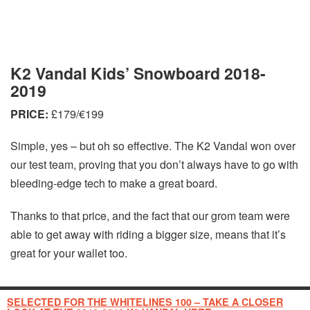
K2 Vandal Kids’ Snowboard 2018-
2019
PRICE:
£179/€199
Simple, yes – but oh so effective. The K2 Vandal won over
our test team, proving that you don’t always have to go with
bleeding-edge tech to make a great board.
Thanks to that price, and the fact that our grom team were
able to get away with riding a bigger size, means that it’s
great for your wallet too.
SELECTED FOR THE WHITELINES 100 – TAKE A CLOSER