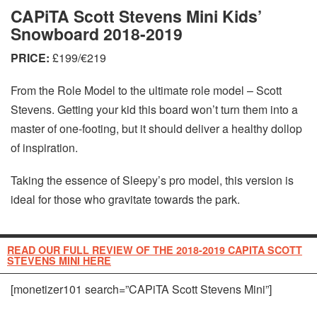
CAPiTA Scott Stevens Mini Kids’
Snowboard 2018-2019
PRICE:
£199/€219
From the Role Model to the ultimate role model – Scott
Stevens. Getting your kid this board won’t turn them into a
master of one-footing, but it should deliver a healthy dollop
of inspiration.
Taking the essence of Sleepy’s pro model, this version is
ideal for those who gravitate towards the park.
READ OUR FULL REVIEW OF THE 2018-2019 CAPITA SCOTT
STEVENS MINI HERE
[monetizer101 search=”CAPiTA Scott Stevens Mini”]