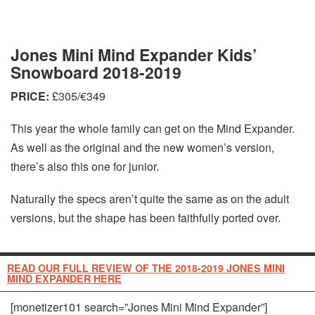
Jones Mini Mind Expander Kids’
Snowboard 2018-2019
PRICE:
£305/€349
This year the whole family can get on the Mind Expander.
As well as the original and the new women’s version,
there’s also this one for junior.
Naturally the specs aren’t quite the same as on the adult
versions, but the shape has been faithfully ported over.
READ OUR FULL REVIEW OF THE 2018-2019 JONES MINI
MIND EXPANDER HERE
[monetizer101 search=”Jones Mini Mind Expander”]