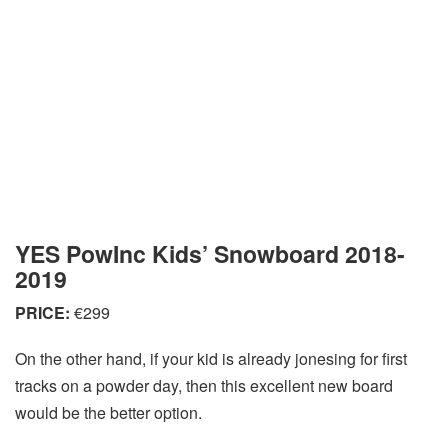
YES PowInc Kids’ Snowboard 2018-
2019
PRICE:
€299
On the other hand, if your kid is already jonesing for first
tracks on a powder day, then this excellent new board
would be the better option.