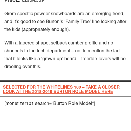
Grom-specific powder snowboards are an emerging trend,
and it’s good to see Burton’s ‘Family Tree’ line looking after
the kids (appropriately enough).
With a tapered shape, setback camber profile and no
shortcuts in the tech department – not to mention the fact
that it looks like a ‘grown-up’ board – freeride-lovers will be
drooling over this.
SELECTED FOR THE WHITELINES 100 – TAKE A CLOSER
LOOK AT THE 2018-2019 BURTON ROLE MODEL HERE
[monetizer101 search=”Burton Role Model”]