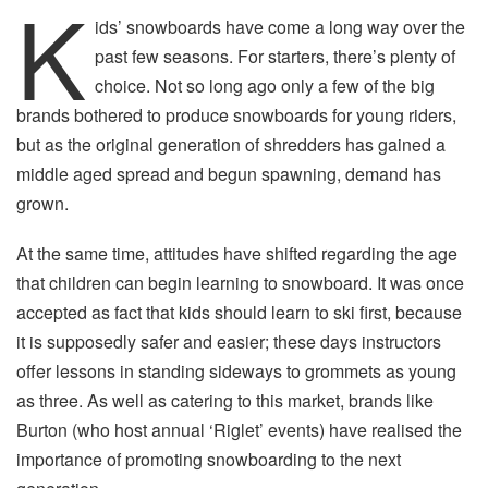
K
ids’ snowboards have come a long way over the
past few seasons. For starters, there’s plenty of
choice. Not so long ago only a few of the big
brands bothered to produce snowboards for young riders,
but as the original generation of shredders has gained a
middle aged spread and begun spawning, demand has
grown.
At the same time, attitudes have shifted regarding the age
that children can begin learning to snowboard. It was once
accepted as fact that kids should learn to ski first, because
it is supposedly safer and easier; these days instructors
offer lessons in standing sideways to grommets as young
as three. As well as catering to this market, brands like
Burton (who host annual ‘Riglet’ events) have realised the
importance of promoting snowboarding to the next