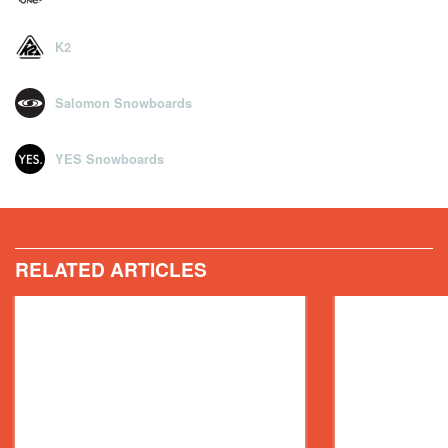
K2
Salomon Snowboards
YES Snowboards
RELATED ARTICLES