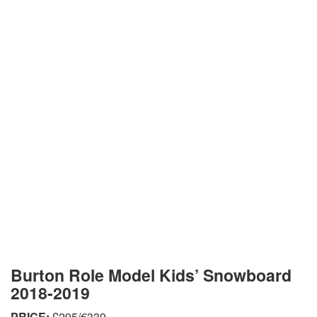
Burton Role Model Kids’ Snowboard
2018-2019
PRICE:
£295/€339