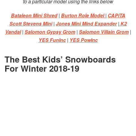
to a particular model using the links below
Bataleon Mini Shred
|
Burton Role Model
|
CAPiTA
Scott Stevens Mini
|
Jones Mini Mind Expander
|
K2
Vandal
|
Salomon Gypsy Grom
|
Salomon Villain Grom
|
YES FunInc
|
YES PowInc
The Best Kids’ Snowboards
For Winter 2018-19