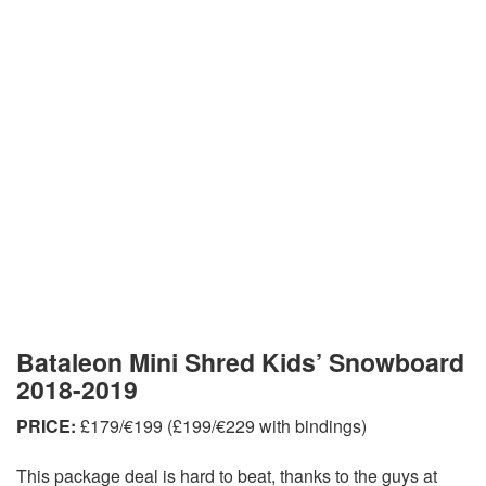
Bataleon Mini Shred Kids’ Snowboard
2018-2019
PRICE:
£179/€199 (£199/€229 with bindings)
This package deal is hard to beat, thanks to the guys at