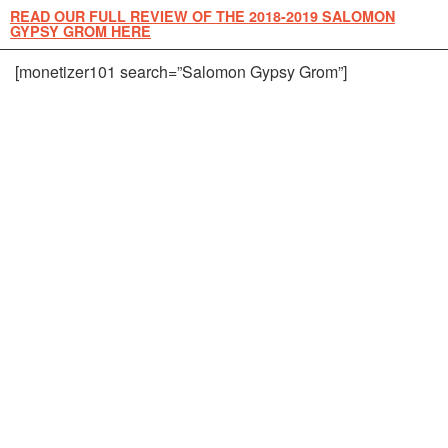
READ OUR FULL REVIEW OF THE 2018-2019 SALOMON
GYPSY GROM HERE
[monetizer101 search=”Salomon Gypsy Grom”]