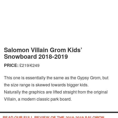
Salomon Villain Grom Kids’
Snowboard 2018-2019
PRICE:
£219/€249
This one is essentially the same as the Gypsy Grom, but
the size range is skewed towards bigger kids.
Naturally the graphics are lifted straight from the original
Villain, a modern classic park board.
READ OUR FULL REVIEW OF THE 2018-2019 SALOMON