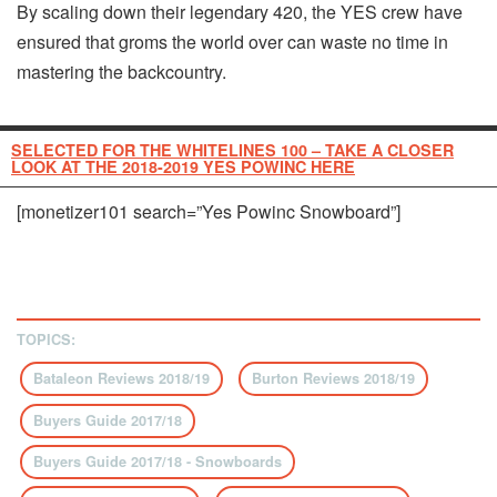
By scaling down their legendary 420, the YES crew have
ensured that groms the world over can waste no time in
mastering the backcountry.
SELECTED FOR THE WHITELINES 100 – TAKE A CLOSER
LOOK AT THE 2018-2019 YES POWINC HERE
[monetizer101 search=”Yes Powinc Snowboard”]
TOPICS:
Bataleon Reviews 2018/19
Burton Reviews 2018/19
Buyers Guide 2017/18
Buyers Guide 2017/18 - Snowboards