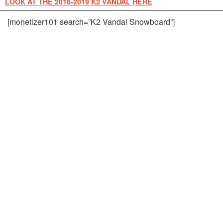
LOOK AT THE 2018-2019 K2 VANDAL HERE
[monetizer101 search=”K2 Vandal Snowboard”]