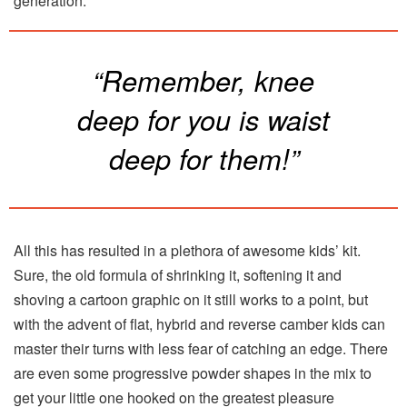
generation.
“Remember, knee
deep for you is waist
deep for them!”
All this has resulted in a plethora of awesome kids’ kit.
Sure, the old formula of shrinking it, softening it and
shoving a cartoon graphic on it still works to a point, but
with the advent of flat, hybrid and reverse camber kids can
master their turns with less fear of catching an edge. There
are even some progressive powder shapes in the mix to
get your little one hooked on the greatest pleasure