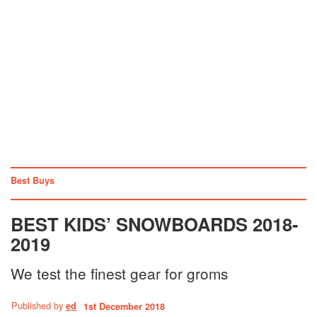
Best Buys
BEST KIDS’ SNOWBOARDS 2018-
2019
We test the finest gear for groms
Published by
ed
1st December 2018