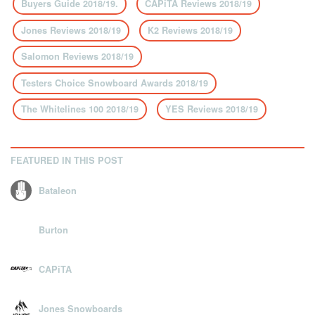
Buyers Guide 2018/19.
CAPiTA Reviews 2018/19
Jones Reviews 2018/19
K2 Reviews 2018/19
Salomon Reviews 2018/19
Testers Choice Snowboard Awards 2018/19
The Whitelines 100 2018/19
YES Reviews 2018/19
FEATURED IN THIS POST
Bataleon
Burton
CAPiTA
Jones Snowboards