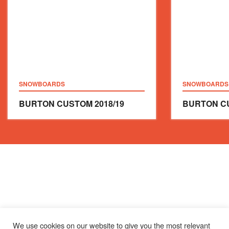
SNOWBOARDS
SNOWBOARDS
BURTON CUSTOM
2018/19
BURTON C
We use cookies on our website to give you the most relevant