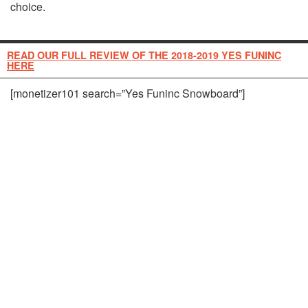
choice.
READ OUR FULL REVIEW OF THE 2018-2019 YES FUNINC
HERE
[monetizer101 search=”Yes Funinc Snowboard”]