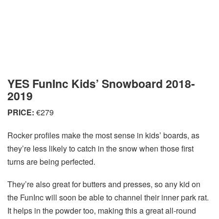
YES FunInc Kids’ Snowboard 2018-
2019
PRICE:
€279
Rocker profiles make the most sense in kids’ boards, as
they’re less likely to catch in the snow when those first
turns are being perfected.
They’re also great for butters and presses, so any kid on
the FunInc will soon be able to channel their inner park rat.
It helps in the powder too, making this a great all-round