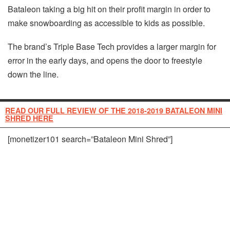
Bataleon taking a big hit on their profit margin in order to
make snowboarding as accessible to kids as possible.
The brand’s Triple Base Tech provides a larger margin for
error in the early days, and opens the door to freestyle
down the line.
READ OUR FULL REVIEW OF THE 2018-2019 BATALEON MINI
SHRED HERE
[monetizer101 search=”Bataleon Mini Shred”]