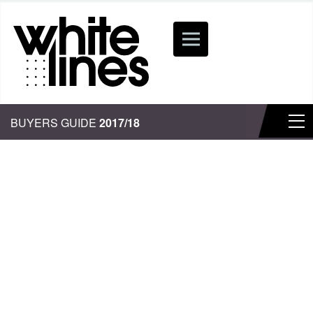
BUYERS GUIDE
2017/18