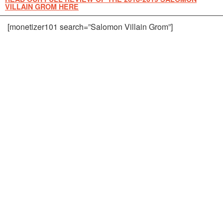
VILLAIN GROM HERE
[monetizer101 search=”Salomon Villain Grom”]