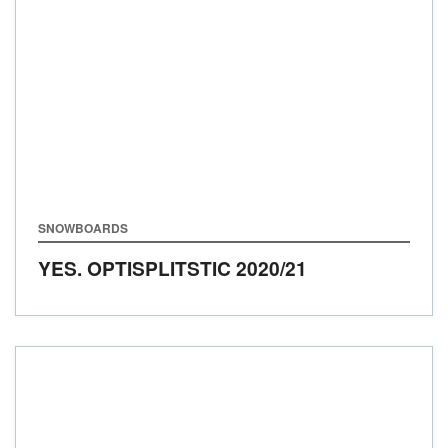
SNOWBOARDS
YES. OPTISPLITSTIC
2020/21