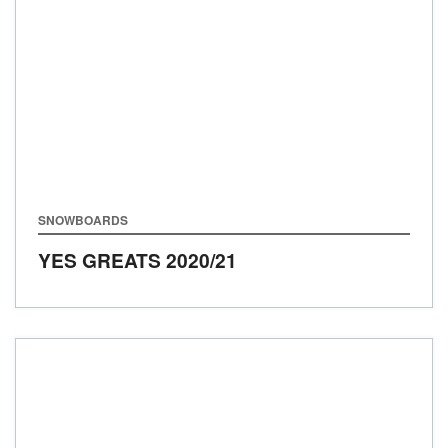
SNOWBOARDS
YES GREATS
2020/21