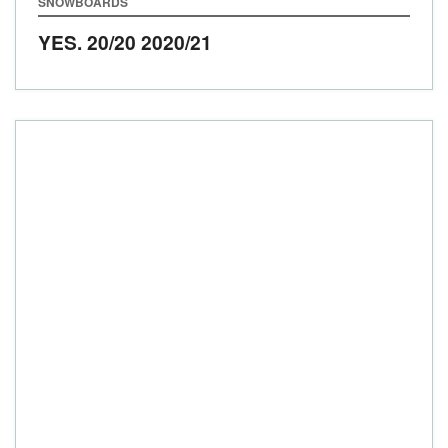
SNOWBOARDS
YES. 20/20
2020/21