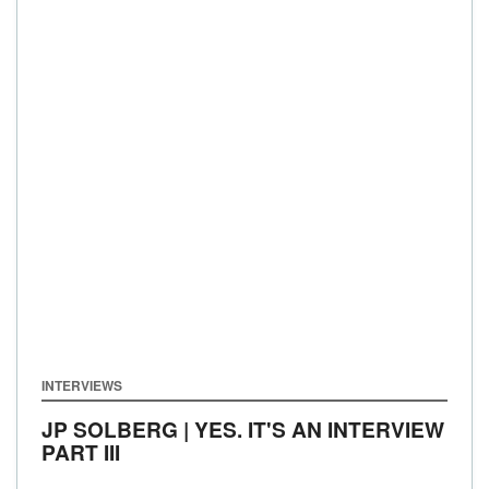
INTERVIEWS
JP SOLBERG | YES. IT'S AN INTERVIEW
PART III