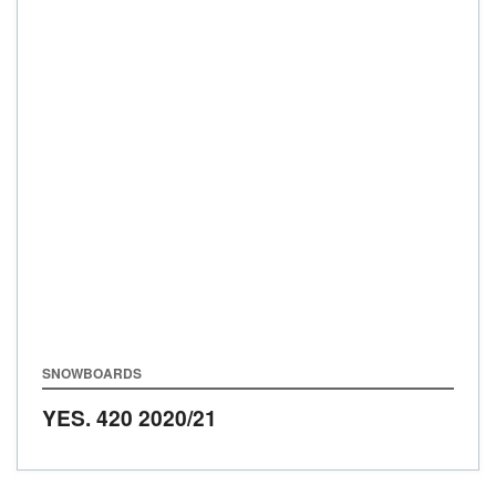
SNOWBOARDS
YES. 420
2020/21