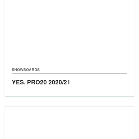
SNOWBOARDS
YES. PRO20
2020/21