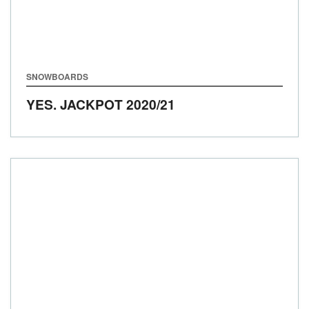
SNOWBOARDS
YES. JACKPOT
2020/21