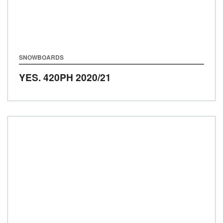
SNOWBOARDS
YES. 420PH
2020/21