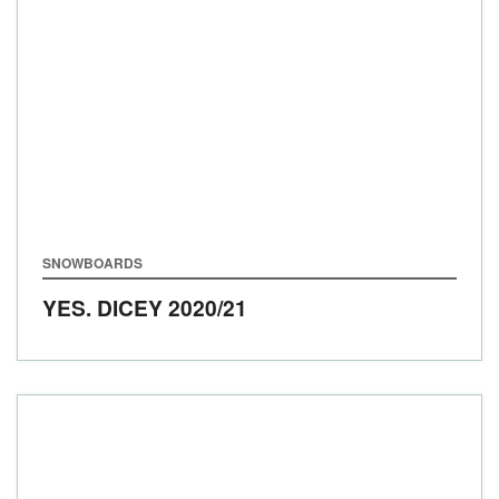
SNOWBOARDS
YES. DICEY
2020/21