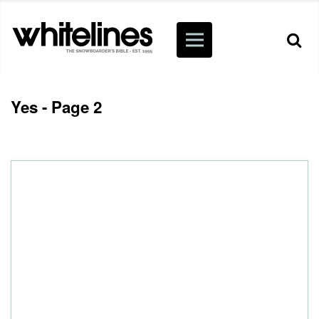
Yes - Page 2