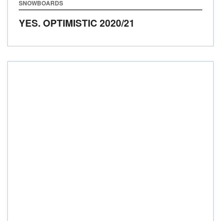
SNOWBOARDS
YES. OPTIMISTIC
2020/21