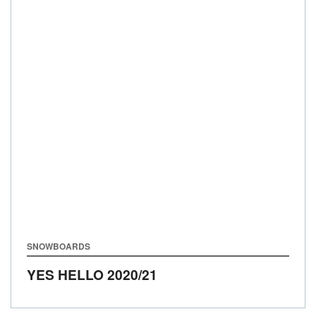
SNOWBOARDS
YES HELLO
2020/21