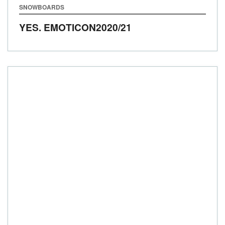
SNOWBOARDS
YES. EMOTICON
2020/21