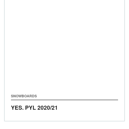
SNOWBOARDS
YES. PYL
2020/21