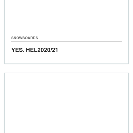
SNOWBOARDS
YES. HEL
2020/21