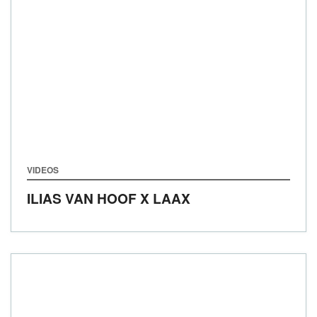
VIDEOS
ILIAS VAN HOOF X LAAX