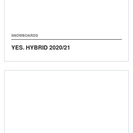
SNOWBOARDS
YES. HYBRID
2020/21