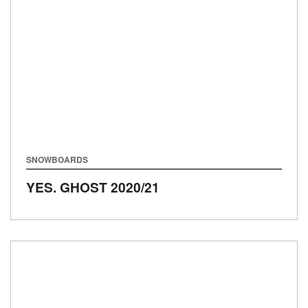
SNOWBOARDS
YES. GHOST
2020/21