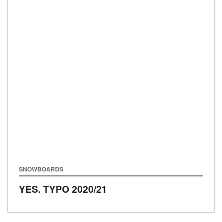
SNOWBOARDS
YES. TYPO
2020/21