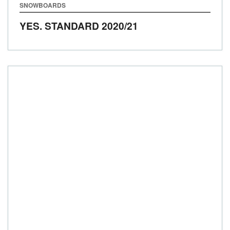
SNOWBOARDS
YES. STANDARD
2020/21