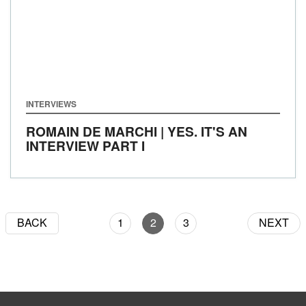
INTERVIEWS
ROMAIN DE MARCHI | YES. IT'S AN
INTERVIEW PART I
BACK
1
2
3
NEXT