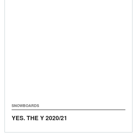
SNOWBOARDS
YES. THE Y
2020/21