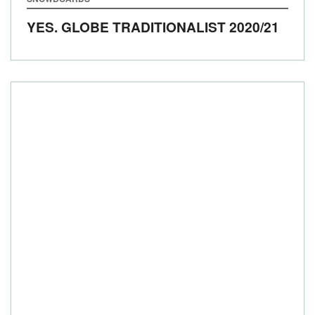
YES. GLOBE TRADITIONALIST
2020/21