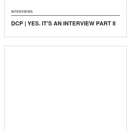
INTERVIEWS
DCP | YES. IT'S AN INTERVIEW PART II