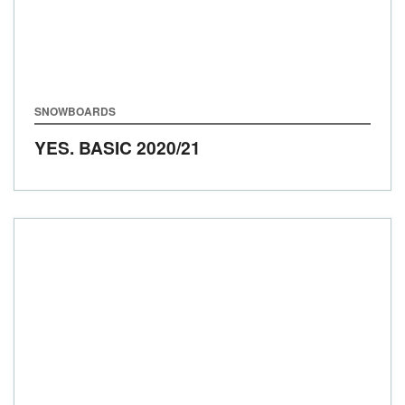
SNOWBOARDS
YES. BASIC
2020/21