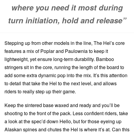
where you need it most during
turn initiation, hold and release”
Stepping up from other models in the line, The Hel’s core
features a mix of Poplar and Paulownia to keep it
lightweight, yet ensure long-term durability. Bamboo
stringers sit in the core, running the length of the board to
add some extra dynamic pop into the mix. It’s this attention
to detail that take the Hel to the next level, and allows
riders to really step up their game.
Keep the sintered base waxed and ready and you’ll be
shooting to the front of the pack. Less confident riders, take
a look at the spec’d down Hello, but for those eyeing up
Alaskan spines and chutes the Hel is where it’s at. Can this