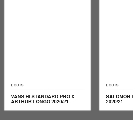
BOOTS
BOOTS
VANS HI STANDARD PRO X
SALOMON 
ARTHUR LONGO
2020/21
2020/21