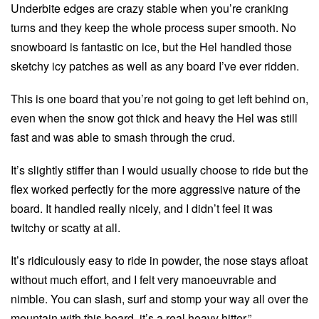
Underbite edges are crazy stable when you’re cranking
turns and they keep the whole process super smooth. No
snowboard is fantastic on ice, but the Hel handled those
sketchy icy patches as well as any board I’ve ever ridden.
This is one board that you’re not going to get left behind on,
even when the snow got thick and heavy the Hel was still
fast and was able to smash through the crud.
It’s slightly stiffer than I would usually choose to ride but the
flex worked perfectly for the more aggressive nature of the
board. It handled really nicely, and I didn’t feel it was
twitchy or scatty at all.
It’s ridiculously easy to ride in powder, the nose stays afloat
without much effort, and I felt very manoeuvrable and
nimble. You can slash, surf and stomp your way all over the
mountain with this board, it’s a real heavy hitter.”