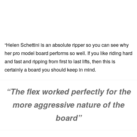
“Helen Schettini is an absolute ripper so you can see why
her pro model board performs so well. If you like riding hard
and fast and ripping from first to last lifts, then this is
certainly a board you should keep in mind.
“The flex worked perfectly for the
more aggressive nature of the
board”