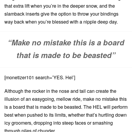
that extra lift when you’re in the deeper snow, and the
slamback inserts give the option to throw your bindings
way back when you’re blessed with a nipple deep day.
“Make no mistake this is a board
that is made to be beasted”
[monetizer101 search=’YES. Hel’]
Although the rocker in the nose and tail can create the
illusion of an easygoing, mellow ride, make no mistake this
is a board that is made to be beasted. The HEL will perform
best when pushed to its limits, whether that’s hurtling down
icy groomers, dropping into steep faces or smashing
through piles of chunder.