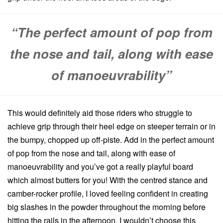
“The perfect amount of pop from
the nose and tail, along with ease
of manoeuvrability”
This would definitely aid those riders who struggle to
achieve grip through their heel edge on steeper terrain or in
the bumpy, chopped up off-piste. Add in the perfect amount
of pop from the nose and tail, along with ease of
manoeuvrability and you’ve got a really playful board
which almost butters for you! With the centred stance and
camber-rocker profile, I loved feeling confident in creating
big slashes in the powder throughout the morning before
hitting the rails in the afternoon. I wouldn’t choose this