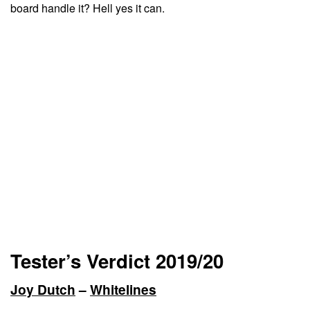
board handle it? Hell yes it can.
Tester’s Verdict 2019/20
Joy Dutch
–
Whitelines