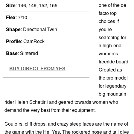
one of the de
Size
: 146, 149, 152, 155
facto top
Flex
: 7/10
choices if
Shape
: Directional Twin
you’re
searching for
Profile
: CamRock
a high-end
Base
: Sintered
women’s
freeride board.
BUY DIRECT FROM YES
Created as
the pro model
for legendary
big mountain
rider Helen Schettini and geared towards women who
demand the very best from their equipment.
Couloirs, cliff drops, and crazy steep faces are the name of
the game with the Hel Yes. The rockered nose and tail give