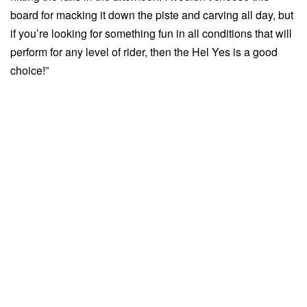
board for macking it down the piste and carving all day, but
if you’re looking for something fun in all conditions that will
perform for any level of rider, then the Hel Yes is a good
choice!”