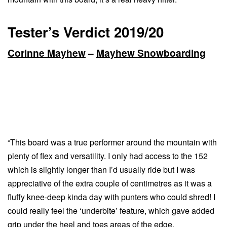
Tester’s Verdict 2019/20
Corinne Mayhew
–
Mayhew Snowboarding
“This board was a true performer around the mountain with
plenty of flex and versatility. I only had access to the 152
which is slightly longer than I’d usually ride but I was
appreciative of the extra couple of centimetres as it was a
fluffy knee-deep kinda day with punters who could shred! I
could really feel the ‘underbite’ feature, which gave added
grip under the heel and toes areas of the edge.