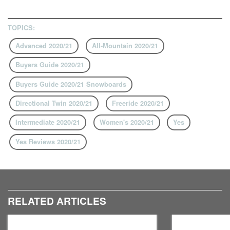
TOPICS:
Advanced 2020/21
All-Mountain 2020/21
Buyers Guide 2020/21
Buyers Guide 2020/21 Snowboards
Directional Twin 2020/21
Freeride 2020/21
Intermediate 2020/21
Women's 2020/21
Yes
Yes Reviews 2020/21
RELATED ARTICLES