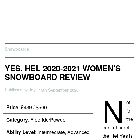
Snowboards
YES. HEL 2020-2021 WOMEN’S
SNOWBOARD REVIEW
Published by
Joy
15th September 2020
N
ot
Price
: £439 / $500
for
the
Category
: Freeride/Powder
faint of heart,
Ability Level
: Intermediate, Advanced
the Hel Yes is