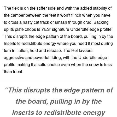
The flex is on the stiffer side and with the added stability of
the camber between the feet it won’t flinch when you have
to cross a nasty cat track or smash through crud. Backing
up its piste chops is YES’ signature Underbite edge profile.
This disrupts the edge pattern of the board, pulling in by the
inserts to redistribute energy where you need it most during
turn initiation, hold and release. The Hel favours
aggressive and powerful riding, with the Underbite edge
profile making it a solid choice even when the snow is less
than ideal.
“This disrupts the edge pattern of
the board, pulling in by the
inserts to redistribute energy