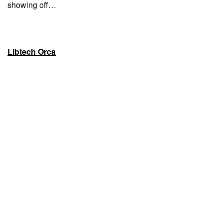
showing off…
Libtech Orca