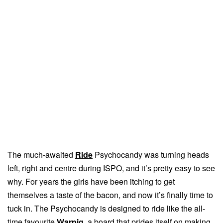
The much-awaited
Ride
Psychocandy was turning heads
left, right and centre during ISPO, and it’s pretty easy to see
why. For years the girls have been itching to get
themselves a taste of the bacon, and now it’s finally time to
tuck in. The Psychocandy is designed to ride like the all-
time favourite
Warpig
, a board that prides itself on making