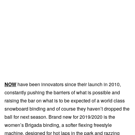
NOW
have been innovators since their launch in 2010,
constantly pushing the barriers of what is possible and
raising the bar on what is to be expected of a world class
snowboard binding and of course they haven’t dropped the
ball for next season. Brand new for 2019/2020 is the
women’s Brigada binding, a softer flexing freestyle
machine, designed for hot laps in the park and razzing