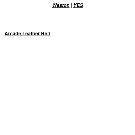
Weston
|
YES
Arcade Leather Belt