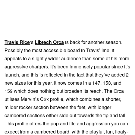
Travis Rice
‘s
Libtech Orca
is back for another season.
Possibly the most accessible board in Travis’ line, it
appeals to a slightly wider audience than some of his more
aggressive chargers. It’s been immensely popular since it’s
launch, and this is reflected in the fact that they’ve added 2
new sizes for this year. It now comes in a 147, 153, and
159 which does nothing but broaden its reach. The Orca
utilises Mervin’s C2x profile, which combines a shorter,
milder rocker section between the feet, with longer
cambered sections either side out towards the tip and tail.
This profile offers the pop and life and aggression you can
expect from a cambered board, with the playful, fun, floaty-