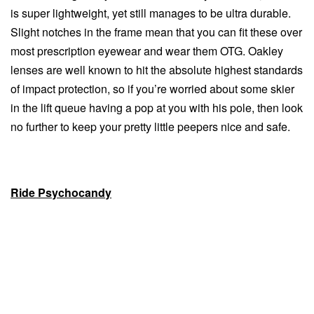
is super lightweight, yet still manages to be ultra durable.
Slight notches in the frame mean that you can fit these over
most prescription eyewear and wear them OTG. Oakley
lenses are well known to hit the absolute highest standards
of impact protection, so if you’re worried about some skier
in the lift queue having a pop at you with his pole, then look
no further to keep your pretty little peepers nice and safe.
Ride Psychocandy