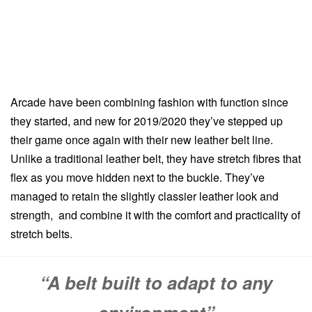
Arcade have been combining fashion with function since
they started, and new for 2019/2020 they’ve stepped up
their game once again with their new leather belt line.
Unlike a traditional leather belt, they have stretch fibres that
flex as you move hidden next to the buckle. They’ve
managed to retain the slightly classier leather look and
strength, and combine it with the comfort and practicality of
stretch belts.
“A belt built to adapt to any