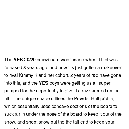
The
YES 20/20
snowboard was insane when it first was
released 3 years ago, and now it’s just gotten a makeover
to rival Kimmy K and her cohort. 2 years of r&d have gone
into this, and the
YES
boys were getting us all super
pumped for the opportunity to give it a razz around on the
hill. The unique shape utilises the Powder Hull profile,
which essentially uses concave sections of the board to
suck air in under the nose of the board to keep it out of the
snow, and shoot snow out the the tail end to keep your