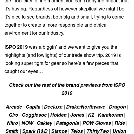
the ‘hot ticket’ of the moment you can’t deny the impact that
it’s having. Regardless of however skeptical we might be,
it’s nice to see brands, both big and small, trying to come
together to create a more responsible and ethical
environment for our industry.
ISPO 2019
was a biggin’ and we want to give you the
highlights (and lowlights) of our trade show trip. 2019 is
looking super tight for gear so here’s a few pieces that
caught our eyes…
Check out the rest of the brand previews from ISPO
2019
Arcade
|
Capita
|
Deeluxe
|
Drake/Northwave
|
Dragon
|
Giro
|
Gogglesoc
|
Holden
|
Jones
|
K2
|
Karakoram
|
Nitro
|
NOW
|
Oakley
|
Patagonia
|
POW Gloves
|
Ride
|
Smith
|
Spark R&D
|
Stance
|
Telos
|
ThirtyTwo
|
Union
|