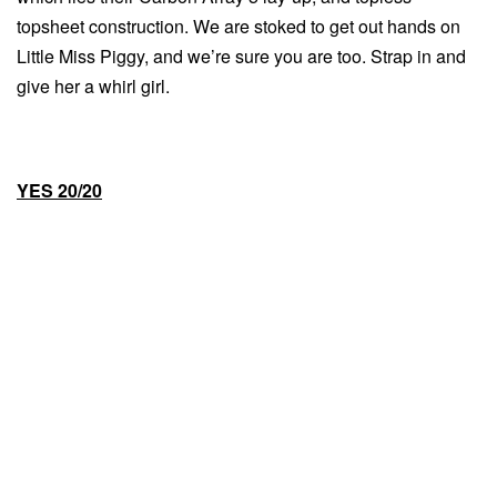
topsheet construction. We are stoked to get out hands on
Little Miss Piggy, and we’re sure you are too. Strap in and
give her a whirl girl.
YES 20/20