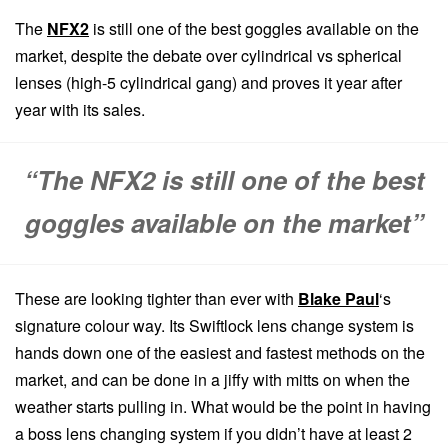
The
NFX2
is still one of the best goggles available on the
market, despite the debate over cylindrical vs spherical
lenses (high-5 cylindrical gang) and proves it year after
year with its sales.
“The NFX2 is still one of the best
goggles available on the market”
These are looking tighter than ever with
Blake Paul
‘s
signature colour way. Its Swiftlock lens change system is
hands down one of the easiest and fastest methods on the
market, and can be done in a jiffy with mitts on when the
weather starts pulling in. What would be the point in having
a boss lens changing system if you didn’t have at least 2