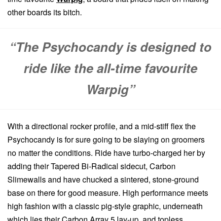
other boards its bitch.
“The Psychocandy is designed to
ride like the all-time favourite
Warpig”
With a directional rocker profile, and a mid-stiff flex the
Psychocandy is for sure going to be slaying on groomers
no matter the conditions. Ride have turbo-charged her by
adding their Tapered Bi-Radical sidecut, Carbon
Slimewalls and have chucked a sintered, stone-ground
base on there for good measure. High performance meets
high fashion with a classic pig-style graphic, underneath
which lies their Carbon Array 5 lay-up, and topless