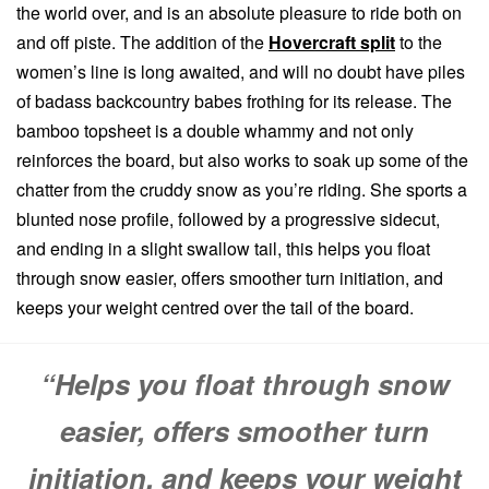
the world over, and is an absolute pleasure to ride both on
and off piste. The addition of the
Hovercraft split
to the
women’s line is long awaited, and will no doubt have piles
of badass backcountry babes frothing for its release. The
bamboo topsheet is a double whammy and not only
reinforces the board, but also works to soak up some of the
chatter from the cruddy snow as you’re riding. She sports a
blunted nose profile, followed by a progressive sidecut,
and ending in a slight swallow tail, this helps you float
through snow easier, offers smoother turn initiation, and
keeps your weight centred over the tail of the board.
“Helps you float through snow
easier, offers smoother turn
initiation, and keeps your weight