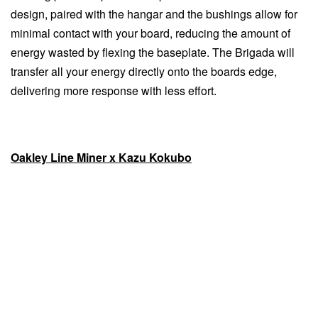
design, paired with the hangar and the bushings allow for
minimal contact with your board, reducing the amount of
energy wasted by flexing the baseplate. The Brigada will
transfer all your energy directly onto the boards edge,
delivering more response with less effort.
Oakley Line Miner x Kazu Kokubo