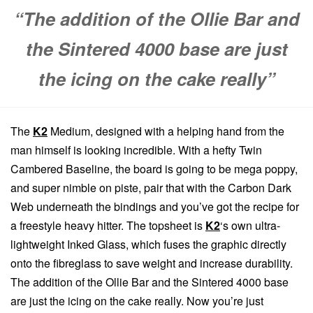
“The addition of the Ollie Bar and
the Sintered 4000 base are just
the icing on the cake really”
The
K2
Medium, designed with a helping hand from the
man himself is looking incredible. With a hefty Twin
Cambered Baseline, the board is going to be mega poppy,
and super nimble on piste, pair that with the Carbon Dark
Web underneath the bindings and you’ve got the recipe for
a freestyle heavy hitter. The topsheet is
K2
‘s own ultra-
lightweight Inked Glass, which fuses the graphic directly
onto the fibreglass to save weight and increase durability.
The addition of the Ollie Bar and the Sintered 4000 base
are just the icing on the cake really. Now you’re just