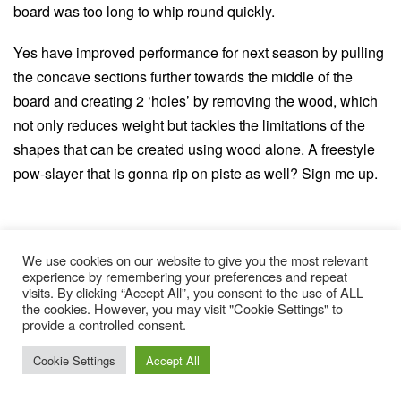
board was too long to whip round quickly.
Yes have improved performance for next season by pulling
the concave sections further towards the middle of the
board and creating 2 ‘holes’ by removing the wood, which
not only reduces weight but tackles the limitations of the
shapes that can be created using wood alone. A freestyle
pow-slayer that is gonna rip on piste as well? Sign me up.
We use cookies on our website to give you the most relevant
experience by remembering your preferences and repeat
TOPICS:
visits. By clicking “Accept All”, you consent to the use of ALL
the cookies. However, you may visit "Cookie Settings" to
ISPO
ISPO 2019
ISPO Highlights
provide a controlled consent.
Cookie Settings
Accept All
FEATURED IN THIS POST