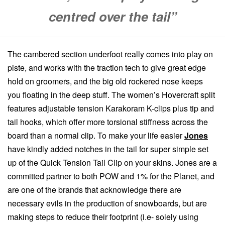
centred over the tail”
The cambered section underfoot really comes into play on
piste, and works with the traction tech to give great edge
hold on groomers, and the big old rockered nose keeps
you floating in the deep stuff. The women’s Hovercraft split
features adjustable tension Karakoram K-clips plus tip and
tail hooks, which offer more torsional stiffness across the
board than a normal clip. To make your life easier
Jones
have kindly added notches in the tail for super simple set
up of the Quick Tension Tail Clip on your skins. Jones are a
committed partner to both POW and 1% for the Planet, and
are one of the brands that acknowledge there are
necessary evils in the production of snowboards, but are
making steps to reduce their footprint (i.e- solely using