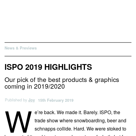
News & Previews
ISPO 2019 HIGHLIGHTS
Our pick of the best products & graphics
coming in 2019/2020
Published by
Joy
15th February 2019
W
e’re back. We made it. Barely. ISPO, the
trade show where snowboarding, beer and
schnapps collide. Hard. We were stoked to