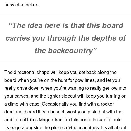
ness of a rocker.
“The idea here is that this board
carries you through the depths of
the backcountry”
The directional shape will keep you set back along the
board when you’re on the hunt for pow lines, and let you
really drive down when you’re wanting to really get low into
your carves, and the tighter sidecut will keep you turning on
a dime with ease. Occasionally you find with a rocker
dominant board it can be a bit washy on piste but with the
addition of
Lib
‘s Magne-traction this board is sure to hold
its edge alongside the piste carving machines. It’s all about