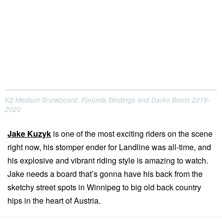
K2 Medium Snowboard, Forumla Bindings and Darko Boots 2019-
2020
Jake Kuzyk
is one of the most exciting riders on the scene
right now, his stomper ender for Landline was all-time, and
his explosive and vibrant riding style is amazing to watch.
Jake needs a board that’s gonna have his back from the
sketchy street spots in Winnipeg to big old back country
hips in the heart of Austria.