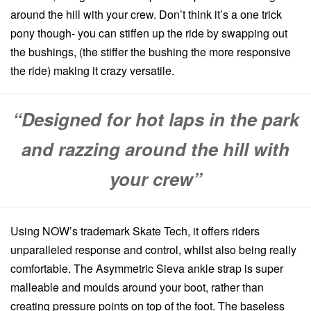
around the hill with your crew. Don’t think it’s a one trick
pony though- you can stiffen up the ride by swapping out
the bushings, (the stiffer the bushing the more responsive
the ride) making it crazy versatile.
“Designed for hot laps in the park
and razzing around the hill with
your crew”
Using NOW’s trademark Skate Tech, it offers riders
unparalleled response and control, whilst also being really
comfortable. The Asymmetric Sieva ankle strap is super
malleable and moulds around your boot, rather than
creating pressure points on top of the foot. The baseless