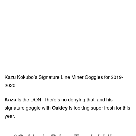
Kazu Kokubo’s Signature Line Miner Goggles for 2019-
2020
Kazu
is the DON. There’s no denying that, and his
signature goggle with
Oakley
is looking super fresh for this
year.