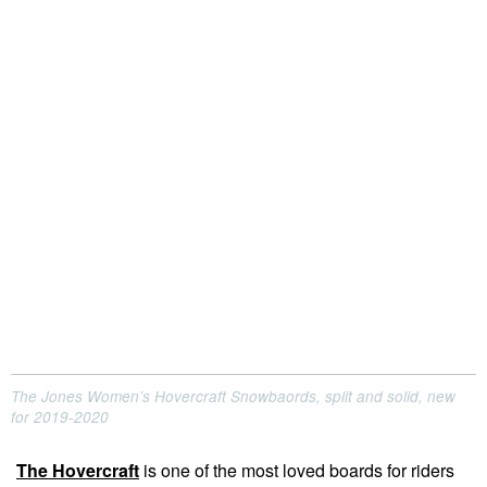
The Jones Women’s Hovercraft Snowbaords, split and solid, new
for 2019-2020
The Hovercraft
is one of the most loved boards for riders