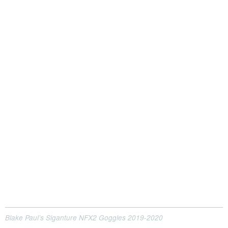
Blake Paul’s Siganture NFX2 Goggles 2019-2020