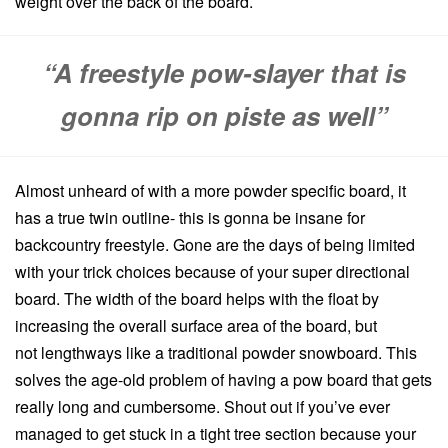
weight over the back of the board.
“A freestyle pow-slayer that is
gonna rip on piste as well”
Almost unheard of with a more powder specific board, it
has a true twin outline- this is gonna be insane for
backcountry freestyle. Gone are the days of being limited
with your trick choices because of your super directional
board. The width of the board helps with the float by
increasing the overall surface area of the board, but
not lengthways like a traditional powder snowboard. This
solves the age-old problem of having a pow board that gets
really long and cumbersome. Shout out if you’ve ever
managed to get stuck in a tight tree section because your