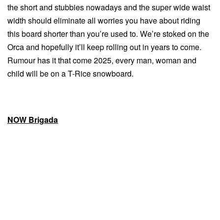
the short and stubbies nowadays and the super wide waist
width should eliminate all worries you have about riding
this board shorter than you’re used to. We’re stoked on the
Orca and hopefully it’ll keep rolling out in years to come.
Rumour has it that come 2025, every man, woman and
child will be on a T-Rice snowboard.
NOW Brigada