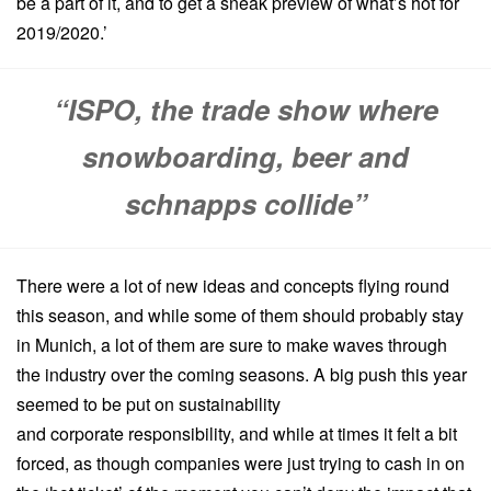
be a part of it, and to get a sneak preview of what’s hot for
2019/2020.’
“ISPO, the trade show where
snowboarding, beer and
schnapps collide”
There were a lot of new ideas and concepts flying round
this season, and while some of them should probably stay
in Munich, a lot of them are sure to make waves through
the industry over the coming seasons. A big push this year
seemed to be put on sustainability
and corporate responsibility, and while at times it felt a bit
forced, as though companies were just trying to cash in on