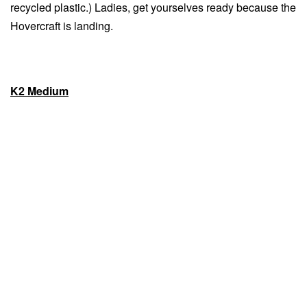
recycled plastic.) Ladies, get yourselves ready because the
Hovercraft is landing.
K2 Medium