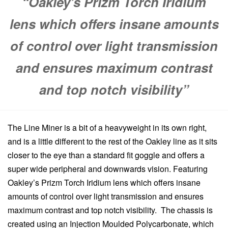
“Oakley’s Prizm Torch Iridium
lens which offers insane amounts
of control over light transmission
and ensures maximum contrast
and top notch visibility”
The Line Miner is a bit of a heavyweight in its own right,
and is a little different to the rest of the Oakley line as it sits
closer to the eye than a standard fit goggle and offers a
super wide peripheral and downwards vision. Featuring
Oakley’s Prizm Torch Iridium lens which offers insane
amounts of control over light transmission and ensures
maximum contrast and top notch visibility. The chassis is
created using an Injection Moulded Polycarbonate, which