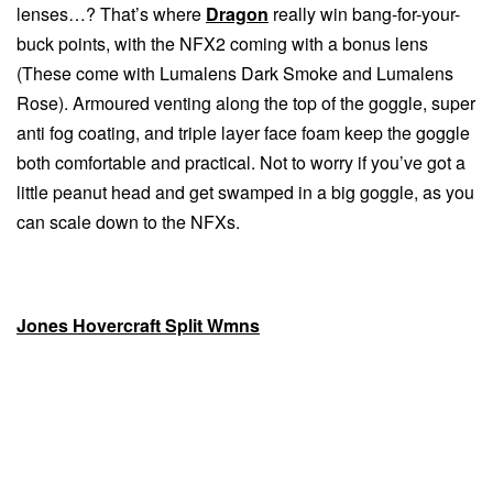
lenses…? That’s where
Dragon
really win bang-for-your-
buck points, with the NFX2 coming with a bonus lens
(These come with Lumalens Dark Smoke and Lumalens
Rose). Armoured venting along the top of the goggle, super
anti fog coating, and triple layer face foam keep the goggle
both comfortable and practical. Not to worry if you’ve got a
little peanut head and get swamped in a big goggle, as you
can scale down to the NFXs.
Jones Hovercraft Split Wmns