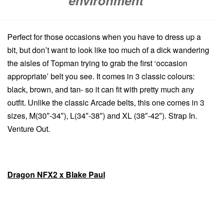
environment”
Perfect for those occasions when you have to dress up a
bit, but don’t want to look like too much of a dick wandering
the aisles of Topman trying to grab the first ‘occasion
appropriate’ belt you see. It comes in 3 classic colours:
black, brown, and tan- so it can fit with pretty much any
outfit. Unlike the classic Arcade belts, this one comes in 3
sizes, M(30″-34″), L(34″-38″) and XL (38″-42″). Strap In.
Venture Out.
Dragon NFX2 x Blake Paul