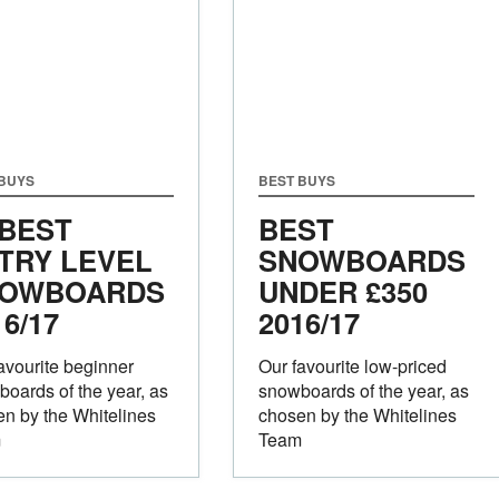
 BUYS
BEST BUYS
 BEST
BEST
TRY LEVEL
SNOWBOARDS
OWBOARDS
UNDER £350
16/17
2016/17
avourite beginner
Our favourite low-priced
oards of the year, as
snowboards of the year, as
n by the Whitelines
chosen by the Whitelines
m
Team