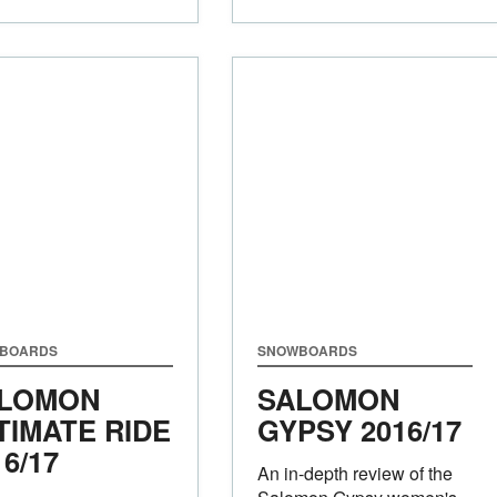
BOARDS
SNOWBOARDS
LOMON
SALOMON
TIMATE RIDE
GYPSY 2016/17
16/17
An in-depth review of the