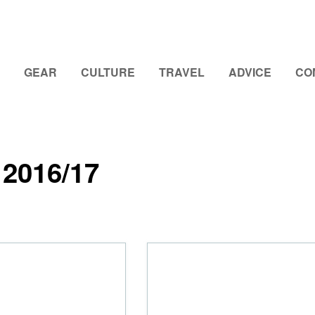
GEAR
CULTURE
TRAVEL
ADVICE
CO
2016/17