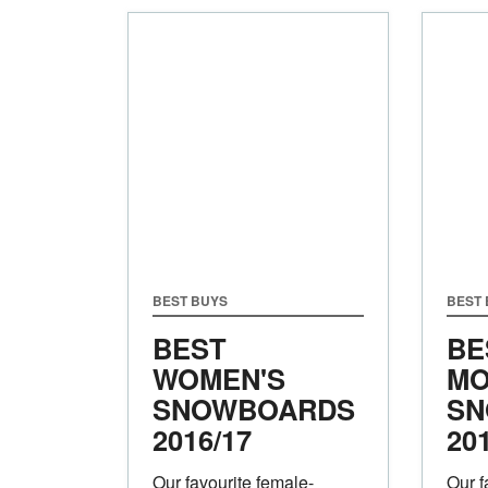
BEST BUYS
BEST
BEST
BE
WOMEN'S
MO
SNOWBOARDS
SN
2016/17
20
Our favourite female-
Our f