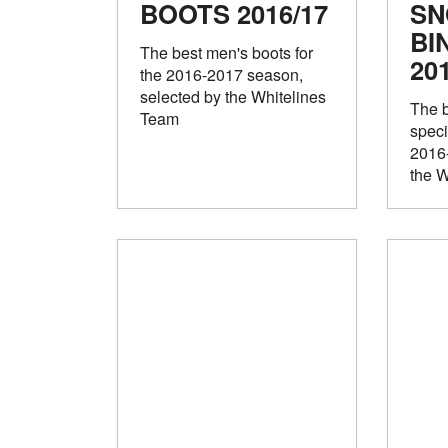
BOOTS 2016/17
SN
BI
The best men's boots for
20
the 2016-2017 season,
selected by the Whitelines
The 
Team
speci
2016
the W