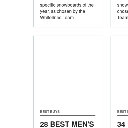
specific snowboards of the
snowb
year, as chosen by the
chose
Whitelines Team
Tea
BEST BUYS
BEST
28 BEST MEN'S
34