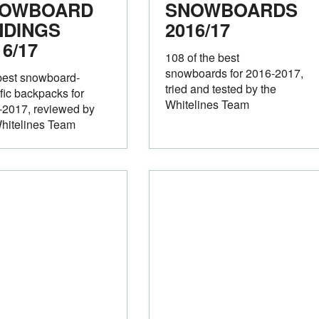
OWBOARD
SNOWBOARDS
NDINGS
2016/17
16/17
108 of the best
snowboards for 2016-2017,
best snowboard-
tried and tested by the
fic backpacks for
Whitelines Team
-2017, reviewed by
hitelines Team