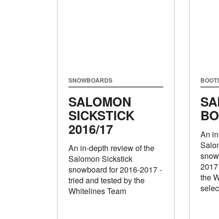
SNOWBOARDS
BOOT
SALOMON
SA
SICKSTICK
BO
2016/17
An in
Salo
An in-depth review of the
snowb
Salomon Sickstick
2017 
snowboard for 2016-2017 -
the W
tried and tested by the
selec
Whitelines Team