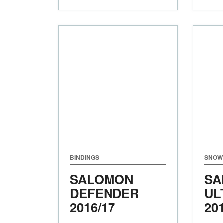
BINDINGS
SNOW
SALOMON
SA
DEFENDER
UL
2016/17
20