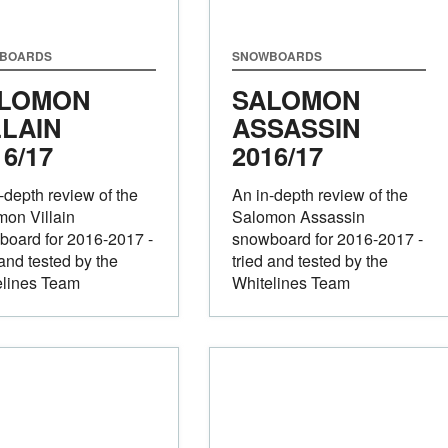
BOARDS
SNOWBOARDS
LOMON
SALOMON
LLAIN
ASSASSIN
16/17
2016/17
-depth review of the
An in-depth review of the
on Villain
Salomon Assassin
board for 2016-2017 -
snowboard for 2016-2017 -
 and tested by the
tried and tested by the
elines Team
Whitelines Team