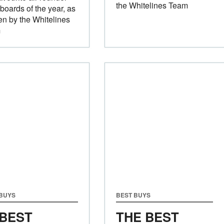
the Whitelines Team
oards of the year, as
n by the Whitelines
m
 BUYS
BEST BUYS
 BEST
THE BEST