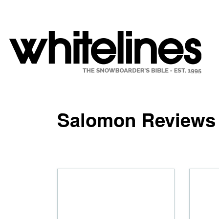
Salomon Reviews 