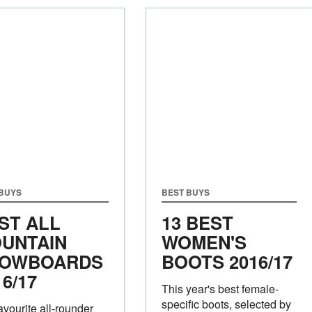
 BUYS
BEST BUYS
ST ALL
13 BEST
UNTAIN
WOMEN'S
OWBOARDS
BOOTS 2016/17
16/17
This year's best female-
specific boots, selected by
avourite all-rounder