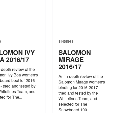
S
BINDINGS
LOMON IVY
SALOMON
A 2016/17
MIRAGE
2016/17
-depth review of the
mon Ivy Boa women's
An in-depth review of the
oard boot for 2016-
Salomon Mirage women's
- tried and tested by
binding for 2016-2017 -
hitelines Team, and
tried and tested by the
ted for The...
Whitelines Team, and
selected for The
Snowboard 100