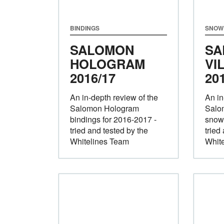
BINDINGS
SNOW
SALOMON
SA
HOLOGRAM
VI
2016/17
20
An in-depth review of the
An in
Salomon Hologram
Salom
bindings for 2016-2017 -
snow
tried and tested by the
tried
Whitelines Team
Whit