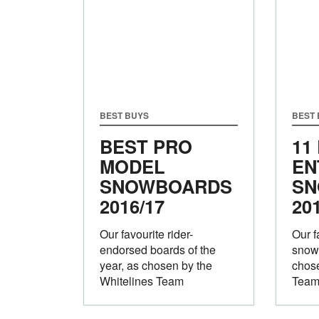
BEST BUYS
BEST
BEST PRO
11
MODEL
EN
SNOWBOARDS
SN
2016/17
20
Our favourite rider-
Our f
endorsed boards of the
snowb
year, as chosen by the
chose
Whitelines Team
Tea