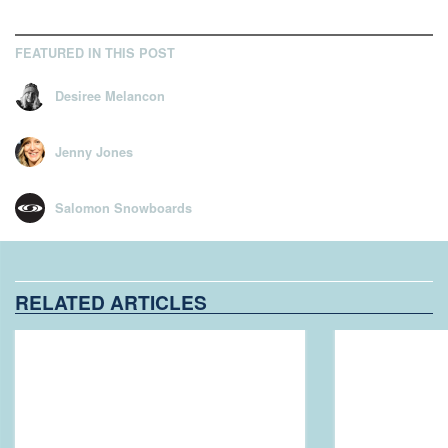
FEATURED IN THIS POST
Desiree Melancon
Jenny Jones
Salomon Snowboards
RELATED ARTICLES