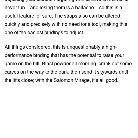
never fun – and losing them is a ballache – so this is a
useful feature for sure. The straps also can be altered
quickly and precisely with no need for a tool, making this
one of the easiest bindings to adjust.
All things considered, this is unquestionably a high-
performance binding that has the potential to raise your
game on the hill. Blast powder all morning, crank out some
carves on the way to the park, then send it skywards until
the lifts close; with the Salomon Mirage, it’s all good.