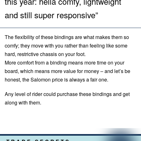
this year: hella comfy, lightweight
and still super responsive”
The flexibility of these bindings are what makes them so
comfy; they move with you rather than feeling like some
hard, restrictive chassis on your foot.
More comfort from a binding means more time on your
board, which means more value for money – and let’s be
honest, the Salomon price is always a fair one.
Any level of rider could purchase these bindings and get
along with them.