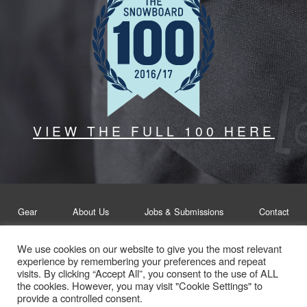
VIEW THE FULL 100 HERE
Gear
About Us
Jobs & Submissions
Contact
We use cookies on our website to give you the most relevant
Legal
Privacy Policy
experience by remembering your preferences and repeat
visits. By clicking “Accept All”, you consent to the use of ALL
© Whitelines Snowboarding 2026
the cookies. However, you may visit "Cookie Settings" to
provide a controlled consent.