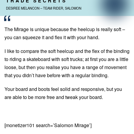
TRADE SECRETS
DESIREE MELANCON – TEAM RIDER, SALOMON
The Mirage is unique because the heelcup is really soft –
you can squeeze it and flex it with your hand.
I like to compare the soft heelcup and the flex of the binding
to riding a skateboard with soft trucks; at first you are a little
loose, but then you realise you have a range of movement
that you didn’t have before with a regular binding.
Your board and boots feel solid and responsive, but you
are able to be more free and tweak your board.
[monetizer101 search=’Salomon Mirage’]