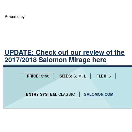
Powered by
UPDATE: Check out our review of the
2017/2018 Salomon Mirage here
: £190
: S, M, L
: 5
PRICE
SIZES
FLEX
: CLASSIC
ENTRY SYSTEM
SALOMON.COM