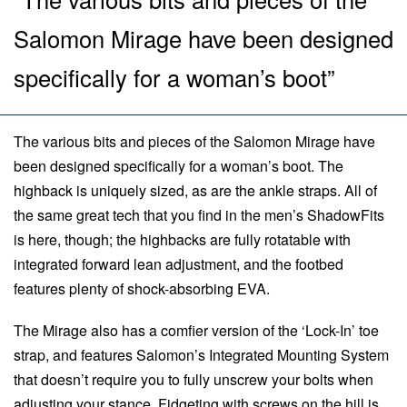
Salomon Mirage have been designed
specifically for a woman’s boot”
The various bits and pieces of the Salomon Mirage have
been designed specifically for a woman’s boot. The
highback is uniquely sized, as are the ankle straps. All of
the same great tech that you find in the men’s ShadowFits
is here, though; the highbacks are fully rotatable with
integrated forward lean adjustment, and the footbed
features plenty of shock-absorbing EVA.
The Mirage also has a comfier version of the ‘Lock-In’ toe
strap, and features Salomon’s Integrated Mounting System
that doesn’t require you to fully unscrew your bolts when
adjusting your stance. Fidgeting with screws on the hill is