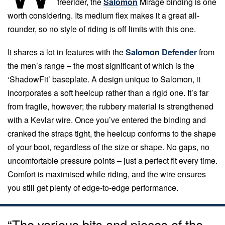
freerider, the
Salomon
Mirage binding is one
worth considering. Its medium flex makes it a great all-
rounder, so no style of riding is off limits with this one.
It shares a lot in features with the
Salomon Defender
from
the men’s range – the most significant of which is the
‘ShadowFit’ baseplate. A design unique to Salomon, it
incorporates a soft heelcup rather than a rigid one. It’s far
from fragile, however; the rubbery material is strengthened
with a Kevlar wire. Once you’ve entered the binding and
cranked the straps tight, the heelcup conforms to the shape
of your boot, regardless of the size or shape. No gaps, no
uncomfortable pressure points – just a perfect fit every time.
Comfort is maximised while riding, and the wire ensures
you still get plenty of edge-to-edge performance.
“The various bits and pieces of the