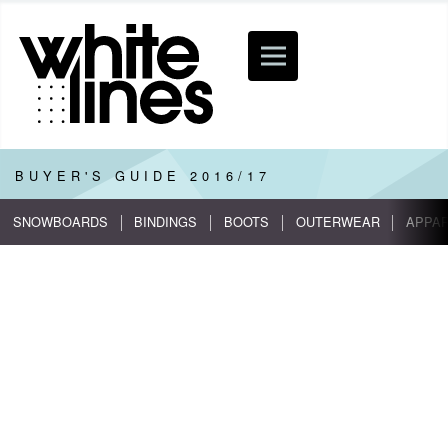
BUYER'S GUIDE
2016/17
SNOWBOARDS
BINDINGS
BOOTS
OUTERWEAR
APPA