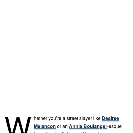
W
hether you’re a street slayer like
Desiree
Melancon
or an
Annie Boulanger
-esque