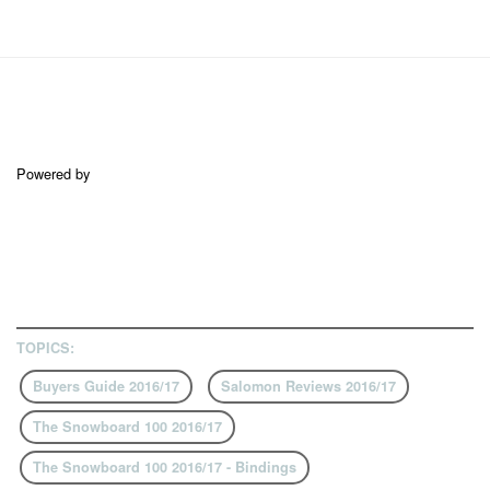
Powered by
TOPICS:
Buyers Guide 2016/17
Salomon Reviews 2016/17
The Snowboard 100 2016/17
The Snowboard 100 2016/17 - Bindings