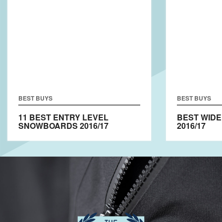
BEST BUYS
BEST BUYS
11 BEST ENTRY LEVEL
BEST WID
SNOWBOARDS 2016/17
2016/17