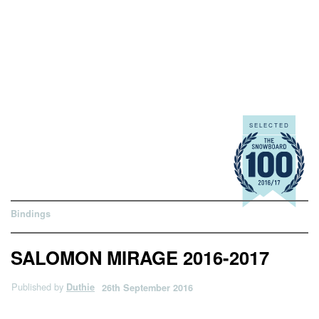
Bindings
SALOMON MIRAGE 2016-2017
Published by
Duthie
26th September 2016