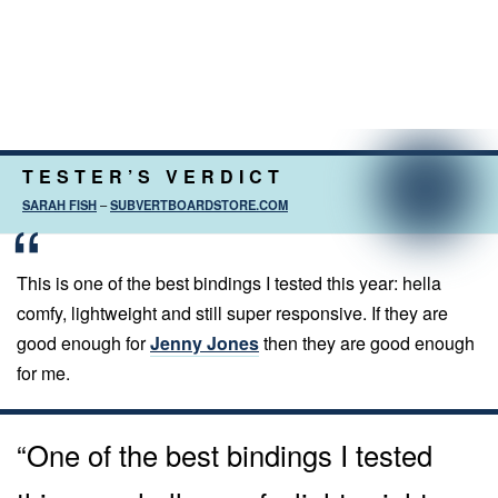
TESTER’S VERDICT
SARAH FISH
–
SUBVERTBOARDSTORE.COM
This is one of the best bindings I tested this year: hella
comfy, lightweight and still super responsive. If they are
good enough for
Jenny Jones
then they are good enough
for me.
“One of the best bindings I tested