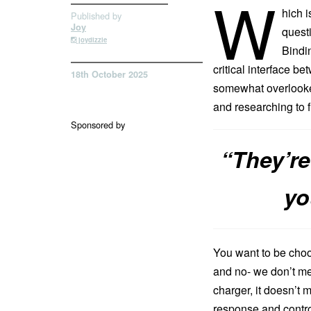
W
hich i
Published by
Joy
questi
joydizzle
Bindin
critical interface 
18th October 2025
somewhat overlooked
and researching to f
Sponsored by
“They’re
yo
You want to be choo
and no- we don’t me
charger, it doesn’t 
response and control