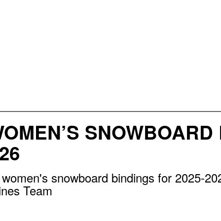
WOMEN’S SNOWBOARD 
26
e women's snowboard bindings for 2025-20
lines Team