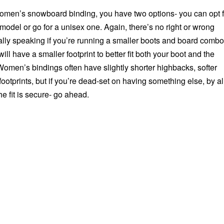
men’s snowboard binding, you have two options- you can opt f
odel or go for a unisex one. Again, there’s no right or wrong
ally speaking if you’re running a smaller boots and board combo
ll have a smaller footprint to better fit both your boot and the
Women’s bindings often have slightly shorter highbacks, softer
ootprints, but if you’re dead-set on having something else, by al
e fit is secure- go ahead.