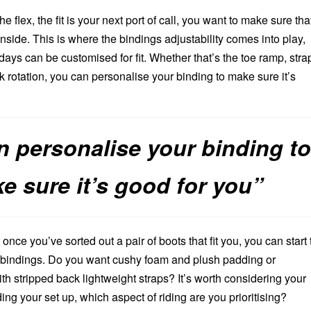
he flex, the fit is your next port of call, you want to make sure tha
inside. This is where the bindings adjustability comes into play,
days can be customised for fit. Whether that’s the toe ramp, stra
 rotation, you can personalise your binding to make sure it’s
n personalise your binding t
e sure it’s good for you”
once you’ve sorted out a pair of boots that fit you, you can start 
of bindings. Do you want cushy foam and plush padding or
th stripped back lightweight straps? It’s worth considering your
ng your set up, which aspect of riding are you prioritising?