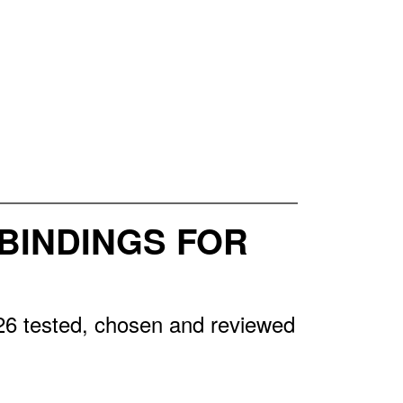
BINDINGS FOR
26 tested, chosen and reviewed