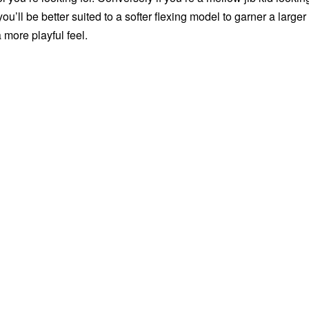
ou’ll be better suited to a softer flexing model to garner a larger
 more playful feel.