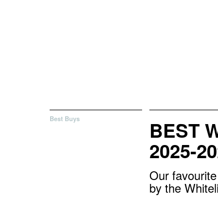
Best Buys
BEST 
2025-20
Our favourit
by the White