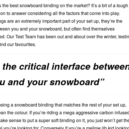
s the best snowboard binding on the market? It’s a bit of a tough
on to answer considering all the factors that come into play.
gs are an extremely important part of your set up, they’re the
between you and your snowboard, but often find themselves
. Our Test Team has been out and about over the winter, testi
ind our favourites.
 the critical interface betwee
u and your snowboard”
sing a snowboard binding that matches the rest of your set up,
an the colour. If you’re riding a mega aggressive carbon infuse
make sense to put a super soft binding on it, you just won’t get th
 you’re looking for. Conversely if you’re a mellow jib kid lookin