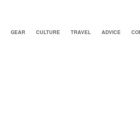
GEAR
CULTURE
TRAVEL
ADVICE
CO