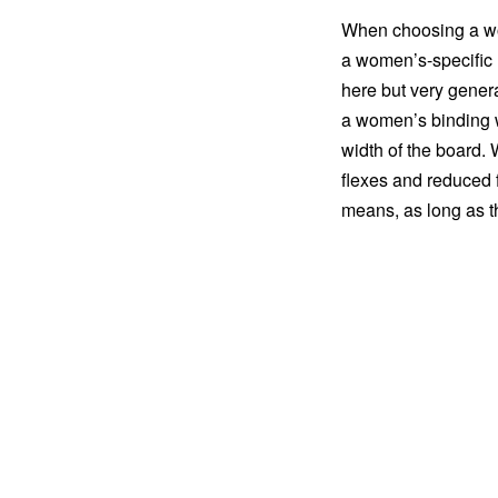
When choosing a wo
a women’s-specific m
here but very gener
a women’s binding wi
width of the board. 
flexes and reduced f
means, as long as th