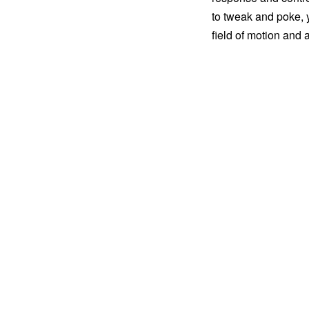
to tweak and poke, y
field of motion and a