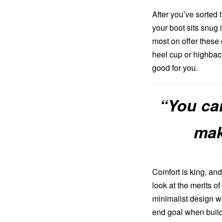
After you’ve sorted t
your boot sits snug 
most on offer these 
heel cup or highback
good for you.
“You ca
mak
Comfort is king, and 
look at the merits 
minimalist design wi
end goal when buildi