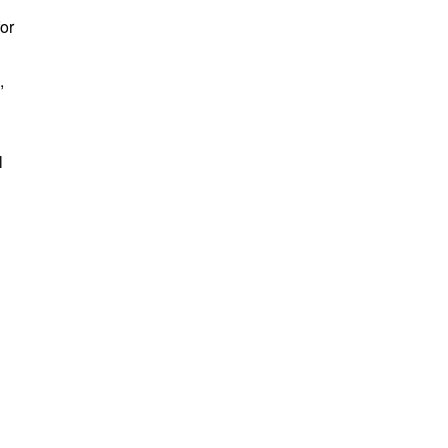
or
,
l