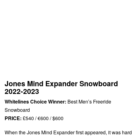
Jones Mind Expander Snowboard
2022-2023
Whitelines Choice Winner:
Best Men’s Freeride
Snowboard
PRICE:
£540 / €600 / $600
When the Jones Mind Expander first appeared, it was hard