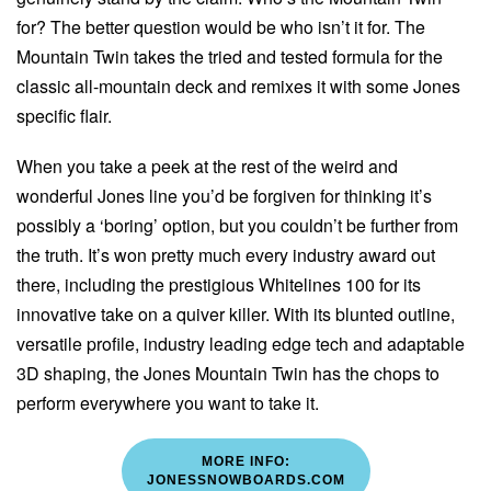
for? The better question would be who isn’t it for. The
Mountain Twin takes the tried and tested formula for the
classic all-mountain deck and remixes it with some Jones
specific flair.
When you take a peek at the rest of the weird and
wonderful Jones line you’d be forgiven for thinking it’s
possibly a ‘boring’ option, but you couldn’t be further from
the truth. It’s won pretty much every industry award out
there, including the prestigious Whitelines 100 for its
innovative take on a quiver killer. With its blunted outline,
versatile profile, industry leading edge tech and adaptable
3D shaping, the Jones Mountain Twin has the chops to
perform everywhere you want to take it.
MORE INFO:
JONESSNOWBOARDS.COM