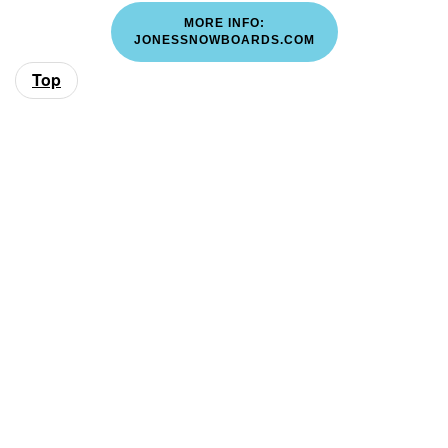
MORE INFO:
JONESSNOWBOARDS.COM
Top