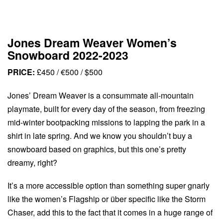
Jones Dream Weaver Women’s
Snowboard 2022-2023
PRICE:
£450 / €500 / $500
Jones’ Dream Weaver is a consummate all-mountain
playmate, built for every day of the season, from freezing
mid-winter bootpacking missions to lapping the park in a
shirt in late spring. And we know you shouldn’t buy a
snowboard based on graphics, but this one’s pretty
dreamy, right?
It’s a more accessible option than something super gnarly
like the women’s Flagship or über specific like the Storm
Chaser, add this to the fact that it comes in a huge range of