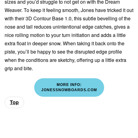
sizes and you’d struggle to not get on with the Dream
Weaver. To keep it feeling smooth, Jones have tricked it out
with their 3D Contour Base 1.0, this subtle bevelling of the
nose and tail reduces unintentional edge catches, gives a
nice rolling motion to your turn initiation and adds a little
extra float in deeper snow. When taking it back onto the
piste, you’ll be happy to see the disrupted edge profile
when the conditions are sketchy, offering up a little extra
grip and bite.
MORE INFO:
JONESSNOWBOARDS.COM
Top