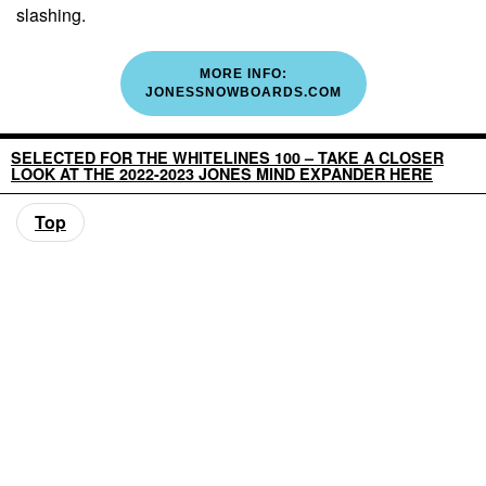
slashing.
MORE INFO:
JONESSNOWBOARDS.COM
SELECTED FOR THE WHITELINES 100 – TAKE A CLOSER
LOOK AT THE 2022-2023 JONES MIND EXPANDER HERE
Top