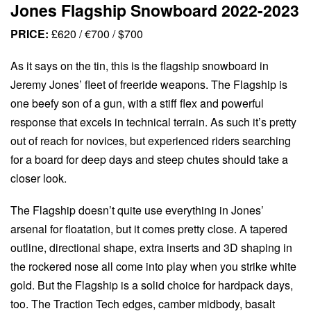
Jones Flagship Snowboard 2022-2023
PRICE:
£620 / €700 / $700
As it says on the tin, this is the flagship snowboard in
Jeremy Jones’ fleet of freeride weapons. The Flagship is
one beefy son of a gun, with a stiff flex and powerful
response that excels in technical terrain. As such it’s pretty
out of reach for novices, but experienced riders searching
for a board for deep days and steep chutes should take a
closer look.
The Flagship doesn’t quite use everything in Jones’
arsenal for floatation, but it comes pretty close. A tapered
outline, directional shape, extra inserts and 3D shaping in
the rockered nose all come into play when you strike white
gold. But the Flagship is a solid choice for hardpack days,
too. The Traction Tech edges, camber midbody, basalt