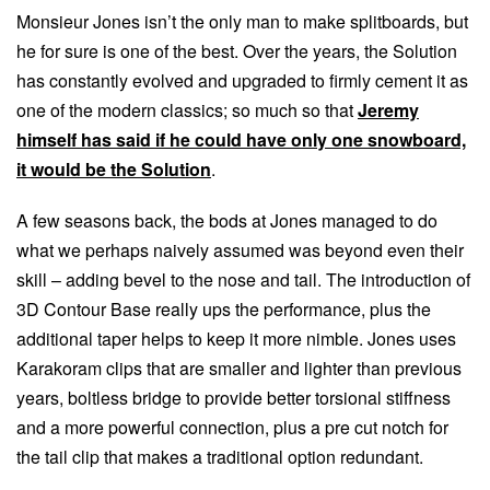
Monsieur Jones isn’t the only man to make splitboards, but
he for sure is one of the best. Over the years, the Solution
has constantly evolved and upgraded to firmly cement it as
one of the modern classics; so much so that
Jeremy
himself has said if he could have only one snowboard,
it would be the Solution
.
A few seasons back, the bods at Jones managed to do
what we perhaps naively assumed was beyond even their
skill – adding bevel to the nose and tail. The introduction of
3D Contour Base really ups the performance, plus the
additional taper helps to keep it more nimble. Jones uses
Karakoram clips that are smaller and lighter than previous
years, boltless bridge to provide better torsional stiffness
and a more powerful connection, plus a pre cut notch for
the tail clip that makes a traditional option redundant.