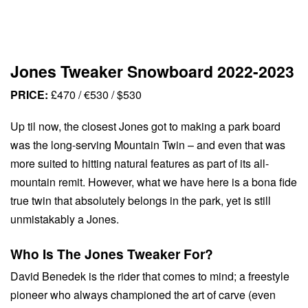
Jones Tweaker Snowboard 2022-2023
PRICE:
£470 / €530 / $530
Up til now, the closest Jones got to making a park board
was the long-serving Mountain Twin – and even that was
more suited to hitting natural features as part of its all-
mountain remit. However, what we have here is a bona fide
true twin that absolutely belongs in the park, yet is still
unmistakably a Jones.
Who Is The Jones Tweaker For?
David Benedek is the rider that comes to mind; a freestyle
pioneer who always championed the art of carve (even