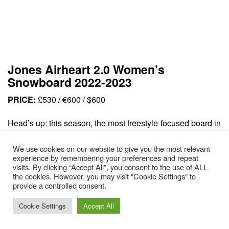
Jones Airheart 2.0 Women’s
Snowboard 2022-2023
PRICE:
£530 / €600 / $600
Head’s up: this season, the most freestyle-focused board in
the Jones women’s range has received an upgrade. Think
We use cookies on our website to give you the most relevant
more pop, more playfulness and greater responsiveness.
experience by remembering your preferences and repeat
New for 2023, they’ve swapped out the old cam-rock
visits. By clicking “Accept All”, you consent to the use of ALL
the cookies. However, you may visit "Cookie Settings" to
Airheart profile for true camber, designed for slashing
provide a controlled consent.
banks, popping off sidehits and charging through any
terrain – from pillows to frozen hardpack. The medium flex
Cookie Settings
Accept All
is powerful without being overwhelming, whilst the rails