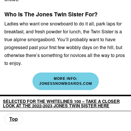
Who Is The Jones Twin Sister For?
Ladies who want one snowboard to do it all, park laps for
breakfast, and fresh powder for lunch, the Twin Sister is a
true alpine smorgasbord. You’ll probably want to have
progressed past your first few wobbly days on the hill, but
otherwise there’s something for novices all the way to pros
to enjoy.
MORE INFO:
JONESSNOWBOARDS.COM
SELECTED FOR THE WHITELINES 100 – TAKE A CLOSER
LOOK AT THE 2022-2023 JONES TWIN SISTER HERE
Top