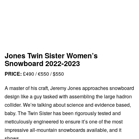
Jones Twin Sister Women’s
Snowboard 2022-2023
PRICE:
£490 / €550 / $550
A master of his craft, Jeremy Jones approaches snowboard
design like a guy tasked with assembling the large hadron
collider. We’re talking about science and evidence based,
baby. The Twin Sister has been rigorously tested and
meticulously engineered to ensure it’s one of the most
impressive all-mountain snowboards available, and it
shows.