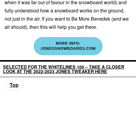
when it was far out of favour in the snowboard world) and
fully understood how a snowboard works on the ground,
not just in the air. If you want to Be More Benedek (and we
all should), then this will help you get there.
MORE INFO:
JONESSNOWBOARDS.COM
SELECTED FOR THE WHITELINES 100 – TAKE A CLOSER
LOOK AT THE 2022-2023 JONES TWEAKER HERE
Top