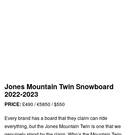
Jones Mountain Twin Snowboard
2022-2023
PRICE:
£490 / €5850 / $550
Every brand has a board that they claim can ride
everything, but the Jones Mountain Twin is one that we
genuinely stand by the claim. Who’s the Mountain Twin