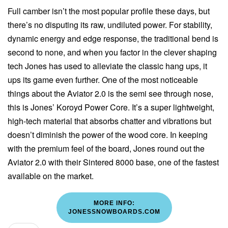
Full camber isn’t the most popular profile these days, but
there’s no disputing its raw, undiluted power. For stability,
dynamic energy and edge response, the traditional bend is
second to none, and when you factor in the clever shaping
tech Jones has used to alleviate the classic hang ups, it
ups its game even further. One of the most noticeable
things about the Aviator 2.0 is the semi see through nose,
this is Jones’ Koroyd Power Core. It’s a super lightweight,
high-tech material that absorbs chatter and vibrations but
doesn’t diminish the power of the wood core. In keeping
with the premium feel of the board, Jones round out the
Aviator 2.0 with their Sintered 8000 base, one of the fastest
available on the market.
MORE INFO:
JONESSNOWBOARDS.COM