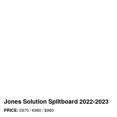
Jones Solution Splitboard 2022-2023
PRICE:
£870 / €980 / $980