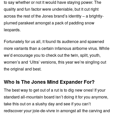
to say whether or not it would have staying power. The
quality and fun factor were undeniable, but it cut right
across the rest of the Jones brand’s identity – a brightly-
plumed parakeet amongst a pack of padding snow
leopards.
Fortunately for us all, it found its audience and spawned
more variants than a certain infamous airborne virus. While
we’d encourage you to check out the twin, split, youth,
women’s and ‘Ultra’ versions, this year we’re singling out
the original and best.
Who Is The Jones Mind Expander For?
The best way to get out of a rut is to dig new ones! If your
standard all-mountain board isn’t doing it for you anymore,
take this out on a slushy day and see if you can’t
rediscover your joie-de-vivre in amongst all the carving and