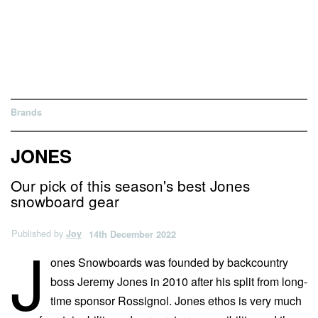
Brands
JONES
Our pick of this season's best Jones
snowboard gear
Published by
Joy
14th December 2022
J
ones Snowboards was founded by backcountry
boss Jeremy Jones in 2010 after his split from long-
time sponsor Rossignol. Jones ethos is very much