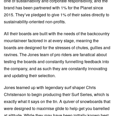
one of sustainability and corporate responsibility, and the
brand has been partnered with 1% for the Planet since
2015. They’ve pledged to give 1% of their sales directly to
sustainability-oriented non-profits.
All their boards are built with the needs of the backcountry
mountaineer factored in at every stage, meaning the
boards are designed for the stresses of chutes, gullies and
ravines. The Jones team of pro riders are fanatical about
testing the boards and constantly funnelling feedback into
the company, and as such they are constantly innovating
and updating their selection.
Jones teamed up with legendary surf shaper Chris
Christenson to begin producing their Surf Series, which is
exactly what it says on the tin. A quiver of snowboards that
were designed to maximise glide to help get you barrelled
at altitude. While they may have been initially known best