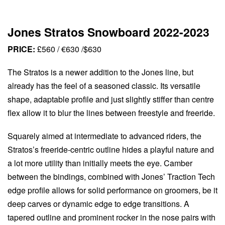
Jones Stratos Snowboard 2022-2023
PRICE:
£560 / €630 /$630
The Stratos is a newer addition to the Jones line, but
already has the feel of a seasoned classic. Its versatile
shape, adaptable profile and just slightly stiffer than centre
flex allow it to blur the lines between freestyle and freeride.
Squarely aimed at intermediate to advanced riders, the
Stratos’s freeride-centric outline hides a playful nature and
a lot more utility than initially meets the eye. Camber
between the bindings, combined with Jones’ Traction Tech
edge profile allows for solid performance on groomers, be it
deep carves or dynamic edge to edge transitions. A
tapered outline and prominent rocker in the nose pairs with