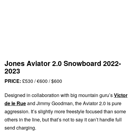
Jones Aviator 2.0 Snowboard 2022-
2023
PRICE:
£530 / €600 / $600
Designed in collaboration with big mountain guru’s
Victor
de le Rue
and Jimmy Goodman, the Aviator 2.0 is pure
aggression. It’s slightly more freestyle focused than some
others in the line, but that’s not to say it can’t handle full
send charging.