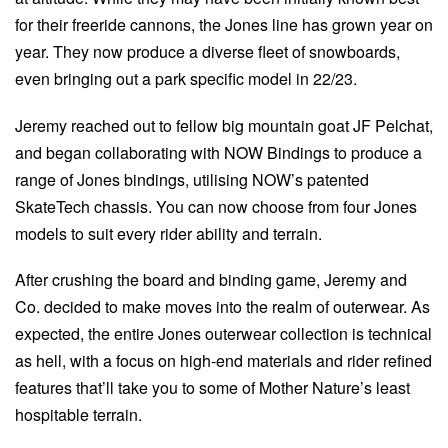
for their freeride cannons, the Jones line has grown year on
year. They now produce a diverse fleet of snowboards,
even bringing out a park specific model in 22/23.
Jeremy reached out to fellow big mountain goat JF Pelchat,
and began collaborating with NOW Bindings to produce a
range of Jones bindings, utilising NOW’s patented
SkateTech chassis. You can now choose from four Jones
models to suit every rider ability and terrain.
After crushing the board and binding game, Jeremy and
Co. decided to make moves into the realm of outerwear. As
expected, the entire Jones outerwear collection is technical
as hell, with a focus on high-end materials and rider refined
features that’ll take you to some of Mother Nature’s least
hospitable terrain.