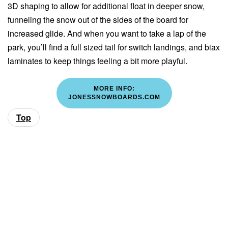
3D shaping to allow for additional float in deeper snow,
funneling the snow out of the sides of the board for
increased glide. And when you want to take a lap of the
park, you’ll find a full sized tail for switch landings, and biax
laminates to keep things feeling a bit more playful.
MORE INFO:
JONESSNOWBOARDS.COM
Top