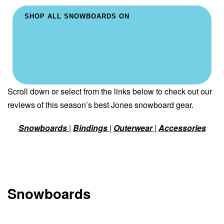
SHOP ALL SNOWBOARDS ON
Scroll down or select from the links below to check out our
reviews of this season’s best Jones snowboard gear.
Snowboards
|
Bindings
|
Outerwear
|
Accessories
Snowboards