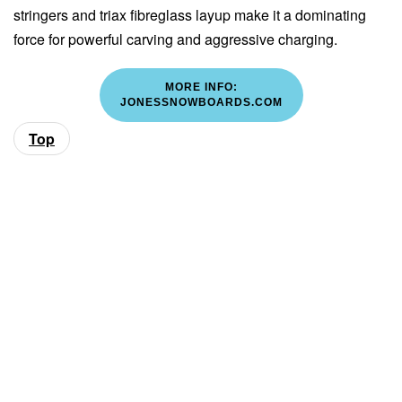
stringers and triax fibreglass layup make it a dominating
force for powerful carving and aggressive charging.
MORE INFO:
JONESSNOWBOARDS.COM
Top