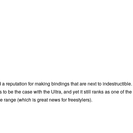
a reputation for making bindings that are next to indestructible.
to be the case with the Ultra, and yet it still ranks as one of the
he range (which is great news for freestylers).