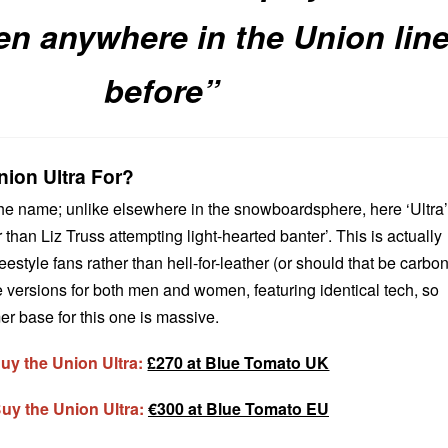
en anywhere in the Union lin
before”
ion Ultra For?
 the name; unlike elsewhere in the snowboardsphere, here ‘Ultra’
 than Liz Truss attempting light-hearted banter’. This is actually
eestyle fans rather than hell-for-leather (or should that be carbo
e versions for both men and women, featuring identical tech, so
er base for this one is massive.
uy the Union Ultra:
£270 at Blue Tomato UK
uy the Union Ultra:
€300 at Blue Tomato EU