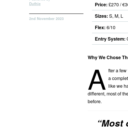
Duthie
Price:
£270 / €3
Sizes:
S, M, L
2nd November 2023
Flex:
6/10
Entry System:
C
Why We Chose The
A
fter a few
a complet
like we ha
different, most of t
before.
“Most o