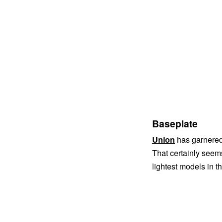
Baseplate
Union
has garnered 
That certainly seems 
lightest models in t