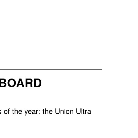
WBOARD
of the year: the Union Ultra