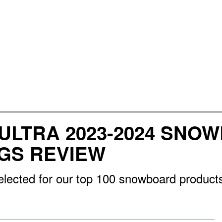
ULTRA 2023-2024 SNO
NGS REVIEW
lected for our top 100 snowboard products 