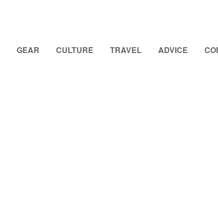
GEAR
CULTURE
TRAVEL
ADVICE
CO