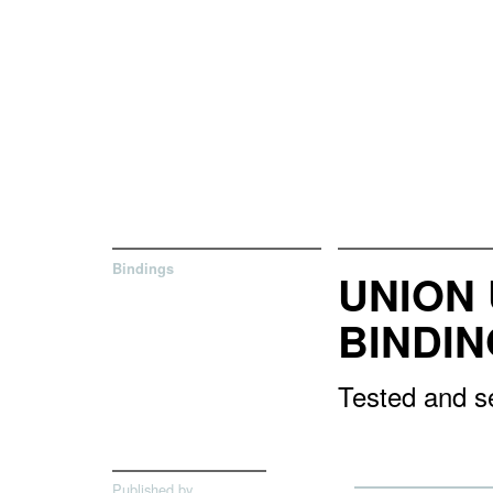
Bindings
UNION 
BINDI
Tested and se
Published by