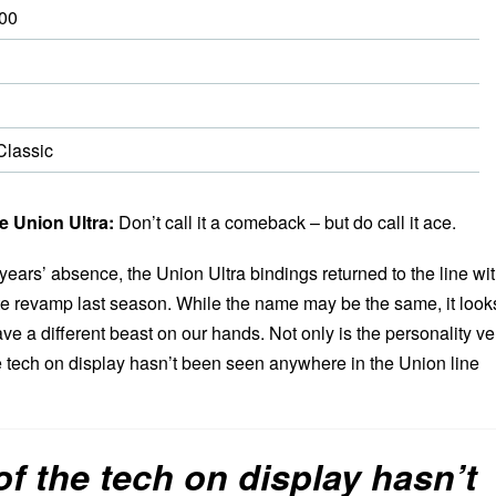
00
lassic
 Union Ultra:
Don’t call it a comeback – but do call it ace.
 years’ absence, the Union Ultra bindings returned to the line wi
e revamp last season. While the name may be the same, it look
ve a different beast on our hands. Not only is the personality ve
he tech on display hasn’t been seen anywhere in the Union line
f the tech on display hasn’t