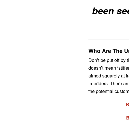
been se
Who Are The Un
Don’t be put off by
doesn’t mean ‘stiffer
aimed squarely at fr
freeriders. There ar
the potential custom
B
B