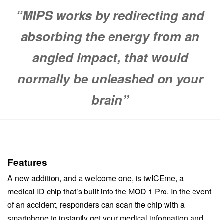
“MIPS works by redirecting and
absorbing the energy from an
angled impact, that would
normally be unleashed on your
brain”
Features
A new addition, and a welcome one, is twICEme, a
medical ID chip that’s built into the MOD 1 Pro. In the event
of an accident, responders can scan the chip with a
smartphone to instantly get your medical information and