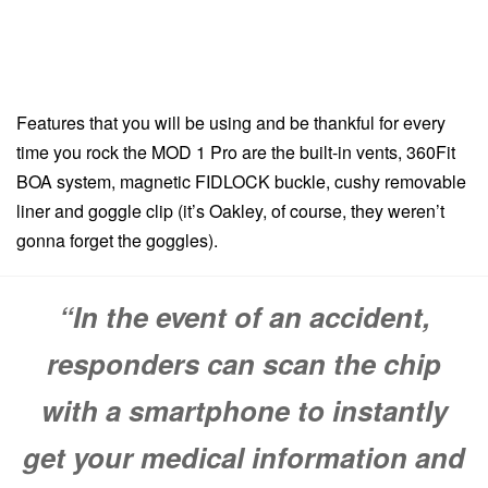
Features that you will be using and be thankful for every
time you rock the MOD 1 Pro are the built-in vents, 360Fit
BOA system, magnetic FIDLOCK buckle, cushy removable
liner and goggle clip (it’s Oakley, of course, they weren’t
gonna forget the goggles).
“In the event of an accident,
responders can scan the chip
with a smartphone to instantly
get your medical information and