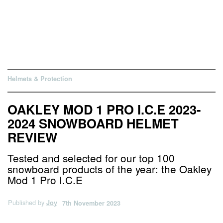
Helmets & Protection
OAKLEY MOD 1 PRO I.C.E 2023-
2024 SNOWBOARD HELMET
REVIEW
Tested and selected for our top 100
snowboard products of the year: the Oakley
Mod 1 Pro I.C.E
Published by
Joy
7th November 2023