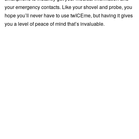
your emergency contacts. Like your shovel and probe, you
hope you’ll never have to use twICEme, but having it gives
you a level of peace of mind that’s invaluable.