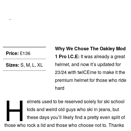
Why We Chose The Oakley Mod
Price:
£136
1 Pro I.C.E:
It was already a great
helmet, and now it’s updated for
Sizes:
S, M, L, XL
23/24 with twICEme to make it the
premium helmet for those who ride
hard
H
elmets used to be reserved solely for ski school
kids and weird old guys who ski in jeans, but
these days you’ll likely find a pretty even split of
those who rock a lid and those who choose not to. Thanks