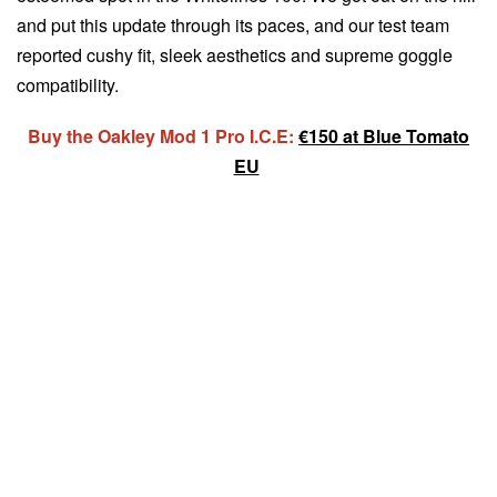
and put this update through its paces, and our test team
reported cushy fit, sleek aesthetics and supreme goggle
compatibility.
Buy the Oakley Mod 1 Pro I.C.E:
€150 at Blue Tomato
EU