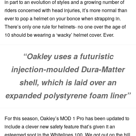
in part to an evolution of styles and a growing number of
riders concerned with head injuries, it’s more normal than
ever to pop a helmet on your bonce when strapping in.
There’s only one rule for helmets- no one over the age of
10 should be wearing a ‘wacky’ helmet cover. Ever.
“Oakley uses a futuristic
injection-moulded Dura-Matter
shell, which is laid over an
expanded polystyrene foam liner”
For this season, Oakley’s MOD 1 Pro has been updated to
include a clever new safety feature that’s given it an
esteemed spot in the Whitelines 100. We got out on the hill