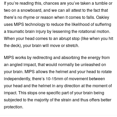
If you’re reading this, chances are you’ve taken a tumble or
two on a snowboard, and we can all attest to the fact that
there’s no rhyme or reason when it comes to falls. Oakley
uses MIPS technology to reduce the likelihood of suffering
a traumatic brain injury by lessening the rotational motion.
When your head comes to an abrupt stop (like when you hit
the deck), your brain will move or stretch.
MIPS works by redirecting and absorbing the energy from
an angled impact, that would normally be unleashed on
your brain. MIPS allows the helmet and your head to rotate
independently, there’s 10-15mm of movement between
your head and the helmet in any direction at the moment of
impact. This stops one specific part of your brain being
subjected to the majority of the strain and thus offers better
protection.