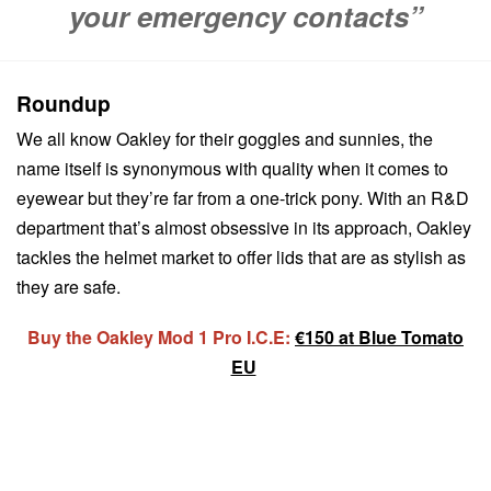
your emergency contacts”
Roundup
We all know Oakley for their goggles and sunnies, the
name itself is synonymous with quality when it comes to
eyewear but they’re far from a one-trick pony. With an R&D
department that’s almost obsessive in its approach, Oakley
tackles the helmet market to offer lids that are as stylish as
they are safe.
Buy the Oakley Mod 1 Pro I.C.E:
€150 at Blue Tomato
EU