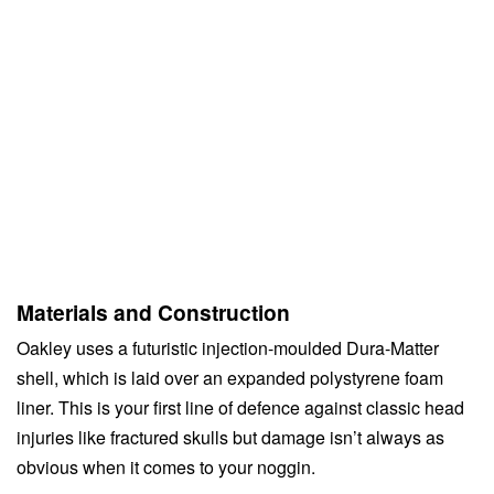
Materials and Construction
Oakley uses a futuristic injection-moulded Dura-Matter
shell, which is laid over an expanded polystyrene foam
liner. This is your first line of defence against classic head
injuries like fractured skulls but damage isn’t always as
obvious when it comes to your noggin.