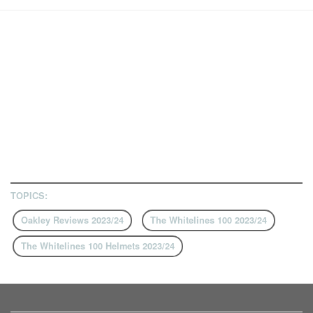
TOPICS:
Oakley Reviews 2023/24
The Whitelines 100 2023/24
The Whitelines 100 Helmets 2023/24