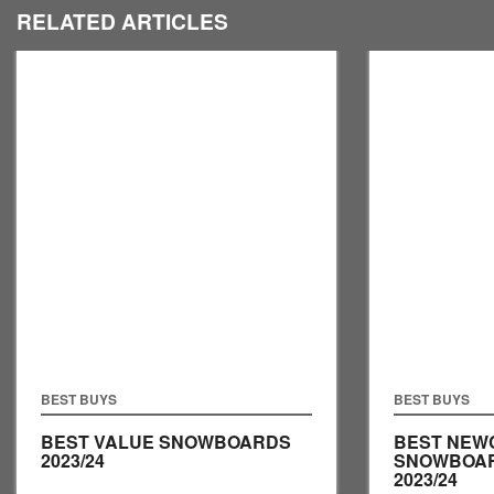
RELATED ARTICLES
BEST BUYS
BEST BUYS
BEST VALUE SNOWBOARDS
BEST NEW
2023/24
SNOWBOA
2023/24