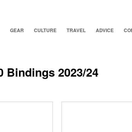
GEAR
CULTURE
TRAVEL
ADVICE
CO
0 Bindings 2023/24