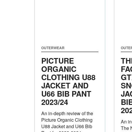
OUTERWEAR
OUTE
PICTURE
TH
ORGANIC
FA
CLOTHING U88
GT
JACKET AND
SN
U66 BIB PANT
JA
2023/24
BI
20
An in-depth review of the
Picture Organic Clothing
An in
U88 Jacket and U66 Bib
The 