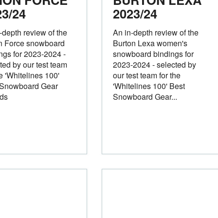
23/24
2023/24
-depth review of the
An in-depth review of the
n Force snowboard
Burton Lexa women's
ngs for 2023-2024 -
snowboard bindings for
ted by our test team
2023-2024 - selected by
he 'Whitelines 100'
our test team for the
 Snowboard Gear
'Whitelines 100' Best
ds
Snowboard Gear...