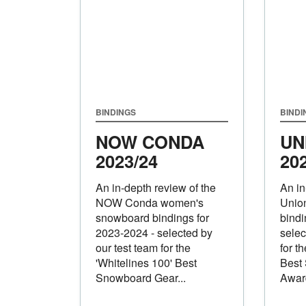
BINDINGS
BINDI
NOW CONDA
UN
2023/24
20
An in-depth review of the
An in
NOW Conda women's
Unio
snowboard bindings for
bindi
2023-2024 - selected by
selec
our test team for the
for t
'Whitelines 100' Best
Best
Snowboard Gear...
Awar