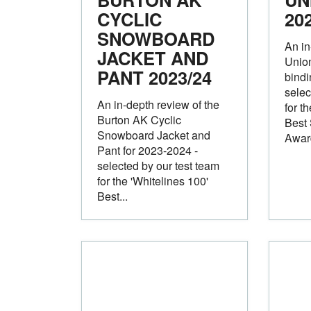
CYCLIC
20
SNOWBOARD
An in
JACKET AND
Unio
PANT
2023/24
bindi
selec
An in-depth review of the
for t
Burton AK Cyclic
Best
Snowboard Jacket and
Awar
Pant for 2023-2024 -
selected by our test team
for the 'Whitelines 100'
Best...