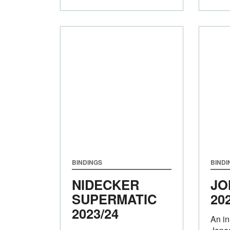
BINDINGS
BINDI
NIDECKER
JO
SUPERMATIC
20
2023/24
An in