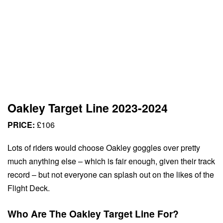
Oakley Target Line 2023-2024
PRICE:
£106
Lots of riders would choose Oakley goggles over pretty
much anything else – which is fair enough, given their track
record – but not everyone can splash out on the likes of the
Flight Deck.
Who Are The Oakley Target Line For?