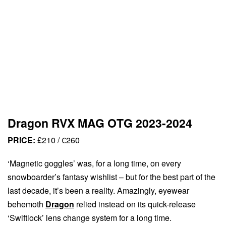
Dragon RVX MAG OTG 2023-2024
PRICE:
£210 / €260
‘Magnetic goggles’ was, for a long time, on every
snowboarder’s fantasy wishlist – but for the best part of the
last decade, it’s been a reality. Amazingly, eyewear
behemoth
Dragon
relied instead on its quick-release
‘Swiftlock’ lens change system for a long time.