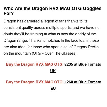
Who Are the Dragon RVX MAG OTG Goggles
For?
Dragon has garnered a legion of fans thanks to its
consistent quality across multiple sports, and we have no
doubt they’ll be frothing at what is now the daddy of the
Dragon range. Thanks to notches in the face foam, these
are also ideal for those who sport a set of Gregory Pecks
on the mountain (OTG = Over The Glasses).
Buy the Dragon RVX MAG OTG:
£235 at Blue Tomato
UK
Buy the Dragon RVX MAG OTG:
€260 at Blue Tomato
EU