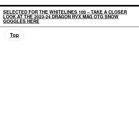
SELECTED FOR THE WHITELINES 100 – TAKE A CLOSER
LOOK AT THE 2023-24 DRAGON RVX MAG OTG SNOW
GOGGLES HERE
Top