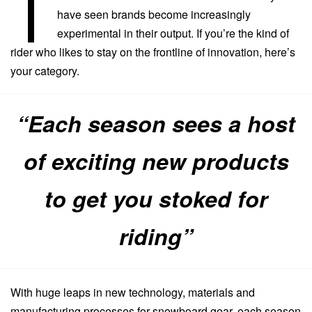
T
have seen brands become increasingly
experimental in their output. If you’re the kind of
rider who likes to stay on the frontline of innovation, here’s
your category.
“Each season sees a host
of exciting new products
to get you stoked for
riding”
With huge leaps in new technology, materials and
manufacturing processes for snowboard gear, each season