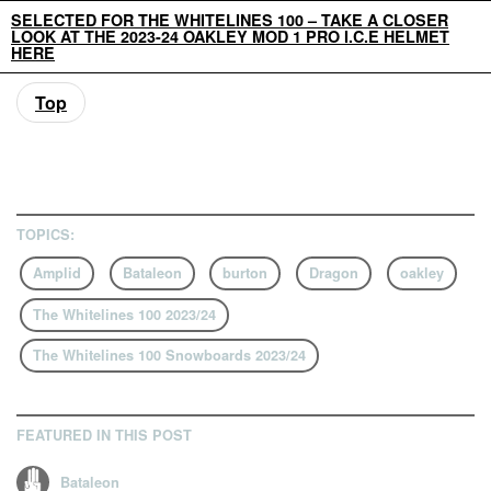
SELECTED FOR THE WHITELINES 100 – TAKE A CLOSER
LOOK AT THE 2023-24 OAKLEY MOD 1 PRO I.C.E HELMET
HERE
Top
TOPICS:
Amplid
Bataleon
burton
Dragon
oakley
The Whitelines 100 2023/24
The Whitelines 100 Snowboards 2023/24
FEATURED IN THIS POST
Bataleon