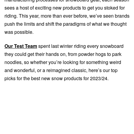
sees a host of exciting new products to get you stoked for
riding. This year, more than ever before, we’ve seen brands
push the limits and shift the paradigms of what we thought
was possible.
Our Test Team
spent last winter riding every snowboard
they could get their hands on, from powder hogs to park
noodles, so whether you’re looking for something weird
and wonderful, or a reimagined classic, here’s our top
picks for the best new snow products for 2023/24.