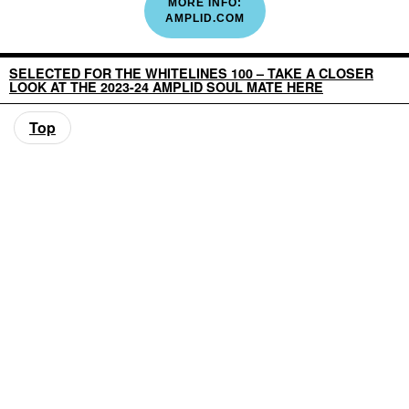
MORE INFO:
AMPLID.COM
SELECTED FOR THE WHITELINES 100 – TAKE A CLOSER
LOOK AT THE 2023-24 AMPLID SOUL MATE HERE
Top