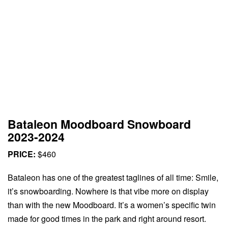
Bataleon Moodboard Snowboard
2023-2024
PRICE:
$460
Bataleon has one of the greatest taglines of all time: Smile,
it’s snowboarding. Nowhere is that vibe more on display
than with the new Moodboard. It’s a women’s specific twin
made for good times in the park and right around resort.