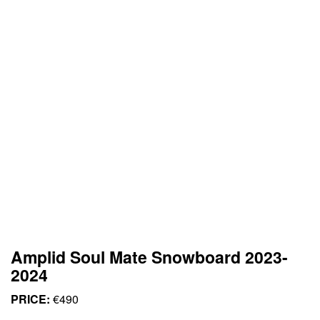
Amplid Soul Mate Snowboard 2023-
2024
PRICE:
€490