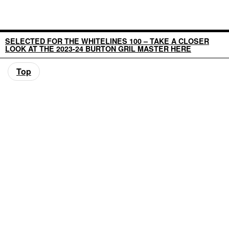
SELECTED FOR THE WHITELINES 100 – TAKE A CLOSER
LOOK AT THE 2023-24 BURTON GRIL MASTER HERE
Top