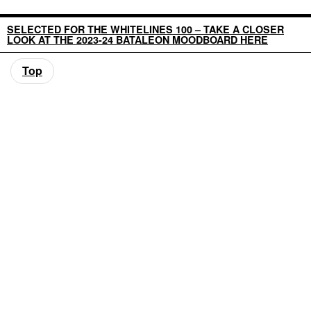
SELECTED FOR THE WHITELINES 100 – TAKE A CLOSER
LOOK AT THE 2023-24 BATALEON MOODBOARD HERE
Top