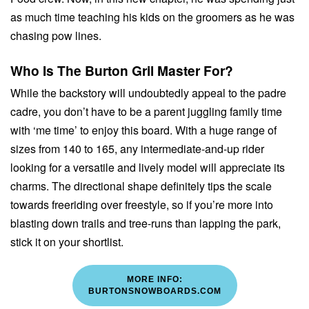
as much time teaching his kids on the groomers as he was
chasing pow lines.
Who Is The Burton Gril Master For?
While the backstory will undoubtedly appeal to the padre
cadre, you don’t have to be a parent juggling family time
with ‘me time’ to enjoy this board. With a huge range of
sizes from 140 to 165, any intermediate-and-up rider
looking for a versatile and lively model will appreciate its
charms. The directional shape definitely tips the scale
towards freeriding over freestyle, so if you’re more into
blasting down trails and tree-runs than lapping the park,
stick it on your shortlist.
MORE INFO:
BURTONSNOWBOARDS.COM