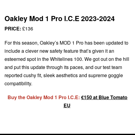
Oakley Mod 1 Pro I.C.E 2023-2024
PRICE:
£136
For this season, Oakley’s MOD 1 Pro has been updated to
include a clever new safety feature that’s given it an
esteemed spot in the Whitelines 100. We got out on the hill
and put this update through its paces, and our test team
reported cushy fit, sleek aesthetics and supreme goggle
compatibility.
Buy the Oakley Mod 1 Pro I.C.E:
€150 at Blue Tomato
EU