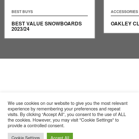
BEST BUYS
ACCESSORIES
BEST VALUE SNOWBOARDS
OAKLEY C
2023/24
We use cookies on our website to give you the most relevant
experience by remembering your preferences and repeat
visits. By clicking “Accept All”, you consent to the use of ALL
the cookies. However, you may visit "Cookie Settings" to
provide a controlled consent.
Cookie Settings
Accept All