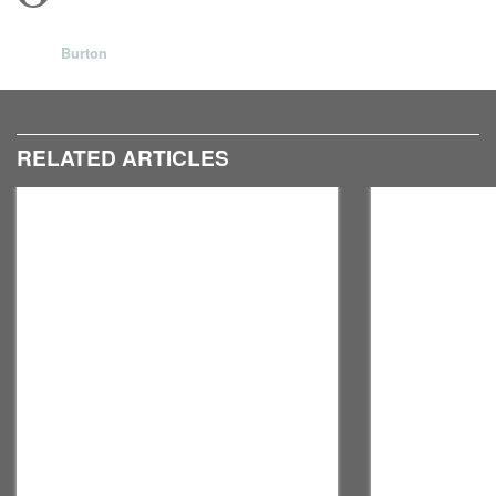
Burton
RELATED ARTICLES