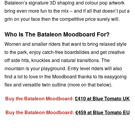
Bataleon’s signature 3D shaping and colour pop artwork
bring even more fun to the mix – and if all that doesn’t put a
grin on your face then the competitive price surely will.
Who Is The Bataleon Moodboard For?
Women and smaller riders that want to bring relaxed style
to the park, enjoy catch-free boardslides and get creative
off side hits, knuckles and natural transitions. The
mountain is your playground. Entry level riders will also
find a lot to love in the Moodboard thanks to its easygoing
flex and versatile twin outline (more on that below).
Buy the Bataleon Moodboard:
£410 at Blue Tomato UK
Buy the Bataleon Moodboard:
€459 at Blue Tomato EU