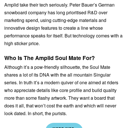
Amplid take their tech seriously. Peter Bauer’s German
snowboard company has long prioritised R&D over
marketing spend, using cutting-edge materials and
innovative design features to create a line whose
performance speaks for itself. But technology comes with a
high sticker price.
Who Is The Amplid Soul Mate For?
Although it’s a pow-friendly silhouette, the Soul Mate
shares a lot of its DNA with the all mountain Singular
series. In truth it’s a modern quiver of one aimed at riders
who appreciate details like core profile and build quality
more than some flashy artwork. They want a board that
does it all, that won’t cost the earth and which will never
look dated. In short, the purists.