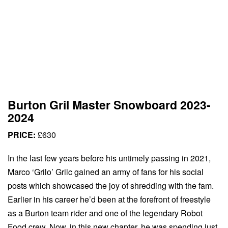
Burton Gril Master Snowboard 2023-
2024
PRICE:
£630
In the last few years before his untimely passing in 2021,
Marco ‘Grilo’ Grilc gained an army of fans for his social
posts which showcased the joy of shredding with the fam.
Earlier in his career he’d been at the forefront of freestyle
as a Burton team rider and one of the legendary Robot
Food crew. Now, in this new chapter, he was spending just