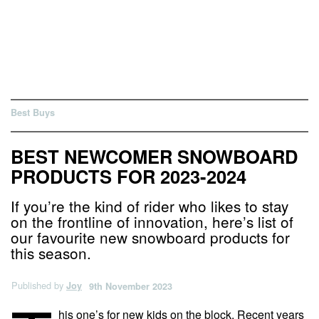
Best Buys
BEST NEWCOMER SNOWBOARD
PRODUCTS FOR 2023-2024
If you’re the kind of rider who likes to stay
on the frontline of innovation, here’s list of
our favourite new snowboard products for
this season.
Published by
Joy
9th November 2023
his one’s for new kids on the block. Recent years