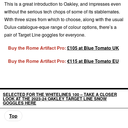
This is a great introduction to Oakley, and impresses even
without the serious tech chops of some of its stablemates.
With three sizes from which to choose, along with the usual
Dulux-catalogue-eque range of colour options, there’s a
pair of Target Line goggles for everyone.
Buy the Rome Artifact Pro:
£105 at Blue Tomato UK
Buy the Rome Artifact Pro:
€115 at Blue Tomato EU
SELECTED FOR THE WHITELINES 100 – TAKE A CLOSER
LOOK AT THE 2023-24 OAKLEY TARGET LINE SNOW
GOGGLES HERE
Top