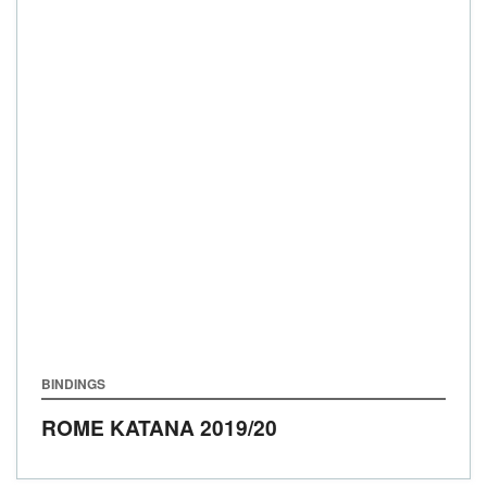
BINDINGS
ROME KATANA
2019/20