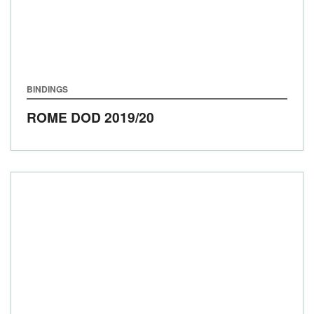
BINDINGS
ROME DOD
2019/20