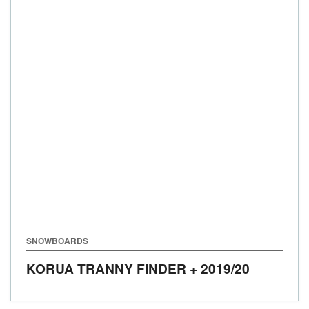
SNOWBOARDS
KORUA TRANNY FINDER +
2019/20