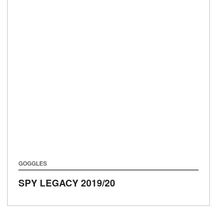
GOGGLES
SPY LEGACY
2019/20