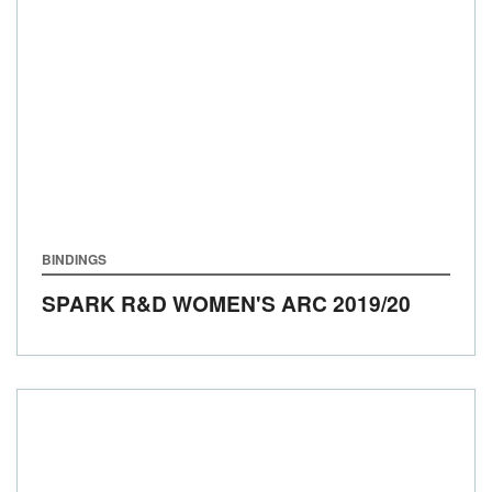
BINDINGS
SPARK R&D WOMEN'S ARC
2019/20