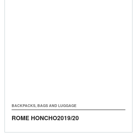
BACKPACKS, BAGS AND LUGGAGE
ROME HONCHO
2019/20