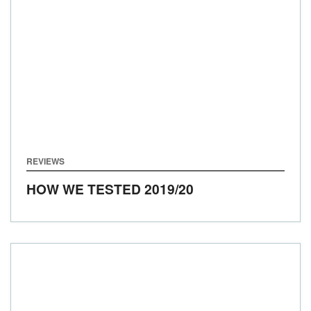
REVIEWS
HOW WE TESTED
2019/20