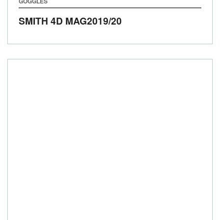
GOGGLES
SMITH 4D MAG
2019/20