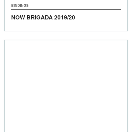
BINDINGS
NOW BRIGADA
2019/20