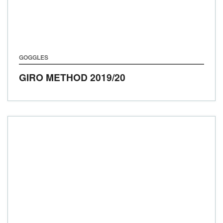
GOGGLES
GIRO METHOD
2019/20