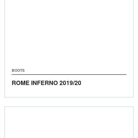
BOOTS
ROME INFERNO
2019/20