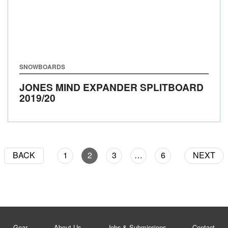
SNOWBOARDS
JONES MIND EXPANDER SPLITBOARD
2019/20
BACK
1
2
3
…
6
NEXT
Gear
About Us
Jobs & Submissions
Contact