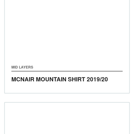
MID LAYERS
MCNAIR MOUNTAIN SHIRT
2019/20