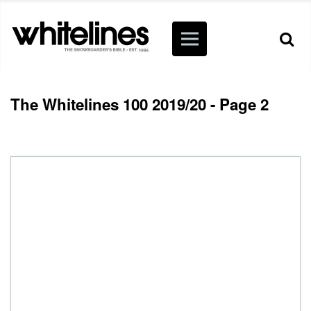
The Whitelines 100 2019/20 - Page 2