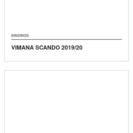
BINDINGS
VIMANA SCANDO
2019/20