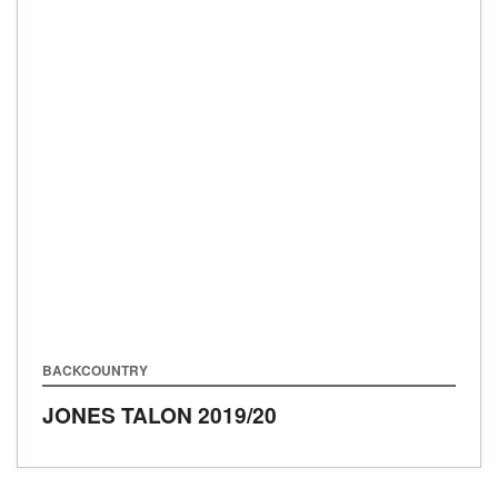
BACKCOUNTRY
JONES TALON
2019/20