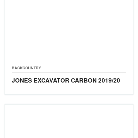
BACKCOUNTRY
JONES EXCAVATOR CARBON
2019/20