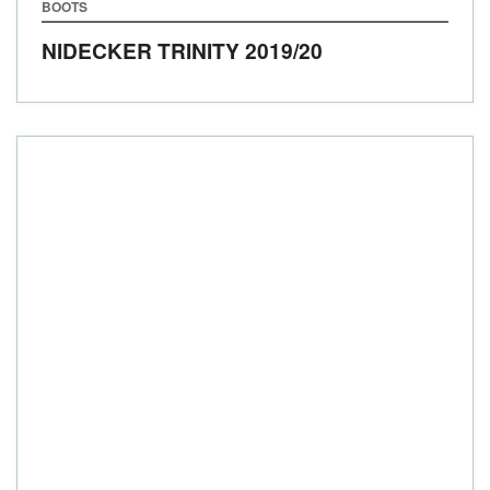
BOOTS
NIDECKER TRINITY
2019/20