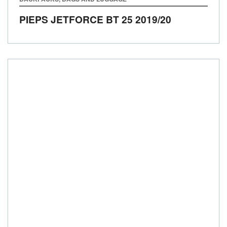
PIEPS JETFORCE BT 25
2019/20