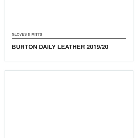
GLOVES & MITTS
BURTON DAILY LEATHER
2019/20