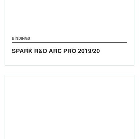
BINDINGS
SPARK R&D ARC PRO
2019/20