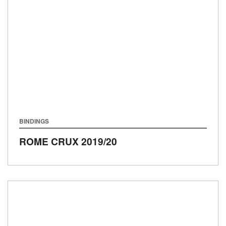
BINDINGS
ROME CRUX
2019/20