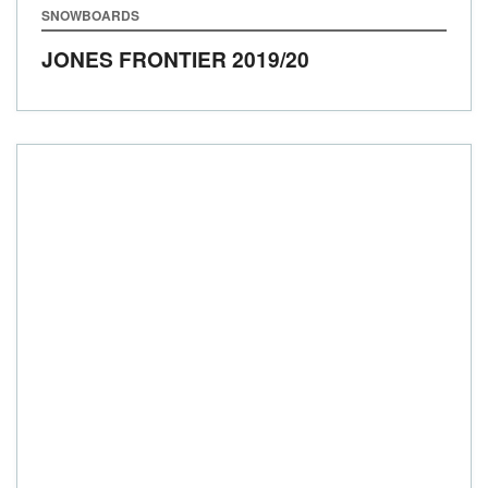
SNOWBOARDS
JONES FRONTIER
2019/20