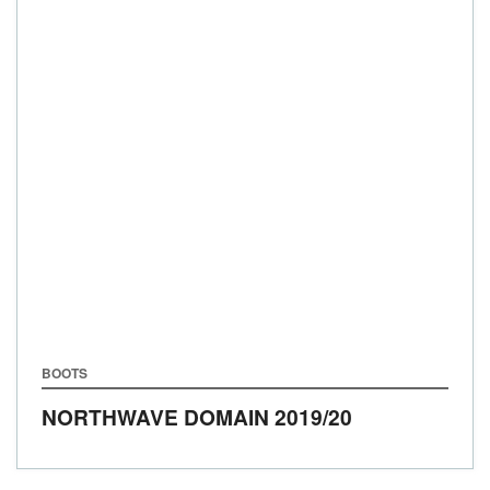
BOOTS
NORTHWAVE DOMAIN
2019/20