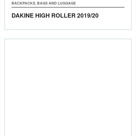
BACKPACKS, BAGS AND LUGGAGE
DAKINE HIGH ROLLER
2019/20