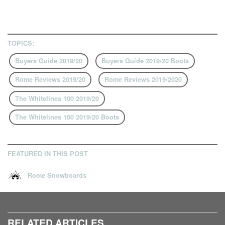
TOPICS:
Buyers Guide 2019/20
Buyers Guide 2019/20 Boots
Rome Reviews 2019/20
Rome Reviews 2019/2020
The Whitelines 100 2019/20
The Whitelines 100 2019/20 Boots
FEATURED IN THIS POST
Rome Snowboards
RELATED ARTICLES