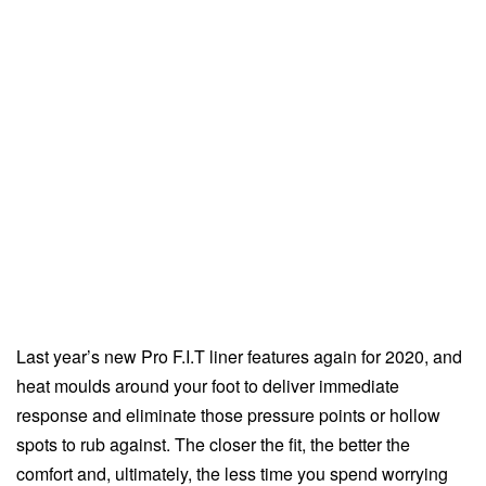
Last year’s new Pro F.I.T liner features again for 2020, and
heat moulds around your foot to deliver immediate
response and eliminate those pressure points or hollow
spots to rub against. The closer the fit, the better the
comfort and, ultimately, the less time you spend worrying