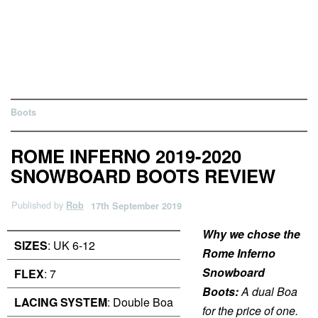
Boots
ROME INFERNO 2019-2020
SNOWBOARD BOOTS REVIEW
Published by
Rob
17th September 2019
Why we chose the
SIZES
: UK 6-12
Rome Inferno
Snowboard
FLEX
: 7
Boots:
A dual Boa
LACING SYSTEM
: Double Boa
for the price of one.