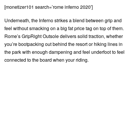
[monetizer101 search=’rome inferno 2020′]
Underneath, the Inferno strikes a blend between grip and
feel without smacking on a big fat price tag on top of them.
Rome’s GripRight Outsole delivers solid traction, whether
you’re bootpacking out behind the resort or hiking lines in
the park with enough dampening and feel underfoot to feel
connected to the board when your riding.