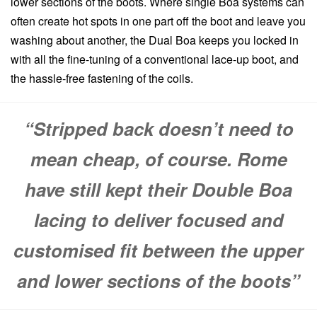
lower sections of the boots. Where single Boa systems can
often create hot spots in one part off the boot and leave you
washing about another, the Dual Boa keeps you locked in
with all the fine-tuning of a conventional lace-up boot, and
the hassle-free fastening of the coils.
“Stripped back doesn’t need to
mean cheap, of course. Rome
have still kept their Double Boa
lacing to deliver focused and
customised fit between the upper
and lower sections of the boots”