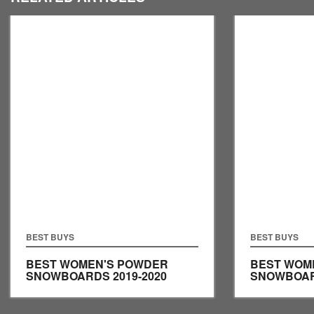
BEST BUYS
BEST BUYS
BEST WOMEN'S POWDER
BEST WOM
SNOWBOARDS 2019-2020
SNOWBOARD