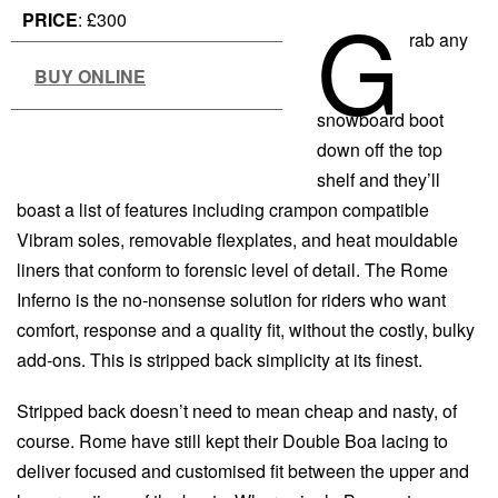
G
PRICE
: £300
rab any
BUY ONLINE
snowboard boot
down off the top
shelf and they’ll
boast a list of features including crampon compatible
Vibram soles, removable flexplates, and heat mouldable
liners that conform to forensic level of detail. The Rome
Inferno is the no-nonsense solution for riders who want
comfort, response and a quality fit, without the costly, bulky
add-ons. This is stripped back simplicity at its finest.
Stripped back doesn’t need to mean cheap and nasty, of
course. Rome have still kept their Double Boa lacing to
deliver focused and customised fit between the upper and