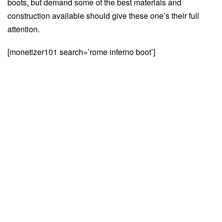
boots, but demand some of the best materials and
construction available should give these one’s their full
attention.
[monetizer101 search=’rome inferno boot’]