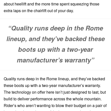
about heellift and the more time spent squeezing those
extra laps on the chairlift out of your day.
“Quality runs deep in the Rome
lineup, and they’ve backed these
boots up with a two-year
manufacturer’s warranty”
Quality runs deep in the Rome lineup, and they’ve backed
these boots up with a two-year manufacturer’s warranty.
The technology on offer here isn’t just designed to last, but
build to deliver performance across the whole mountain.
Rider’s who aren’t wanting to blow their budget on a pair of