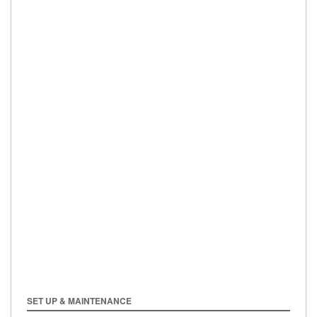
SET UP & MAINTENANCE