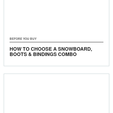
BEFORE YOU BUY
HOW TO CHOOSE A SNOWBOARD,
BOOTS & BINDINGS COMBO