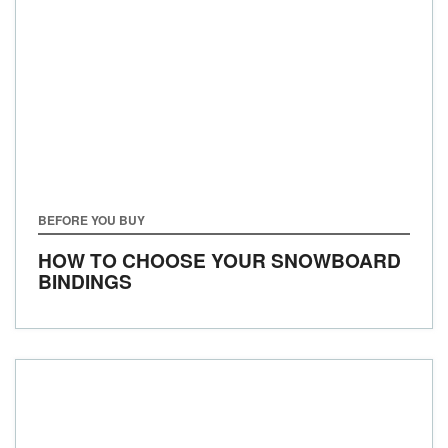
BEFORE YOU BUY
HOW TO CHOOSE YOUR SNOWBOARD
BINDINGS