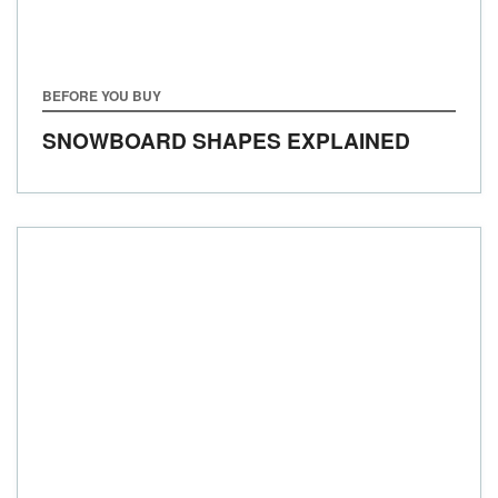
BEFORE YOU BUY
SNOWBOARD SHAPES EXPLAINED