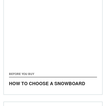
BEFORE YOU BUY
HOW TO CHOOSE A SNOWBOARD