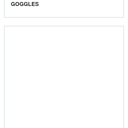
GOGGLES