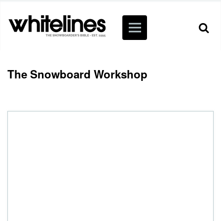
The Snowboard Workshop