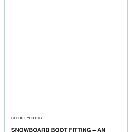
BEFORE YOU BUY
SNOWBOARD BOOT FITTING – AN