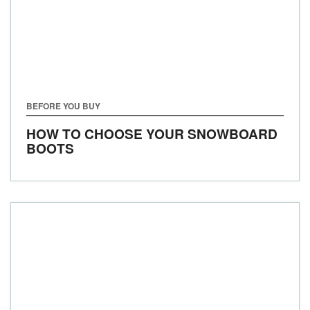
BEFORE YOU BUY
HOW TO CHOOSE YOUR SNOWBOARD
BOOTS