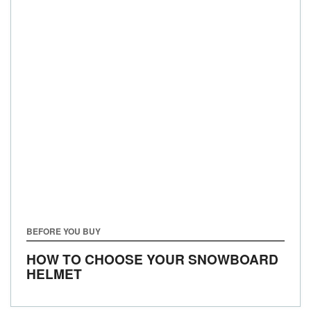
BEFORE YOU BUY
HOW TO CHOOSE YOUR SNOWBOARD
HELMET