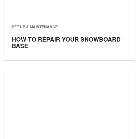
SET UP & MAINTENANCE
HOW TO REPAIR YOUR SNOWBOARD
BASE