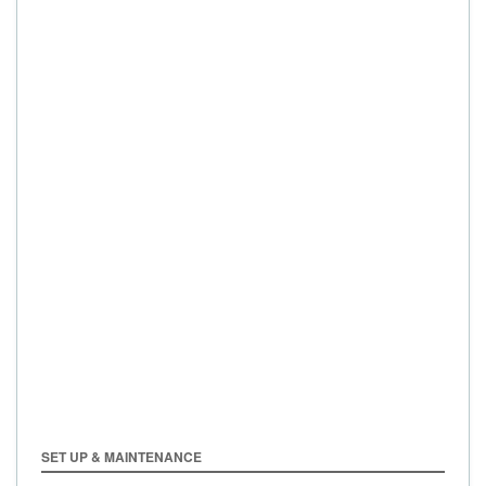
SET UP & MAINTENANCE