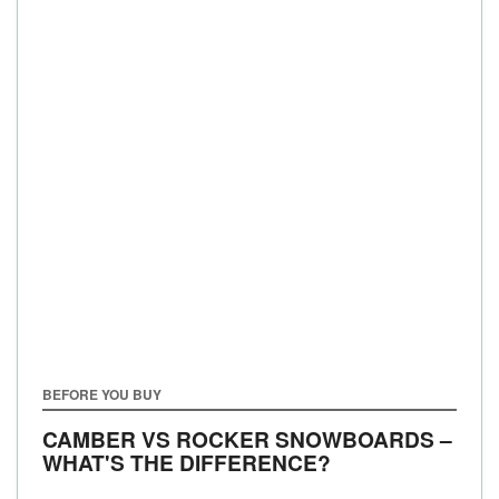
BEFORE YOU BUY
CAMBER VS ROCKER SNOWBOARDS –
WHAT'S THE DIFFERENCE?