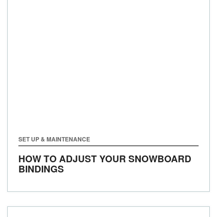
SET UP & MAINTENANCE
HOW TO ADJUST YOUR SNOWBOARD
BINDINGS