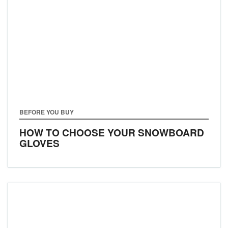
BEFORE YOU BUY
HOW TO CHOOSE YOUR SNOWBOARD
GLOVES