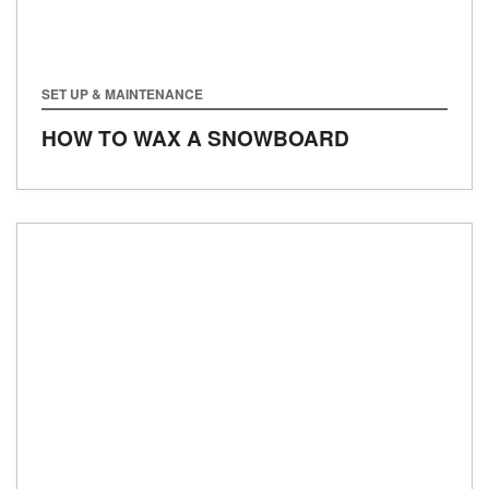
SET UP & MAINTENANCE
HOW TO WAX A SNOWBOARD