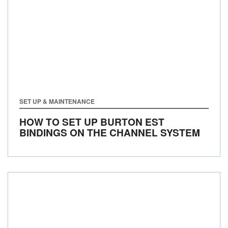
SET UP & MAINTENANCE
HOW TO SET UP BURTON EST
BINDINGS ON THE CHANNEL SYSTEM