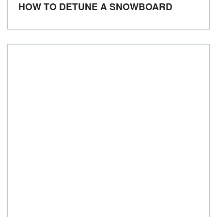
HOW TO DETUNE A SNOWBOARD