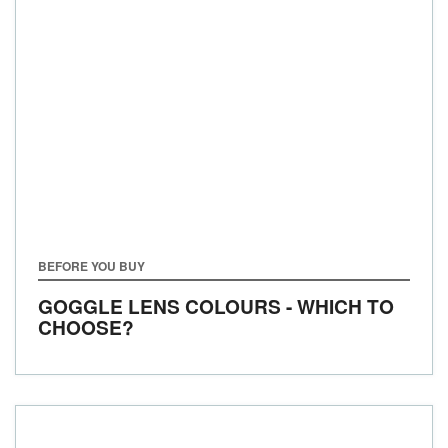
BEFORE YOU BUY
GOGGLE LENS COLOURS - WHICH TO
CHOOSE?