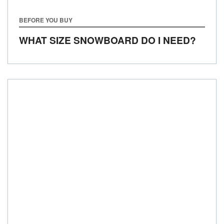
BEFORE YOU BUY
WHAT SIZE SNOWBOARD DO I NEED?