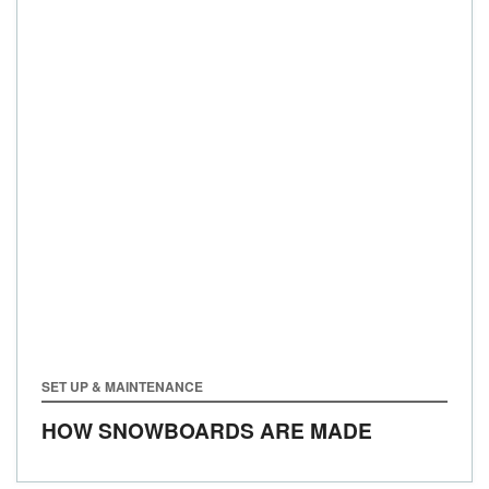
SET UP & MAINTENANCE
HOW SNOWBOARDS ARE MADE