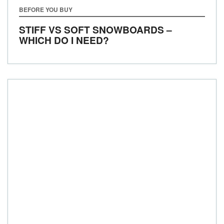
BEFORE YOU BUY
STIFF VS SOFT SNOWBOARDS –
WHICH DO I NEED?