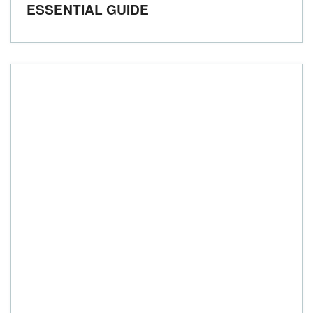
ESSENTIAL GUIDE