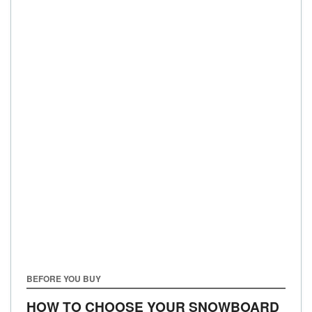
BEFORE YOU BUY
HOW TO CHOOSE YOUR SNOWBOARD