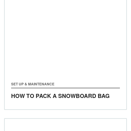
SET UP & MAINTENANCE
HOW TO PACK A SNOWBOARD BAG