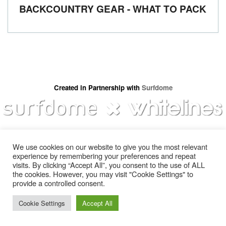
BACKCOUNTRY GEAR - WHAT TO PACK
Created in Partnership with
Surfdome
We use cookies on our website to give you the most relevant
experience by remembering your preferences and repeat
visits. By clicking “Accept All”, you consent to the use of ALL
the cookies. However, you may visit "Cookie Settings" to
provide a controlled consent.
Gear
About Us
Jobs & Submissions
Contact
Cookie Settings
Accept All