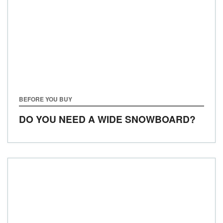
BEFORE YOU BUY
DO YOU NEED A WIDE SNOWBOARD?