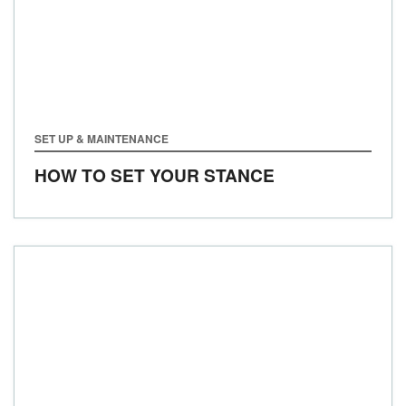
SET UP & MAINTENANCE
HOW TO SET YOUR STANCE