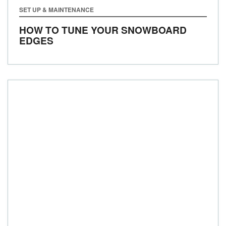
SET UP & MAINTENANCE
HOW TO TUNE YOUR SNOWBOARD
EDGES