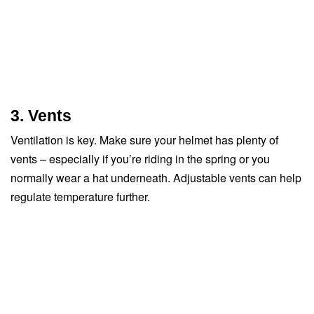
3. Vents
Ventilation is key. Make sure your helmet has plenty of
vents – especially if you’re riding in the spring or you
normally wear a hat underneath. Adjustable vents can help
regulate temperature further.