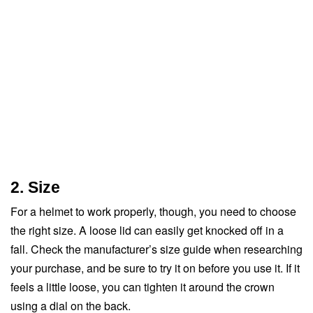
2. Size
For a helmet to work properly, though, you need to choose
the right size. A loose lid can easily get knocked off in a
fall. Check the manufacturer’s size guide when researching
your purchase, and be sure to try it on before you use it. If it
feels a little loose, you can tighten it around the crown
using a dial on the back.