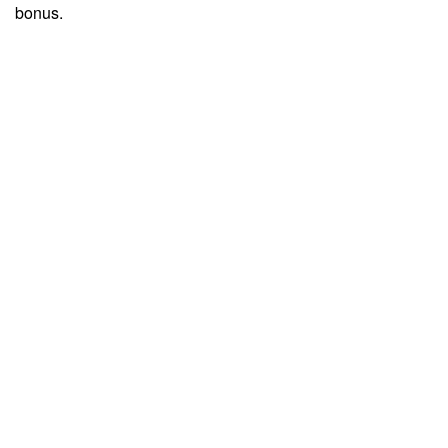
bonus.