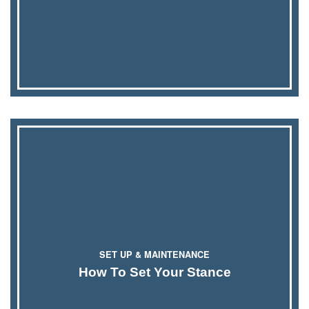
SET UP & MAINTENANCE
How To Set Your Stance