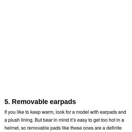
5. Removable earpads
If you like to keep warm, look for a model with earpads and
a plush lining. But bear in mind it’s easy to get too hot in a
helmet, so removable pads like these ones are a definite