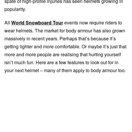
spate of high-profile injuries has seen helmets growing in
popularity.
All
World Snowboard Tour
events now require riders to
wear helmets. The market for body armour has also grown
massively in recent years. Perhaps that’s because it’s
getting lighter and more comfortable. Or maybe it’s just that
more and more people are realising that hurting yourself
isn’t much fun. Here are a few features to look out for in
your next helmet – many of them apply to body armour too.