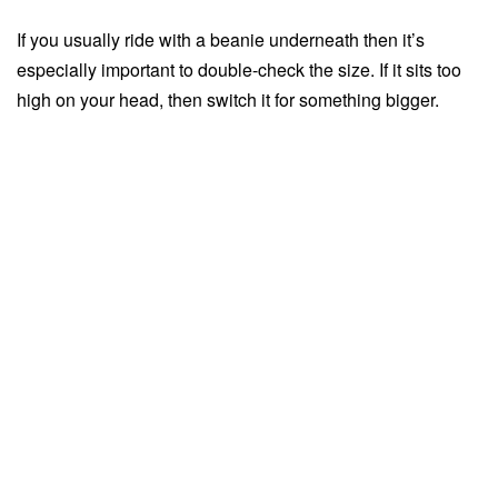
If you usually ride with a beanie underneath then it’s
especially important to double-check the size. If it sits too
high on your head, then switch it for something bigger.