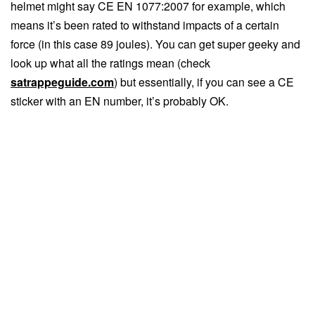
helmet might say CE EN 1077:2007 for example, which
means it’s been rated to withstand impacts of a certain
force (in this case 89 joules). You can get super geeky and
look up what all the ratings mean (check
satrappeguide.com
) but essentially, if you can see a CE
sticker with an EN number, it’s probably OK.