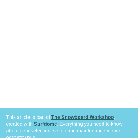
This article is part of
The Snowboard Workshop
,
created with
Surfdome
. Everything you need to know
about gear selection, set up and maintenance in one
essential hub.