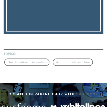
TOPICS:
The Snowboard Workshop
World Snowboard Tour
CREATED IN PARTNERSHIP WITH
SURFDOME