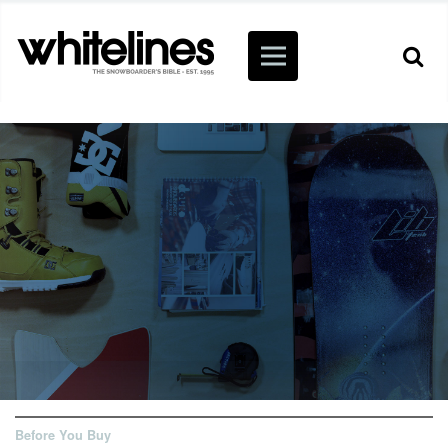
Before You Buy