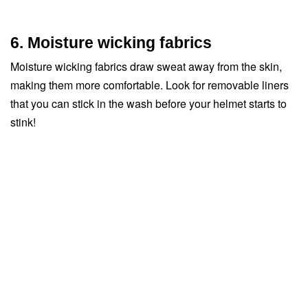
6. Moisture wicking fabrics
Moisture wicking fabrics draw sweat away from the skin,
making them more comfortable. Look for removable liners
that you can stick in the wash before your helmet starts to
stink!