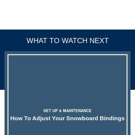
SET UP & MAINTENANCE
How To Adjust Your Snowboard Bindings