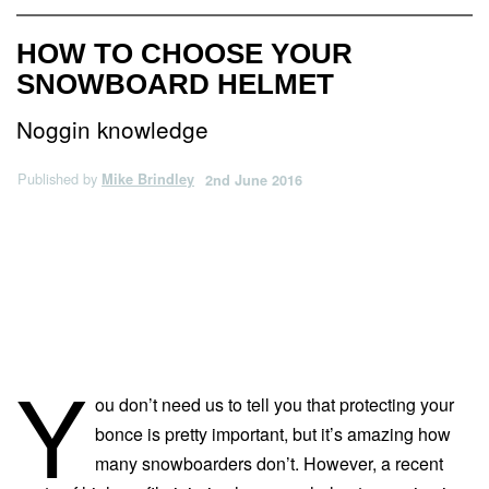
HOW TO CHOOSE YOUR
SNOWBOARD HELMET
Noggin knowledge
Published by
Mike Brindley
2nd June 2016
Y
ou don’t need us to tell you that protecting your
bonce is pretty important, but it’s amazing how
many snowboarders don’t. However, a recent