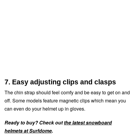
7. Easy adjusting clips and clasps
The chin strap should feel comfy and be easy to get on and
off. Some models feature magnetic clips which mean you
can even do your helmet up in gloves.
Ready to buy? Check out
the latest snowboard
helmets at Surfdome
.