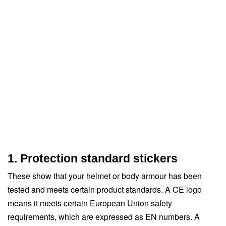
1. Protection standard stickers
These show that your helmet or body armour has been
tested and meets certain product standards. A CE logo
means it meets certain European Union safety
requirements, which are expressed as EN numbers. A