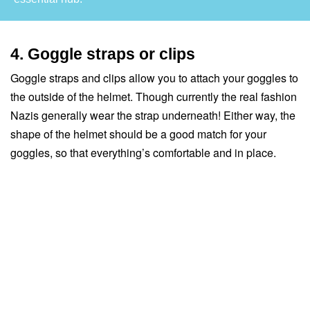
4. Goggle straps or clips
Goggle straps and clips allow you to attach your goggles to
the outside of the helmet. Though currently the real fashion
Nazis generally wear the strap underneath! Either way, the
shape of the helmet should be a good match for your
goggles, so that everything’s comfortable and in place.