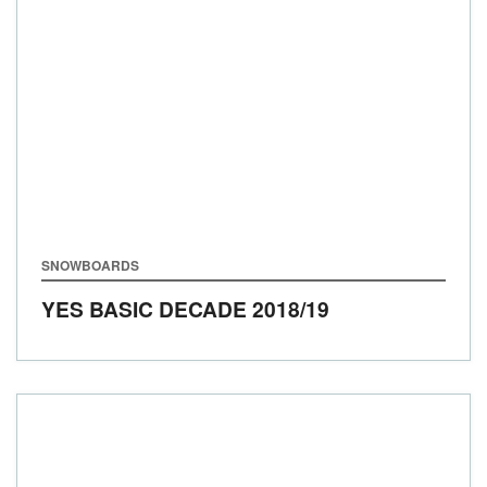
SNOWBOARDS
YES BASIC DECADE
2018/19