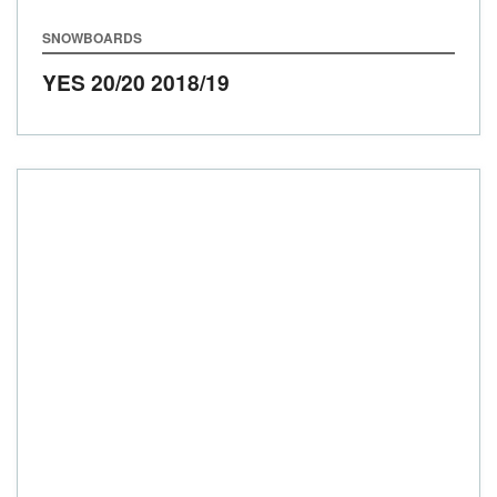
SNOWBOARDS
YES 20/20
2018/19