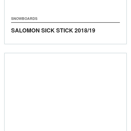
SNOWBOARDS
SALOMON SICK STICK
2018/19