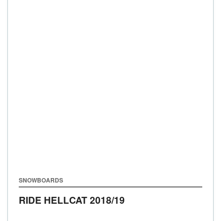
SNOWBOARDS
RIDE HELLCAT
2018/19