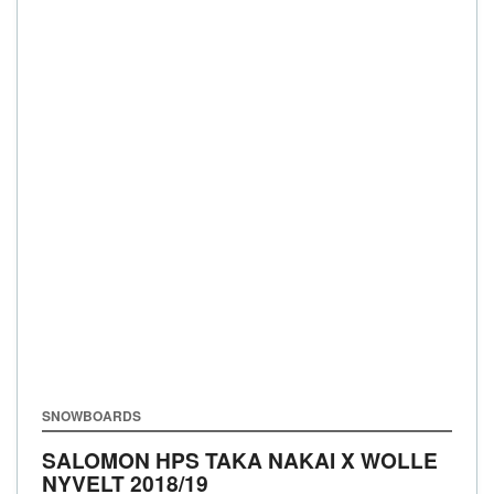
SNOWBOARDS
SALOMON HPS TAKA NAKAI X WOLLE
NYVELT
2018/19