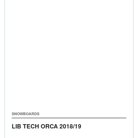
SNOWBOARDS
LIB TECH ORCA
2018/19