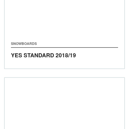
SNOWBOARDS
YES STANDARD
2018/19