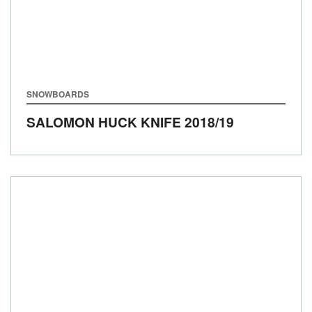
SNOWBOARDS
SALOMON HUCK KNIFE
2018/19