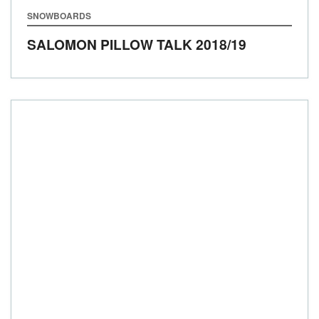
SNOWBOARDS
SALOMON PILLOW TALK
2018/19