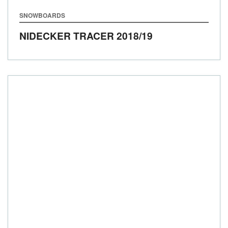
SNOWBOARDS
NIDECKER TRACER
2018/19