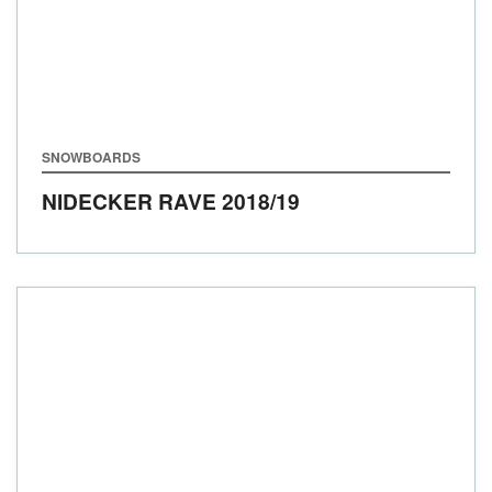
SNOWBOARDS
NIDECKER RAVE
2018/19