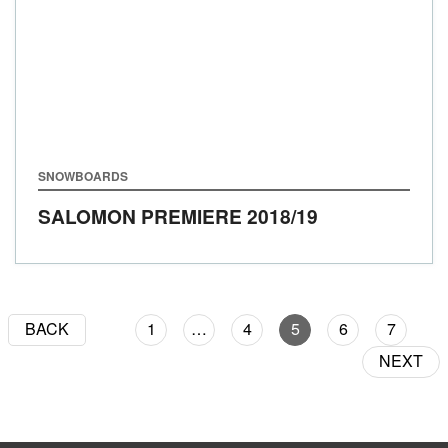
SNOWBOARDS
SALOMON PREMIERE
2018/19
BACK
1
…
4
5
6
7
NEXT