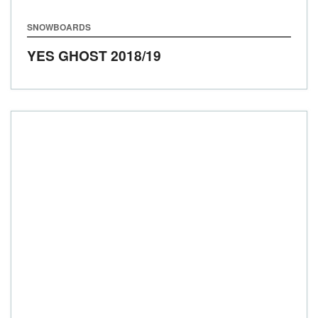
SNOWBOARDS
YES GHOST
2018/19