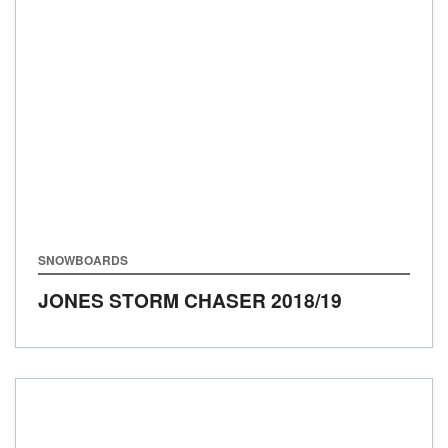
SNOWBOARDS
JONES STORM CHASER
2018/19