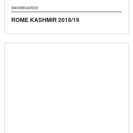
SNOWBOARDS
ROME KASHMIR
2018/19