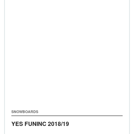
SNOWBOARDS
YES FUNINC
2018/19