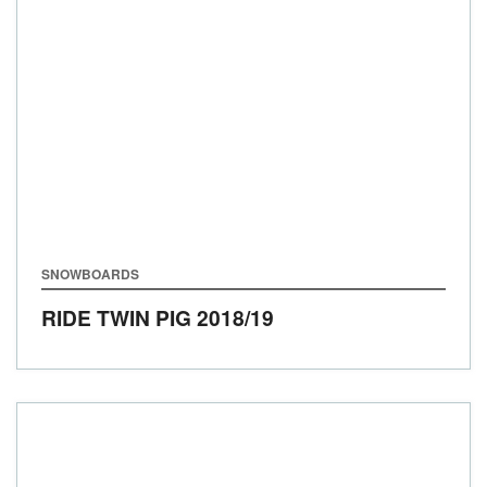
SNOWBOARDS
RIDE TWIN PIG
2018/19