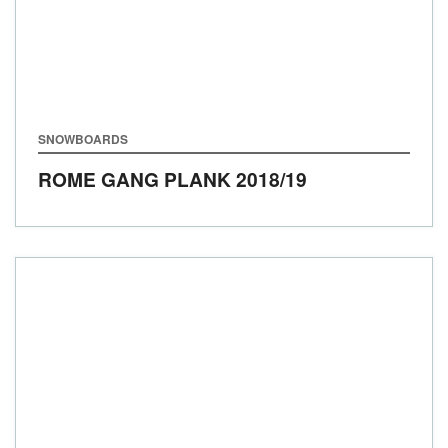
SNOWBOARDS
ROME GANG PLANK
2018/19