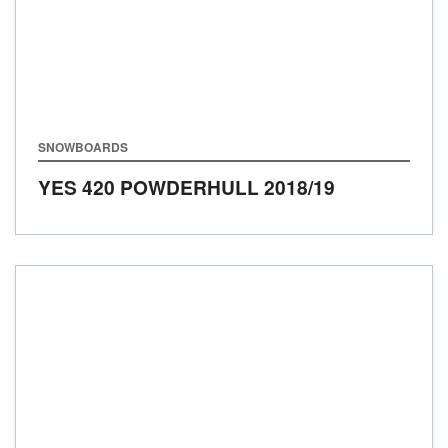
SNOWBOARDS
YES 420 POWDERHULL
2018/19