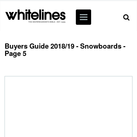
Buyers Guide 2018/19 - Snowboards -
Page 5