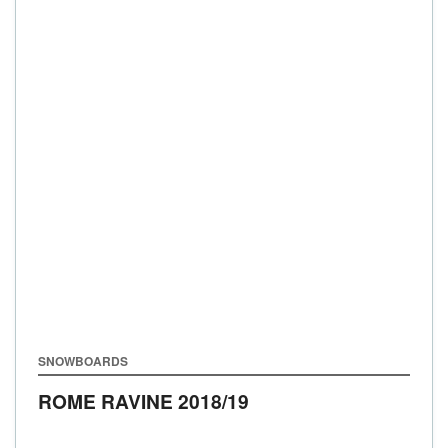
SNOWBOARDS
ROME RAVINE
2018/19