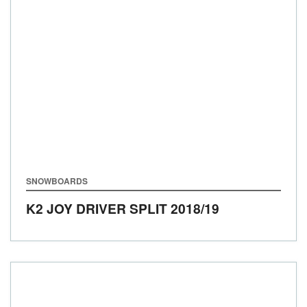
SNOWBOARDS
K2 JOY DRIVER SPLIT
2018/19