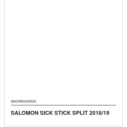
SNOWBOARDS
SALOMON SICK STICK SPLIT
2018/19