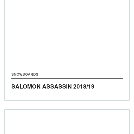
SNOWBOARDS
SALOMON ASSASSIN
2018/19