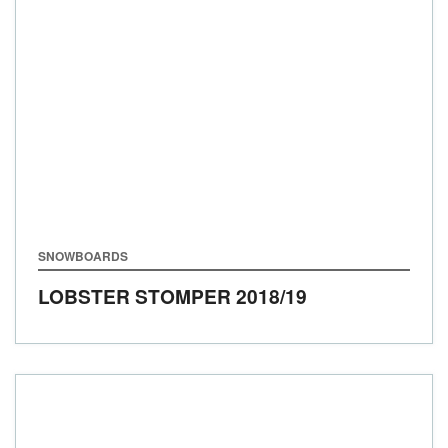
SNOWBOARDS
LOBSTER STOMPER
2018/19