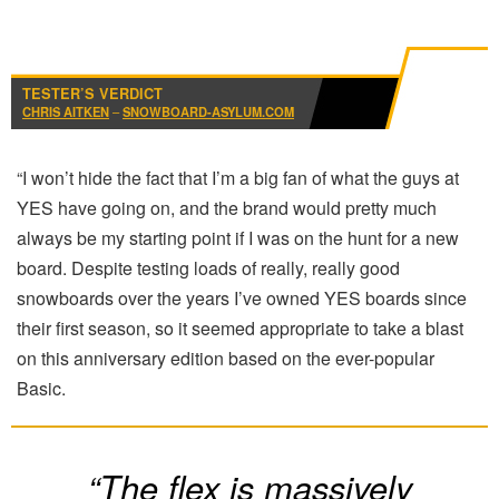
TESTER’S VERDICT
CHRIS AITKEN
–
SNOWBOARD-ASYLUM.COM
“I won’t hide the fact that I’m a big fan of what the guys at
YES have going on, and the brand would pretty much
always be my starting point if I was on the hunt for a new
board. Despite testing loads of really, really good
snowboards over the years I’ve owned YES boards since
their first season, so it seemed appropriate to take a blast
on this anniversary edition based on the ever-popular
Basic.
“The flex is massively