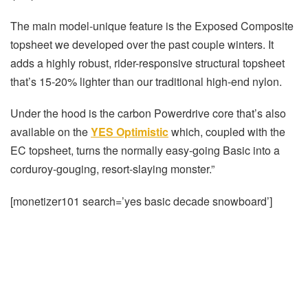
The main model-unique feature is the Exposed Composite
topsheet we developed over the past couple winters. It
adds a highly robust, rider-responsive structural topsheet
that’s 15-20% lighter than our traditional high-end nylon.
Under the hood is the carbon Powerdrive core that’s also
available on the
YES Optimistic
which, coupled with the
EC topsheet, turns the normally easy-going Basic into a
corduroy-gouging, resort-slaying monster.”
[monetizer101 search=’yes basic decade snowboard’]