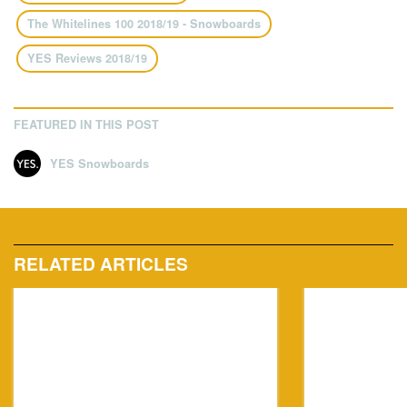
The Whitelines 100 2018/19 - Snowboards
YES Reviews 2018/19
FEATURED IN THIS POST
YES Snowboards
RELATED ARTICLES