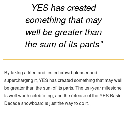
YES has created
something that may
well be greater than
the sum of its parts”
By taking a tried and tested crowd-pleaser and
supercharging it, YES has created something that may well
be greater than the sum of its parts. The ten-year milestone
is well worth celebrating, and the release of the YES Basic
Decade snowboard is just the way to do it.