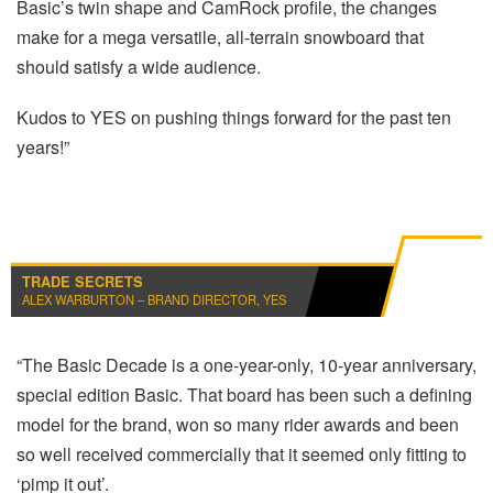
Basic’s twin shape and CamRock profile, the changes
make for a mega versatile, all-terrain snowboard that
should satisfy a wide audience.
Kudos to YES on pushing things forward for the past ten
years!”
TRADE SECRETS
ALEX WARBURTON – BRAND DIRECTOR, YES
“The Basic Decade is a one-year-only, 10-year anniversary,
special edition Basic. That board has been such a defining
model for the brand, won so many rider awards and been
so well received commercially that it seemed only fitting to
‘pimp it out’.