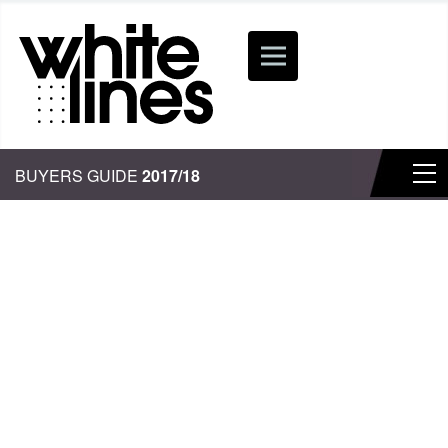
BUYERS GUIDE
2017/18