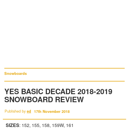
Snowboards
YES BASIC DECADE 2018-2019
SNOWBOARD REVIEW
Published by
ed
17th November 2018
SIZES
: 152, 155, 158, 159W, 161