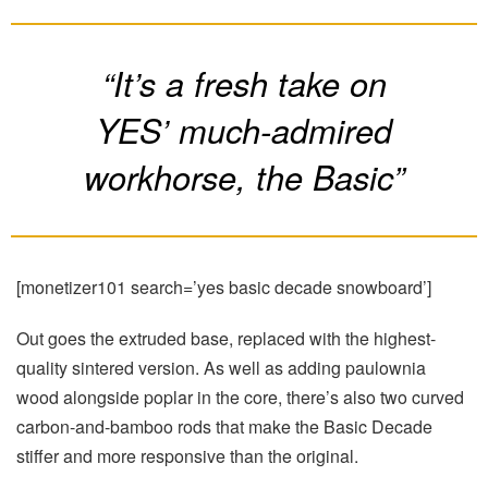
“It’s a fresh take on
YES’ much-admired
workhorse, the Basic”
[monetizer101 search=’yes basic decade snowboard’]
Out goes the extruded base, replaced with the highest-
quality sintered version. As well as adding paulownia
wood alongside poplar in the core, there’s also two curved
carbon-and-bamboo rods that make the Basic Decade
stiffer and more responsive than the original.