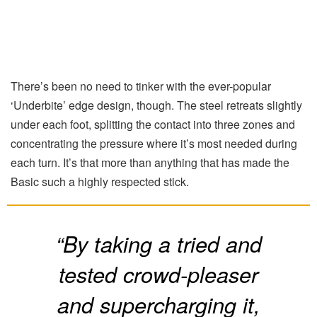
There’s been no need to tinker with the ever-popular
‘Underbite’ edge design, though. The steel retreats slightly
under each foot, splitting the contact into three zones and
concentrating the pressure where it’s most needed during
each turn. It’s that more than anything that has made the
Basic such a highly respected stick.
“By taking a tried and
tested crowd-pleaser
and supercharging it,