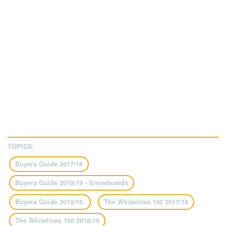
TOPICS:
Buyers Guide 2017/18
Buyers Guide 2018/19 - Snowboards
Buyers Guide 2018/19.
The Whitelines 100 2017/18
The Whitelines 100 2018/19