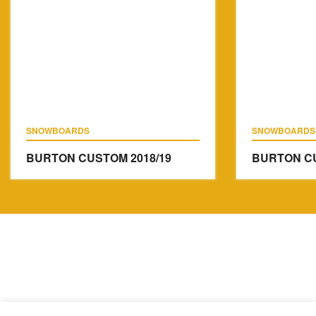
SNOWBOARDS
SNOWBOARDS
BURTON CUSTOM
2018/19
BURTON C