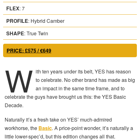
FLEX
: 7
PROFILE
: Hybrid Camber
SHAPE
: True Twin
PRICE
: £575 / €649
W
ith ten years under its belt, YES has reason
to celebrate. No other brand has made as big
an impact in the same time frame, and to
celebrate the guys have brought us this: the YES Basic
Decade.
Naturally it’s a fresh take on YES’ much-admired
workhorse, the
Basic
. A price-point wonder, it’s naturally a
little lower-spec’d, but this edition changes all that.