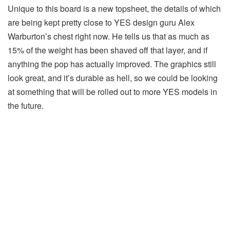
Unique to this board is a new topsheet, the details of which
are being kept pretty close to YES design guru Alex
Warburton’s chest right now. He tells us that as much as
15% of the weight has been shaved off that layer, and if
anything the pop has actually improved. The graphics still
look great, and it’s durable as hell, so we could be looking
at something that will be rolled out to more YES models in
the future.