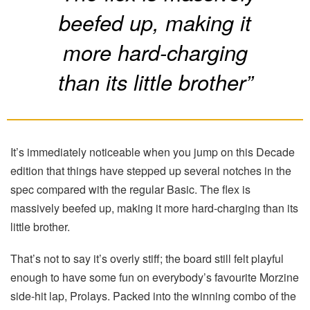
beefed up, making it
more hard-charging
than its little brother”
It’s immediately noticeable when you jump on this Decade
edition that things have stepped up several notches in the
spec compared with the regular Basic. The flex is
massively beefed up, making it more hard-charging than its
little brother.
That’s not to say it’s overly stiff; the board still felt playful
enough to have some fun on everybody’s favourite Morzine
side-hit lap, Prolays. Packed into the winning combo of the