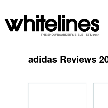
adidas Reviews 2