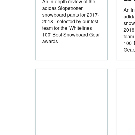
An in-depth review of the
adidas Slopetrotter
An in
snowboard pants for 2017-
adida
2018 - selected by our test
snowb
team for the 'Whitelines
2018 
100' Best Snowboard Gear
team 
awards
100'
Gear.