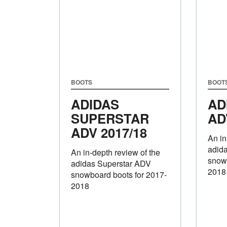
BOOTS
BOOT
ADIDAS
AD
SUPERSTAR
AD
ADV 2017/18
An in
adid
An in-depth review of the
snowb
adidas Superstar ADV
2018
snowboard boots for 2017-
2018