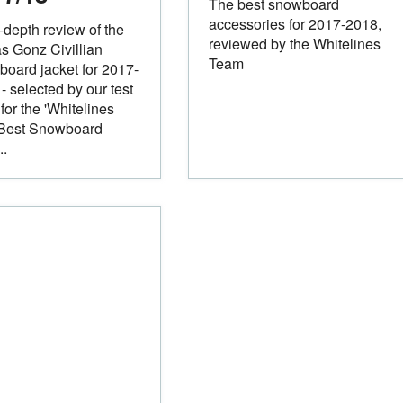
The best snowboard
accessories for 2017-2018,
-depth review of the
reviewed by the Whitelines
s Gonz Civillian
Team
oard jacket for 2017-
- selected by our test
for the 'Whitelines
 Best Snowboard
..