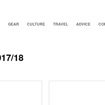
GEAR
CULTURE
TRAVEL
ADVICE
CO
017/18