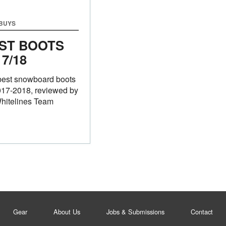
 BUYS
ST BOOTS
17/18
best snowboard boots
017-2018, reviewed by
hitelines Team
Gear
About Us
Jobs & Submissions
Contact