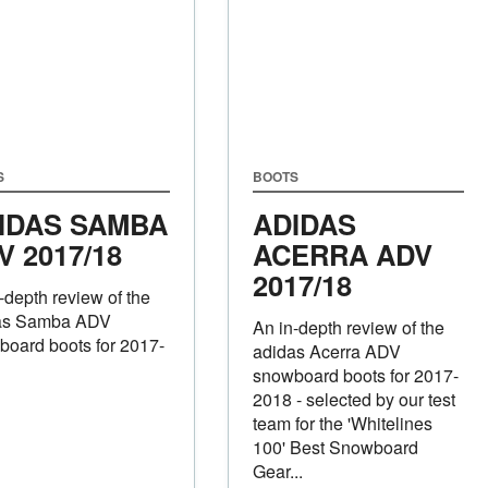
S
BOOTS
IDAS SAMBA
ADIDAS
V 2017/18
ACERRA ADV
2017/18
-depth review of the
as Samba ADV
An in-depth review of the
oard boots for 2017-
adidas Acerra ADV
snowboard boots for 2017-
2018 - selected by our test
team for the 'Whitelines
100' Best Snowboard
Gear...