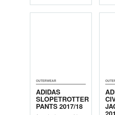
OUTERWEAR
OUTE
ADIDAS
AD
SLOPETROTTER
CI
PANTS
2017/18
JA
20