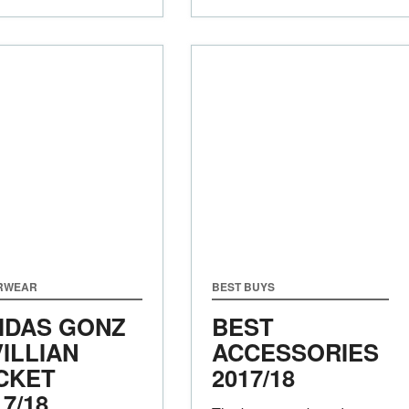
RWEAR
BEST BUYS
IDAS GONZ
BEST
VILLIAN
ACCESSORIES
CKET
2017/18
17/18