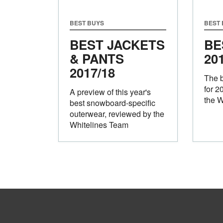
BEST BUYS
BEST
BEST JACKETS
BE
& PANTS
20
2017/18
The 
for 2
A preview of this year's
the W
best snowboard-specific
outerwear, reviewed by the
Whitelines Team