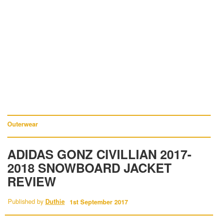
Outerwear
ADIDAS GONZ CIVILLIAN 2017-
2018 SNOWBOARD JACKET
REVIEW
Published by
Duthie
1st September 2017