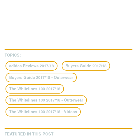
TOPICS:
adidas Reviews 2017/18
Buyers Guide 2017/18
Buyers Guide 2017/18 - Outerwear
The Whitelines 100 2017/18
The Whitelines 100 2017/18 - Outerwear
The Whitelines 100 2017/18 - Videos
FEATURED IN THIS POST