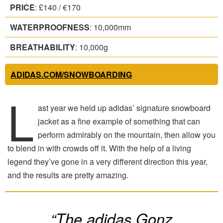
PRICE
: £140 / €170
WATERPROOFNESS
: 10,000mm
BREATHABILITY
: 10,000g
ADIDAS.COM/SNOWBOARDING
L
ast year we held up adidas’ signature snowboard
jacket as a fine example of something that can
perform admirably on the mountain, then allow you
to blend in with crowds off it. With the help of a living
legend they’ve gone in a very different direction this year,
and the results are pretty amazing.
“The adidas Gonz