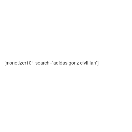
[monetizer101 search=’adidas gonz civillian’]