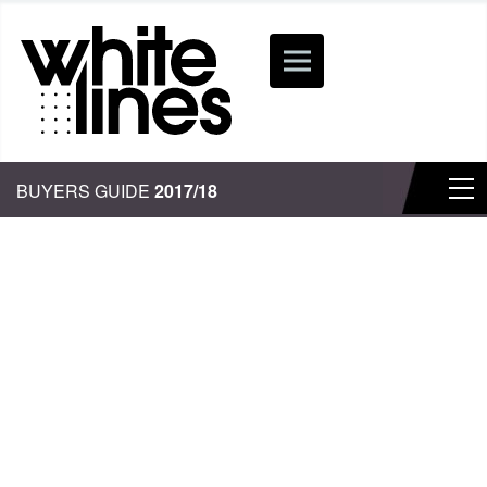
BUYERS GUIDE
2017/18