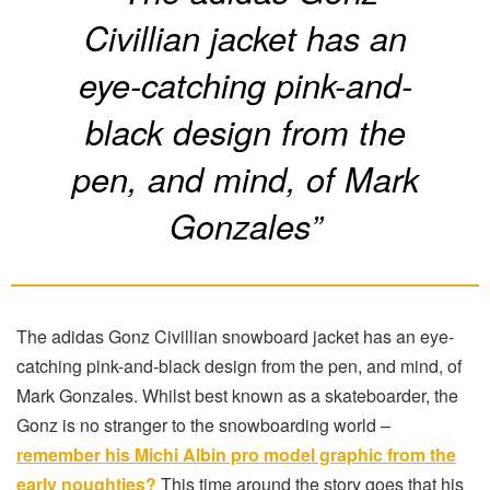
Civillian jacket has an
eye-catching pink-and-
black design from the
pen, and mind, of Mark
Gonzales”
The adidas Gonz Civillian snowboard jacket has an eye-
catching pink-and-black design from the pen, and mind, of
Mark Gonzales. Whilst best known as a skateboarder, the
Gonz is no stranger to the snowboarding world –
remember his Michi Albin pro model graphic from the
early noughties?
This time around the story goes that his