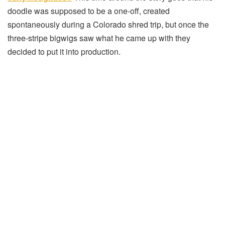
doodle was supposed to be a one-off, created
spontaneously during a Colorado shred trip, but once the
three-stripe bigwigs saw what he came up with they
decided to put it into production.