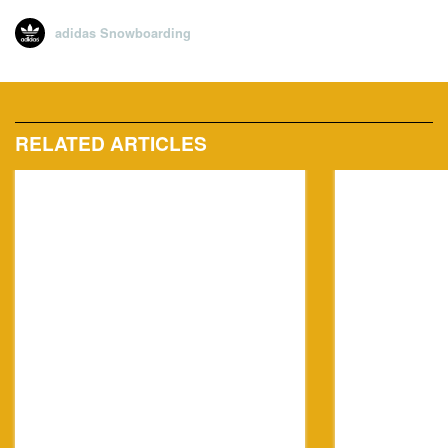
adidas Snowboarding
RELATED ARTICLES