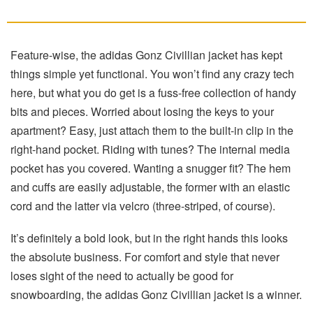
Feature-wise, the adidas Gonz Civillian jacket has kept
things simple yet functional. You won’t find any crazy tech
here, but what you do get is a fuss-free collection of handy
bits and pieces. Worried about losing the keys to your
apartment? Easy, just attach them to the built-in clip in the
right-hand pocket. Riding with tunes? The internal media
pocket has you covered. Wanting a snugger fit? The hem
and cuffs are easily adjustable, the former with an elastic
cord and the latter via velcro (three-striped, of course).
It’s definitely a bold look, but in the right hands this looks
the absolute business. For comfort and style that never
loses sight of the need to actually be good for
snowboarding, the adidas Gonz Civillian jacket is a winner.