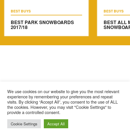
BEST BUYS
BEST BUYS
BEST PARK SNOWBOARDS
BEST ALL 
2017/18
SNOWBOARD
We use cookies on our website to give you the most relevant
experience by remembering your preferences and repeat
visits. By clicking “Accept All”, you consent to the use of ALL
the cookies. However, you may visit "Cookie Settings" to
provide a controlled consent.
Cookie Settings
Accept All