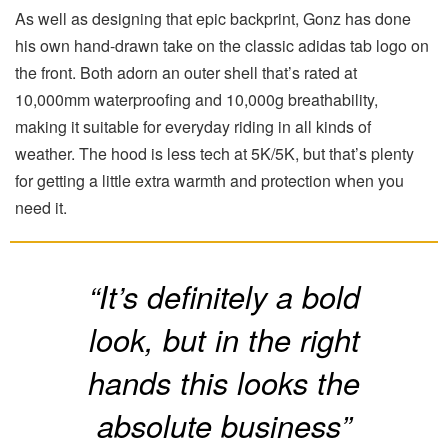
As well as designing that epic backprint, Gonz has done
his own hand-drawn take on the classic adidas tab logo on
the front. Both adorn an outer shell that’s rated at
10,000mm waterproofing and 10,000g breathability,
making it suitable for everyday riding in all kinds of
weather. The hood is less tech at 5K/5K, but that’s plenty
for getting a little extra warmth and protection when you
need it.
“It’s definitely a bold
look, but in the right
hands this looks the
absolute business”