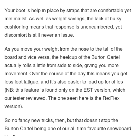
Your boot is help in place by straps that are comfortable yet
minimalist. As well as weight savings, the lack of bulky
cushioning means that response is unencumbered, yet
discomfort is still never an issue.
As you move your weight from the nose to the tail of the
board and vice versa, the heelcup of the Burton Cartel
actually rolls a little from side to side, giving you more
movement. Over the course of the day this means you get
less foot fatigue, and it’s also easier to load up for ollies
(NB: this feature is found only on the EST version, which
our tester reviewed. The one seen here is the Re:Flex
version).
So no fancy new tricks, then, but that doesn’t stop the
Burton Cartel being one of our all-time favourite snowboard