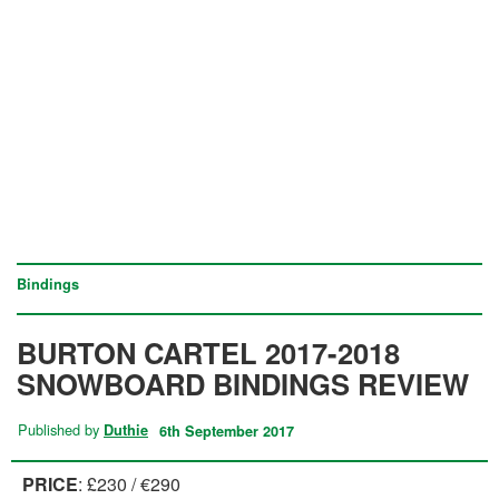
Bindings
BURTON CARTEL 2017-2018
SNOWBOARD BINDINGS REVIEW
Published by
Duthie
6th September 2017
PRICE
: £230 / €290