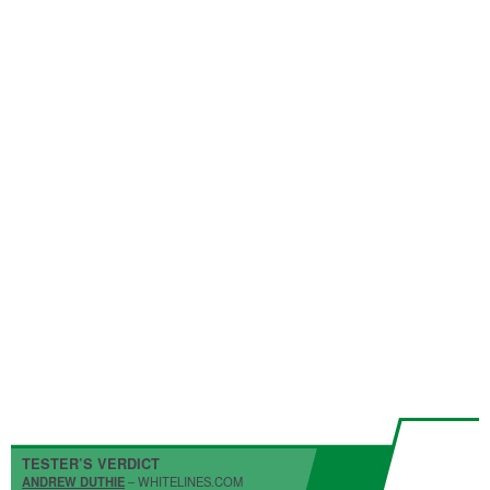
TESTER’S VERDICT
ANDREW DUTHIE
– WHITELINES.COM