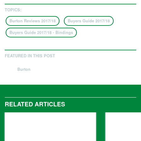
TOPICS:
Burton Reviews 2017/18
Buyers Guide 2017/18
Buyers Guide 2017/18 - Bindings
FEATURED IN THIS POST
Burton
RELATED ARTICLES