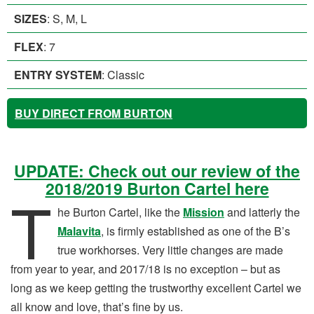
SIZES
: S, M, L
FLEX
: 7
ENTRY SYSTEM
: Classic
BUY DIRECT FROM BURTON
UPDATE: Check out our review of the
2018/2019 Burton Cartel here
T
he Burton Cartel, like the
Mission
and latterly the
Malavita
, is firmly established as one of the B’s
true workhorses. Very little changes are made
from year to year, and 2017/18 is no exception – but as
long as we keep getting the trustworthy excellent Cartel we
all know and love, that’s fine by us.