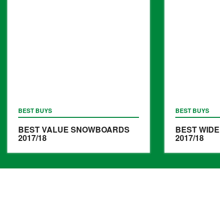
BEST BUYS
BEST BUYS
BEST VALUE SNOWBOARDS
BEST WID
2017/18
2017/18