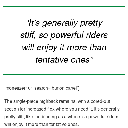
“It’s generally pretty
stiff, so powerful riders
will enjoy it more than
tentative ones”
[monetizer101 search=’burton cartel’]
The single-piece highback remains, with a cored-out
section for increased flex where you need it. It’s generally
pretty stiff, like the binding as a whole, so powerful riders
will enjoy it more than tentative ones.