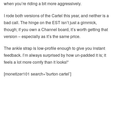
when you’re riding a bit more aggressively.
I rode both versions of the Cartel this year, and neither is a
bad call. The hinge on the EST isn’t just a gimmick,
though; if you own a Channel board, it’s worth getting that
version – especially as it’s the same price.
The ankle strap is low-profile enough to give you instant
feedback. I’m always surprised by how un-padded it is; it
feels a lot more comfy than it looks!”
[monetizer101 search=’burton cartel’]