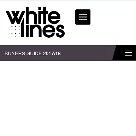
BUYERS GUIDE
2017/18