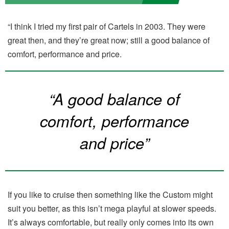
“I think I tried my first pair of Cartels in 2003. They were
great then, and they’re great now; still a good balance of
comfort, performance and price.
“A good balance of
comfort, performance
and price”
If you like to cruise then something like the Custom might
suit you better, as this isn’t mega playful at slower speeds.
It’s always comfortable, but really only comes into its own