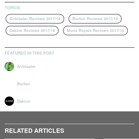
TOPICS:
Airblaster Reviews 2017/18
Burton Reviews 2017/18
Dakine Reviews 2017/18
Mons Royale Reviews 2017/18
FEATURED IN THIS POST
Airblaster
Burton
Dakine
RELATED ARTICLES