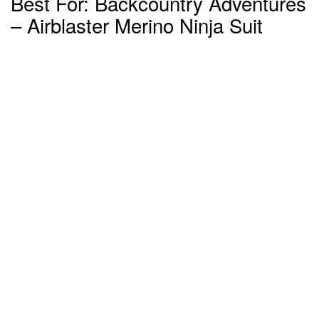
Best For: Backcountry Adventures
– Airblaster Merino Ninja Suit