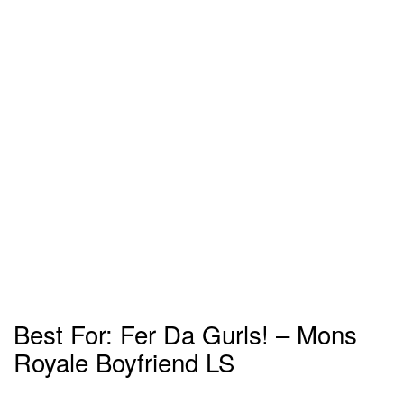
Best For: Fer Da Gurls! – Mons
Royale Boyfriend LS