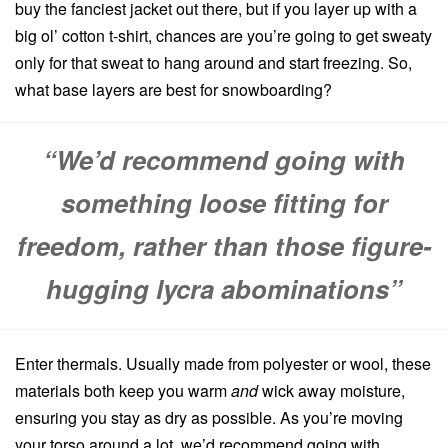
buy the fanciest jacket out there, but if you layer up with a
big ol’ cotton t-shirt, chances are you’re going to get sweaty
only for that sweat to hang around and start freezing. So,
what base layers are best for snowboarding?
“We’d recommend going with
something loose fitting for
freedom, rather than those figure-
hugging lycra abominations”
Enter thermals. Usually made from polyester or wool, these
materials both keep you warm
and
wick away moisture,
ensuring you stay as dry as possible. As you’re moving
your torso around a lot, we’d recommend going with