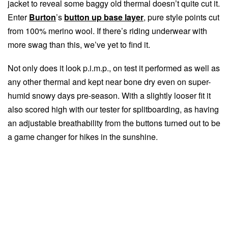
jacket to reveal some baggy old thermal doesn’t quite cut it.
Enter
Burton
’s
button up base layer
, pure style points cut
from 100% merino wool. If there’s riding underwear with
more swag than this, we’ve yet to find it.
Not only does it look p.i.m.p., on test it performed as well as
any other thermal and kept near bone dry even on super-
humid snowy days pre-season. With a slightly looser fit it
also scored high with our tester for splitboarding, as having
an adjustable breathability from the buttons turned out to be
a game changer for hikes in the sunshine.