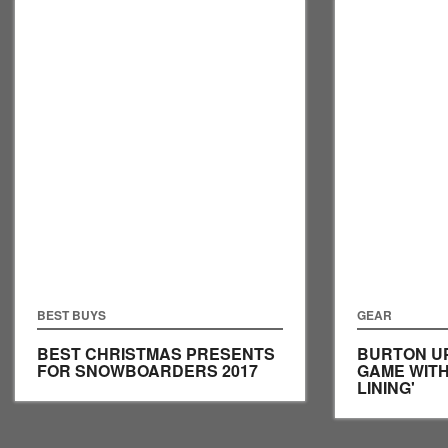
BEST BUYS
GEAR
BEST CHRISTMAS PRESENTS
BURTON U
FOR SNOWBOARDERS 2017
GAME WITH
LINING'