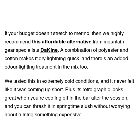
If your budget doesn’t stretch to merino, then we highly
recommend
this affordable alternative
from mountain
gear specialists
DaKine
. A combination of polyester and
cotton makes it dry lightning-quick, and there’s an added
odour-fighting treatment in the mix too.
We tested this in extremely cold conditions, and it never felt
like it was coming up short. Plus its retro graphic looks
great when you’re cooling off in the bar after the session,
and you can thrash it in springtime slush without worrying
about ruining something expensive.