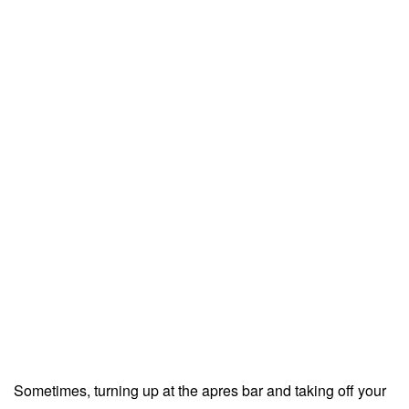
Sometimes, turning up at the apres bar and taking off your