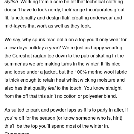
stylish
. Working from a core belief that technical clothing
doesn’t have to look nerdy, their range incorporates great
fit, functionality and design flair, creating underwear and
mid-layers that work as well as they look.
We say, why spunk mad dolla on a top you’ll only wear for
a few days holiday a year? We’re just as happy wearing
the Coreshot raglan tee down to the pub or skating in the
summer as we are making turns in the winter. It fits nice
and loose under a jacket, but the 100% merino wool fabric
is thick enough to retain heat whilst wicking moisture and
also has that quality
feel
to the touch. You know straight
from the off that this ain’t no cotton or polyester blend.
As suited to park and powder laps as it is to party in after, if
you’re off for the season (or know someone who is, hint)
this’ll be the top you’ll spend most of the winter in.
Guaranteed.