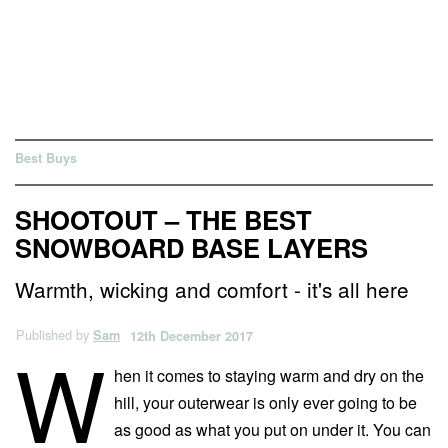
Best Buys
SHOOTOUT – THE BEST
SNOWBOARD BASE LAYERS
Warmth, wicking and comfort - it's all here
Published by
Sam
12th December 2017
W
hen it comes to staying warm and dry on the
hill, your outerwear is only ever going to be
as good as what you put on under it. You can