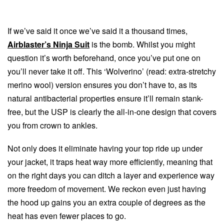
If we’ve said it once we’ve said it a thousand times,
Airblaster’s Ninja Suit
is the bomb. Whilst you might
question it’s worth beforehand, once you’ve put one on
you’ll never take it off. This ‘Wolverino’ (read: extra-stretchy
merino wool) version ensures you don’t have to, as its
natural antibacterial properties ensure it’ll remain stank-
free, but the USP is clearly the all-in-one design that covers
you from crown to ankles.
Not only does it eliminate having your top ride up under
your jacket, it traps heat way more efficiently, meaning that
on the right days you can ditch a layer and experience way
more freedom of movement. We reckon even just having
the hood up gains you an extra couple of degrees as the
heat has even fewer places to go.