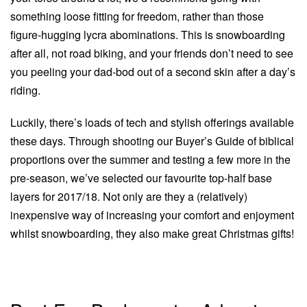
something loose fitting for freedom, rather than those
figure-hugging lycra abominations. This is snowboarding
after all, not road biking, and your friends don’t need to see
you peeling your dad-bod out of a second skin after a day’s
riding.
Luckily, there’s loads of tech and stylish offerings available
these days. Through shooting our Buyer’s Guide of biblical
proportions over the summer and testing a few more in the
pre-season, we’ve selected our favourite top-half base
layers for 2017/18. Not only are they a (relatively)
inexpensive way of increasing your comfort and enjoyment
whilst snowboarding, they also make great Christmas gifts!