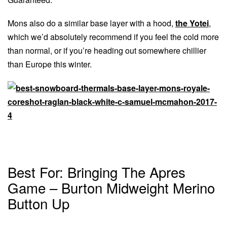
Mons also do a similar base layer with a hood,
the Yotei
,
which we’d absolutely recommend if you feel the cold more
than normal, or if you’re heading out somewhere chillier
than Europe this winter.
Best For: Bringing The Apres
Game – Burton Midweight Merino
Button Up