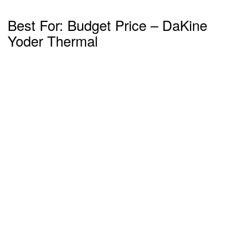
Best For: Budget Price – DaKine
Yoder Thermal