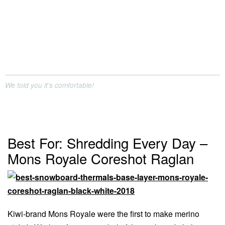
We told you it’s comfortable!
Best For: Shredding Every Day –
Mons Royale Coreshot Raglan
Kiwi-brand Mons Royale were the first to make merino