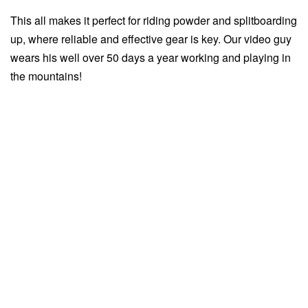
This all makes it perfect for riding powder and splitboarding
up, where reliable and effective gear is key. Our video guy
wears his well over 50 days a year working and playing in
the mountains!