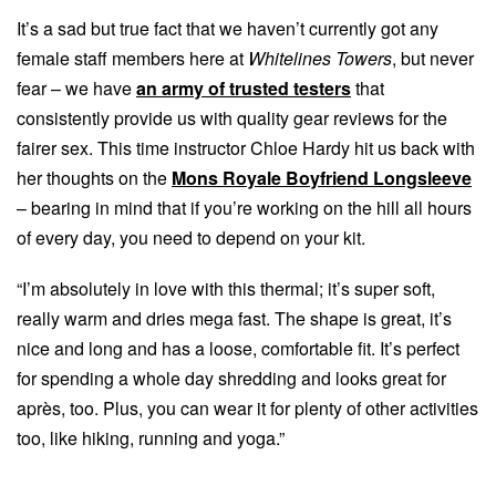
It’s a sad but true fact that we haven’t currently got any
female staff members here at
Whitelines Towers
, but never
fear – we have
an army of trusted testers
that
consistently provide us with quality gear reviews for the
fairer sex. This time instructor Chloe Hardy hit us back with
her thoughts on the
Mons Royale Boyfriend Longsleeve
– bearing in mind that if you’re working on the hill all hours
of every day, you need to depend on your kit.
“I’m absolutely in love with this thermal; it’s super soft,
really warm and dries mega fast. The shape is great, it’s
nice and long and has a loose, comfortable fit. It’s perfect
for spending a whole day shredding and looks great for
après, too. Plus, you can wear it for plenty of other activities
too, like hiking, running and yoga.”