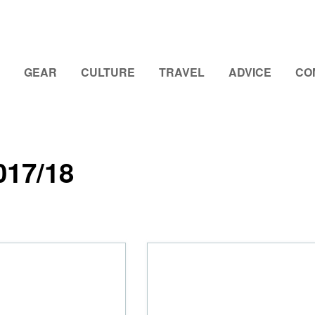
GEAR
CULTURE
TRAVEL
ADVICE
CO
017/18