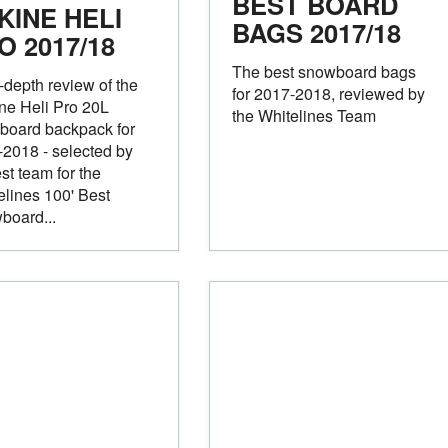
BEST BOARD
KINE HELI
BAGS
2017/18
RO
2017/18
The best snowboard bags
-depth review of the
for 2017-2018, reviewed by
ne Heli Pro 20L
the Whitelines Team
board backpack for
2018 - selected by
est team for the
elines 100' Best
board...