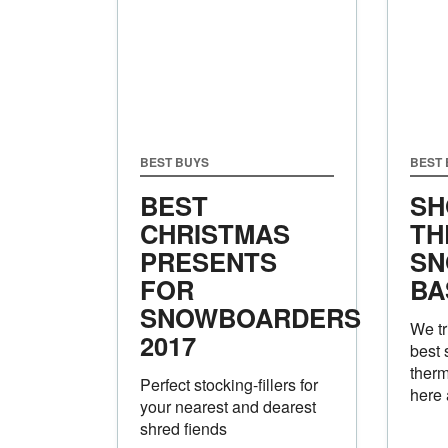
BEST BUYS
BEST
BEST
SH
CHRISTMAS
TH
PRESENTS
SN
FOR
BA
SNOWBOARDERS
We tr
2017
best
therm
Perfect stocking-fillers for
here 
your nearest and dearest
shred fiends