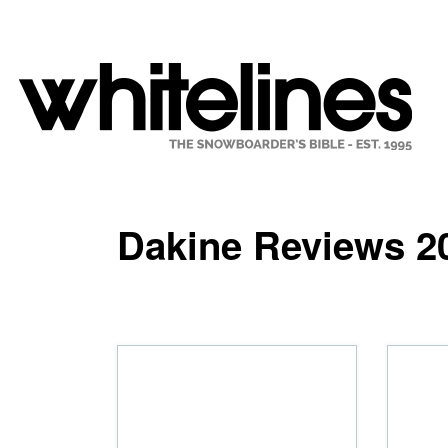
Dakine Reviews 2