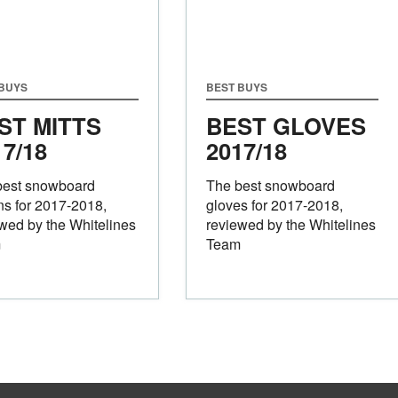
 BUYS
BEST BUYS
ST MITTS
BEST GLOVES
17/18
2017/18
best snowboard
The best snowboard
ns for 2017-2018,
gloves for 2017-2018,
wed by the Whitelines
reviewed by the Whitelines
m
Team