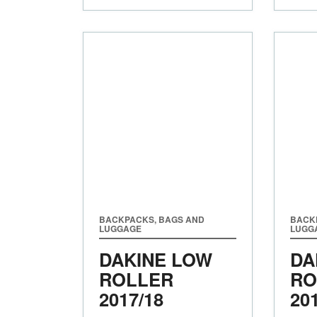
BACKPACKS, BAGS AND
BACK
LUGGAGE
LUGG
DAKINE LOW
DA
ROLLER
RO
2017/18
20