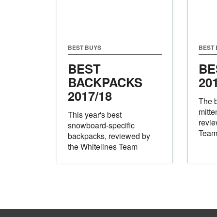
BEST BUYS
BEST
BEST
BE
BACKPACKS
20
2017/18
The 
mitte
This year's best
revie
snowboard-specific
Tea
backpacks, reviewed by
the Whitelines Team