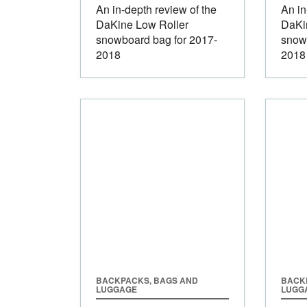
An in-depth review of the
An in
DaKine Low Roller
DaKi
snowboard bag for 2017-
snow
2018
2018
BACKPACKS, BAGS AND
BACK
LUGGAGE
LUGG