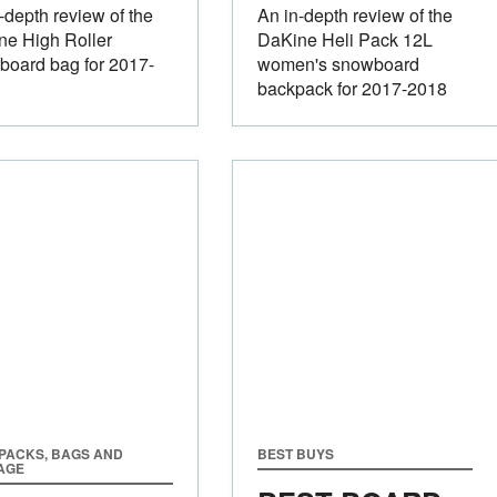
-depth review of the
An in-depth review of the
ne High Roller
DaKine Heli Pack 12L
board bag for 2017-
women's snowboard
backpack for 2017-2018
PACKS, BAGS AND
BEST BUYS
AGE