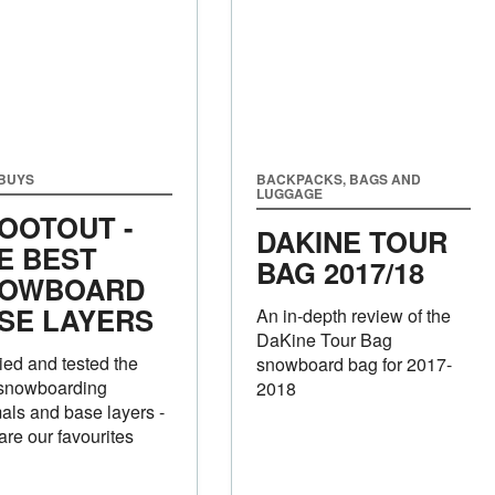
 BUYS
BACKPACKS, BAGS AND
LUGGAGE
OOTOUT -
DAKINE TOUR
E BEST
BAG 2017/18
OWBOARD
SE LAYERS
An in-depth review of the
DaKine Tour Bag
ied and tested the
snowboard bag for 2017-
 snowboarding
2018
als and base layers -
are our favourites