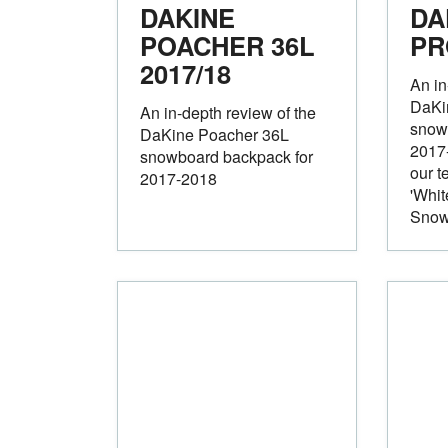
DAKINE
DA
POACHER 36L
P
2017/18
An in
DaKi
An in-depth review of the
snow
DaKine Poacher 36L
2017-
snowboard backpack for
our t
2017-2018
'Whit
Snow