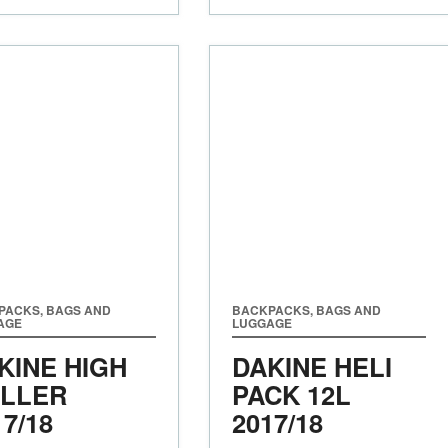
PACKS, BAGS AND
BACKPACKS, BAGS AND
AGE
LUGGAGE
KINE HIGH
DAKINE HELI
LLER
PACK 12L
17/18
2017/18