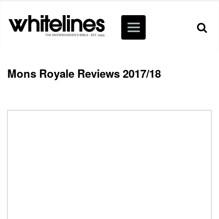
Mons Royale Reviews 2017/18