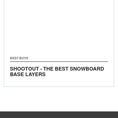
BEST BUYS
SHOOTOUT - THE BEST SNOWBOARD
BASE LAYERS