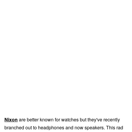
Nixon
are better known for watches but they've recently
branched out to headphones and now speakers. This rad