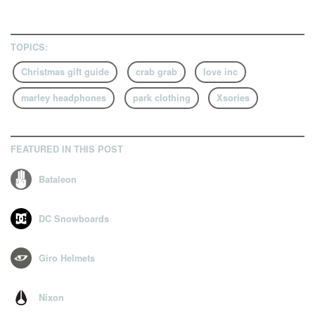
8
9
TOPICS:
Christmas gift guide
crab grab
love inc
marley headphones
park clothing
Xsories
FEATURED IN THIS POST
Bataleon
DC Snowboards
Giro Helmets
Nixon