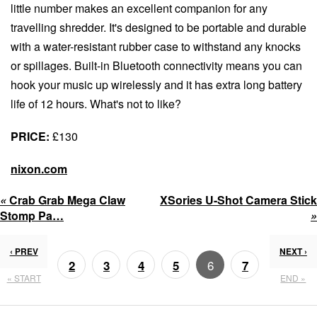
little number makes an excellent companion for any
travelling shredder. It's designed to be portable and durable
with a water-resistant rubber case to withstand any knocks
or spillages. Built-in Bluetooth connectivity means you can
hook your music up wirelessly and it has extra long battery
life of 12 hours. What's not to like?
PRICE:
£130
nixon.com
«
Crab Grab Mega Claw
XSories U-Shot Camera Stick
Stomp Pa…
»
‹ PREV
NEXT ›
6
2
3
4
5
7
« START
END »