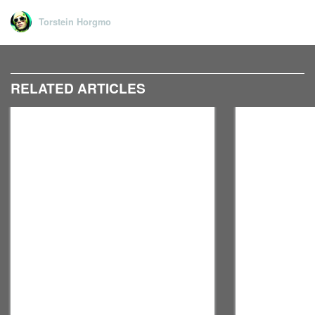
Torstein Horgmo
RELATED ARTICLES