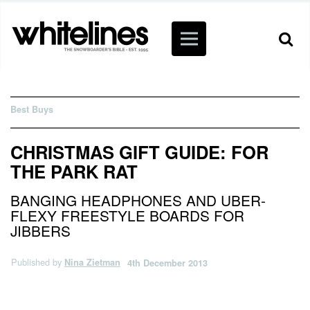
Best Buys
CHRISTMAS GIFT GUIDE: FOR
THE PARK RAT
BANGING HEADPHONES AND UBER-
FLEXY FREESTYLE BOARDS FOR
JIBBERS
Published by
Nina Zietman
4th December 2013