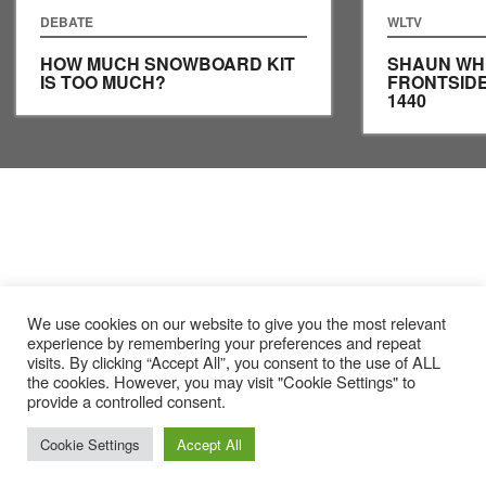
DEBATE
WLTV
HOW MUCH SNOWBOARD KIT
SHAUN WH
IS TOO MUCH?
FRONTSID
1440
We use cookies on our website to give you the most relevant
experience by remembering your preferences and repeat
visits. By clicking “Accept All”, you consent to the use of ALL
the cookies. However, you may visit "Cookie Settings" to
provide a controlled consent.
Cookie Settings
Accept All