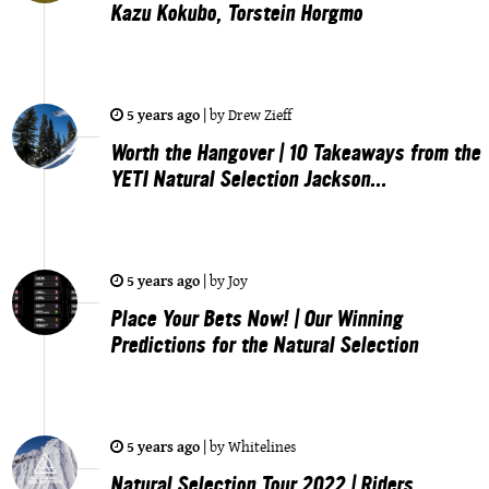
Kazu Kokubo, Torstein Horgmo
5 years ago
|
by
Drew Zieff
Worth the Hangover | 10 Takeaways from the
YETI Natural Selection Jackson...
5 years ago
|
by
Joy
Place Your Bets Now! | Our Winning
Predictions for the Natural Selection
5 years ago
|
by
Whitelines
Natural Selection Tour 2022 | Riders