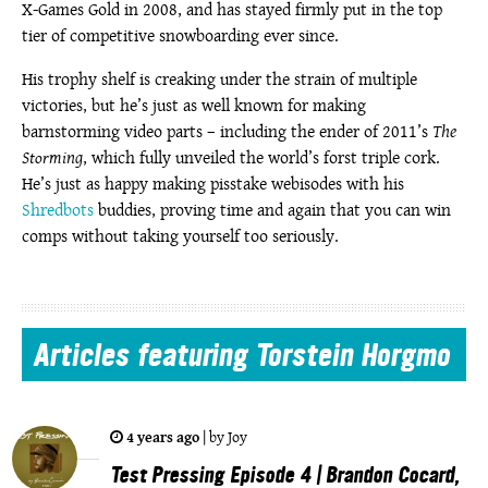
X-Games Gold in 2008, and has stayed firmly put in the top
tier of competitive snowboarding ever since.
His trophy shelf is creaking under the strain of multiple
victories, but he’s just as well known for making
barnstorming video parts – including the ender of 2011’s
The
Storming
, which fully unveiled the world’s forst triple cork.
He’s just as happy making pisstake webisodes with his
Shredbots
buddies, proving time and again that you can win
comps without taking yourself too seriously.
Articles
featuring Torstein Horgmo
4 years ago
|
by
Joy
Test Pressing Episode 4 | Brandon Cocard,