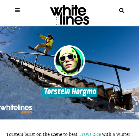
Torstein Horgmo
Torstein burst on the scene to beat
Travis Rice
with a Winter