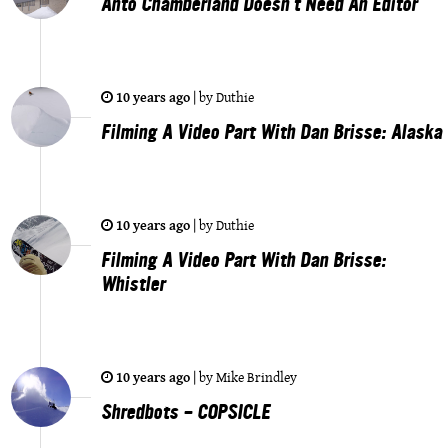
Anto Chamberland Doesn't Need An Editor
10 years ago
|
by
Duthie
Filming A Video Part With Dan Brisse: Alaska
10 years ago
|
by
Duthie
Filming A Video Part With Dan Brisse:
Whistler
10 years ago
|
by
Mike Brindley
Shredbots - COPSICLE