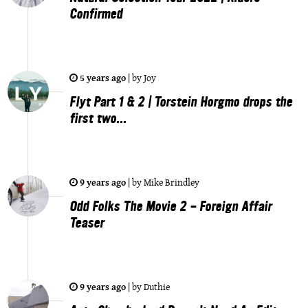
Confirmed
5 years ago
|
by
Joy
Flyt Part 1 & 2 | Torstein Horgmo drops the
first two...
9 years ago
|
by
Mike Brindley
Odd Folks The Movie 2 - Foreign Affair
Teaser
9 years ago
|
by
Duthie