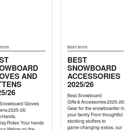
 BUYS
BEST BUYS
ST
BEST
OWBOARD
SNOWBOARD
OVES AND
ACCESSORIES
TTENS
2025/26
25/26
Best Snowboard
Gifts & Accessories 2025‑26:
 Snowboard Gloves
Gear for the snowboarder in
tens 2025‑26:
your family From thoughtful
 Hands,
stocking stuffers to
Day Rides Your hands
game‑changing extras, our
our lifeline on the