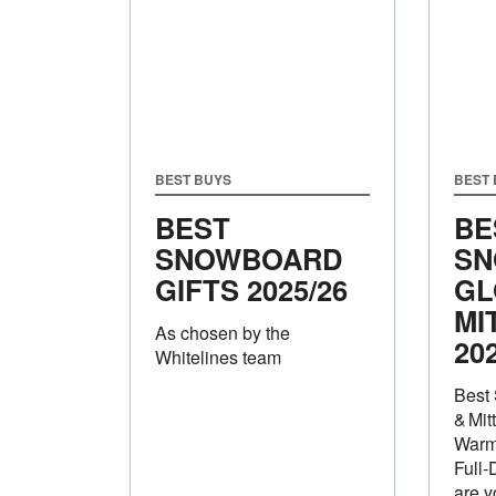
BEST BUYS
BEST
BEST
BE
SNOWBOARD
SN
GIFTS 2025/26
GL
MI
As chosen by the
20
Whitelines team
Best
& Mit
Warm
Full‑
are y