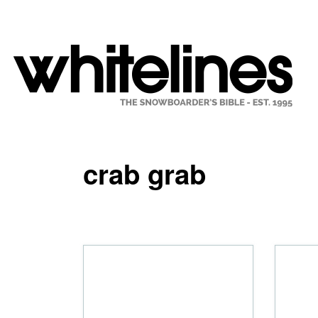
crab grab