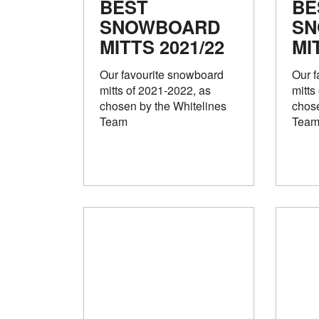
BEST
BE
SNOWBOARD
SN
MITTS 2021/22
MI
Our favourite snowboard
Our f
mitts of 2021-2022, as
mitts
chosen by the Whitelines
chose
Team
Tea