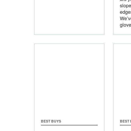
slope
edges
We’ve
glove
BEST BUYS
BEST