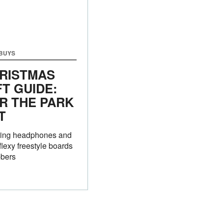
 BUYS
RISTMAS
FT GUIDE:
R THE PARK
T
ing headphones and
flexy freestyle boards
ibbers