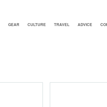
GEAR
CULTURE
TRAVEL
ADVICE
CO