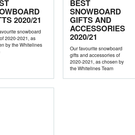
ST
BEST
OWBOARD
SNOWBOARD
TTS 2020/21
GIFTS AND
ACCESSORIES
avourite snowboard
2020/21
 of 2020-2021, as
n by the Whitelines
Our favourite snowboard
m
gifts and accessories of
2020-2021, as chosen by
the Whitelines Team