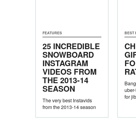
FEATURES
BEST
25 INCREDIBLE
CH
SNOWBOARD
GI
INSTAGRAM
FO
VIDEOS FROM
RA
THE 2013-14
Bang
SEASON
uber-
for j
The very best Instavids
from the 2013-14 season