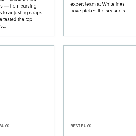
expert team at Whitelines
s — from carving
have picked the season’s...
 to adjusting straps.
 tested the top
s...
 BUYS
BEST BUYS