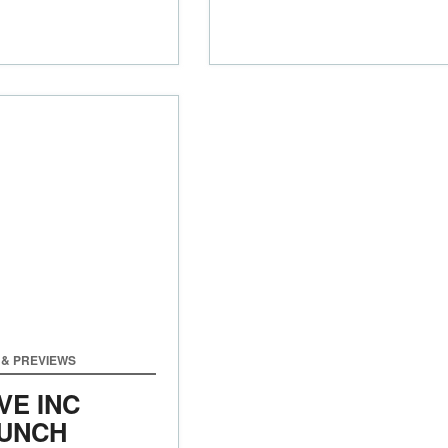
& PREVIEWS
VE INC
UNCH