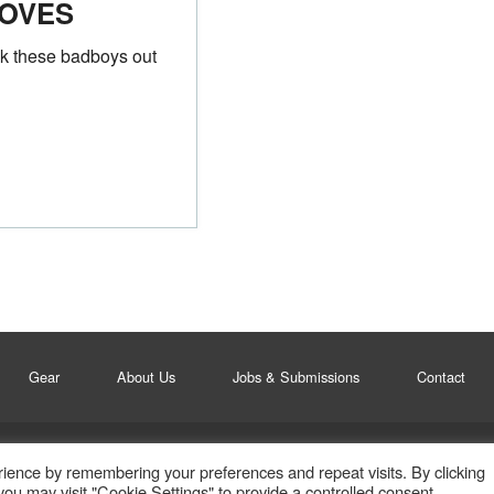
OVES
k these badboys out
Gear
About Us
Jobs & Submissions
Contact
ience by remembering your preferences and repeat visits. By clicking
ou may visit "Cookie Settings" to provide a controlled consent.