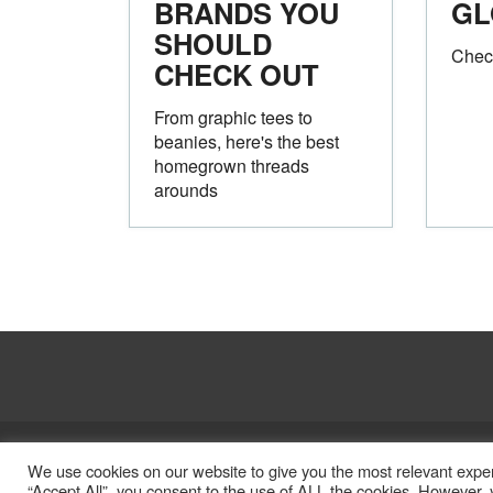
BRANDS YOU
GL
SHOULD
Chec
CHECK OUT
From graphic tees to
beanies, here's the best
homegrown threads
arounds
Legal
Privacy Policy
We use cookies on our website to give you the most relevant exper
“Accept All”, you consent to the use of ALL the cookies. However, y