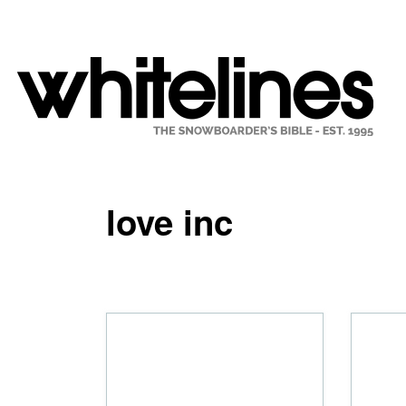
love inc