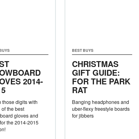
 BUYS
BEST BUYS
ST
CHRISTMAS
OWBOARD
GIFT GUIDE:
OVES 2014-
FOR THE PARK
15
RAT
those digits with
Banging headphones and
of the best
uber-flexy freestyle boards
board gloves and
for jibbers
 for the 2014-2015
on!