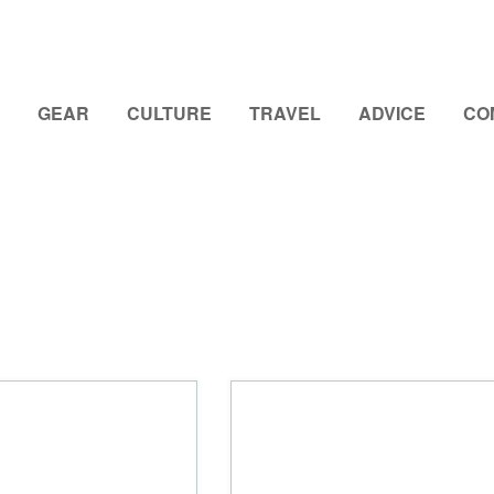
GEAR
CULTURE
TRAVEL
ADVICE
CO