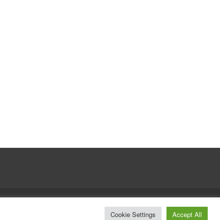
© Whitelines Snowboarding 2026
Cookie Settings
Accept All