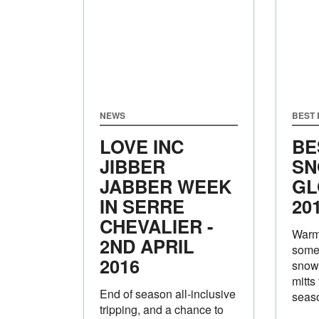
NEWS
BEST
LOVE INC
BE
JIBBER
SN
JABBER WEEK
GL
IN SERRE
20
CHEVALIER -
Warm 
2ND APRIL
some 
2016
snow
mitts
End of season all-inclusive
seas
tripping, and a chance to