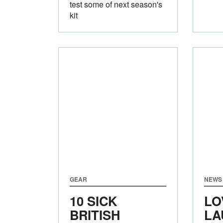
test some of next season's
kit
GEAR
NEWS 
10 SICK
LO
BRITISH
LA