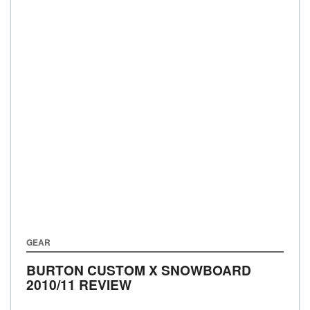
GEAR
BURTON CUSTOM X SNOWBOARD
2010/11 REVIEW