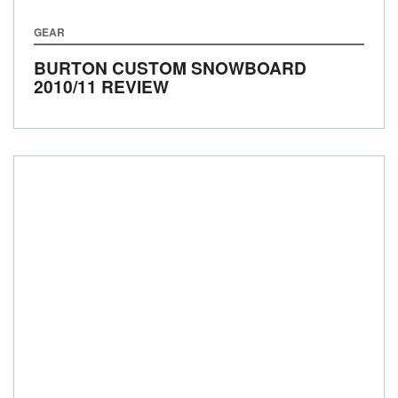
GEAR
BURTON CUSTOM SNOWBOARD
2010/11 REVIEW