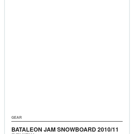
GEAR
BATALEON JAM SNOWBOARD 2010/11