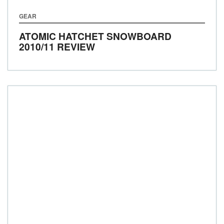
GEAR
ATOMIC HATCHET SNOWBOARD
2010/11 REVIEW