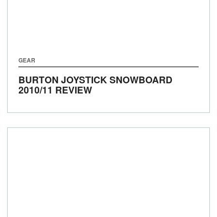
GEAR
BURTON JOYSTICK SNOWBOARD
2010/11 REVIEW