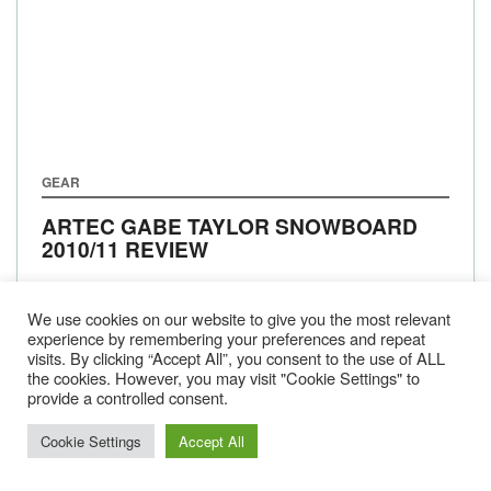
GEAR
ARTEC GABE TAYLOR SNOWBOARD
2010/11 REVIEW
We use cookies on our website to give you the most relevant
experience by remembering your preferences and repeat
visits. By clicking “Accept All”, you consent to the use of ALL
BACK
1
…
143
144
145
NEXT
the cookies. However, you may visit "Cookie Settings" to
provide a controlled consent.
Cookie Settings
Accept All