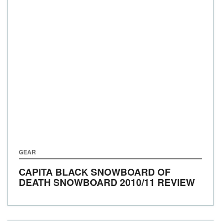
GEAR
CAPITA BLACK SNOWBOARD OF
DEATH SNOWBOARD 2010/11 REVIEW