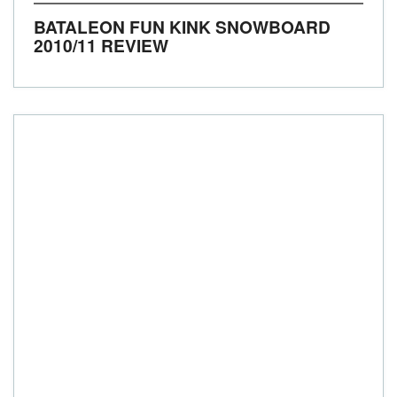
BATALEON FUN KINK SNOWBOARD
2010/11 REVIEW