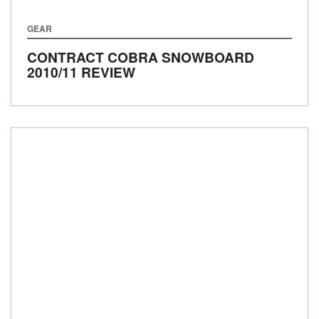
GEAR
CONTRACT COBRA SNOWBOARD
2010/11 REVIEW