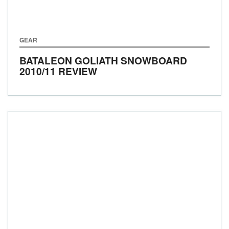
GEAR
BATALEON GOLIATH SNOWBOARD
2010/11 REVIEW