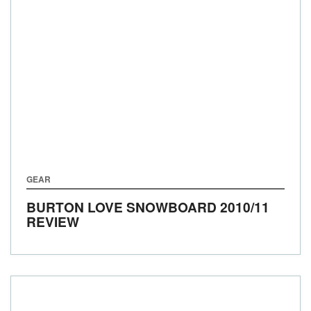
GEAR
BURTON LOVE SNOWBOARD 2010/11
REVIEW