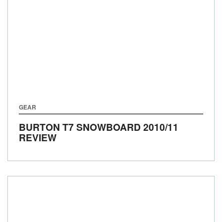
GEAR
BURTON T7 SNOWBOARD 2010/11
REVIEW