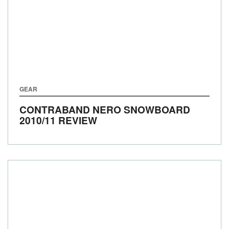
GEAR
CONTRABAND NERO SNOWBOARD
2010/11 REVIEW