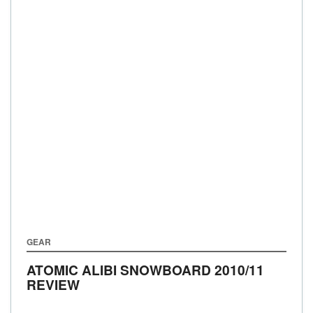
GEAR
ATOMIC ALIBI SNOWBOARD 2010/11
REVIEW