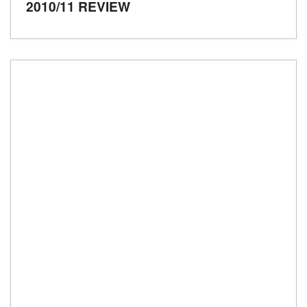
2010/11 REVIEW