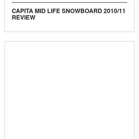
CAPITA MID LIFE SNOWBOARD 2010/11
REVIEW