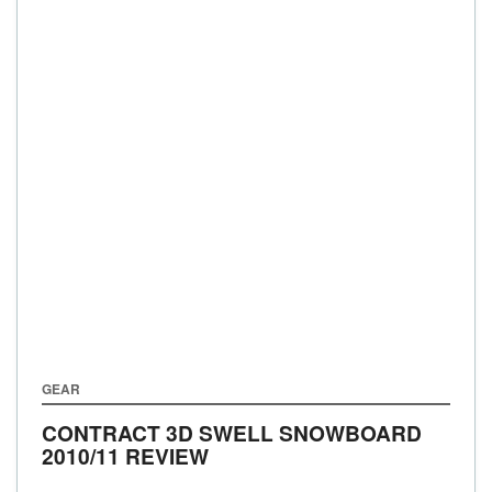
GEAR
CONTRACT 3D SWELL SNOWBOARD
2010/11 REVIEW