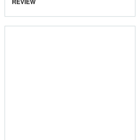
REVIEW