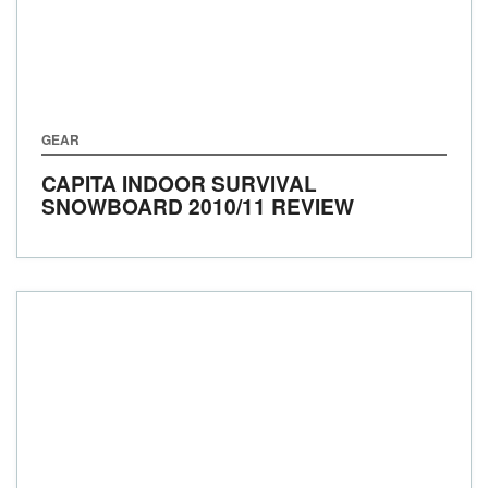
GEAR
CAPITA INDOOR SURVIVAL
SNOWBOARD 2010/11 REVIEW