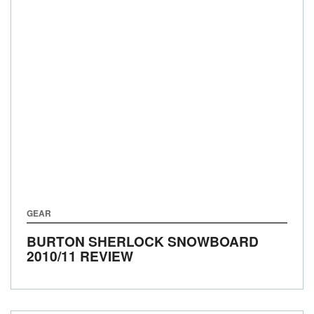
GEAR
BURTON SHERLOCK SNOWBOARD
2010/11 REVIEW