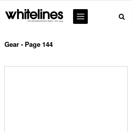
Gear - Page 144