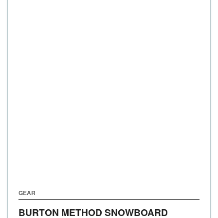
GEAR
BURTON METHOD SNOWBOARD