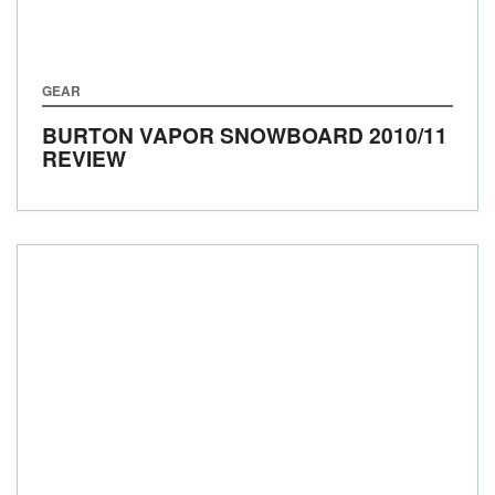
GEAR
BURTON VAPOR SNOWBOARD 2010/11
REVIEW