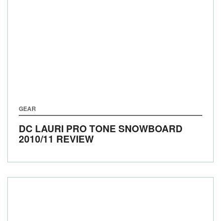
GEAR
DC LAURI PRO TONE SNOWBOARD
2010/11 REVIEW