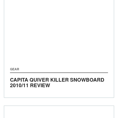
GEAR
CAPITA QUIVER KILLER SNOWBOARD
2010/11 REVIEW