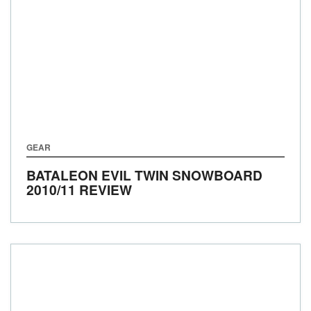
GEAR
BATALEON EVIL TWIN SNOWBOARD
2010/11 REVIEW