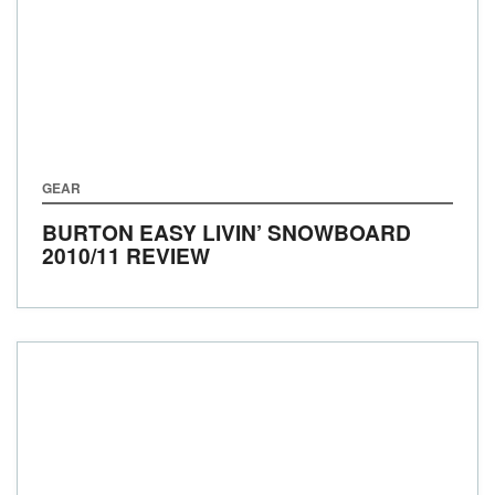
GEAR
BURTON EASY LIVIN’ SNOWBOARD
2010/11 REVIEW